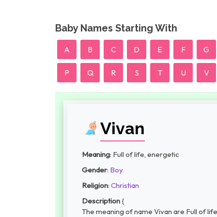
Baby Names Starting With
A
B
C
D
E
F
G
P
Q
R
S
T
U
V
Vivan
Meaning
: Full of life, energetic
Gender
:
Boy
Religion
:
Christian
Description
{
The meaning of name Vivan are Full of life,