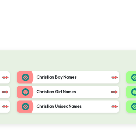
Christian Boy Names
Christian Girl Names
Christian Unisex Names