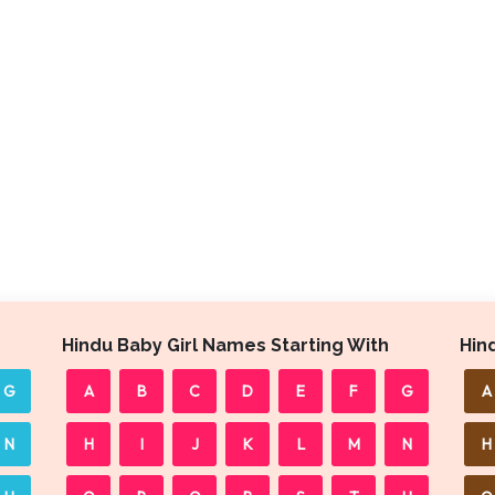
Hindu Baby Girl Names Starting With
Hin
G
A
B
C
D
E
F
G
A
N
H
I
J
K
L
M
N
H