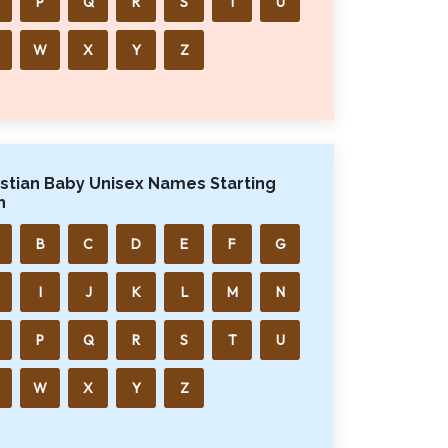
P
Q
R
S
T
U
W
X
Y
Z
istian Baby Unisex Names Starting
h
B
C
D
E
F
G
I
J
K
L
M
N
P
Q
R
S
T
U
W
X
Y
Z