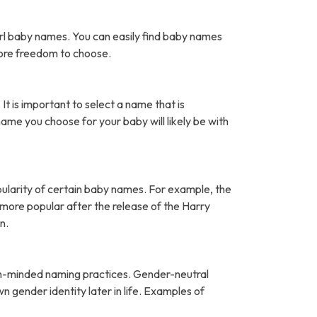
rl baby names. You can easily find baby names
more freedom to choose.
It is important to select a name that is
name you choose for your baby will likely be with
pularity of certain baby names. For example, the
ore popular after the release of the Harry
n.
open-minded naming practices. Gender-neutral
 gender identity later in life. Examples of