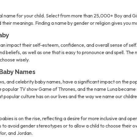
l name for your child. Select from more than 25,000+ Boy and Gi
nd their meanings. Finding a name by gender or religion gives you 
aby
can impact their self-esteem, confidence, and overall sense of self. 
d beliefs, as well as one that is easy to pronounce and spell. The 
o choose wisely.
n Baby Names
ows, and celebrity baby names, have a significant impact on the po
the popular TV show Game of Thrones, and the name Luna became m
hat popular culture has on our lives and the way we name our childre
abies is on the rise, reflecting a desire for more inclusive and 
to avoid gender stereotypes or to allow a child to choose their own
lor, and Jordan.