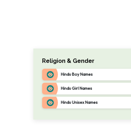
Religion & Gender
Hindu Boy Names
Hindu Girl Names
Hindu Unisex Names