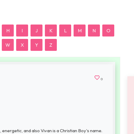
H
I
J
K
L
M
N
O
W
X
Y
Z
0
 energetic, and also Vivan is a Christian Boy's name.