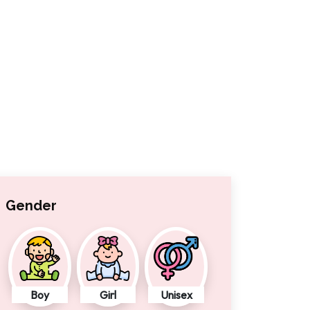
Gender
Boy
Girl
Unisex