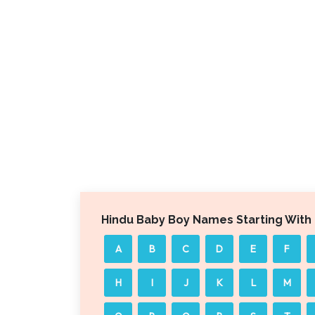
Hindu Baby Boy Names Starting With
A
B
C
D
E
F
H
I
J
K
L
M