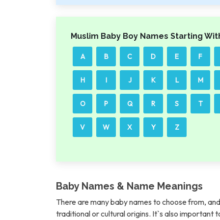
Muslim Baby Boy Names Starting Wit
A
B
C
D
E
F
H
I
J
K
L
M
O
P
Q
R
S
T
V
W
X
Y
Z
Baby Names & Name Meanings
There are many baby names to choose from, and 
traditional or cultural origins. It`s also importan