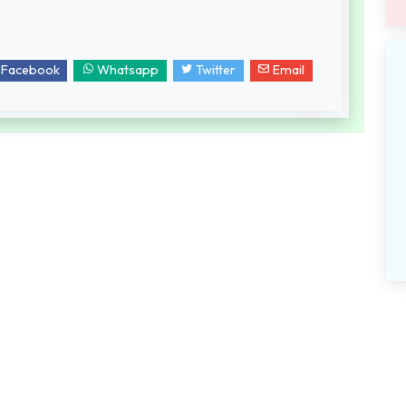
Facebook
Whatsapp
Twitter
Email