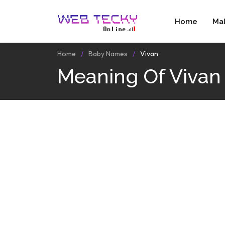
Home
Ma
Home
Baby Names
Vivan
Meaning Of Vivan