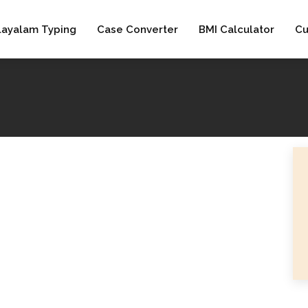
layalam Typing
Case Converter
BMI Calculator
Cu