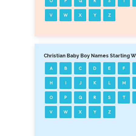
O
P
Q
R
S
T
V
W
X
Y
Z
Christian Baby Boy Names Starting W
A
B
C
D
E
F
H
I
J
K
L
M
O
P
Q
R
S
T
V
W
X
Y
Z