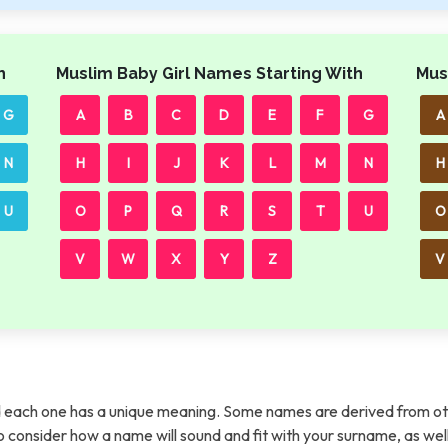
h
Muslim Baby Girl Names Starting With
Mus
G
A
B
C
D
E
F
G
A
N
H
I
J
K
L
M
N
H
U
O
P
Q
R
S
T
U
O
V
W
X
Y
Z
V
each one has a unique meaning. Some names are derived from ot
t to consider how a name will sound and fit with your surname, as wel