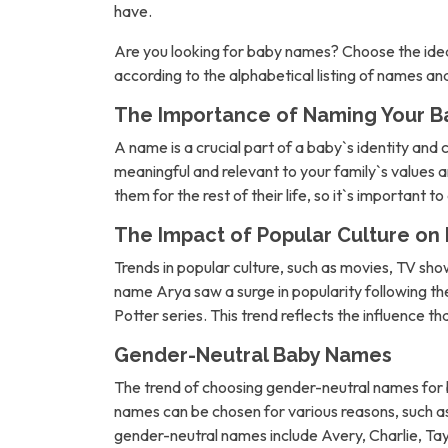
have.
Are you looking for baby names? Choose the idea
according to the alphabetical listing of names a
The Importance of Naming Your B
A name is a crucial part of a baby`s identity and 
meaningful and relevant to your family`s values an
them for the rest of their life, so it`s important t
The Impact of Popular Culture o
Trends in popular culture, such as movies, TV sh
name Arya saw a surge in popularity following 
Potter series. This trend reflects the influence t
Gender-Neutral Baby Names
The trend of choosing gender-neutral names for b
names can be chosen for various reasons, such as 
gender-neutral names include Avery, Charlie, Tay