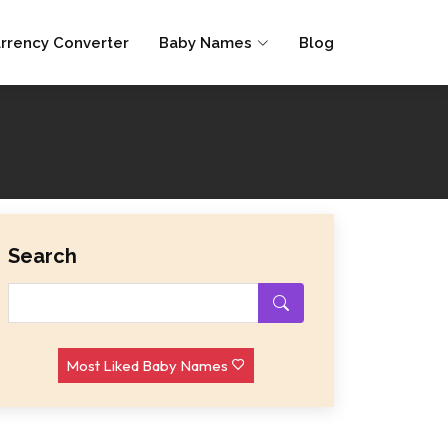
rrency Converter
Baby Names
Blog
Search
Most Liked Baby Names