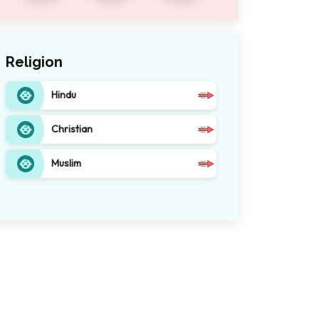
Religion
Hindu
Christian
Muslim