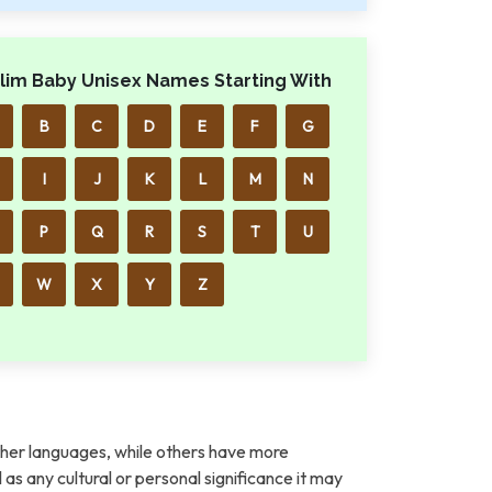
lim Baby Unisex Names Starting With
B
C
D
E
F
G
I
J
K
L
M
N
P
Q
R
S
T
U
W
X
Y
Z
her languages, while others have more
l as any cultural or personal significance it may