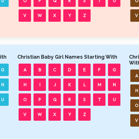
U
O
P
Q
R
S
T
U
O
V
W
X
Y
Z
V
ith
Christian Baby Girl Names Starting With
Chr
Wit
G
A
B
C
D
E
F
G
A
N
H
I
J
K
L
M
N
H
U
O
P
Q
R
S
T
U
O
V
W
X
Y
Z
V