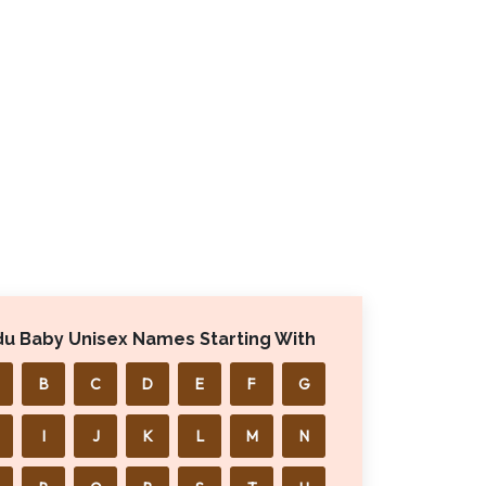
du Baby Unisex Names Starting With
B
C
D
E
F
G
I
J
K
L
M
N