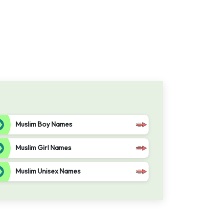
Muslim Boy Names
Muslim Girl Names
Muslim Unisex Names