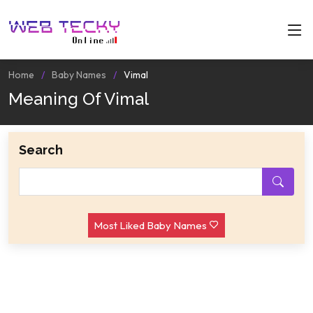
Home
Baby Names
Vimal
Meaning Of Vimal
Search
Most Liked Baby Names