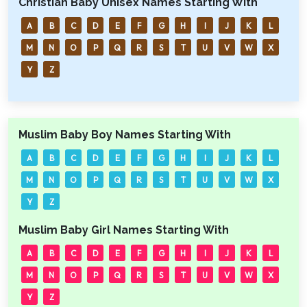
Christian Baby Unisex Names Starting With
A
B
C
D
E
F
G
H
I
J
K
L
M
N
O
P
Q
R
S
T
U
V
W
X
Y
Z
Muslim Baby Boy Names Starting With
A
B
C
D
E
F
G
H
I
J
K
L
M
N
O
P
Q
R
S
T
U
V
W
X
Y
Z
Muslim Baby Girl Names Starting With
A
B
C
D
E
F
G
H
I
J
K
L
M
N
O
P
Q
R
S
T
U
V
W
X
Y
Z