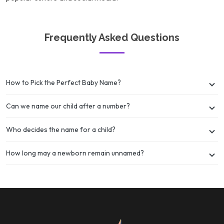
Frequently Asked Questions
How to Pick the Perfect Baby Name?
Can we name our child after a number?
Who decides the name for a child?
How long may a newborn remain unnamed?