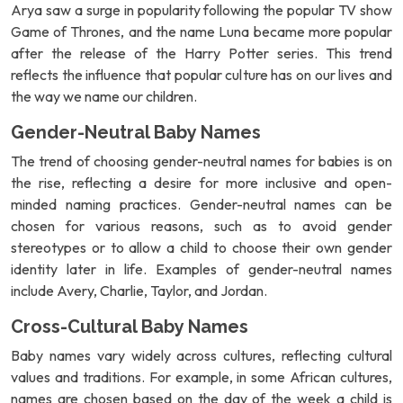
Arya saw a surge in popularity following the popular TV show
Game of Thrones, and the name Luna became more popular
after the release of the Harry Potter series. This trend
reflects the influence that popular culture has on our lives and
the way we name our children.
Gender-Neutral Baby Names
The trend of choosing gender-neutral names for babies is on
the rise, reflecting a desire for more inclusive and open-
minded naming practices. Gender-neutral names can be
chosen for various reasons, such as to avoid gender
stereotypes or to allow a child to choose their own gender
identity later in life. Examples of gender-neutral names
include Avery, Charlie, Taylor, and Jordan.
Cross-Cultural Baby Names
Baby names vary widely across cultures, reflecting cultural
values and traditions. For example, in some African cultures,
names are chosen based on the day of the week a child is