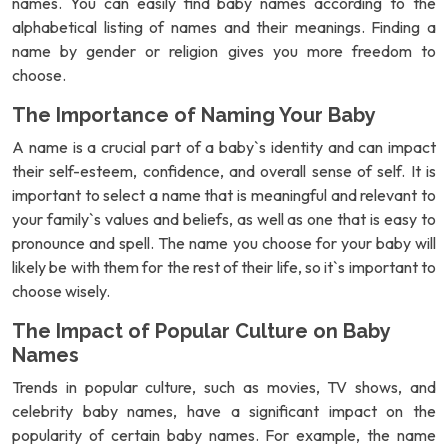
names. You can easily find baby names according to the
alphabetical listing of names and their meanings. Finding a
name by gender or religion gives you more freedom to
choose.
The Importance of Naming Your Baby
A name is a crucial part of a baby`s identity and can impact
their self-esteem, confidence, and overall sense of self. It is
important to select a name that is meaningful and relevant to
your family`s values and beliefs, as well as one that is easy to
pronounce and spell. The name you choose for your baby will
likely be with them for the rest of their life, so it`s important to
choose wisely.
The Impact of Popular Culture on Baby
Names
Trends in popular culture, such as movies, TV shows, and
celebrity baby names, have a significant impact on the
popularity of certain baby names. For example, the name