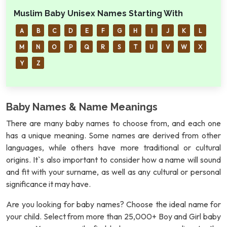
Muslim Baby Unisex Names Starting With
A
B
C
D
E
F
G
H
I
J
K
L
M
N
O
P
Q
R
S
T
U
V
W
X
Y
Z
Baby Names & Name Meanings
There are many baby names to choose from, and each one
has a unique meaning. Some names are derived from other
languages, while others have more traditional or cultural
origins. It`s also important to consider how a name will sound
and fit with your surname, as well as any cultural or personal
significance it may have.
Are you looking for baby names? Choose the ideal name for
your child. Select from more than 25,000+ Boy and Girl baby