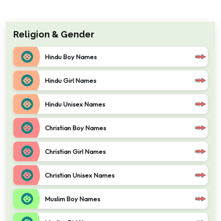
Religion & Gender
Hindu Boy Names
Hindu Girl Names
Hindu Unisex Names
Christian Boy Names
Christian Girl Names
Christian Unisex Names
Muslim Boy Names