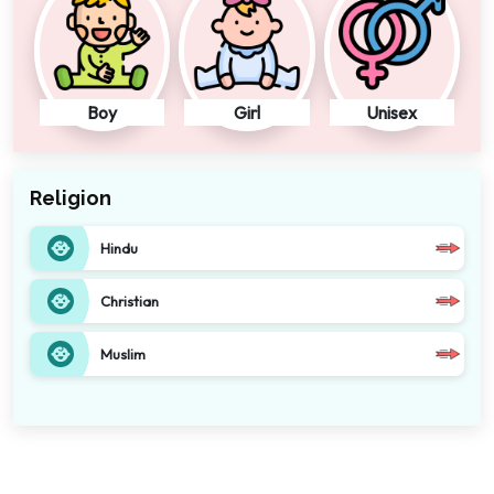
Boy
Girl
Unisex
Religion
Hindu
Christian
Muslim