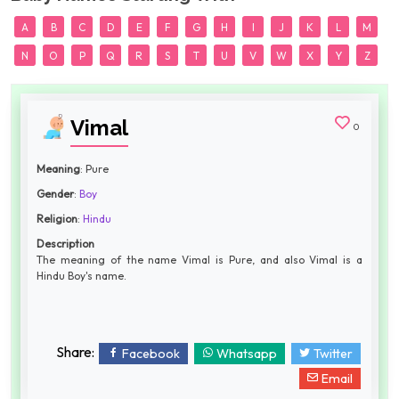
A
B
C
D
E
F
G
H
I
J
K
L
M
N
O
P
Q
R
S
T
U
V
W
X
Y
Z
Vimal
0
Meaning
: Pure
Gender
:
Boy
Religion
:
Hindu
Description
The meaning of the name Vimal is Pure, and also Vimal is a
Hindu Boy's name.
Share:
Facebook
Whatsapp
Twitter
Email