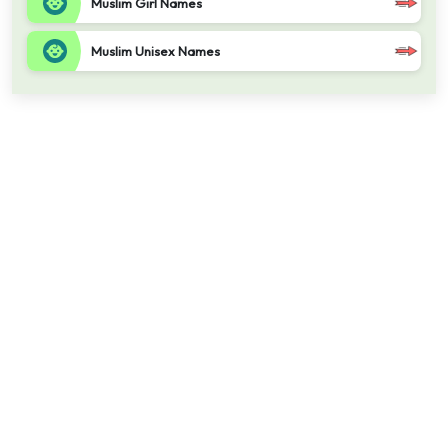
Muslim Girl Names
Muslim Unisex Names