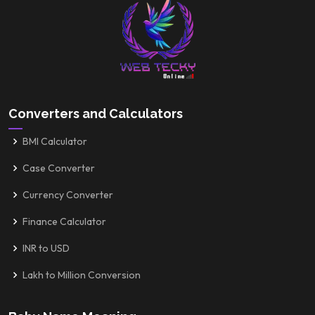
Converters and Calculators
BMI Calculator
Case Converter
Currency Converter
Finance Calculator
INR to USD
Lakh to Million Conversion