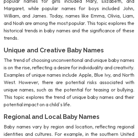
popular names for girls included Mary, Elizabeth, and
Margaret, while popular names for boys included John,
William, and James. Today, names like Emma, Olivia, Liam,
and Noah are among the most popular. This topic explores the
historical trends in baby names and the significance of these
trends.
Unique and Creative Baby Names
The trend of choosing unconventional and unique baby names
is on the rise, reflecting a desire for individuality and creativity.
Examples of unique names include Apple, Blue Ivy, and North
West. However, there are potential risks associated with
unique names, such as the potential for teasing or bullying.
This topic explores the trend of unique baby names and their
potential impact on a child`s life.
Regional and Local Baby Names
Baby names vary by region and location, reflecting regional
identities and cultures. For example, in the southern United