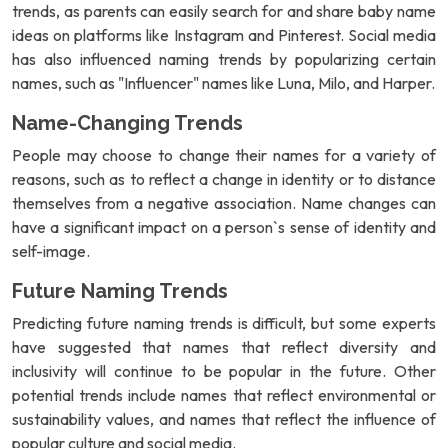
trends, as parents can easily search for and share baby name
ideas on platforms like Instagram and Pinterest. Social media
has also influenced naming trends by popularizing certain
names, such as "Influencer" names like Luna, Milo, and Harper.
Name-Changing Trends
People may choose to change their names for a variety of
reasons, such as to reflect a change in identity or to distance
themselves from a negative association. Name changes can
have a significant impact on a person`s sense of identity and
self-image.
Future Naming Trends
Predicting future naming trends is difficult, but some experts
have suggested that names that reflect diversity and
inclusivity will continue to be popular in the future. Other
potential trends include names that reflect environmental or
sustainability values, and names that reflect the influence of
popular culture and social media.