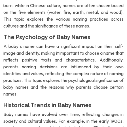
born, while in Chinese culture, names are often chosen based
on the five elements (water, fire, earth, metal, and wood).
This topic explores the various naming practices across
cultures and the significance of these names.
The Psychology of Baby Names
A baby`s name can have a significant impact on their self-
image and identity, making it important to choose a name that
reflects positive traits and characteristics. Additionally,
parents naming decisions are influenced by their own
identities and values, reflecting the complex nature of naming
practices. This topic explores the psychological significance of
baby names and the reasons why parents choose certain
names.
Historical Trends in Baby Names
Baby names have evolved over time, reflecting changes in
society and cultural values. For example, in the early 1900s,