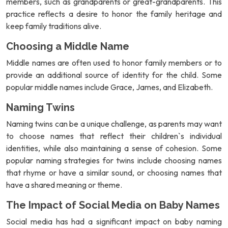
members, such as grandparents or great-grandparents. This
practice reflects a desire to honor the family heritage and
keep family traditions alive.
Choosing a Middle Name
Middle names are often used to honor family members or to
provide an additional source of identity for the child. Some
popular middle names include Grace, James, and Elizabeth.
Naming Twins
Naming twins can be a unique challenge, as parents may want
to choose names that reflect their children`s individual
identities, while also maintaining a sense of cohesion. Some
popular naming strategies for twins include choosing names
that rhyme or have a similar sound, or choosing names that
have a shared meaning or theme.
The Impact of Social Media on Baby Names
Social media has had a significant impact on baby naming