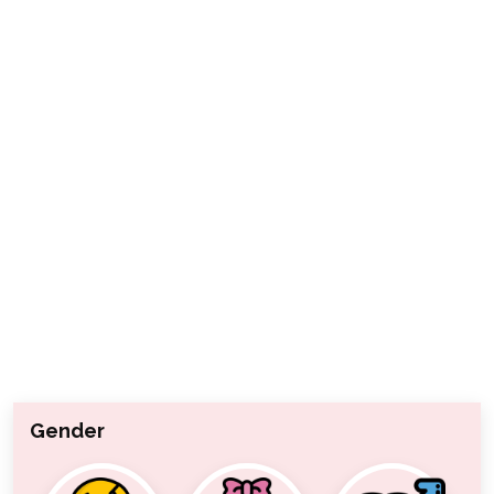
Gender