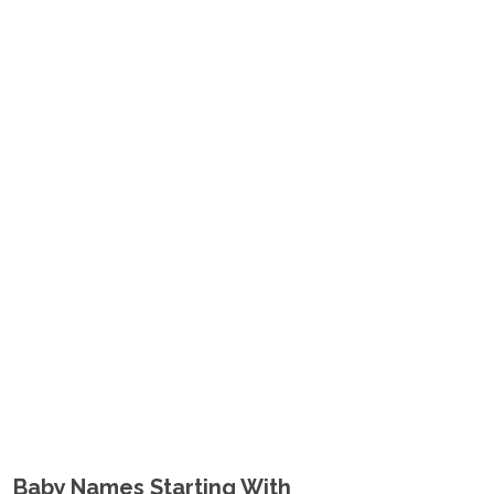
Baby Names Starting With