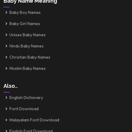
Baby Name Meaning
Baby Boy Names
Baby Girl Names
Unisex Baby Names
Hindu Baby Names
Christian Baby Names
Muslim Baby Names
Also..
English Dictionary
Font Download
Malayalam Font Download
English Font Download