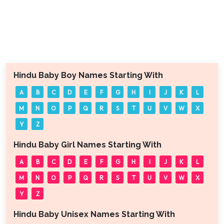
Hindu Baby Boy Names Starting With
A
B
C
D
E
F
G
H
I
J
K
L
M
N
O
P
Q
R
S
T
U
V
W
X
Y
Z
Hindu Baby Girl Names Starting With
A
B
C
D
E
F
G
H
I
J
K
L
M
N
O
P
Q
R
S
T
U
V
W
X
Y
Z
Hindu Baby Unisex Names Starting With