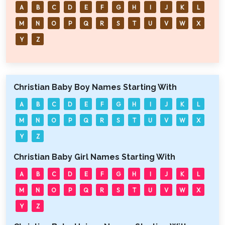
A
B
C
D
E
F
G
H
I
J
K
L
M
N
O
P
Q
R
S
T
U
V
W
X
Y
Z
Christian Baby Boy Names Starting With
A
B
C
D
E
F
G
H
I
J
K
L
M
N
O
P
Q
R
S
T
U
V
W
X
Y
Z
Christian Baby Girl Names Starting With
A
B
C
D
E
F
G
H
I
J
K
L
M
N
O
P
Q
R
S
T
U
V
W
X
Y
Z