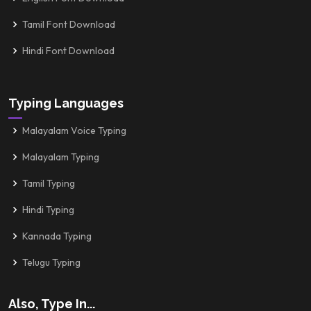
Tamil Font Download
Hindi Font Download
Typing Languages
Malayalam Voice Typing
Malayalam Typing
Tamil Typing
Hindi Typing
Kannada Typing
Telugu Typing
Also, Type In...