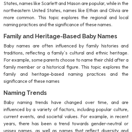
States, names like Scarlett and Mason are popular, while in the
northeastern United States, names like Ethan and Olivia are
more common. This topic explores the regional and local
naming practices and the significance of these names.
Family and Heritage-Based Baby Names
Baby names are often influenced by family histories and
traditions, reflecting a family`s cultural and ethnic heritage.
For example, some parents choose to name their child after a
family member or a historical figure. This topic explores the
family and heritage-based naming practices and the
significance of these names
Naming Trends
Baby naming trends have changed over time, and are
influenced by a variety of factors, including popular culture,
current events, and societal values. For example, in recent
years, there has been a trend towards gender-neutral or
unisex names, as well as names that reflect diversity and