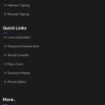
Hebrew Typing
Russian Typing
Quick Links
Love Calculator
Password Generator
Word Counter
Flip a Coin
Decision Maker
Photo Editor
More..