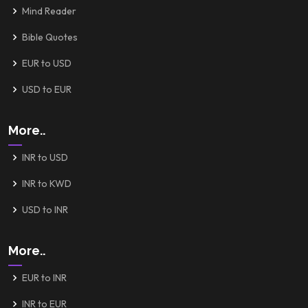
Mind Reader
Bible Quotes
EUR to USD
USD to EUR
More..
INR to USD
INR to KWD
USD to INR
More..
EUR to INR
INR to EUR