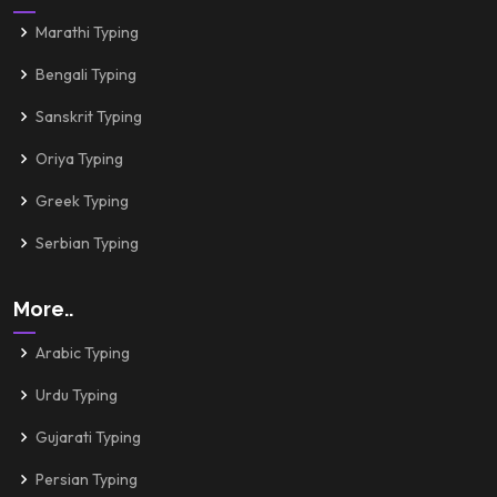
Marathi Typing
Bengali Typing
Sanskrit Typing
Oriya Typing
Greek Typing
Serbian Typing
More..
Arabic Typing
Urdu Typing
Gujarati Typing
Persian Typing