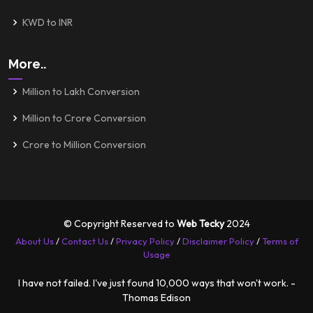
KWD to INR
More..
Million to Lakh Conversion
Million to Crore Conversion
Crore to Million Conversion
© Copyright Reserved to
Web Tecky
2024
About Us
/
Contact Us
/
Privacy Policy
/
Disclaimer Policy
/
Terms of
Usage
I have not failed. I've just found 10,000 ways that won't work. -
Thomas Edison