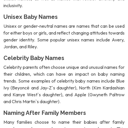
inclusivity.
Unisex Baby Names
Unisex or gender-neutral names are names that can be used
for either boys or girls, and reflect changing attitudes towards
gender identity. Some popular unisex names include Avery,
Jordan, and Riley.
Celebrity Baby Names
Celebrity parents often choose unique and unusual names for
their children, which can have an impact on baby naming
trends. Some examples of celebrity baby names include Blue
Ivy (Beyoncé and Jay-Z`s daughter), North (Kim Kardashian
and Kanye West`s daughter), and Apple (Gwyneth Paltrow
and Chris Martin`s daughter).
Naming After Family Members
Many families choose to name their babies after family