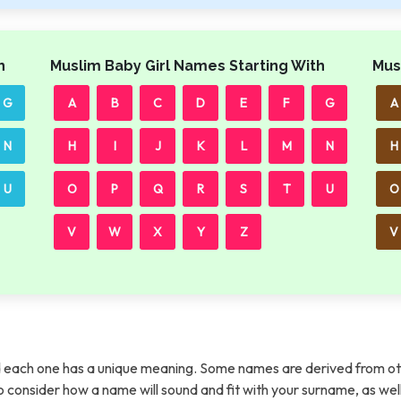
h
Muslim Baby Girl Names Starting With
Mus
G
A
B
C
D
E
F
G
A
N
H
I
J
K
L
M
N
H
U
O
P
Q
R
S
T
U
O
V
W
X
Y
Z
V
each one has a unique meaning. Some names are derived from ot
t to consider how a name will sound and fit with your surname, as wel