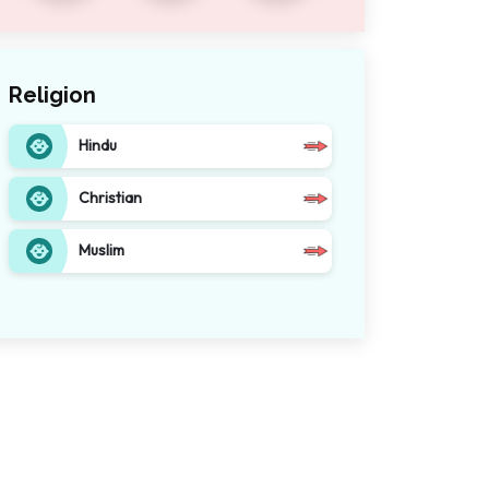
Religion
Hindu
Christian
Muslim