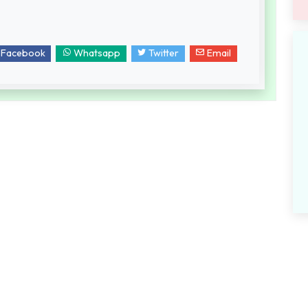
Facebook
Whatsapp
Twitter
Email