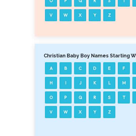
O
P
Q
R
S
T
V
W
X
Y
Z
Christian Baby Boy Names Starting W
A
B
C
D
E
F
H
I
J
K
L
M
O
P
Q
R
S
T
V
W
X
Y
Z