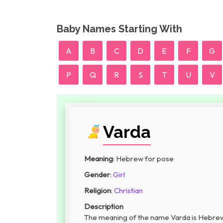
Baby Names Starting With
A
B
C
D
E
F
G
P
Q
R
S
T
U
V
Varda
Meaning
: Hebrew for pose
Gender
:
Girl
Religion
:
Christian
Description
The meaning of the name Varda is Hebrew f