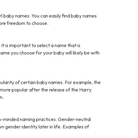
rl baby names. You can easily find baby names
more freedom to choose.
It is important to select a name that is
name you choose for your baby will likely be with
pularity of certain baby names. For example, the
ore popular after the release of the Harry
n.
open-minded naming practices. Gender-neutral
 gender identity later in life. Examples of