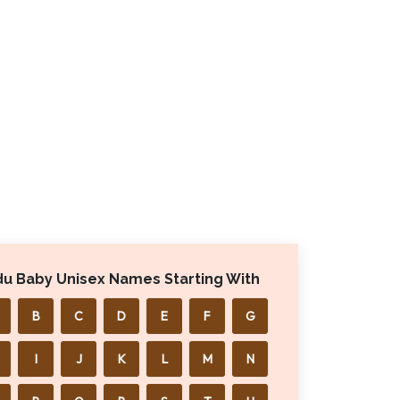
du Baby Unisex Names Starting With
B
C
D
E
F
G
I
J
K
L
M
N