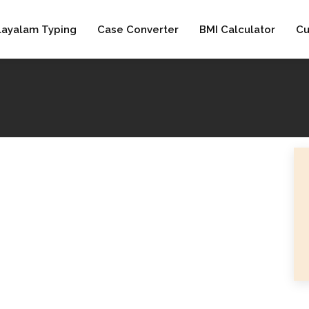
layalam Typing
Case Converter
BMI Calculator
Cu