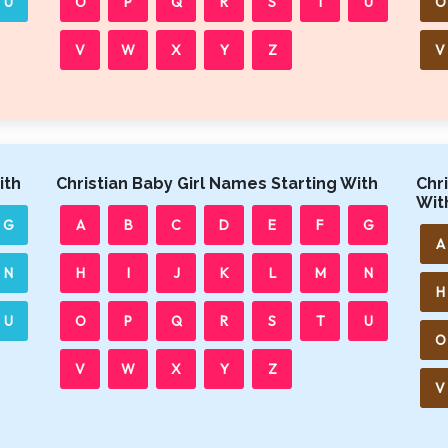
U
O
P
Q
R
S
T
U
O
V
W
X
Y
Z
V
ith
Christian Baby Girl Names Starting With
Chr
Wit
G
A
B
C
D
E
F
G
A
N
H
I
J
K
L
M
N
H
U
O
P
Q
R
S
T
U
O
V
W
X
Y
Z
V