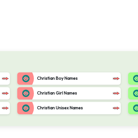
Christian Boy Names
Christian Girl Names
Christian Unisex Names