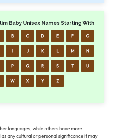
lim Baby Unisex Names Starting With
B
C
D
E
F
G
I
J
K
L
M
N
P
Q
R
S
T
U
W
X
Y
Z
her languages, while others have more
l as any cultural or personal significance it may