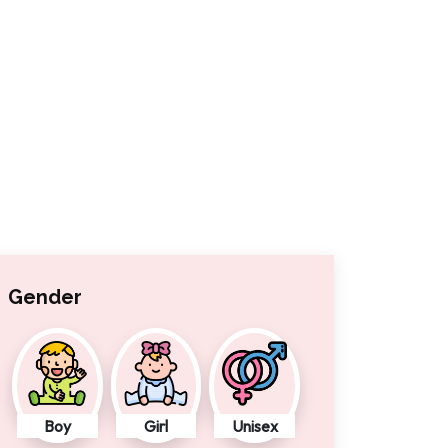
Gender
Boy
Girl
Unisex