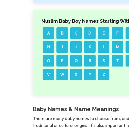
Muslim Baby Boy Names Starting Wit
A
B
C
D
E
F
H
I
J
K
L
M
O
P
Q
R
S
T
V
W
X
Y
Z
Baby Names & Name Meanings
There are many baby names to choose from, and 
traditional or cultural origins. It`s also importan