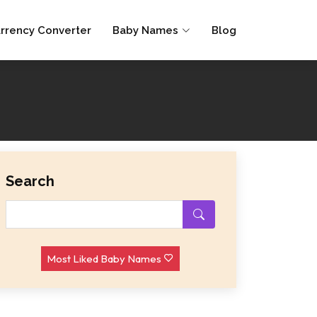
rrency Converter
Baby Names
Blog
Search
Most Liked Baby Names