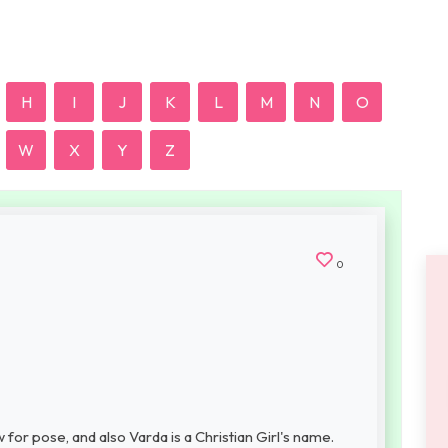
H
I
J
K
L
M
N
O
W
X
Y
Z
0
or pose, and also Varda is a Christian Girl's name.