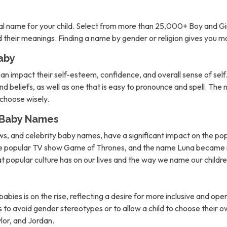
l name for your child. Select from more than 25,000+ Boy and Gi
nd their meanings. Finding a name by gender or religion gives you 
aby
can impact their self-esteem, confidence, and overall sense of self. 
d beliefs, as well as one that is easy to pronounce and spell. The 
o choose wisely.
n Baby Names
ows, and celebrity baby names, have a significant impact on the po
the popular TV show Game of Thrones, and the name Luna became m
hat popular culture has on our lives and the way we name our childre
abies is on the rise, reflecting a desire for more inclusive and 
to avoid gender stereotypes or to allow a child to choose their own
lor, and Jordan.