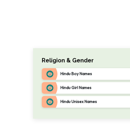
Religion & Gender
Hindu Boy Names
Hindu Girl Names
Hindu Unisex Names