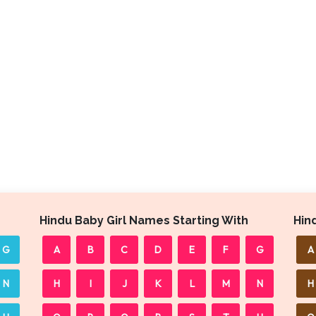
Hindu Baby Girl Names Starting With
Hin
G
A
B
C
D
E
F
G
A
N
H
I
J
K
L
M
N
H