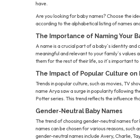
have.
Are you looking for baby names? Choose the idea
according to the alphabetical listing of names a
The Importance of Naming Your B
A name is a crucial part of a baby`s identity and 
meaningful and relevant to your family`s values an
them for the rest of their life, so it`s important t
The Impact of Popular Culture o
Trends in popular culture, such as movies, TV sh
name Arya saw a surge in popularity following 
Potter series. This trend reflects the influence t
Gender-Neutral Baby Names
The trend of choosing gender-neutral names for b
names can be chosen for various reasons, such as 
gender-neutral names include Avery, Charlie, Tay