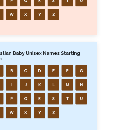
P
Q
R
S
T
U
W
X
Y
Z
istian Baby Unisex Names Starting
h
B
C
D
E
F
G
I
J
K
L
M
N
P
Q
R
S
T
U
W
X
Y
Z