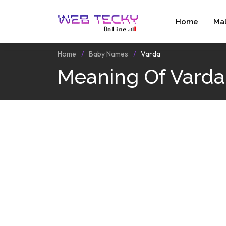
Home
Ma
Home
Baby Names
Varda
Meaning Of Varda