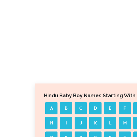
Hindu Baby Boy Names Starting With
A
B
C
D
E
F
H
I
J
K
L
M