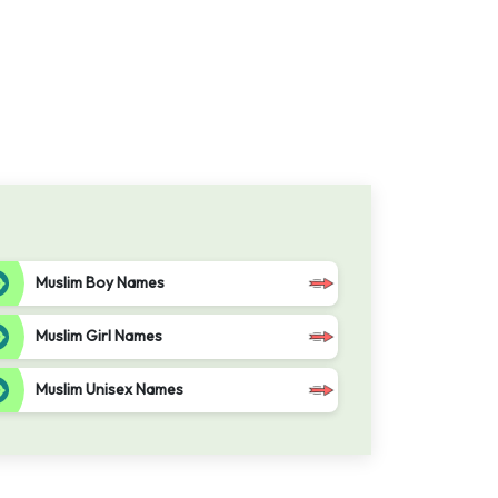
Muslim Boy Names
Muslim Girl Names
Muslim Unisex Names