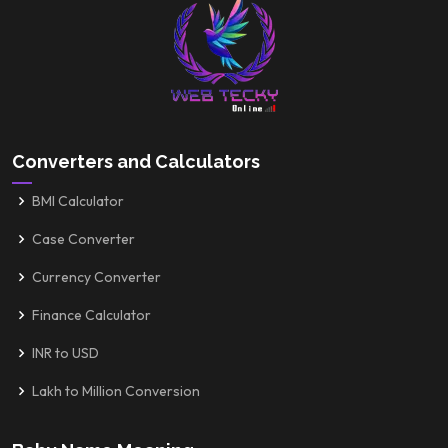
Converters and Calculators
BMI Calculator
Case Converter
Currency Converter
Finance Calculator
INR to USD
Lakh to Million Conversion