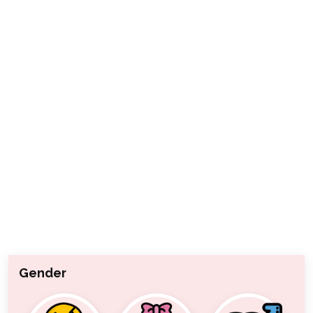
Gender