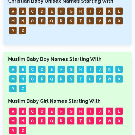
Christian Baby Unisex Names Starting With
A
B
C
D
E
F
G
H
I
J
K
L
M
N
O
P
Q
R
S
T
U
V
W
X
Y
Z
Muslim Baby Boy Names Starting With
A
B
C
D
E
F
G
H
I
J
K
L
M
N
O
P
Q
R
S
T
U
V
W
X
Y
Z
Muslim Baby Girl Names Starting With
A
B
C
D
E
F
G
H
I
J
K
L
M
N
O
P
Q
R
S
T
U
V
W
X
Y
Z