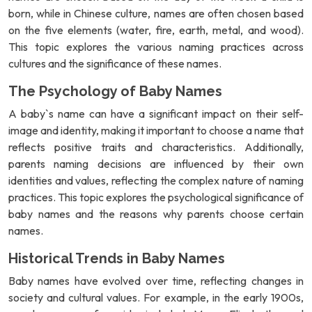
born, while in Chinese culture, names are often chosen based
on the five elements (water, fire, earth, metal, and wood).
This topic explores the various naming practices across
cultures and the significance of these names.
The Psychology of Baby Names
A baby`s name can have a significant impact on their self-
image and identity, making it important to choose a name that
reflects positive traits and characteristics. Additionally,
parents naming decisions are influenced by their own
identities and values, reflecting the complex nature of naming
practices. This topic explores the psychological significance of
baby names and the reasons why parents choose certain
names.
Historical Trends in Baby Names
Baby names have evolved over time, reflecting changes in
society and cultural values. For example, in the early 1900s,