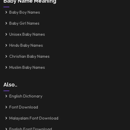
Baby Name Meaning
Baby Boy Names
Baby Girl Names
Unisex Baby Names
Hindu Baby Names
Christian Baby Names
Muslim Baby Names
Also..
English Dictionary
Font Download
Malayalam Font Download
English Font Download