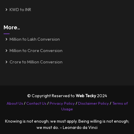
KWD to INR
More..
Million to Lakh Conversion
Million to Crore Conversion
Crore to Million Conversion
© Copyright Reserved to
Web Tecky
2024
About Us
/
Contact Us
/
Privacy Policy
/
Disclaimer Policy
/
Terms of
Usage
Knowing is not enough; we must apply. Being willing is not enough;
we must do. - Leonardo da Vinci