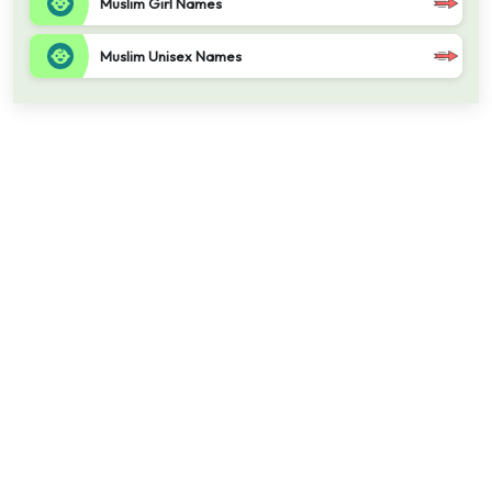
Muslim Girl Names
Muslim Unisex Names