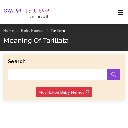
Home
Baby Names
Tarillata
Meaning Of Tarillata
Search
Most Liked Baby Names