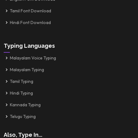
Tamil Font Download
Hindi Font Download
Typing Languages
Malayalam Voice Typing
Malayalam Typing
Tamil Typing
Hindi Typing
Kannada Typing
Telugu Typing
Also, Type In...