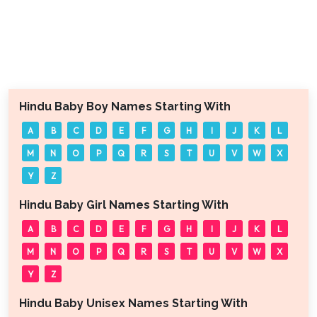
Hindu Baby Boy Names Starting With
A
B
C
D
E
F
G
H
I
J
K
L
M
N
O
P
Q
R
S
T
U
V
W
X
Y
Z
Hindu Baby Girl Names Starting With
A
B
C
D
E
F
G
H
I
J
K
L
M
N
O
P
Q
R
S
T
U
V
W
X
Y
Z
Hindu Baby Unisex Names Starting With