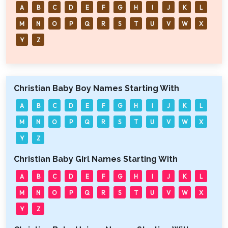
A
B
C
D
E
F
G
H
I
J
K
L
M
N
O
P
Q
R
S
T
U
V
W
X
Y
Z
Christian Baby Boy Names Starting With
A
B
C
D
E
F
G
H
I
J
K
L
M
N
O
P
Q
R
S
T
U
V
W
X
Y
Z
Christian Baby Girl Names Starting With
A
B
C
D
E
F
G
H
I
J
K
L
M
N
O
P
Q
R
S
T
U
V
W
X
Y
Z