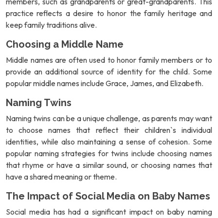
members, such as grandparents or great-grandparents. This
practice reflects a desire to honor the family heritage and
keep family traditions alive.
Choosing a Middle Name
Middle names are often used to honor family members or to
provide an additional source of identity for the child. Some
popular middle names include Grace, James, and Elizabeth.
Naming Twins
Naming twins can be a unique challenge, as parents may want
to choose names that reflect their children`s individual
identities, while also maintaining a sense of cohesion. Some
popular naming strategies for twins include choosing names
that rhyme or have a similar sound, or choosing names that
have a shared meaning or theme.
The Impact of Social Media on Baby Names
Social media has had a significant impact on baby naming