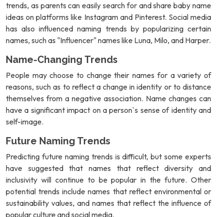
trends, as parents can easily search for and share baby name
ideas on platforms like Instagram and Pinterest. Social media
has also influenced naming trends by popularizing certain
names, such as "Influencer" names like Luna, Milo, and Harper.
Name-Changing Trends
People may choose to change their names for a variety of
reasons, such as to reflect a change in identity or to distance
themselves from a negative association. Name changes can
have a significant impact on a person`s sense of identity and
self-image.
Future Naming Trends
Predicting future naming trends is difficult, but some experts
have suggested that names that reflect diversity and
inclusivity will continue to be popular in the future. Other
potential trends include names that reflect environmental or
sustainability values, and names that reflect the influence of
popular culture and social media.