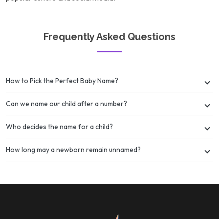
Frequently Asked Questions
How to Pick the Perfect Baby Name?
Can we name our child after a number?
Who decides the name for a child?
How long may a newborn remain unnamed?