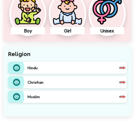
Boy
Girl
Unisex
Religion
Hindu
Christian
Muslim