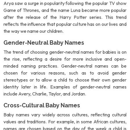
Arya saw a surge in popularity following the popular TV show
Game of Thrones, and the name Luna became more popular
after the release of the Harry Potter series. This trend
reflects the influence that popular culture has on our lives and
the way we name our children.
Gender-Neutral Baby Names
The trend of choosing gender-neutral names for babies is on
the rise, reflecting a desire for more inclusive and open-
minded naming practices. Gender-neutral names can be
chosen for various reasons, such as to avoid gender
stereotypes or to allow a child to choose their own gender
identity later in life. Examples of gender-neutral names
include Avery, Charlie, Taylor, and Jordan.
Cross-Cultural Baby Names
Baby names vary widely across cultures, reflecting cultural
values and traditions. For example, in some African cultures,
names are chosen based on the day of the week a child is