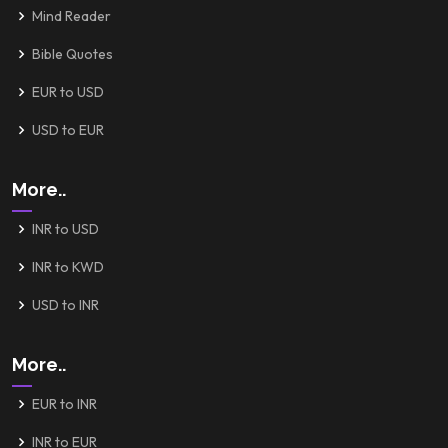
Mind Reader
Bible Quotes
EUR to USD
USD to EUR
More..
INR to USD
INR to KWD
USD to INR
More..
EUR to INR
INR to EUR