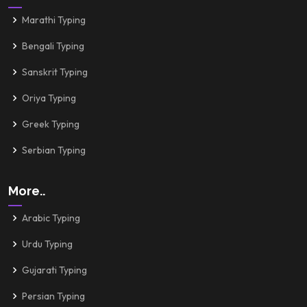
Marathi Typing
Bengali Typing
Sanskrit Typing
Oriya Typing
Greek Typing
Serbian Typing
More..
Arabic Typing
Urdu Typing
Gujarati Typing
Persian Typing