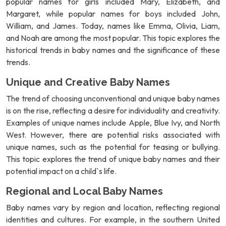
popular names for girls included Mary, Elizabeth, and
Margaret, while popular names for boys included John,
William, and James. Today, names like Emma, Olivia, Liam,
and Noah are among the most popular. This topic explores the
historical trends in baby names and the significance of these
trends.
Unique and Creative Baby Names
The trend of choosing unconventional and unique baby names
is on the rise, reflecting a desire for individuality and creativity.
Examples of unique names include Apple, Blue Ivy, and North
West. However, there are potential risks associated with
unique names, such as the potential for teasing or bullying.
This topic explores the trend of unique baby names and their
potential impact on a child`s life.
Regional and Local Baby Names
Baby names vary by region and location, reflecting regional
identities and cultures. For example, in the southern United