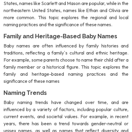
States, names like Scarlett and Mason are popular, while in the
northeastern United States, names like Ethan and Olivia are
more common. This topic explores the regional and local
naming practices and the significance of these names.
Family and Heritage-Based Baby Names
Baby names are often influenced by family histories and
traditions, reflecting a family`s cultural and ethnic heritage.
For example, some parents choose to name their child after a
family member or a historical figure. This topic explores the
family and heritage-based naming practices and the
significance of these names
Naming Trends
Baby naming trends have changed over time, and are
influenced by a variety of factors, including popular culture,
current events, and societal values. For example, in recent
years, there has been a trend towards gender-neutral or
unisex names, as well as names that reflect diversity and