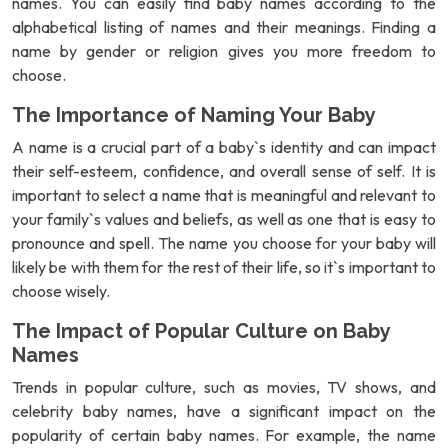
names. You can easily find baby names according to the
alphabetical listing of names and their meanings. Finding a
name by gender or religion gives you more freedom to
choose.
The Importance of Naming Your Baby
A name is a crucial part of a baby`s identity and can impact
their self-esteem, confidence, and overall sense of self. It is
important to select a name that is meaningful and relevant to
your family`s values and beliefs, as well as one that is easy to
pronounce and spell. The name you choose for your baby will
likely be with them for the rest of their life, so it`s important to
choose wisely.
The Impact of Popular Culture on Baby
Names
Trends in popular culture, such as movies, TV shows, and
celebrity baby names, have a significant impact on the
popularity of certain baby names. For example, the name