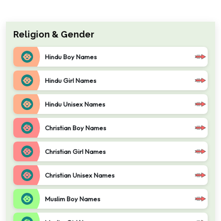
Religion & Gender
Hindu Boy Names
Hindu Girl Names
Hindu Unisex Names
Christian Boy Names
Christian Girl Names
Christian Unisex Names
Muslim Boy Names