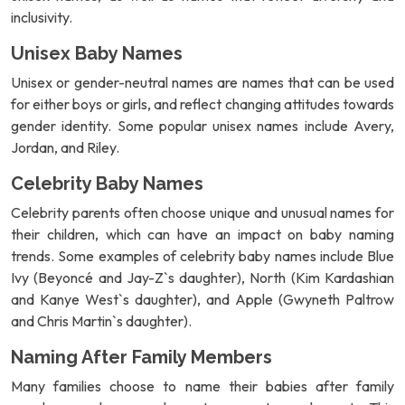
inclusivity.
Unisex Baby Names
Unisex or gender-neutral names are names that can be used
for either boys or girls, and reflect changing attitudes towards
gender identity. Some popular unisex names include Avery,
Jordan, and Riley.
Celebrity Baby Names
Celebrity parents often choose unique and unusual names for
their children, which can have an impact on baby naming
trends. Some examples of celebrity baby names include Blue
Ivy (Beyoncé and Jay-Z`s daughter), North (Kim Kardashian
and Kanye West`s daughter), and Apple (Gwyneth Paltrow
and Chris Martin`s daughter).
Naming After Family Members
Many families choose to name their babies after family