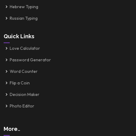
Hebrew Typing
Russian Typing
Quick Links
Love Calculator
Password Generator
Word Counter
Flip a Coin
Decision Maker
Photo Editor
More..