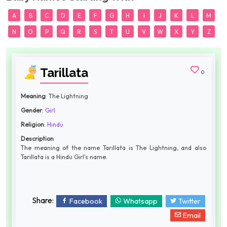
A
B
C
D
E
F
G
H
I
J
K
L
M
N
O
P
Q
R
S
T
U
V
W
X
Y
Z
Tarillata
0
Meaning
: The Lightning
Gender
:
Girl
Religion
:
Hindu
Description
The meaning of the name Tarillata is The Lightning, and also
Tarillata is a Hindu Girl's name.
Share:
Facebook
Whatsapp
Twitter
Email