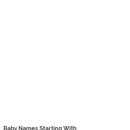
Baby Names Starting With