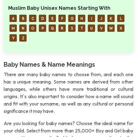
Muslim Baby Unisex Names Starting With
A
B
C
D
E
F
G
H
I
J
K
L
M
N
O
P
Q
R
S
T
U
V
W
X
Y
Z
Baby Names & Name Meanings
There are many baby names to choose from, and each one
has a unique meaning. Some names are derived from other
languages, while others have more traditional or cultural
origins. It`s also important to consider how a name will sound
and fit with your surname, as well as any cultural or personal
significance it may have.
Are you looking for baby names? Choose the ideal name for
your child. Select from more than 25,000+ Boy and Girl baby