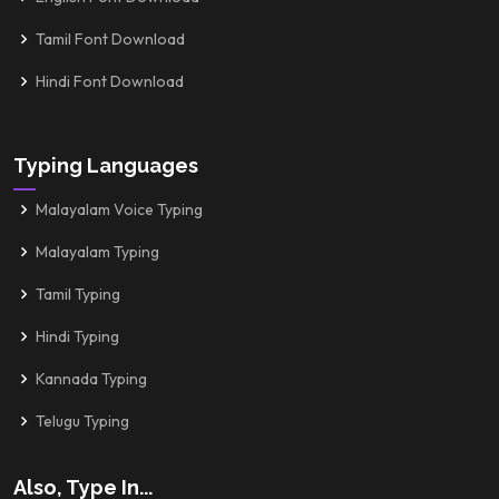
Tamil Font Download
Hindi Font Download
Typing Languages
Malayalam Voice Typing
Malayalam Typing
Tamil Typing
Hindi Typing
Kannada Typing
Telugu Typing
Also, Type In...