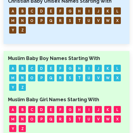
Christian Baby Unisex Names Starting With
A
B
C
D
E
F
G
H
I
J
K
L
M
N
O
P
Q
R
S
T
U
V
W
X
Y
Z
Muslim Baby Boy Names Starting With
A
B
C
D
E
F
G
H
I
J
K
L
M
N
O
P
Q
R
S
T
U
V
W
X
Y
Z
Muslim Baby Girl Names Starting With
A
B
C
D
E
F
G
H
I
J
K
L
M
N
O
P
Q
R
S
T
U
V
W
X
Y
Z