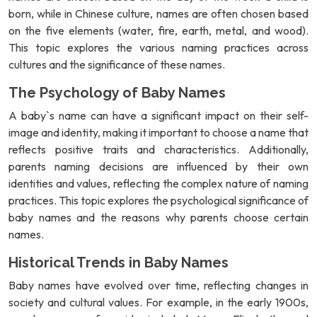
born, while in Chinese culture, names are often chosen based
on the five elements (water, fire, earth, metal, and wood).
This topic explores the various naming practices across
cultures and the significance of these names.
The Psychology of Baby Names
A baby`s name can have a significant impact on their self-
image and identity, making it important to choose a name that
reflects positive traits and characteristics. Additionally,
parents naming decisions are influenced by their own
identities and values, reflecting the complex nature of naming
practices. This topic explores the psychological significance of
baby names and the reasons why parents choose certain
names.
Historical Trends in Baby Names
Baby names have evolved over time, reflecting changes in
society and cultural values. For example, in the early 1900s,