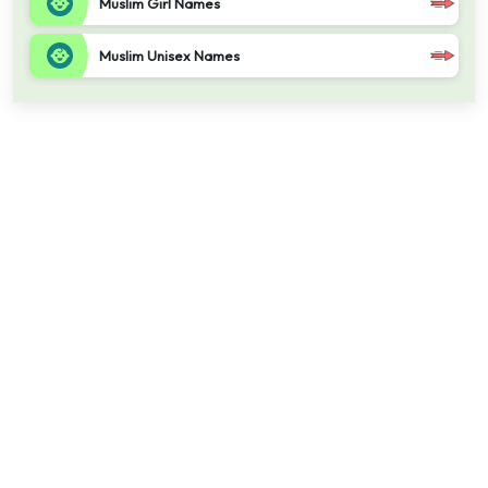
Muslim Girl Names
Muslim Unisex Names