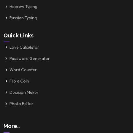
Hebrew Typing
Russian Typing
Quick Links
Love Calculator
Password Generator
Word Counter
Flip a Coin
Decision Maker
Photo Editor
More..