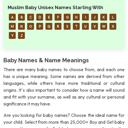
Muslim Baby Unisex Names Starting With
A
B
C
D
E
F
G
H
I
J
K
L
M
N
O
P
Q
R
S
T
U
V
W
X
Y
Z
Baby Names & Name Meanings
There are many baby names to choose from, and each one
has a unique meaning. Some names are derived from other
languages, while others have more traditional or cultural
origins. It`s also important to consider how a name will sound
and fit with your surname, as well as any cultural or personal
significance it may have.
Are you looking for baby names? Choose the ideal name for
your child. Select from more than 25,000+ Boy and Girl baby