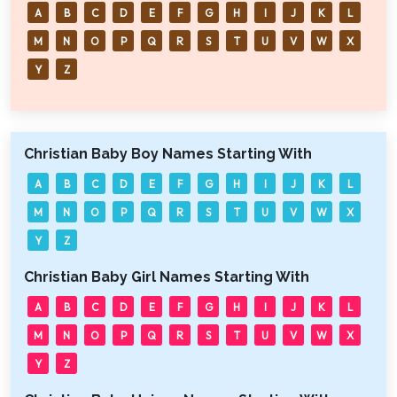
A
B
C
D
E
F
G
H
I
J
K
L
M
N
O
P
Q
R
S
T
U
V
W
X
Y
Z
Christian Baby Boy Names Starting With
A
B
C
D
E
F
G
H
I
J
K
L
M
N
O
P
Q
R
S
T
U
V
W
X
Y
Z
Christian Baby Girl Names Starting With
A
B
C
D
E
F
G
H
I
J
K
L
M
N
O
P
Q
R
S
T
U
V
W
X
Y
Z