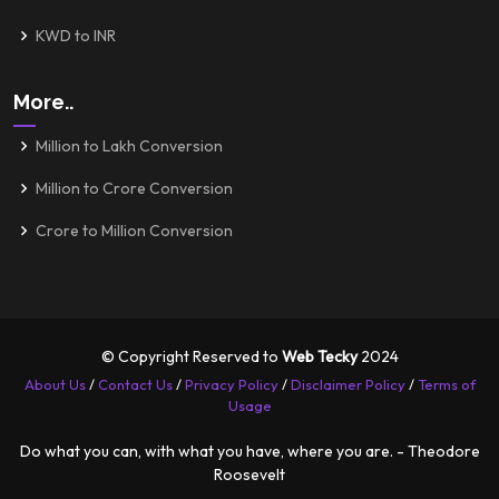
KWD to INR
More..
Million to Lakh Conversion
Million to Crore Conversion
Crore to Million Conversion
© Copyright Reserved to
Web Tecky
2024
About Us
/
Contact Us
/
Privacy Policy
/
Disclaimer Policy
/
Terms of
Usage
Do what you can, with what you have, where you are. - Theodore
Roosevelt