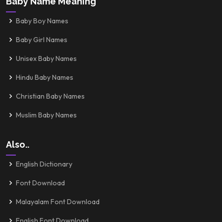
Baby Name Meaning
Baby Boy Names
Baby Girl Names
Unisex Baby Names
Hindu Baby Names
Christian Baby Names
Muslim Baby Names
Also..
English Dictionary
Font Download
Malayalam Font Download
English Font Download