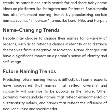
trends, as parents can easily search for and share baby name
ideas on platforms like Instagram and Pinterest. Social media
has also influenced naming trends by popularizing certain
names, such as "Influencer" names like Luna, Milo, and Harper.
Name-Changing Trends
People may choose to change their names for a variety of
reasons, such as to reflect a change in identity or to distance
themselves from a negative association. Name changes can
have a significant impact on a person`s sense of identity and
self-image.
Future Naming Trends
Predicting future naming trends is difficult, but some experts
have suggested that names that reflect diversity and
inclusivity will continue to be popular in the future. Other
potential trends include names that reflect environmental or
sustainability values, and names that reflect the influence of
popular culture and social media.