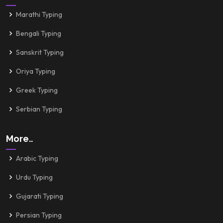
Marathi Typing
Bengali Typing
Sanskrit Typing
Oriya Typing
Greek Typing
Serbian Typing
More..
Arabic Typing
Urdu Typing
Gujarati Typing
Persian Typing