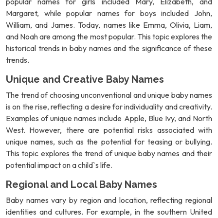
popular names for girls included Mary, Elizabeth, and
Margaret, while popular names for boys included John,
William, and James. Today, names like Emma, Olivia, Liam,
and Noah are among the most popular. This topic explores the
historical trends in baby names and the significance of these
trends.
Unique and Creative Baby Names
The trend of choosing unconventional and unique baby names
is on the rise, reflecting a desire for individuality and creativity.
Examples of unique names include Apple, Blue Ivy, and North
West. However, there are potential risks associated with
unique names, such as the potential for teasing or bullying.
This topic explores the trend of unique baby names and their
potential impact on a child`s life.
Regional and Local Baby Names
Baby names vary by region and location, reflecting regional
identities and cultures. For example, in the southern United