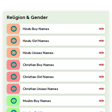
Religion & Gender
Hindu Boy Names
Hindu Girl Names
Hindu Unisex Names
Christian Boy Names
Christian Girl Names
Christian Unisex Names
Muslim Boy Names