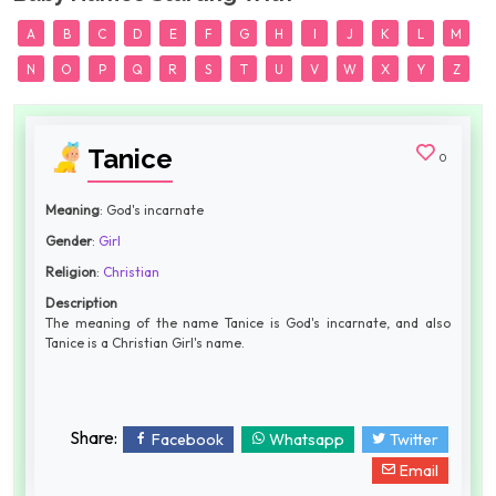
A
B
C
D
E
F
G
H
I
J
K
L
M
N
O
P
Q
R
S
T
U
V
W
X
Y
Z
Tanice
0
Meaning
: God's incarnate
Gender
:
Girl
Religion
:
Christian
Description
The meaning of the name Tanice is God's incarnate, and also
Tanice is a Christian Girl's name.
Share:
Facebook
Whatsapp
Twitter
Email