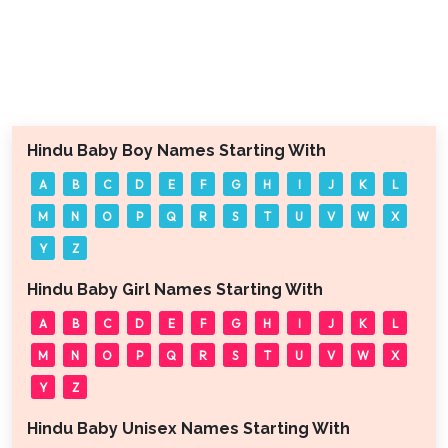
Hindu Baby Boy Names Starting With
A
B
C
D
E
F
G
H
I
J
K
L
M
N
O
P
Q
R
S
T
U
V
W
X
Y
Z
Hindu Baby Girl Names Starting With
A
B
C
D
E
F
G
H
I
J
K
L
M
N
O
P
Q
R
S
T
U
V
W
X
Y
Z
Hindu Baby Unisex Names Starting With