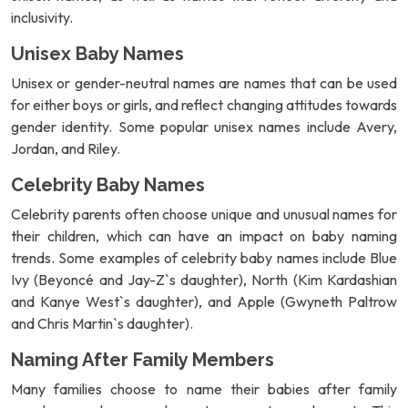
inclusivity.
Unisex Baby Names
Unisex or gender-neutral names are names that can be used
for either boys or girls, and reflect changing attitudes towards
gender identity. Some popular unisex names include Avery,
Jordan, and Riley.
Celebrity Baby Names
Celebrity parents often choose unique and unusual names for
their children, which can have an impact on baby naming
trends. Some examples of celebrity baby names include Blue
Ivy (Beyoncé and Jay-Z`s daughter), North (Kim Kardashian
and Kanye West`s daughter), and Apple (Gwyneth Paltrow
and Chris Martin`s daughter).
Naming After Family Members
Many families choose to name their babies after family