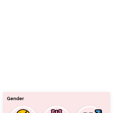
Gender