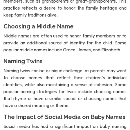
members, such as grandparents or great-grandparents. This
practice reflects a desire to honor the family heritage and
keep family traditions alive.
Choosing a Middle Name
Middle names are often used to honor family members or to
provide an additional source of identity for the child. Some
popular middle names include Grace, James, and Elizabeth.
Naming Twins
Naming twins can be a unique challenge, as parents may want
to choose names that reflect their children`s individual
identities, while also maintaining a sense of cohesion. Some
popular naming strategies for twins include choosing names
that rhyme or have a similar sound, or choosing names that
have a shared meaning or theme.
The Impact of Social Media on Baby Names
Social media has had a significant impact on baby naming