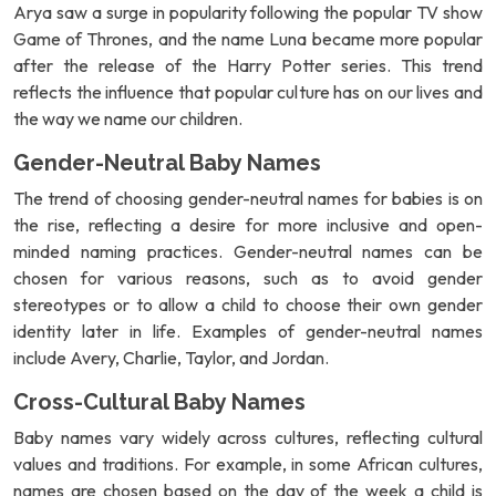
Arya saw a surge in popularity following the popular TV show
Game of Thrones, and the name Luna became more popular
after the release of the Harry Potter series. This trend
reflects the influence that popular culture has on our lives and
the way we name our children.
Gender-Neutral Baby Names
The trend of choosing gender-neutral names for babies is on
the rise, reflecting a desire for more inclusive and open-
minded naming practices. Gender-neutral names can be
chosen for various reasons, such as to avoid gender
stereotypes or to allow a child to choose their own gender
identity later in life. Examples of gender-neutral names
include Avery, Charlie, Taylor, and Jordan.
Cross-Cultural Baby Names
Baby names vary widely across cultures, reflecting cultural
values and traditions. For example, in some African cultures,
names are chosen based on the day of the week a child is