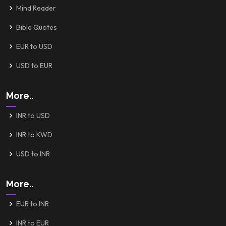
Mind Reader
Bible Quotes
EUR to USD
USD to EUR
More..
INR to USD
INR to KWD
USD to INR
More..
EUR to INR
INR to EUR