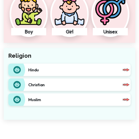
Boy
Girl
Unisex
Religion
Hindu
Christian
Muslim