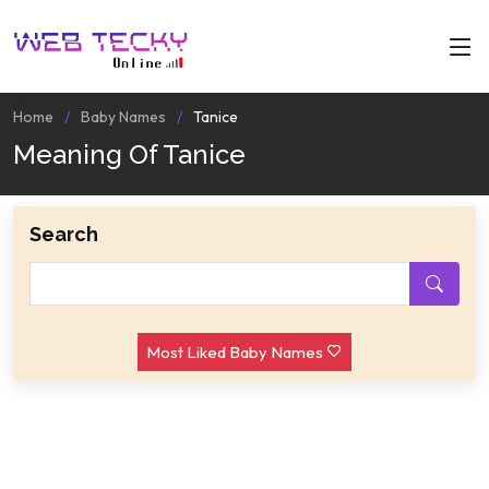
Home
Baby Names
Tanice
Meaning Of Tanice
Search
Most Liked Baby Names