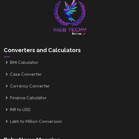
Converters and Calculators
BMI Calculator
Case Converter
Currency Converter
Finance Calculator
INR to USD
Lakh to Million Conversion