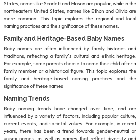
States, names like Scarlett and Mason are popular, while in the
northeastern United States, names like Ethan and Olivia are
more common. This topic explores the regional and local
naming practices and the significance of these names.
Family and Heritage-Based Baby Names
Baby names are often influenced by family histories and
traditions, reflecting a family`s cultural and ethnic heritage.
For example, some parents choose to name their child after a
family member or a historical figure. This topic explores the
family and heritage-based naming practices and the
significance of these names
Naming Trends
Baby naming trends have changed over time, and are
influenced by a variety of factors, including popular culture,
current events, and societal values. For example, in recent
years, there has been a trend towards gender-neutral or
unisex names, as well as names that reflect diversity and