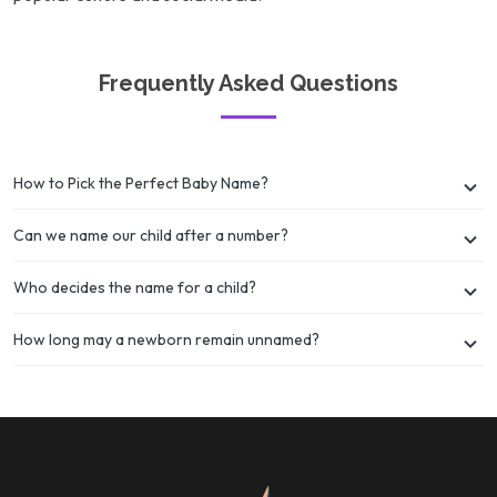
Frequently Asked Questions
How to Pick the Perfect Baby Name?
Can we name our child after a number?
Who decides the name for a child?
How long may a newborn remain unnamed?