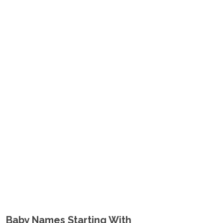
Baby Names Starting With