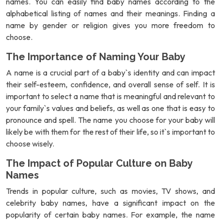
names. You can easily find baby names according to the
alphabetical listing of names and their meanings. Finding a
name by gender or religion gives you more freedom to
choose.
The Importance of Naming Your Baby
A name is a crucial part of a baby`s identity and can impact
their self-esteem, confidence, and overall sense of self. It is
important to select a name that is meaningful and relevant to
your family`s values and beliefs, as well as one that is easy to
pronounce and spell. The name you choose for your baby will
likely be with them for the rest of their life, so it`s important to
choose wisely.
The Impact of Popular Culture on Baby
Names
Trends in popular culture, such as movies, TV shows, and
celebrity baby names, have a significant impact on the
popularity of certain baby names. For example, the name