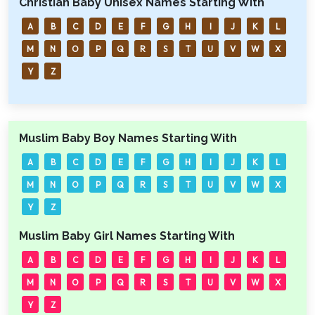
Christian Baby Unisex Names Starting With
A
B
C
D
E
F
G
H
I
J
K
L
M
N
O
P
Q
R
S
T
U
V
W
X
Y
Z
Muslim Baby Boy Names Starting With
A
B
C
D
E
F
G
H
I
J
K
L
M
N
O
P
Q
R
S
T
U
V
W
X
Y
Z
Muslim Baby Girl Names Starting With
A
B
C
D
E
F
G
H
I
J
K
L
M
N
O
P
Q
R
S
T
U
V
W
X
Y
Z