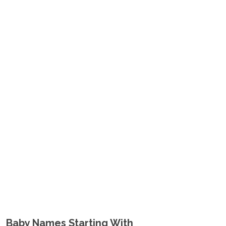
Baby Names Starting With