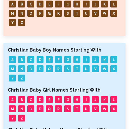
A
B
C
D
E
F
G
H
I
J
K
L
M
N
O
P
Q
R
S
T
U
V
W
X
Y
Z
Christian Baby Boy Names Starting With
A
B
C
D
E
F
G
H
I
J
K
L
M
N
O
P
Q
R
S
T
U
V
W
X
Y
Z
Christian Baby Girl Names Starting With
A
B
C
D
E
F
G
H
I
J
K
L
M
N
O
P
Q
R
S
T
U
V
W
X
Y
Z