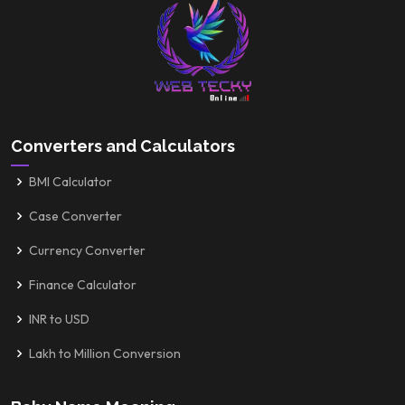
Converters and Calculators
BMI Calculator
Case Converter
Currency Converter
Finance Calculator
INR to USD
Lakh to Million Conversion