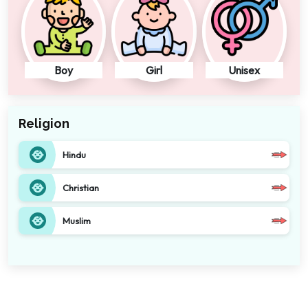
Boy
Girl
Unisex
Religion
Hindu
Christian
Muslim