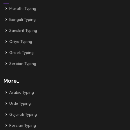
Marathi Typing
Bengali Typing
Sanskrit Typing
Oriya Typing
Greek Typing
Serbian Typing
More..
Arabic Typing
Urdu Typing
Gujarati Typing
Persian Typing