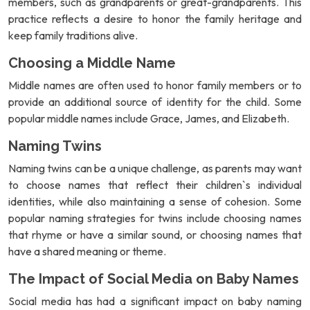
members, such as grandparents or great-grandparents. This
practice reflects a desire to honor the family heritage and
keep family traditions alive.
Choosing a Middle Name
Middle names are often used to honor family members or to
provide an additional source of identity for the child. Some
popular middle names include Grace, James, and Elizabeth.
Naming Twins
Naming twins can be a unique challenge, as parents may want
to choose names that reflect their children`s individual
identities, while also maintaining a sense of cohesion. Some
popular naming strategies for twins include choosing names
that rhyme or have a similar sound, or choosing names that
have a shared meaning or theme.
The Impact of Social Media on Baby Names
Social media has had a significant impact on baby naming