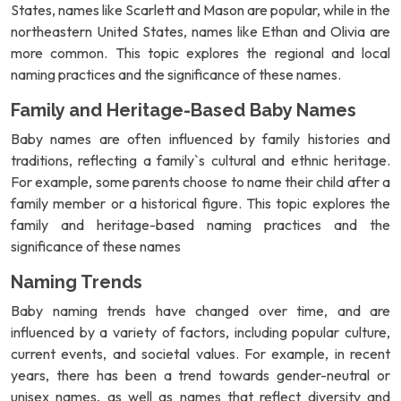
States, names like Scarlett and Mason are popular, while in the
northeastern United States, names like Ethan and Olivia are
more common. This topic explores the regional and local
naming practices and the significance of these names.
Family and Heritage-Based Baby Names
Baby names are often influenced by family histories and
traditions, reflecting a family`s cultural and ethnic heritage.
For example, some parents choose to name their child after a
family member or a historical figure. This topic explores the
family and heritage-based naming practices and the
significance of these names
Naming Trends
Baby naming trends have changed over time, and are
influenced by a variety of factors, including popular culture,
current events, and societal values. For example, in recent
years, there has been a trend towards gender-neutral or
unisex names, as well as names that reflect diversity and