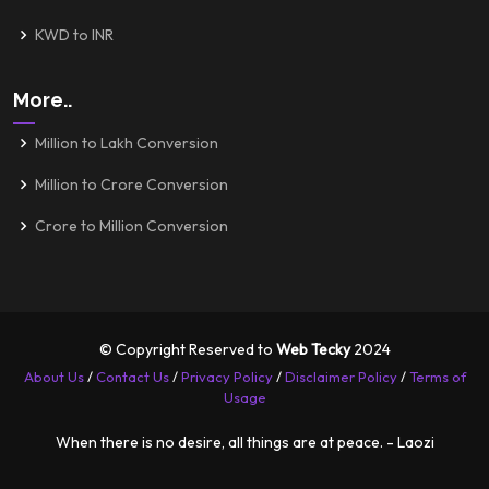
KWD to INR
More..
Million to Lakh Conversion
Million to Crore Conversion
Crore to Million Conversion
© Copyright Reserved to
Web Tecky
2024
About Us
/
Contact Us
/
Privacy Policy
/
Disclaimer Policy
/
Terms of
Usage
When there is no desire, all things are at peace. - Laozi