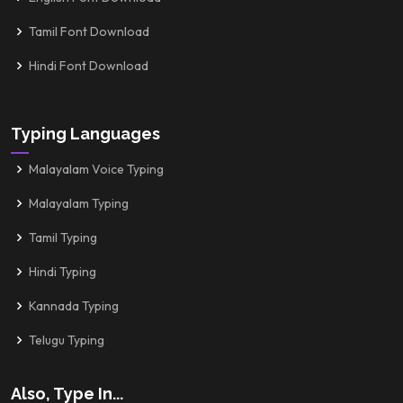
Tamil Font Download
Hindi Font Download
Typing Languages
Malayalam Voice Typing
Malayalam Typing
Tamil Typing
Hindi Typing
Kannada Typing
Telugu Typing
Also, Type In...