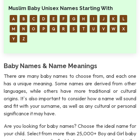
Muslim Baby Unisex Names Starting With
A
B
C
D
E
F
G
H
I
J
K
L
M
N
O
P
Q
R
S
T
U
V
W
X
Y
Z
Baby Names & Name Meanings
There are many baby names to choose from, and each one
has a unique meaning. Some names are derived from other
languages, while others have more traditional or cultural
origins. It`s also important to consider how a name will sound
and fit with your surname, as well as any cultural or personal
significance it may have.
Are you looking for baby names? Choose the ideal name for
your child. Select from more than 25,000+ Boy and Girl baby