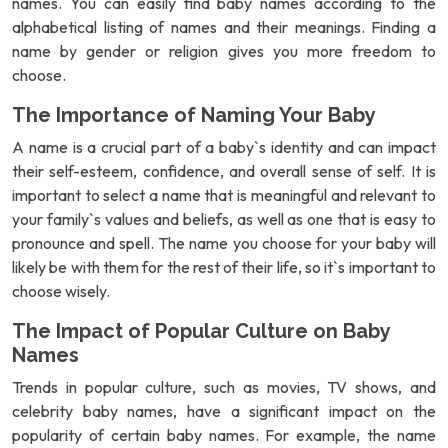
names. You can easily find baby names according to the
alphabetical listing of names and their meanings. Finding a
name by gender or religion gives you more freedom to
choose.
The Importance of Naming Your Baby
A name is a crucial part of a baby`s identity and can impact
their self-esteem, confidence, and overall sense of self. It is
important to select a name that is meaningful and relevant to
your family`s values and beliefs, as well as one that is easy to
pronounce and spell. The name you choose for your baby will
likely be with them for the rest of their life, so it`s important to
choose wisely.
The Impact of Popular Culture on Baby
Names
Trends in popular culture, such as movies, TV shows, and
celebrity baby names, have a significant impact on the
popularity of certain baby names. For example, the name