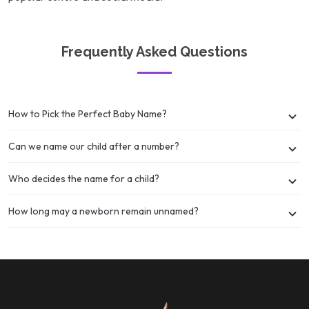
Frequently Asked Questions
How to Pick the Perfect Baby Name?
Can we name our child after a number?
Who decides the name for a child?
How long may a newborn remain unnamed?