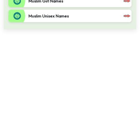
Muslim Girl Names
Muslim Unisex Names