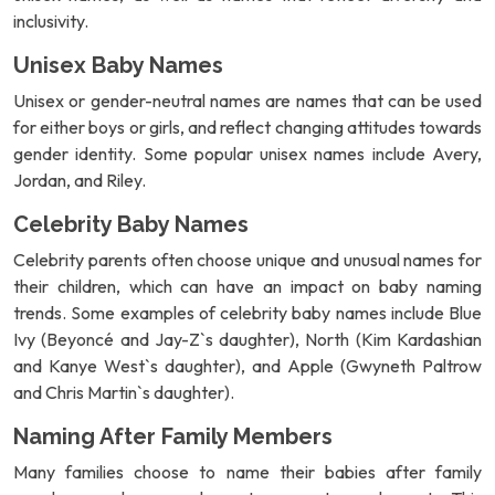
inclusivity.
Unisex Baby Names
Unisex or gender-neutral names are names that can be used
for either boys or girls, and reflect changing attitudes towards
gender identity. Some popular unisex names include Avery,
Jordan, and Riley.
Celebrity Baby Names
Celebrity parents often choose unique and unusual names for
their children, which can have an impact on baby naming
trends. Some examples of celebrity baby names include Blue
Ivy (Beyoncé and Jay-Z`s daughter), North (Kim Kardashian
and Kanye West`s daughter), and Apple (Gwyneth Paltrow
and Chris Martin`s daughter).
Naming After Family Members
Many families choose to name their babies after family