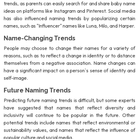
trends, as parents can easily search for and share baby name
ideas on platforms like Instagram and Pinterest. Social media
has also influenced naming trends by popularizing certain
names, such as "Influencer" names like Luna, Milo, and Harper.
Name-Changing Trends
People may choose to change their names for a variety of
reasons, such as to reflect a change in identity or to distance
themselves from a negative association. Name changes can
have a significant impact on a person`s sense of identity and
self-image.
Future Naming Trends
Predicting future naming trends is difficult, but some experts
have suggested that names that reflect diversity and
inclusivity will continue to be popular in the future. Other
potential trends include names that reflect environmental or
sustainability values, and names that reflect the influence of
popular culture and social media.