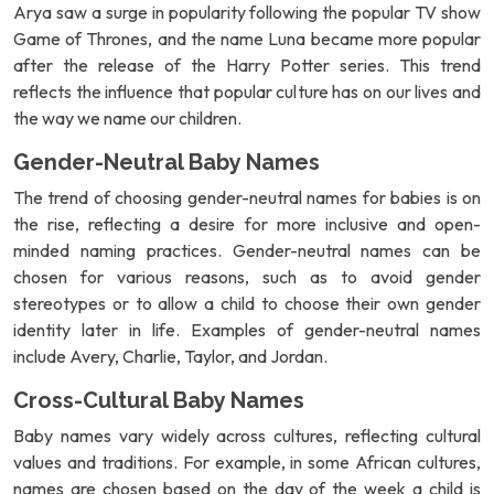
Arya saw a surge in popularity following the popular TV show
Game of Thrones, and the name Luna became more popular
after the release of the Harry Potter series. This trend
reflects the influence that popular culture has on our lives and
the way we name our children.
Gender-Neutral Baby Names
The trend of choosing gender-neutral names for babies is on
the rise, reflecting a desire for more inclusive and open-
minded naming practices. Gender-neutral names can be
chosen for various reasons, such as to avoid gender
stereotypes or to allow a child to choose their own gender
identity later in life. Examples of gender-neutral names
include Avery, Charlie, Taylor, and Jordan.
Cross-Cultural Baby Names
Baby names vary widely across cultures, reflecting cultural
values and traditions. For example, in some African cultures,
names are chosen based on the day of the week a child is