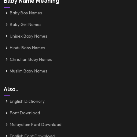
Baby Name Meaning
Baby Boy Names
Baby Girl Names
Unisex Baby Names
Hindu Baby Names
Christian Baby Names
Muslim Baby Names
Also..
English Dictionary
Font Download
Malayalam Font Download
English Font Download