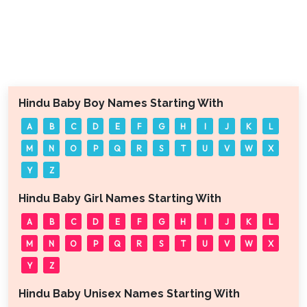
Hindu Baby Boy Names Starting With
A
B
C
D
E
F
G
H
I
J
K
L
M
N
O
P
Q
R
S
T
U
V
W
X
Y
Z
Hindu Baby Girl Names Starting With
A
B
C
D
E
F
G
H
I
J
K
L
M
N
O
P
Q
R
S
T
U
V
W
X
Y
Z
Hindu Baby Unisex Names Starting With