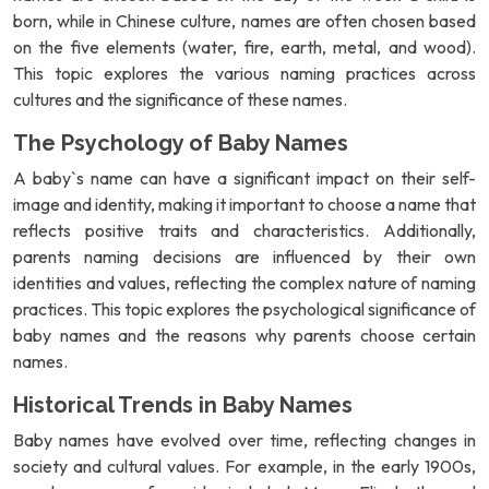
born, while in Chinese culture, names are often chosen based
on the five elements (water, fire, earth, metal, and wood).
This topic explores the various naming practices across
cultures and the significance of these names.
The Psychology of Baby Names
A baby`s name can have a significant impact on their self-
image and identity, making it important to choose a name that
reflects positive traits and characteristics. Additionally,
parents naming decisions are influenced by their own
identities and values, reflecting the complex nature of naming
practices. This topic explores the psychological significance of
baby names and the reasons why parents choose certain
names.
Historical Trends in Baby Names
Baby names have evolved over time, reflecting changes in
society and cultural values. For example, in the early 1900s,