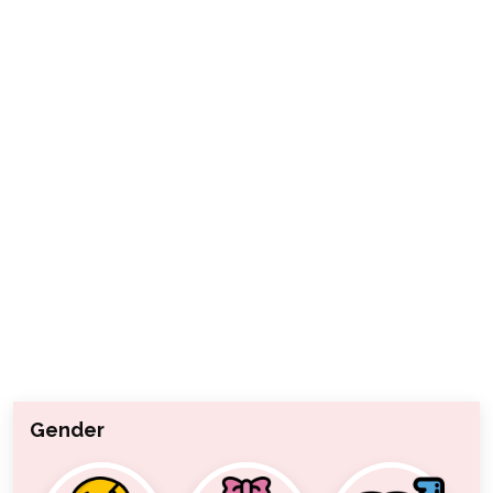
Gender