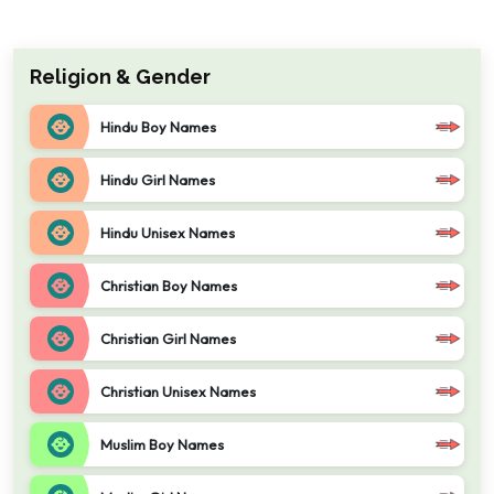
Religion & Gender
Hindu Boy Names
Hindu Girl Names
Hindu Unisex Names
Christian Boy Names
Christian Girl Names
Christian Unisex Names
Muslim Boy Names