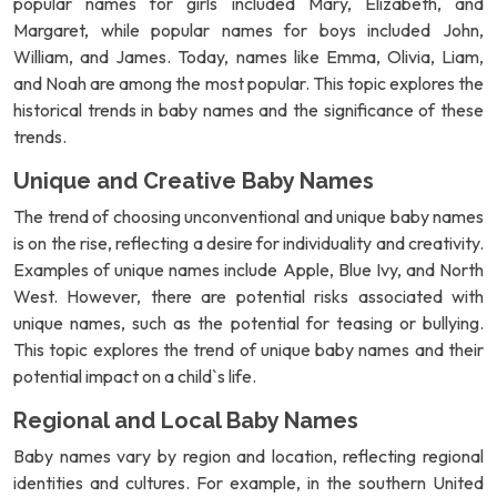
popular names for girls included Mary, Elizabeth, and
Margaret, while popular names for boys included John,
William, and James. Today, names like Emma, Olivia, Liam,
and Noah are among the most popular. This topic explores the
historical trends in baby names and the significance of these
trends.
Unique and Creative Baby Names
The trend of choosing unconventional and unique baby names
is on the rise, reflecting a desire for individuality and creativity.
Examples of unique names include Apple, Blue Ivy, and North
West. However, there are potential risks associated with
unique names, such as the potential for teasing or bullying.
This topic explores the trend of unique baby names and their
potential impact on a child`s life.
Regional and Local Baby Names
Baby names vary by region and location, reflecting regional
identities and cultures. For example, in the southern United