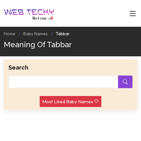
Home
Baby Names
Tabbar
Meaning Of Tabbar
Search
Most Liked Baby Names