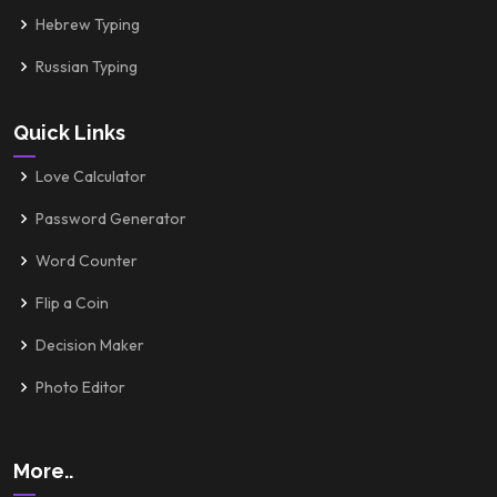
Hebrew Typing
Russian Typing
Quick Links
Love Calculator
Password Generator
Word Counter
Flip a Coin
Decision Maker
Photo Editor
More..