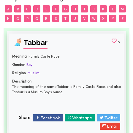
A
B
C
D
E
F
G
H
I
J
K
L
M
N
O
P
Q
R
S
T
U
V
W
X
Y
Z
Tabbar
0
Meaning
: Family Caste Race
Gender
:
Boy
Religion
:
Muslim
Description
The meaning of the name Tabbar is Family Caste Race, and also
Tabbar is a Muslim Boy's name.
Share:
Facebook
Whatsapp
Twitter
Email