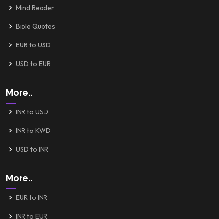
Mind Reader
Bible Quotes
EUR to USD
USD to EUR
More..
INR to USD
INR to KWD
USD to INR
More..
EUR to INR
INR to EUR