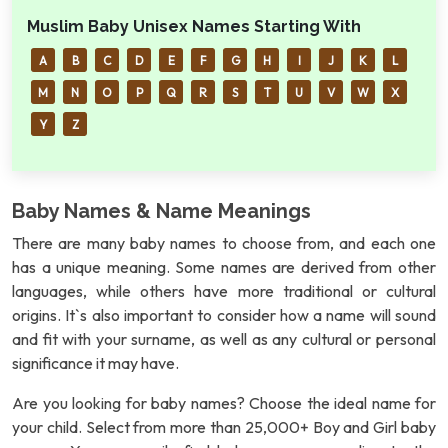
Muslim Baby Unisex Names Starting With
A
B
C
D
E
F
G
H
I
J
K
L
M
N
O
P
Q
R
S
T
U
V
W
X
Y
Z
Baby Names & Name Meanings
There are many baby names to choose from, and each one
has a unique meaning. Some names are derived from other
languages, while others have more traditional or cultural
origins. It`s also important to consider how a name will sound
and fit with your surname, as well as any cultural or personal
significance it may have.
Are you looking for baby names? Choose the ideal name for
your child. Select from more than 25,000+ Boy and Girl baby