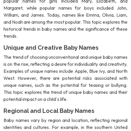
popular names for girls included Mary, Elizabeth, and
Margaret, while popular names for boys included John,
William, and James. Today, names like Emma, Olivia, Liam,
and Noah are among the most popular. This topic explores the
historical trends in baby names and the significance of these
trends.
Unique and Creative Baby Names
The trend of choosing unconventional and unique baby names
is on the rise, reflecting a desire for individuality and creativity.
Examples of unique names include Apple, Blue Ivy, and North
West. However, there are potential risks associated with
unique names, such as the potential for teasing or bullying.
This topic explores the trend of unique baby names and their
potential impact on a child`s life.
Regional and Local Baby Names
Baby names vary by region and location, reflecting regional
identities and cultures. For example, in the southern United