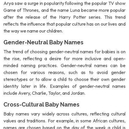
Arya saw a surge in popularity following the popular TV show
Game of Thrones, and the name Luna became more popular
after the release of the Harry Potter series. This trend
reflects the influence that popular culture has on our lives and
the way we name our children.
Gender-Neutral Baby Names
The trend of choosing gender-neutral names for babies is on
the rise, reflecting a desire for more inclusive and open-
minded naming practices. Gender-neutral names can be
chosen for various reasons, such as to avoid gender
stereotypes or to allow a child to choose their own gender
identity later in life. Examples of gender-neutral names
include Avery, Charlie, Taylor, and Jordan.
Cross-Cultural Baby Names
Baby names vary widely across cultures, reflecting cultural
values and traditions. For example, in some African cultures,
names are chosen based on the day of the week a child is