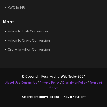
KWD to INR
More..
Million to Lakh Conversion
Million to Crore Conversion
Crore to Million Conversion
© Copyright Reserved to
Web Tecky
2024
About Us
/
Contact Us
/
Privacy Policy
/
Disclaimer Policy
/
Terms of
Usage
Be present above all else. - Naval Ravikant