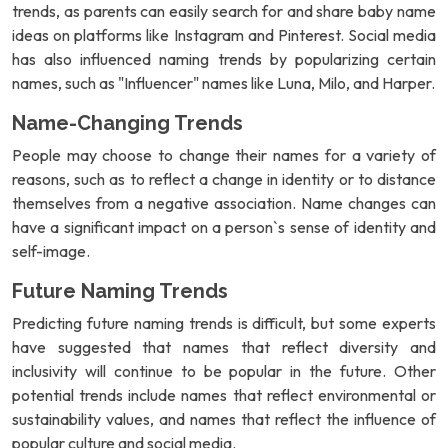
trends, as parents can easily search for and share baby name
ideas on platforms like Instagram and Pinterest. Social media
has also influenced naming trends by popularizing certain
names, such as "Influencer" names like Luna, Milo, and Harper.
Name-Changing Trends
People may choose to change their names for a variety of
reasons, such as to reflect a change in identity or to distance
themselves from a negative association. Name changes can
have a significant impact on a person`s sense of identity and
self-image.
Future Naming Trends
Predicting future naming trends is difficult, but some experts
have suggested that names that reflect diversity and
inclusivity will continue to be popular in the future. Other
potential trends include names that reflect environmental or
sustainability values, and names that reflect the influence of
popular culture and social media.