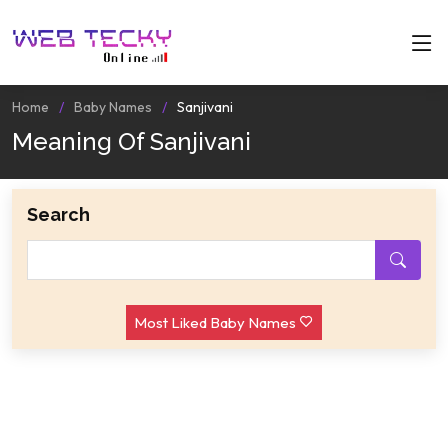
Home
Baby Names
Sanjivani
Meaning Of Sanjivani
Search
Most Liked Baby Names