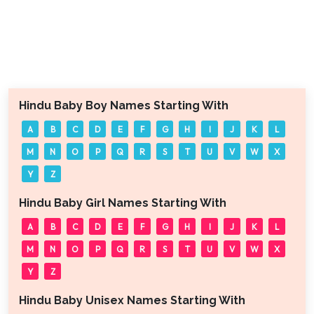
Hindu Baby Boy Names Starting With
A
B
C
D
E
F
G
H
I
J
K
L
M
N
O
P
Q
R
S
T
U
V
W
X
Y
Z
Hindu Baby Girl Names Starting With
A
B
C
D
E
F
G
H
I
J
K
L
M
N
O
P
Q
R
S
T
U
V
W
X
Y
Z
Hindu Baby Unisex Names Starting With