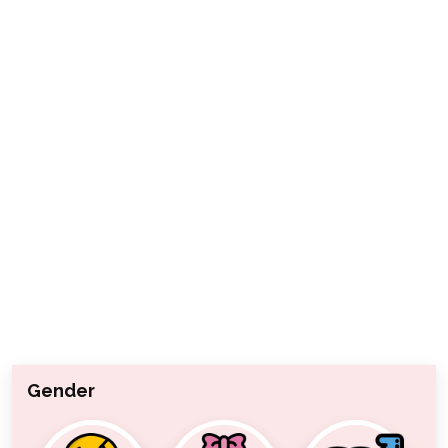
Gender