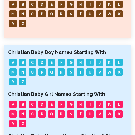
A
B
C
D
E
F
G
H
I
J
K
L
M
N
O
P
Q
R
S
T
U
V
W
X
Y
Z
Christian Baby Boy Names Starting With
A
B
C
D
E
F
G
H
I
J
K
L
M
N
O
P
Q
R
S
T
U
V
W
X
Y
Z
Christian Baby Girl Names Starting With
A
B
C
D
E
F
G
H
I
J
K
L
M
N
O
P
Q
R
S
T
U
V
W
X
Y
Z