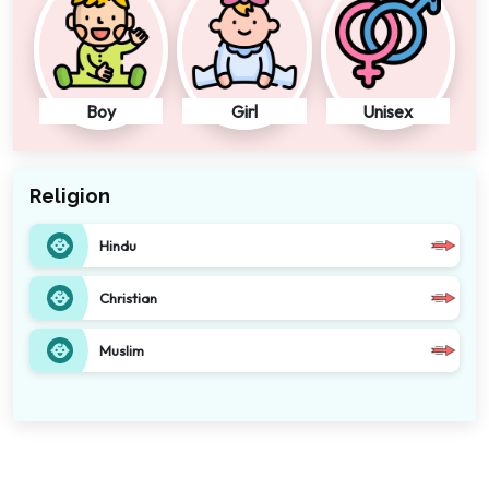
Boy
Girl
Unisex
Religion
Hindu
Christian
Muslim