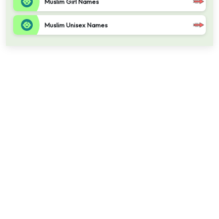
Muslim Girl Names
Muslim Unisex Names