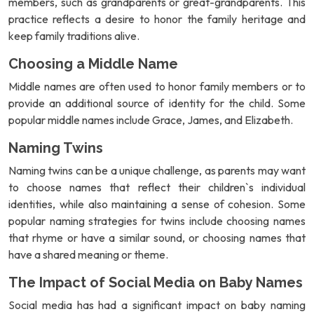
members, such as grandparents or great-grandparents. This
practice reflects a desire to honor the family heritage and
keep family traditions alive.
Choosing a Middle Name
Middle names are often used to honor family members or to
provide an additional source of identity for the child. Some
popular middle names include Grace, James, and Elizabeth.
Naming Twins
Naming twins can be a unique challenge, as parents may want
to choose names that reflect their children`s individual
identities, while also maintaining a sense of cohesion. Some
popular naming strategies for twins include choosing names
that rhyme or have a similar sound, or choosing names that
have a shared meaning or theme.
The Impact of Social Media on Baby Names
Social media has had a significant impact on baby naming