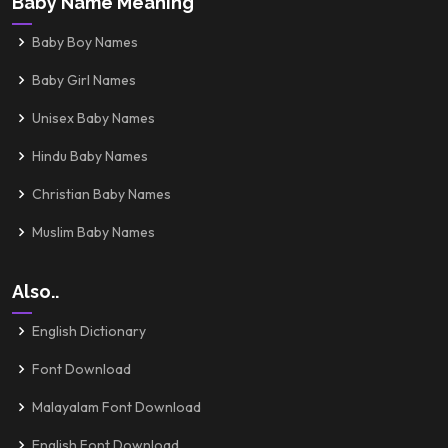
Baby Name Meaning
Baby Boy Names
Baby Girl Names
Unisex Baby Names
Hindu Baby Names
Christian Baby Names
Muslim Baby Names
Also..
English Dictionary
Font Download
Malayalam Font Download
English Font Download