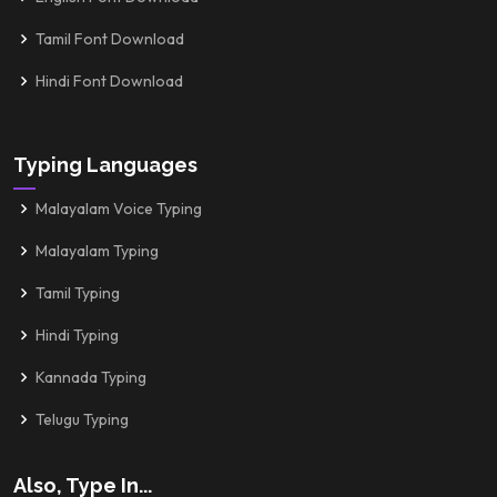
Tamil Font Download
Hindi Font Download
Typing Languages
Malayalam Voice Typing
Malayalam Typing
Tamil Typing
Hindi Typing
Kannada Typing
Telugu Typing
Also, Type In...