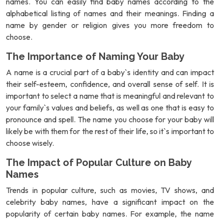
names. You can easily find baby names according to the
alphabetical listing of names and their meanings. Finding a
name by gender or religion gives you more freedom to
choose.
The Importance of Naming Your Baby
A name is a crucial part of a baby`s identity and can impact
their self-esteem, confidence, and overall sense of self. It is
important to select a name that is meaningful and relevant to
your family`s values and beliefs, as well as one that is easy to
pronounce and spell. The name you choose for your baby will
likely be with them for the rest of their life, so it`s important to
choose wisely.
The Impact of Popular Culture on Baby
Names
Trends in popular culture, such as movies, TV shows, and
celebrity baby names, have a significant impact on the
popularity of certain baby names. For example, the name