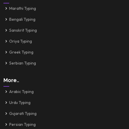
Marathi Typing
Bengali Typing
Sanskrit Typing
Oriya Typing
Greek Typing
Serbian Typing
More..
Arabic Typing
Urdu Typing
Gujarati Typing
Persian Typing