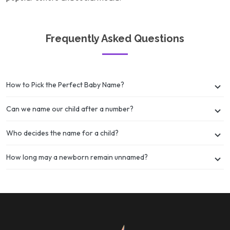
Frequently Asked Questions
How to Pick the Perfect Baby Name?
Can we name our child after a number?
Who decides the name for a child?
How long may a newborn remain unnamed?