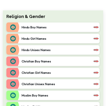
Religion & Gender
Hindu Boy Names
Hindu Girl Names
Hindu Unisex Names
Christian Boy Names
Christian Girl Names
Christian Unisex Names
Muslim Boy Names