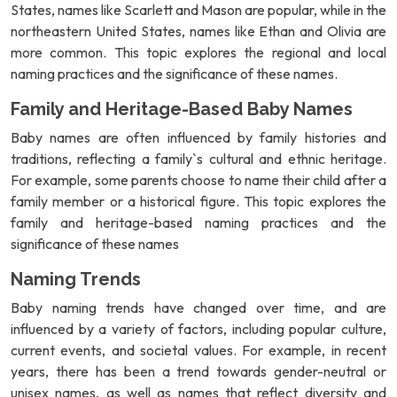
States, names like Scarlett and Mason are popular, while in the
northeastern United States, names like Ethan and Olivia are
more common. This topic explores the regional and local
naming practices and the significance of these names.
Family and Heritage-Based Baby Names
Baby names are often influenced by family histories and
traditions, reflecting a family`s cultural and ethnic heritage.
For example, some parents choose to name their child after a
family member or a historical figure. This topic explores the
family and heritage-based naming practices and the
significance of these names
Naming Trends
Baby naming trends have changed over time, and are
influenced by a variety of factors, including popular culture,
current events, and societal values. For example, in recent
years, there has been a trend towards gender-neutral or
unisex names, as well as names that reflect diversity and