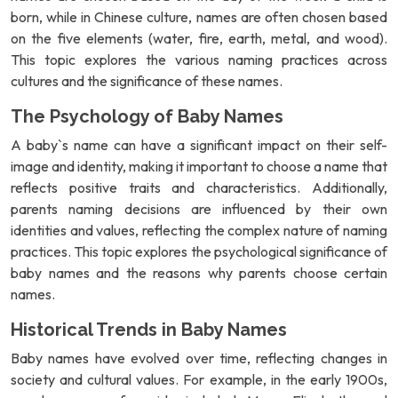
born, while in Chinese culture, names are often chosen based
on the five elements (water, fire, earth, metal, and wood).
This topic explores the various naming practices across
cultures and the significance of these names.
The Psychology of Baby Names
A baby`s name can have a significant impact on their self-
image and identity, making it important to choose a name that
reflects positive traits and characteristics. Additionally,
parents naming decisions are influenced by their own
identities and values, reflecting the complex nature of naming
practices. This topic explores the psychological significance of
baby names and the reasons why parents choose certain
names.
Historical Trends in Baby Names
Baby names have evolved over time, reflecting changes in
society and cultural values. For example, in the early 1900s,