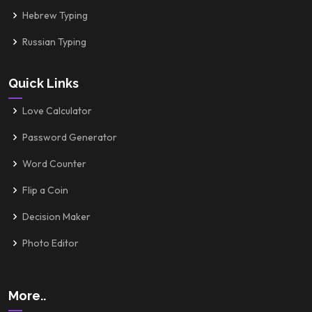
Hebrew Typing
Russian Typing
Quick Links
Love Calculator
Password Generator
Word Counter
Flip a Coin
Decision Maker
Photo Editor
More..