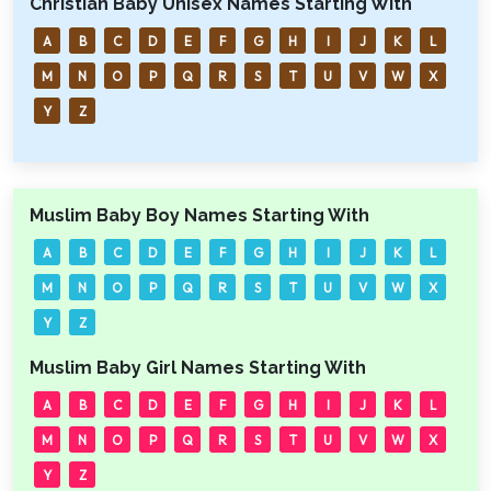
Christian Baby Unisex Names Starting With
A
B
C
D
E
F
G
H
I
J
K
L
M
N
O
P
Q
R
S
T
U
V
W
X
Y
Z
Muslim Baby Boy Names Starting With
A
B
C
D
E
F
G
H
I
J
K
L
M
N
O
P
Q
R
S
T
U
V
W
X
Y
Z
Muslim Baby Girl Names Starting With
A
B
C
D
E
F
G
H
I
J
K
L
M
N
O
P
Q
R
S
T
U
V
W
X
Y
Z