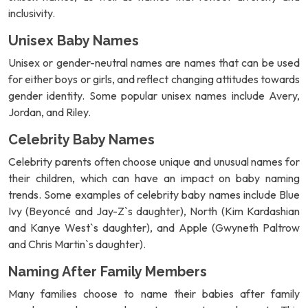
inclusivity.
Unisex Baby Names
Unisex or gender-neutral names are names that can be used
for either boys or girls, and reflect changing attitudes towards
gender identity. Some popular unisex names include Avery,
Jordan, and Riley.
Celebrity Baby Names
Celebrity parents often choose unique and unusual names for
their children, which can have an impact on baby naming
trends. Some examples of celebrity baby names include Blue
Ivy (Beyoncé and Jay-Z`s daughter), North (Kim Kardashian
and Kanye West`s daughter), and Apple (Gwyneth Paltrow
and Chris Martin`s daughter).
Naming After Family Members
Many families choose to name their babies after family