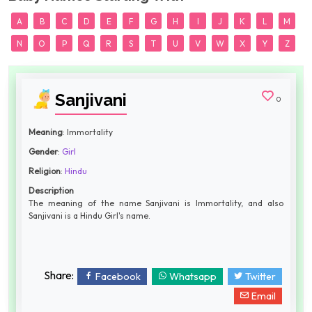
A
B
C
D
E
F
G
H
I
J
K
L
M
N
O
P
Q
R
S
T
U
V
W
X
Y
Z
Sanjivani
0
Meaning
: Immortality
Gender
:
Girl
Religion
:
Hindu
Description
The meaning of the name Sanjivani is Immortality, and also
Sanjivani is a Hindu Girl's name.
Share:
Facebook
Whatsapp
Twitter
Email