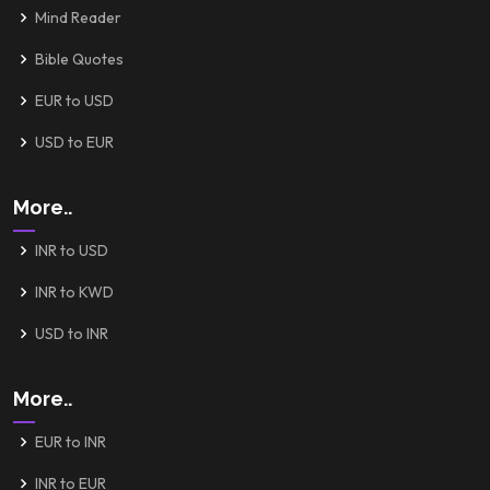
Mind Reader
Bible Quotes
EUR to USD
USD to EUR
More..
INR to USD
INR to KWD
USD to INR
More..
EUR to INR
INR to EUR