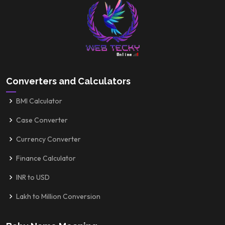
Converters and Calculators
BMI Calculator
Case Converter
Currency Converter
Finance Calculator
INR to USD
Lakh to Million Conversion