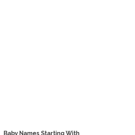
Baby Names Starting With