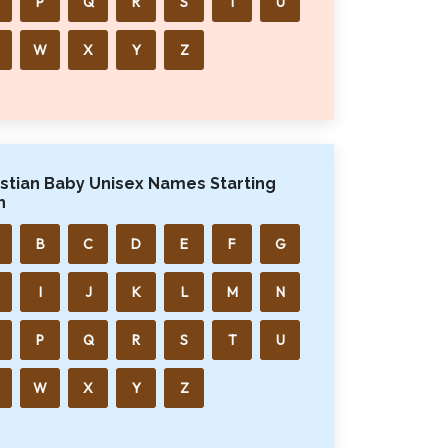
P
Q
R
S
T
U
W
X
Y
Z
istian Baby Unisex Names Starting
h
B
C
D
E
F
G
I
J
K
L
M
N
P
Q
R
S
T
U
W
X
Y
Z