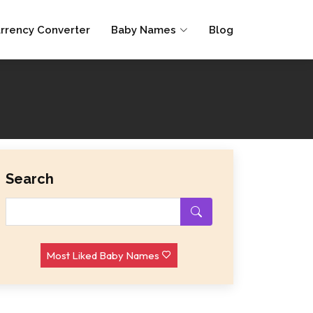
rrency Converter
Baby Names
Blog
Search
Most Liked Baby Names