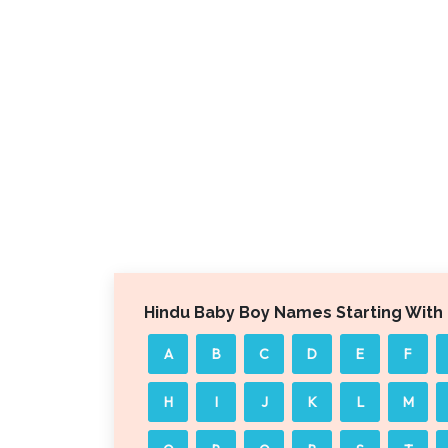
Hindu Baby Boy Names Starting With
A
B
C
D
E
F
H
I
J
K
L
M