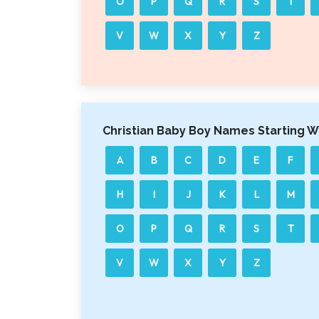
O
P
Q
R
S
T
V
W
X
Y
Z
Christian Baby Boy Names Starting W
A
B
C
D
E
F
H
I
J
K
L
M
O
P
Q
R
S
T
V
W
X
Y
Z