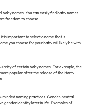
rl baby names. You can easily find baby names
more freedom to choose.
It is important to select a name that is
name you choose for your baby will likely be with
pularity of certain baby names. For example, the
ore popular after the release of the Harry
n.
open-minded naming practices. Gender-neutral
 gender identity later in life. Examples of