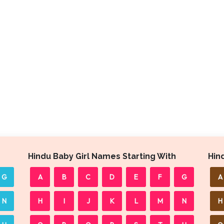
Hindu Baby Girl Names Starting With
Hin
G
A
B
C
D
E
F
G
A
N
H
I
J
K
L
M
N
H