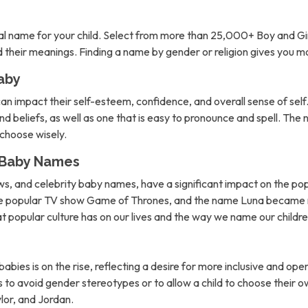
l name for your child. Select from more than 25,000+ Boy and Gi
nd their meanings. Finding a name by gender or religion gives you 
aby
can impact their self-esteem, confidence, and overall sense of self. 
d beliefs, as well as one that is easy to pronounce and spell. The 
o choose wisely.
n Baby Names
ows, and celebrity baby names, have a significant impact on the po
the popular TV show Game of Thrones, and the name Luna became m
hat popular culture has on our lives and the way we name our childre
abies is on the rise, reflecting a desire for more inclusive and 
to avoid gender stereotypes or to allow a child to choose their own
lor, and Jordan.