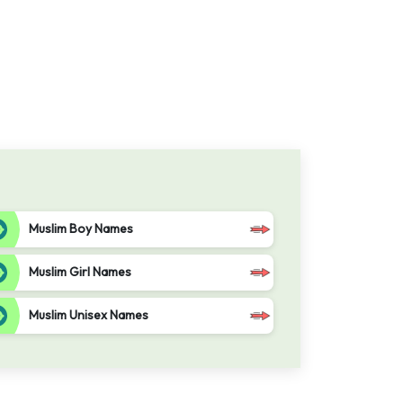
Muslim Boy Names
Muslim Girl Names
Muslim Unisex Names