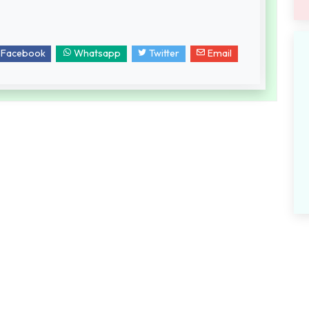
Facebook
Whatsapp
Twitter
Email