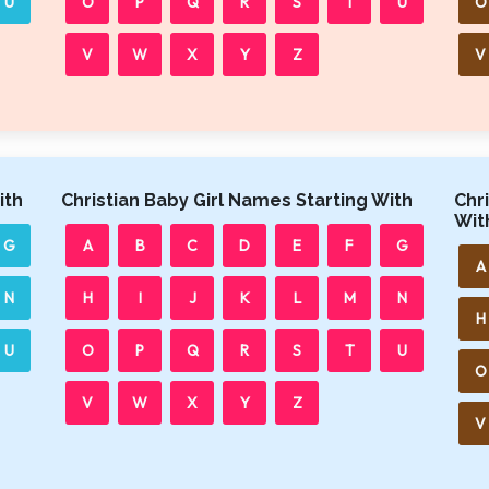
U
O
P
Q
R
S
T
U
O
V
W
X
Y
Z
V
ith
Christian Baby Girl Names Starting With
Chr
Wit
G
A
B
C
D
E
F
G
A
N
H
I
J
K
L
M
N
H
U
O
P
Q
R
S
T
U
O
V
W
X
Y
Z
V