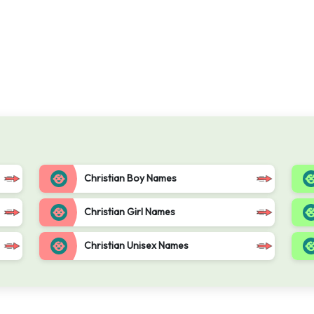
Christian Boy Names
Christian Girl Names
Christian Unisex Names