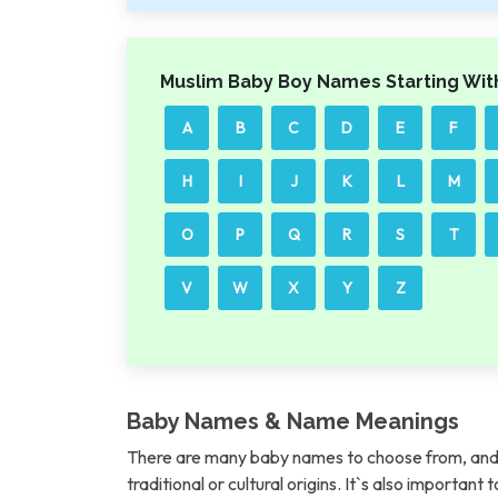
Muslim Baby Boy Names Starting Wit
A
B
C
D
E
F
H
I
J
K
L
M
O
P
Q
R
S
T
V
W
X
Y
Z
Baby Names & Name Meanings
There are many baby names to choose from, and 
traditional or cultural origins. It`s also importan