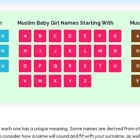
h
Muslim Baby Girl Names Starting With
Mus
G
A
B
C
D
E
F
G
A
N
H
I
J
K
L
M
N
H
U
O
P
Q
R
S
T
U
O
V
W
X
Y
Z
V
each one has a unique meaning. Some names are derived from ot
t to consider how a name will sound and fit with your surname, as wel