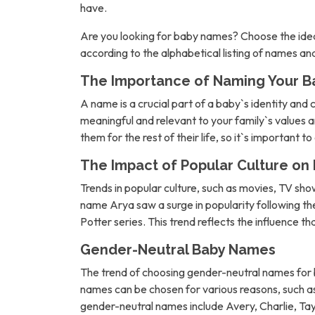
have.
Are you looking for baby names? Choose the idea
according to the alphabetical listing of names a
The Importance of Naming Your B
A name is a crucial part of a baby`s identity and 
meaningful and relevant to your family`s values an
them for the rest of their life, so it`s important t
The Impact of Popular Culture o
Trends in popular culture, such as movies, TV sh
name Arya saw a surge in popularity following 
Potter series. This trend reflects the influence t
Gender-Neutral Baby Names
The trend of choosing gender-neutral names for b
names can be chosen for various reasons, such as 
gender-neutral names include Avery, Charlie, Tay