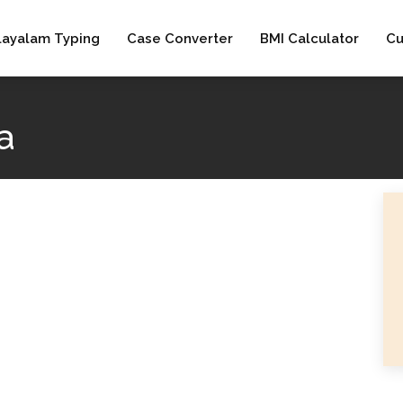
layalam Typing
Case Converter
BMI Calculator
Cu
a