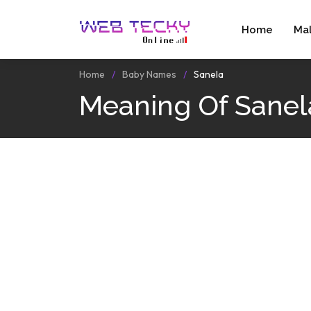
Home
Ma
Home
Baby Names
Sanela
Meaning Of Sanel