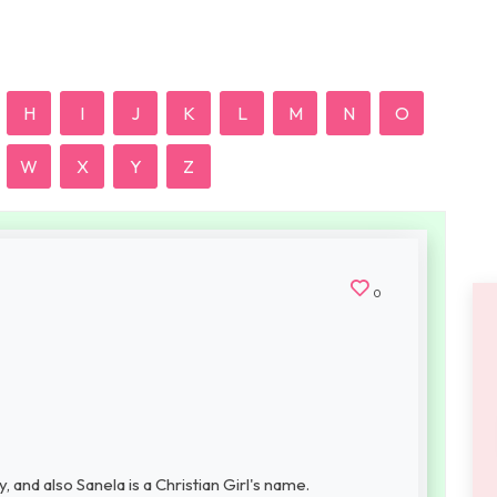
H
I
J
K
L
M
N
O
W
X
Y
Z
0
and also Sanela is a Christian Girl's name.