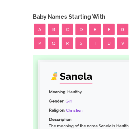
Baby Names Starting With
A
B
C
D
E
F
G
P
Q
R
S
T
U
V
Sanela
Meaning
: Healthy
Gender
:
Girl
Religion
:
Christian
Description
The meaning of the name Sanela is Healthy, 