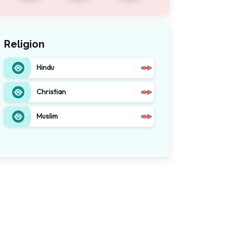
Religion
Hindu
Christian
Muslim