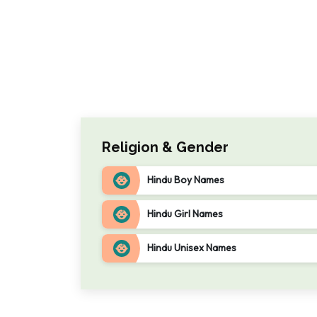
Religion & Gender
Hindu Boy Names
Hindu Girl Names
Hindu Unisex Names