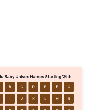
du Baby Unisex Names Starting With
B
C
D
E
F
G
I
J
K
L
M
N