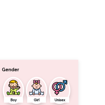
Gender
Boy
Girl
Unisex