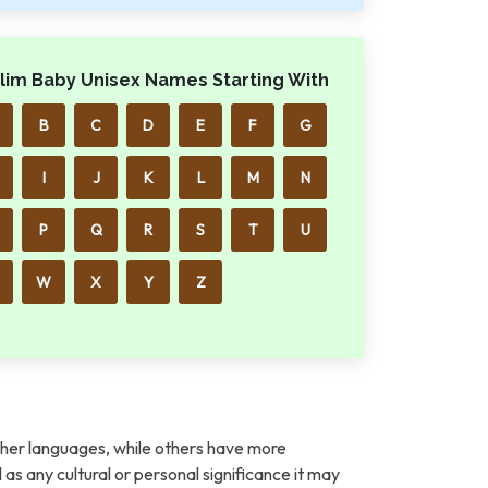
lim Baby Unisex Names Starting With
B
C
D
E
F
G
I
J
K
L
M
N
P
Q
R
S
T
U
W
X
Y
Z
her languages, while others have more
l as any cultural or personal significance it may