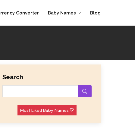
rrency Converter
Baby Names
Blog
Search
Most Liked Baby Names