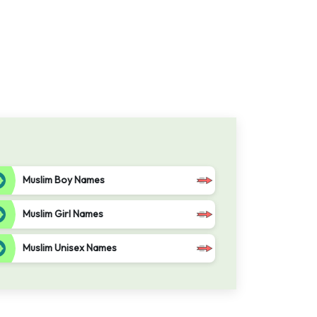
Muslim Boy Names
Muslim Girl Names
Muslim Unisex Names