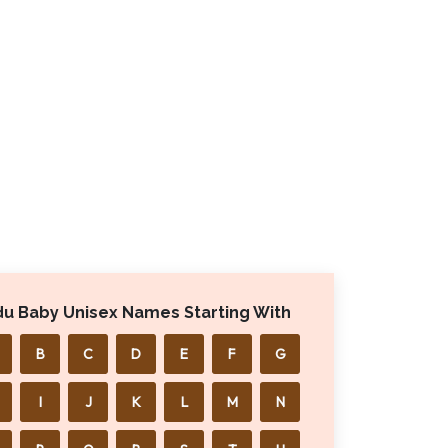
du Baby Unisex Names Starting With
B
C
D
E
F
G
I
J
K
L
M
N