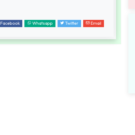
Facebook
Whatsapp
Twitter
Email