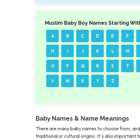
Muslim Baby Boy Names Starting Wit
A
B
C
D
E
F
H
I
J
K
L
M
O
P
Q
R
S
T
V
W
X
Y
Z
Baby Names & Name Meanings
There are many baby names to choose from, and 
traditional or cultural origins. It`s also importan