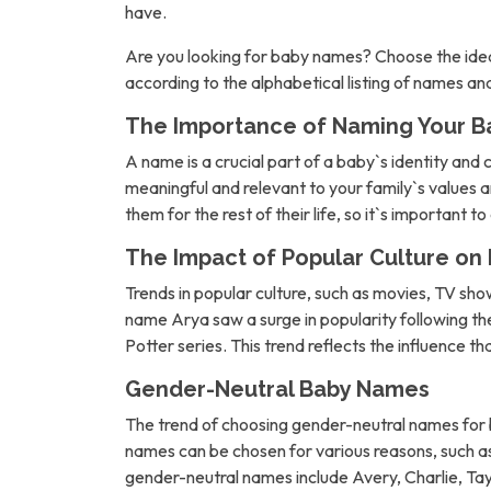
have.
Are you looking for baby names? Choose the idea
according to the alphabetical listing of names a
The Importance of Naming Your B
A name is a crucial part of a baby`s identity and 
meaningful and relevant to your family`s values an
them for the rest of their life, so it`s important t
The Impact of Popular Culture o
Trends in popular culture, such as movies, TV sh
name Arya saw a surge in popularity following 
Potter series. This trend reflects the influence t
Gender-Neutral Baby Names
The trend of choosing gender-neutral names for b
names can be chosen for various reasons, such as 
gender-neutral names include Avery, Charlie, Tay