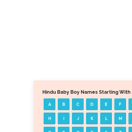
Hindu Baby Boy Names Starting With
A
B
C
D
E
F
H
I
J
K
L
M