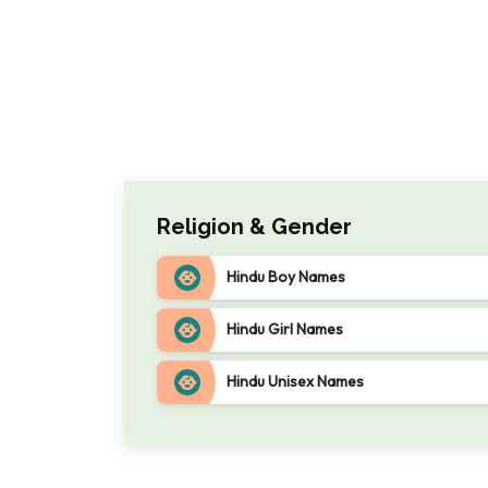
Religion & Gender
Hindu Boy Names
Hindu Girl Names
Hindu Unisex Names