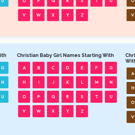
U
O
P
Q
R
S
T
U
O
V
W
X
Y
Z
V
ith
Christian Baby Girl Names Starting With
Chr
Wit
G
A
B
C
D
E
F
G
A
N
H
I
J
K
L
M
N
H
U
O
P
Q
R
S
T
U
O
V
W
X
Y
Z
V