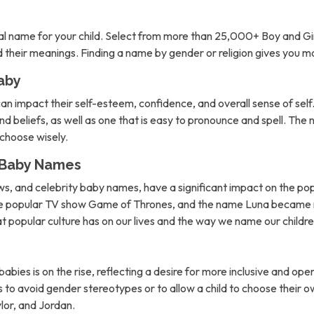
l name for your child. Select from more than 25,000+ Boy and Gi
nd their meanings. Finding a name by gender or religion gives you 
aby
can impact their self-esteem, confidence, and overall sense of self. 
d beliefs, as well as one that is easy to pronounce and spell. The 
o choose wisely.
n Baby Names
ows, and celebrity baby names, have a significant impact on the po
the popular TV show Game of Thrones, and the name Luna became m
hat popular culture has on our lives and the way we name our childre
abies is on the rise, reflecting a desire for more inclusive and 
to avoid gender stereotypes or to allow a child to choose their own
lor, and Jordan.