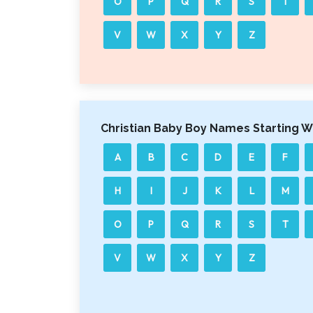
O
P
Q
R
S
T
V
W
X
Y
Z
Christian Baby Boy Names Starting W
A
B
C
D
E
F
H
I
J
K
L
M
O
P
Q
R
S
T
V
W
X
Y
Z