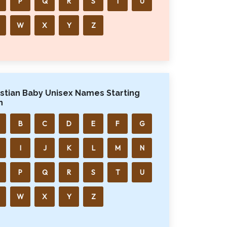
P
Q
R
S
T
U
W
X
Y
Z
istian Baby Unisex Names Starting
h
B
C
D
E
F
G
I
J
K
L
M
N
P
Q
R
S
T
U
W
X
Y
Z