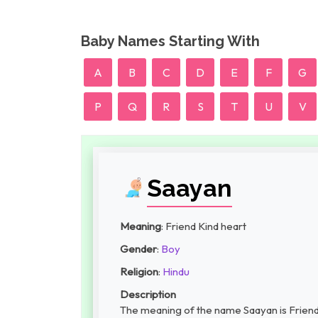
Baby Names Starting With
A
B
C
D
E
F
G
P
Q
R
S
T
U
V
Saayan
Meaning
: Friend Kind heart
Gender
:
Boy
Religion
:
Hindu
Description
The meaning of the name Saayan is Friend 