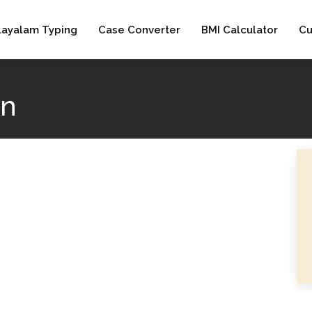
layalam Typing
Case Converter
BMI Calculator
Cu
an