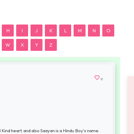
H
I
J
K
L
M
N
O
W
X
Y
Z
0
Kind heart, and also Saayan is a Hindu Boy's name.