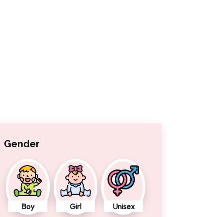
Gender
Boy
Girl
Unisex