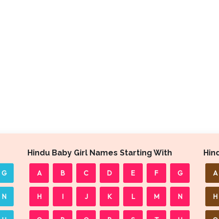
Hindu Baby Girl Names Starting With
Hin
G
A
B
C
D
E
F
G
A
N
H
I
J
K
L
M
N
H