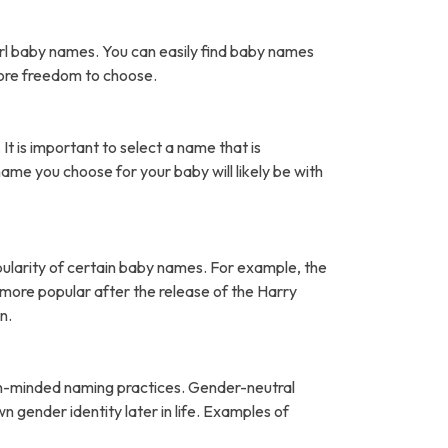
rl baby names. You can easily find baby names
more freedom to choose.
It is important to select a name that is
name you choose for your baby will likely be with
pularity of certain baby names. For example, the
ore popular after the release of the Harry
n.
open-minded naming practices. Gender-neutral
 gender identity later in life. Examples of