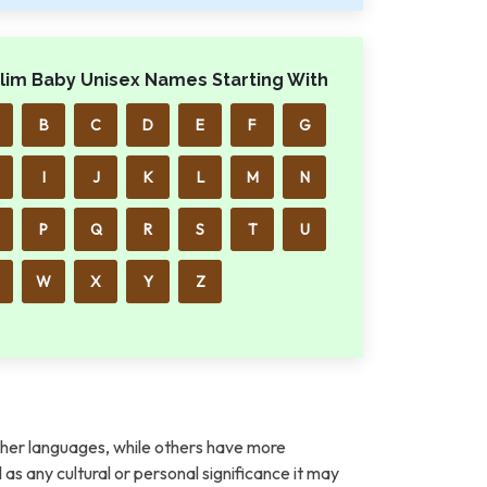
lim Baby Unisex Names Starting With
B
C
D
E
F
G
I
J
K
L
M
N
P
Q
R
S
T
U
W
X
Y
Z
her languages, while others have more
l as any cultural or personal significance it may