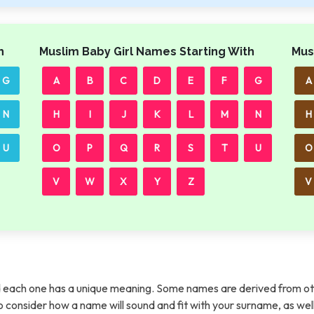
h
Muslim Baby Girl Names Starting With
Mus
G
A
B
C
D
E
F
G
A
N
H
I
J
K
L
M
N
H
U
O
P
Q
R
S
T
U
O
V
W
X
Y
Z
V
each one has a unique meaning. Some names are derived from ot
t to consider how a name will sound and fit with your surname, as wel