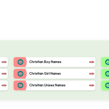
Christian Boy Names
Christian Girl Names
Christian Unisex Names