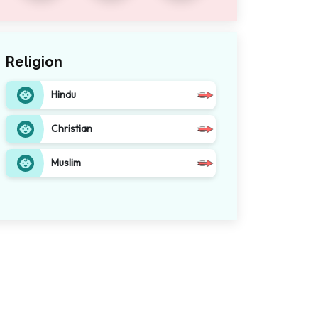
Religion
Hindu
Christian
Muslim