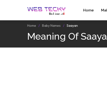
Home
Ma
Home
Baby Names
Saayan
Meaning Of Saay