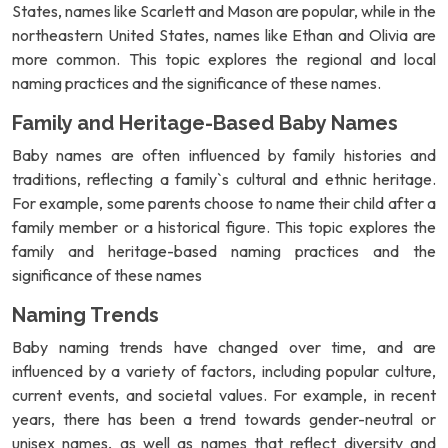
States, names like Scarlett and Mason are popular, while in the
northeastern United States, names like Ethan and Olivia are
more common. This topic explores the regional and local
naming practices and the significance of these names.
Family and Heritage-Based Baby Names
Baby names are often influenced by family histories and
traditions, reflecting a family`s cultural and ethnic heritage.
For example, some parents choose to name their child after a
family member or a historical figure. This topic explores the
family and heritage-based naming practices and the
significance of these names
Naming Trends
Baby naming trends have changed over time, and are
influenced by a variety of factors, including popular culture,
current events, and societal values. For example, in recent
years, there has been a trend towards gender-neutral or
unisex names, as well as names that reflect diversity and