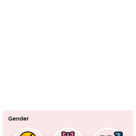
Gender