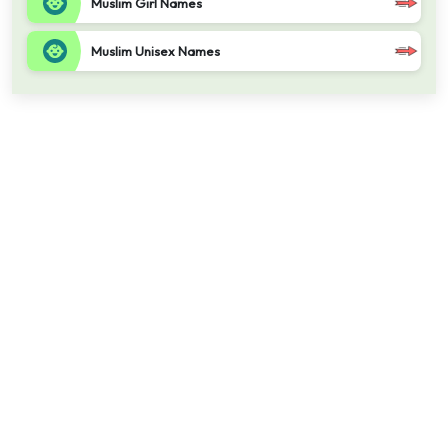
Muslim Girl Names
Muslim Unisex Names