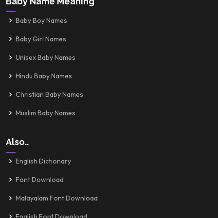
Baby Name Meaning
Baby Boy Names
Baby Girl Names
Unisex Baby Names
Hindu Baby Names
Christian Baby Names
Muslim Baby Names
Also..
English Dictionary
Font Download
Malayalam Font Download
English Font Download