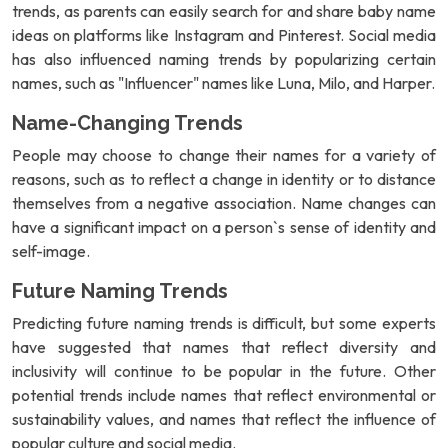
trends, as parents can easily search for and share baby name
ideas on platforms like Instagram and Pinterest. Social media
has also influenced naming trends by popularizing certain
names, such as "Influencer" names like Luna, Milo, and Harper.
Name-Changing Trends
People may choose to change their names for a variety of
reasons, such as to reflect a change in identity or to distance
themselves from a negative association. Name changes can
have a significant impact on a person`s sense of identity and
self-image.
Future Naming Trends
Predicting future naming trends is difficult, but some experts
have suggested that names that reflect diversity and
inclusivity will continue to be popular in the future. Other
potential trends include names that reflect environmental or
sustainability values, and names that reflect the influence of
popular culture and social media.