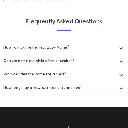
Frequently Asked Questions
How to Pick the Perfect Baby Name?
Can we name our child after a number?
Who decides the name for a child?
How long may a newborn remain unnamed?