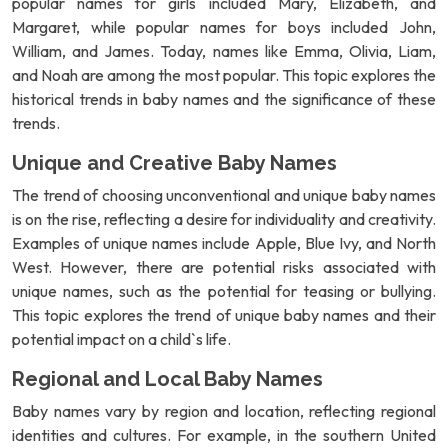
popular names for girls included Mary, Elizabeth, and
Margaret, while popular names for boys included John,
William, and James. Today, names like Emma, Olivia, Liam,
and Noah are among the most popular. This topic explores the
historical trends in baby names and the significance of these
trends.
Unique and Creative Baby Names
The trend of choosing unconventional and unique baby names
is on the rise, reflecting a desire for individuality and creativity.
Examples of unique names include Apple, Blue Ivy, and North
West. However, there are potential risks associated with
unique names, such as the potential for teasing or bullying.
This topic explores the trend of unique baby names and their
potential impact on a child`s life.
Regional and Local Baby Names
Baby names vary by region and location, reflecting regional
identities and cultures. For example, in the southern United