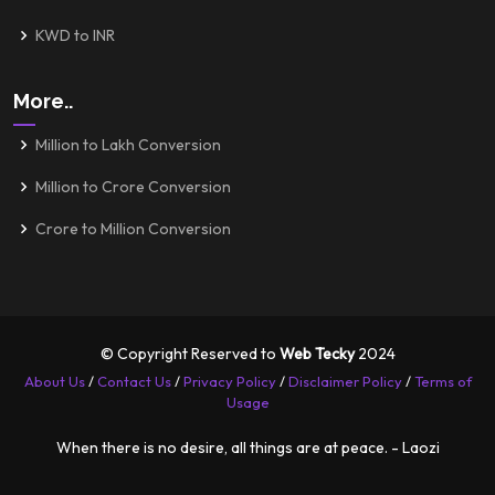
KWD to INR
More..
Million to Lakh Conversion
Million to Crore Conversion
Crore to Million Conversion
© Copyright Reserved to
Web Tecky
2024
About Us
/
Contact Us
/
Privacy Policy
/
Disclaimer Policy
/
Terms of
Usage
When there is no desire, all things are at peace. - Laozi