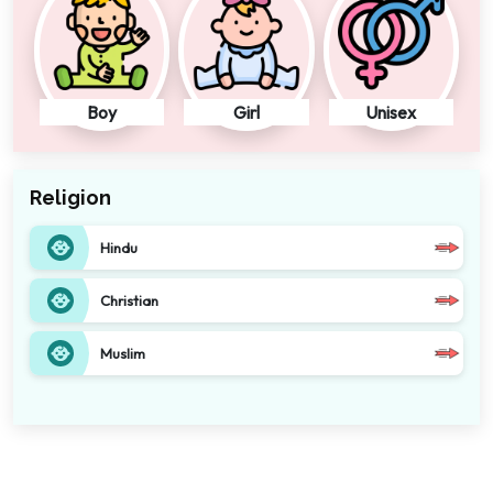
Boy
Girl
Unisex
Religion
Hindu
Christian
Muslim