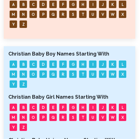
A
B
C
D
E
F
G
H
I
J
K
L
M
N
O
P
Q
R
S
T
U
V
W
X
Y
Z
Christian Baby Boy Names Starting With
A
B
C
D
E
F
G
H
I
J
K
L
M
N
O
P
Q
R
S
T
U
V
W
X
Y
Z
Christian Baby Girl Names Starting With
A
B
C
D
E
F
G
H
I
J
K
L
M
N
O
P
Q
R
S
T
U
V
W
X
Y
Z