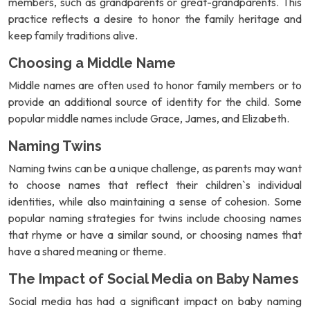
members, such as grandparents or great-grandparents. This
practice reflects a desire to honor the family heritage and
keep family traditions alive.
Choosing a Middle Name
Middle names are often used to honor family members or to
provide an additional source of identity for the child. Some
popular middle names include Grace, James, and Elizabeth.
Naming Twins
Naming twins can be a unique challenge, as parents may want
to choose names that reflect their children`s individual
identities, while also maintaining a sense of cohesion. Some
popular naming strategies for twins include choosing names
that rhyme or have a similar sound, or choosing names that
have a shared meaning or theme.
The Impact of Social Media on Baby Names
Social media has had a significant impact on baby naming