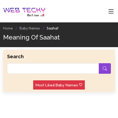
Home
Baby Names
Saahat
Meaning Of Saahat
Search
Most Liked Baby Names