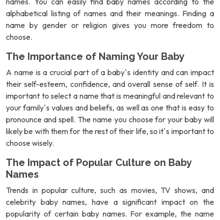
names. You can easily find baby names according to the
alphabetical listing of names and their meanings. Finding a
name by gender or religion gives you more freedom to
choose.
The Importance of Naming Your Baby
A name is a crucial part of a baby`s identity and can impact
their self-esteem, confidence, and overall sense of self. It is
important to select a name that is meaningful and relevant to
your family`s values and beliefs, as well as one that is easy to
pronounce and spell. The name you choose for your baby will
likely be with them for the rest of their life, so it`s important to
choose wisely.
The Impact of Popular Culture on Baby
Names
Trends in popular culture, such as movies, TV shows, and
celebrity baby names, have a significant impact on the
popularity of certain baby names. For example, the name