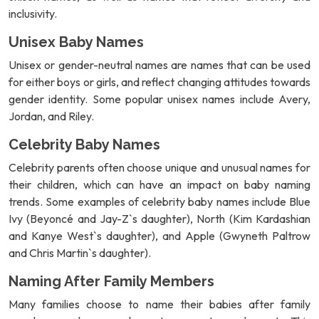
inclusivity.
Unisex Baby Names
Unisex or gender-neutral names are names that can be used
for either boys or girls, and reflect changing attitudes towards
gender identity. Some popular unisex names include Avery,
Jordan, and Riley.
Celebrity Baby Names
Celebrity parents often choose unique and unusual names for
their children, which can have an impact on baby naming
trends. Some examples of celebrity baby names include Blue
Ivy (Beyoncé and Jay-Z`s daughter), North (Kim Kardashian
and Kanye West`s daughter), and Apple (Gwyneth Paltrow
and Chris Martin`s daughter).
Naming After Family Members
Many families choose to name their babies after family