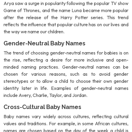
Arya saw a surge in popularity following the popular TV show
Game of Thrones, and the name Luna became more popular
after the release of the Harry Potter series. This trend
reflects the influence that popular culture has on our lives and
the way we name our children.
Gender-Neutral Baby Names
The trend of choosing gender-neutral names for babies is on
the rise, reflecting a desire for more inclusive and open-
minded naming practices. Gender-neutral names can be
chosen for various reasons, such as to avoid gender
stereotypes or to allow a child to choose their own gender
identity later in life. Examples of gender-neutral names
include Avery, Charlie, Taylor, and Jordan.
Cross-Cultural Baby Names
Baby names vary widely across cultures, reflecting cultural
values and traditions. For example, in some African cultures,
names are chosen based on the day of the week a child is