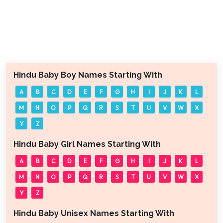
Hindu Baby Boy Names Starting With
A
B
C
D
E
F
G
H
I
J
K
L
M
N
O
P
Q
R
S
T
U
V
W
X
Y
Z
Hindu Baby Girl Names Starting With
A
B
C
D
E
F
G
H
I
J
K
L
M
N
O
P
Q
R
S
T
U
V
W
X
Y
Z
Hindu Baby Unisex Names Starting With