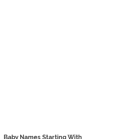
Baby Names Starting With