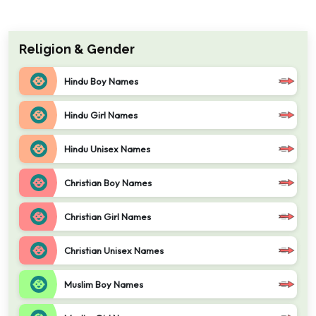
Religion & Gender
Hindu Boy Names
Hindu Girl Names
Hindu Unisex Names
Christian Boy Names
Christian Girl Names
Christian Unisex Names
Muslim Boy Names