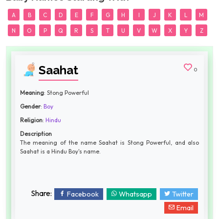
A
B
C
D
E
F
G
H
I
J
K
L
M
N
O
P
Q
R
S
T
U
V
W
X
Y
Z
Saahat
0
Meaning
: Stong Powerful
Gender
:
Boy
Religion
:
Hindu
Description
The meaning of the name Saahat is Stong Powerful, and also
Saahat is a Hindu Boy's name.
Share:
Facebook
Whatsapp
Twitter
Email