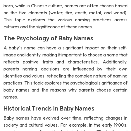
born, while in Chinese culture, names are often chosen based
on the five elements (water, fire, earth, metal, and wood).
This topic explores the various naming practices across
cultures and the significance of these names.
The Psychology of Baby Names
A baby`s name can have a significant impact on their self-
image and identity, making it important to choose a name that
reflects positive traits and characteristics. Additionally,
parents naming decisions are influenced by their own
identities and values, reflecting the complex nature of naming
practices. This topic explores the psychological significance of
baby names and the reasons why parents choose certain
names.
Historical Trends in Baby Names
Baby names have evolved over time, reflecting changes in
society and cultural values. For example, in the early 1900s,