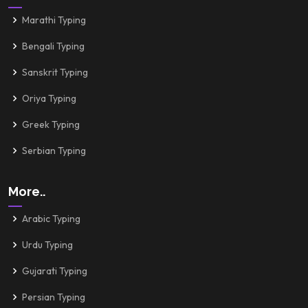
Marathi Typing
Bengali Typing
Sanskrit Typing
Oriya Typing
Greek Typing
Serbian Typing
More..
Arabic Typing
Urdu Typing
Gujarati Typing
Persian Typing