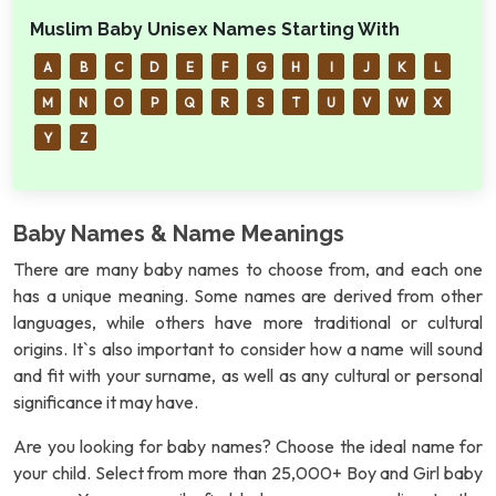
Muslim Baby Unisex Names Starting With
A
B
C
D
E
F
G
H
I
J
K
L
M
N
O
P
Q
R
S
T
U
V
W
X
Y
Z
Baby Names & Name Meanings
There are many baby names to choose from, and each one
has a unique meaning. Some names are derived from other
languages, while others have more traditional or cultural
origins. It`s also important to consider how a name will sound
and fit with your surname, as well as any cultural or personal
significance it may have.
Are you looking for baby names? Choose the ideal name for
your child. Select from more than 25,000+ Boy and Girl baby