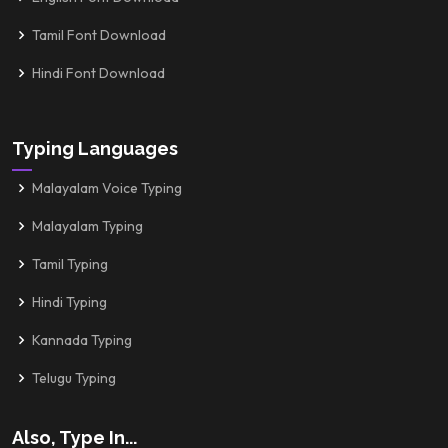
Tamil Font Download
Hindi Font Download
Typing Languages
Malayalam Voice Typing
Malayalam Typing
Tamil Typing
Hindi Typing
Kannada Typing
Telugu Typing
Also, Type In...