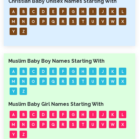
Christian Baby Unisex Names Starting With
A
B
C
D
E
F
G
H
I
J
K
L
M
N
O
P
Q
R
S
T
U
V
W
X
Y
Z
Muslim Baby Boy Names Starting With
A
B
C
D
E
F
G
H
I
J
K
L
M
N
O
P
Q
R
S
T
U
V
W
X
Y
Z
Muslim Baby Girl Names Starting With
A
B
C
D
E
F
G
H
I
J
K
L
M
N
O
P
Q
R
S
T
U
V
W
X
Y
Z