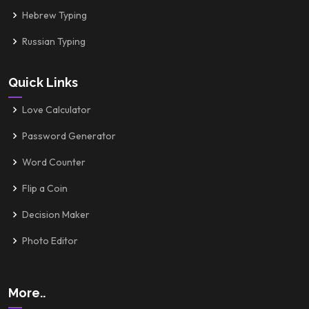
Hebrew Typing
Russian Typing
Quick Links
Love Calculator
Password Generator
Word Counter
Flip a Coin
Decision Maker
Photo Editor
More..