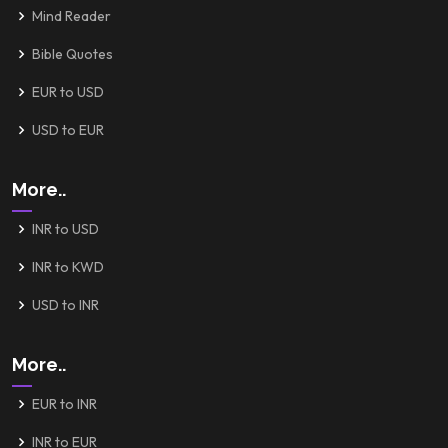
Mind Reader
Bible Quotes
EUR to USD
USD to EUR
More..
INR to USD
INR to KWD
USD to INR
More..
EUR to INR
INR to EUR