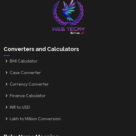
Converters and Calculators
BMI Calculator
Case Converter
Currency Converter
Finance Calculator
INR to USD
Lakh to Million Conversion