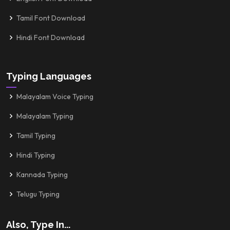
Tamil Font Download
Hindi Font Download
Typing Languages
Malayalam Voice Typing
Malayalam Typing
Tamil Typing
Hindi Typing
Kannada Typing
Telugu Typing
Also, Type In...