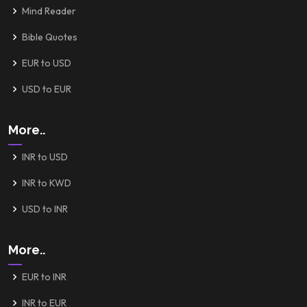
Mind Reader
Bible Quotes
EUR to USD
USD to EUR
More..
INR to USD
INR to KWD
USD to INR
More..
EUR to INR
INR to EUR