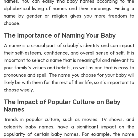
names. You can easily find baby names according to the
alphabetical listing of names and their meanings. Finding a
name by gender or religion gives you more freedom to
choose.
The Importance of Naming Your Baby
A name is a crucial part of a baby`s identity and can impact
their self-esteem, confidence, and overall sense of self. It is
important to select a name that is meaningful and relevant to
your family`s values and beliefs, as well as one that is easy to
pronounce and spell. The name you choose for your baby will
likely be with them for the rest of their life, so it`s important to
choose wisely.
The Impact of Popular Culture on Baby
Names
Trends in popular culture, such as movies, TV shows, and
celebrity baby names, have a significant impact on the
popularity of certain baby names. For example, the name