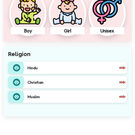
Boy
Girl
Unisex
Religion
Hindu
Christian
Muslim