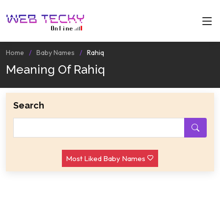
Home
Baby Names
Rahiq
Meaning Of Rahiq
Search
Most Liked Baby Names