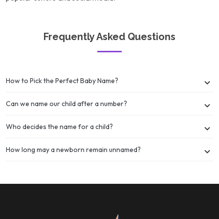
Frequently Asked Questions
How to Pick the Perfect Baby Name?
Can we name our child after a number?
Who decides the name for a child?
How long may a newborn remain unnamed?