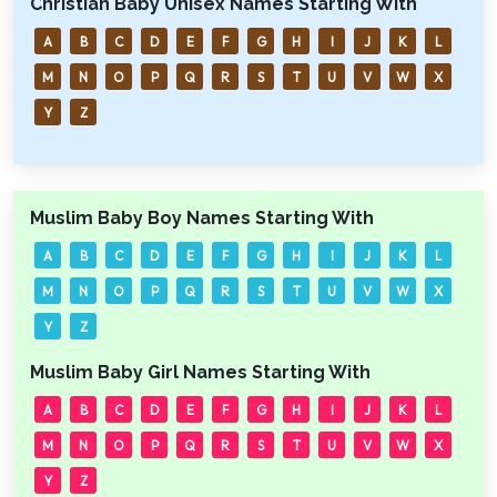
Christian Baby Unisex Names Starting With
A
B
C
D
E
F
G
H
I
J
K
L
M
N
O
P
Q
R
S
T
U
V
W
X
Y
Z
Muslim Baby Boy Names Starting With
A
B
C
D
E
F
G
H
I
J
K
L
M
N
O
P
Q
R
S
T
U
V
W
X
Y
Z
Muslim Baby Girl Names Starting With
A
B
C
D
E
F
G
H
I
J
K
L
M
N
O
P
Q
R
S
T
U
V
W
X
Y
Z