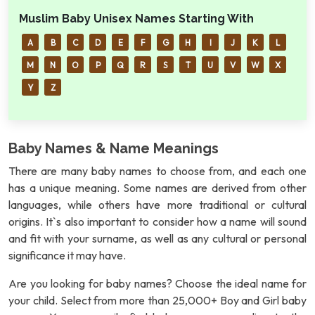
Muslim Baby Unisex Names Starting With
A
B
C
D
E
F
G
H
I
J
K
L
M
N
O
P
Q
R
S
T
U
V
W
X
Y
Z
Baby Names & Name Meanings
There are many baby names to choose from, and each one
has a unique meaning. Some names are derived from other
languages, while others have more traditional or cultural
origins. It`s also important to consider how a name will sound
and fit with your surname, as well as any cultural or personal
significance it may have.
Are you looking for baby names? Choose the ideal name for
your child. Select from more than 25,000+ Boy and Girl baby