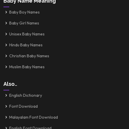
Baby Name Meaning
Baby Boy Names
Baby Girl Names
Unisex Baby Names
Hindu Baby Names
Christian Baby Names
Muslim Baby Names
Also..
English Dictionary
Font Download
Malayalam Font Download
English Font Download