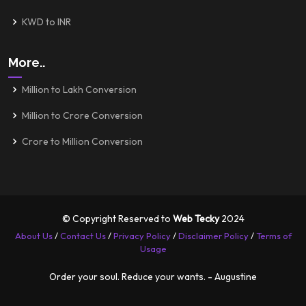
KWD to INR
More..
Million to Lakh Conversion
Million to Crore Conversion
Crore to Million Conversion
© Copyright Reserved to
Web Tecky
2024
About Us
/
Contact Us
/
Privacy Policy
/
Disclaimer Policy
/
Terms of
Usage
Order your soul. Reduce your wants. - Augustine