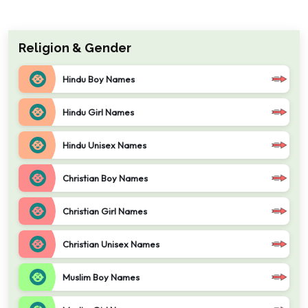
Religion & Gender
Hindu Boy Names
Hindu Girl Names
Hindu Unisex Names
Christian Boy Names
Christian Girl Names
Christian Unisex Names
Muslim Boy Names