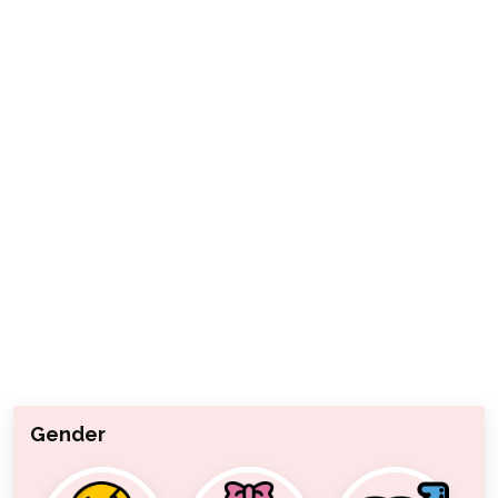
Gender