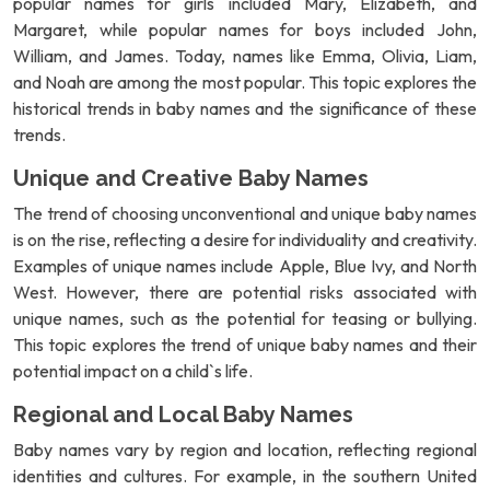
popular names for girls included Mary, Elizabeth, and
Margaret, while popular names for boys included John,
William, and James. Today, names like Emma, Olivia, Liam,
and Noah are among the most popular. This topic explores the
historical trends in baby names and the significance of these
trends.
Unique and Creative Baby Names
The trend of choosing unconventional and unique baby names
is on the rise, reflecting a desire for individuality and creativity.
Examples of unique names include Apple, Blue Ivy, and North
West. However, there are potential risks associated with
unique names, such as the potential for teasing or bullying.
This topic explores the trend of unique baby names and their
potential impact on a child`s life.
Regional and Local Baby Names
Baby names vary by region and location, reflecting regional
identities and cultures. For example, in the southern United