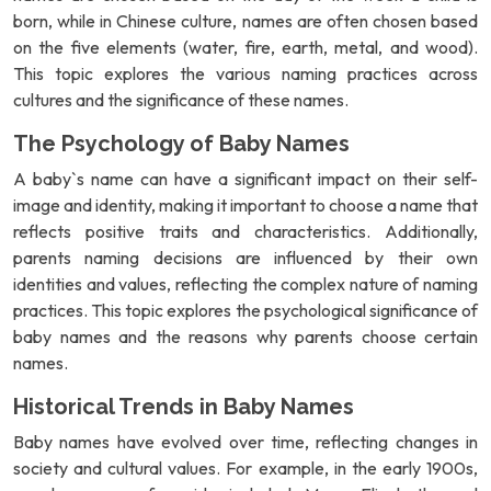
born, while in Chinese culture, names are often chosen based
on the five elements (water, fire, earth, metal, and wood).
This topic explores the various naming practices across
cultures and the significance of these names.
The Psychology of Baby Names
A baby`s name can have a significant impact on their self-
image and identity, making it important to choose a name that
reflects positive traits and characteristics. Additionally,
parents naming decisions are influenced by their own
identities and values, reflecting the complex nature of naming
practices. This topic explores the psychological significance of
baby names and the reasons why parents choose certain
names.
Historical Trends in Baby Names
Baby names have evolved over time, reflecting changes in
society and cultural values. For example, in the early 1900s,