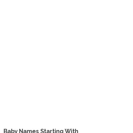
Baby Names Starting With