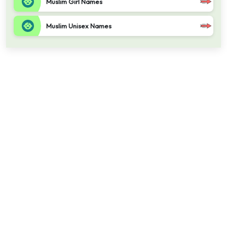
Muslim Girl Names
Muslim Unisex Names