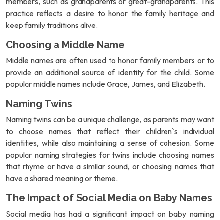
members, such as grandparents or great-grandparents. This
practice reflects a desire to honor the family heritage and
keep family traditions alive.
Choosing a Middle Name
Middle names are often used to honor family members or to
provide an additional source of identity for the child. Some
popular middle names include Grace, James, and Elizabeth.
Naming Twins
Naming twins can be a unique challenge, as parents may want
to choose names that reflect their children`s individual
identities, while also maintaining a sense of cohesion. Some
popular naming strategies for twins include choosing names
that rhyme or have a similar sound, or choosing names that
have a shared meaning or theme.
The Impact of Social Media on Baby Names
Social media has had a significant impact on baby naming