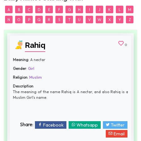
A
B
C
D
E
F
G
H
I
J
K
L
M
N
O
P
Q
R
S
T
U
V
W
X
Y
Z
Rahiq
0
Meaning
: A nectar
Gender
:
Girl
Religion
:
Muslim
Description
The meaning of the name Rahiq is A nectar, and also Rahiq is a
Muslim Girl's name.
Share:
Facebook
Whatsapp
Twitter
Email