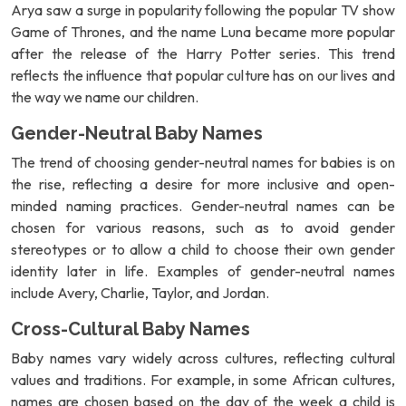
Arya saw a surge in popularity following the popular TV show
Game of Thrones, and the name Luna became more popular
after the release of the Harry Potter series. This trend
reflects the influence that popular culture has on our lives and
the way we name our children.
Gender-Neutral Baby Names
The trend of choosing gender-neutral names for babies is on
the rise, reflecting a desire for more inclusive and open-
minded naming practices. Gender-neutral names can be
chosen for various reasons, such as to avoid gender
stereotypes or to allow a child to choose their own gender
identity later in life. Examples of gender-neutral names
include Avery, Charlie, Taylor, and Jordan.
Cross-Cultural Baby Names
Baby names vary widely across cultures, reflecting cultural
values and traditions. For example, in some African cultures,
names are chosen based on the day of the week a child is