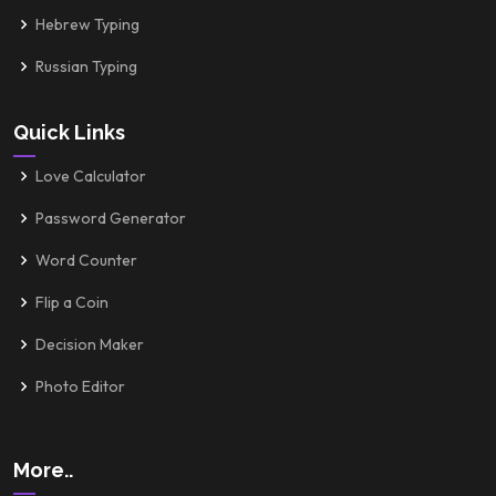
Hebrew Typing
Russian Typing
Quick Links
Love Calculator
Password Generator
Word Counter
Flip a Coin
Decision Maker
Photo Editor
More..