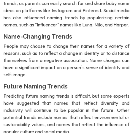
trends, as parents can easily search for and share baby name
ideas on platforms like Instagram and Pinterest. Social media
has also influenced naming trends by popularizing certain
names, such as "Influencer" names like Luna, Milo, and Harper.
Name-Changing Trends
People may choose to change their names for a variety of
reasons, such as to reflect a change in identity or to distance
themselves from a negative association. Name changes can
have a significant impact on a person`s sense of identity and
self-image.
Future Naming Trends
Predicting future naming trends is difficult, but some experts
have suggested that names that reflect diversity and
inclusivity will continue to be popular in the future. Other
potential trends include names that reflect environmental or
sustainability values, and names that reflect the influence of
popular culture and social media.