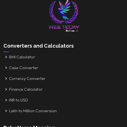
Converters and Calculators
BMI Calculator
Case Converter
Currency Converter
Finance Calculator
INR to USD
Lakh to Million Conversion