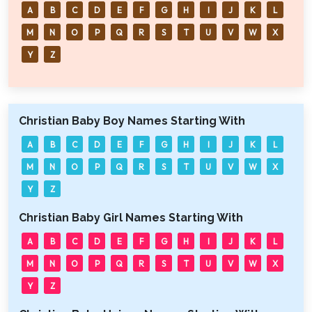
A
B
C
D
E
F
G
H
I
J
K
L
M
N
O
P
Q
R
S
T
U
V
W
X
Y
Z
Christian Baby Boy Names Starting With
A
B
C
D
E
F
G
H
I
J
K
L
M
N
O
P
Q
R
S
T
U
V
W
X
Y
Z
Christian Baby Girl Names Starting With
A
B
C
D
E
F
G
H
I
J
K
L
M
N
O
P
Q
R
S
T
U
V
W
X
Y
Z