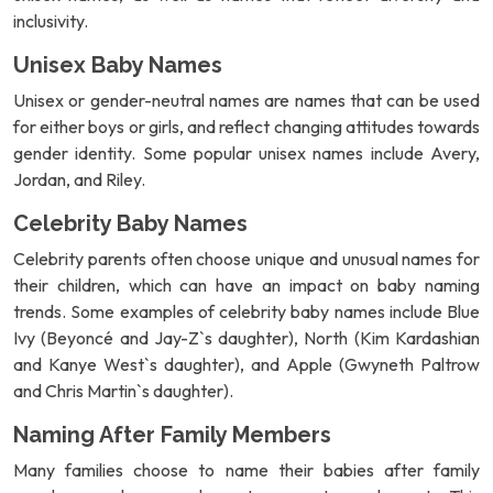
inclusivity.
Unisex Baby Names
Unisex or gender-neutral names are names that can be used
for either boys or girls, and reflect changing attitudes towards
gender identity. Some popular unisex names include Avery,
Jordan, and Riley.
Celebrity Baby Names
Celebrity parents often choose unique and unusual names for
their children, which can have an impact on baby naming
trends. Some examples of celebrity baby names include Blue
Ivy (Beyoncé and Jay-Z`s daughter), North (Kim Kardashian
and Kanye West`s daughter), and Apple (Gwyneth Paltrow
and Chris Martin`s daughter).
Naming After Family Members
Many families choose to name their babies after family