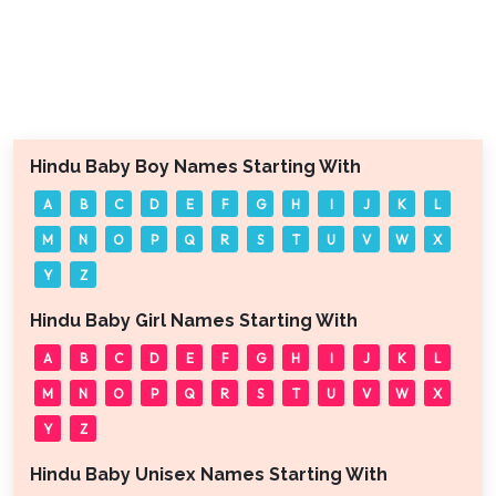
Hindu Baby Boy Names Starting With
A
B
C
D
E
F
G
H
I
J
K
L
M
N
O
P
Q
R
S
T
U
V
W
X
Y
Z
Hindu Baby Girl Names Starting With
A
B
C
D
E
F
G
H
I
J
K
L
M
N
O
P
Q
R
S
T
U
V
W
X
Y
Z
Hindu Baby Unisex Names Starting With