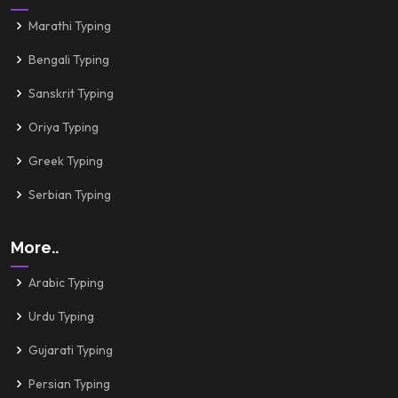
Marathi Typing
Bengali Typing
Sanskrit Typing
Oriya Typing
Greek Typing
Serbian Typing
More..
Arabic Typing
Urdu Typing
Gujarati Typing
Persian Typing