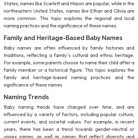
States, names like Scarlett and Mason are popular, while in the
northeastern United States, names like Ethan and Olivia are
more common. This topic explores the regional and local
naming practices and the significance of these names.
Family and Heritage-Based Baby Names
Baby names are often influenced by family histories and
traditions, reflecting a family`s cultural and ethnic heritage.
For example, some parents choose to name their child after a
family member or a historical figure. This topic explores the
family and heritage-based naming practices and the
significance of these names
Naming Trends
Baby naming trends have changed over time, and are
influenced by a variety of factors, including popular culture,
current events, and societal values. For example, in recent
years, there has been a trend towards gender-neutral or
unisex names, as well as names that reflect diversity and