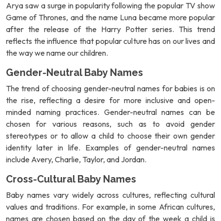
Arya saw a surge in popularity following the popular TV show
Game of Thrones, and the name Luna became more popular
after the release of the Harry Potter series. This trend
reflects the influence that popular culture has on our lives and
the way we name our children.
Gender-Neutral Baby Names
The trend of choosing gender-neutral names for babies is on
the rise, reflecting a desire for more inclusive and open-
minded naming practices. Gender-neutral names can be
chosen for various reasons, such as to avoid gender
stereotypes or to allow a child to choose their own gender
identity later in life. Examples of gender-neutral names
include Avery, Charlie, Taylor, and Jordan.
Cross-Cultural Baby Names
Baby names vary widely across cultures, reflecting cultural
values and traditions. For example, in some African cultures,
names are chosen based on the day of the week a child is