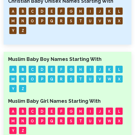
Christian Baby Unisex Names Starting With
A
B
C
D
E
F
G
H
I
J
K
L
M
N
O
P
Q
R
S
T
U
V
W
X
Y
Z
Muslim Baby Boy Names Starting With
A
B
C
D
E
F
G
H
I
J
K
L
M
N
O
P
Q
R
S
T
U
V
W
X
Y
Z
Muslim Baby Girl Names Starting With
A
B
C
D
E
F
G
H
I
J
K
L
M
N
O
P
Q
R
S
T
U
V
W
X
Y
Z