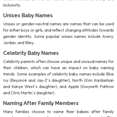
inclusivity.
Unisex Baby Names
Unisex or gender-neutral names are names that can be used
for either boys or girls, and reflect changing attitudes towards
gender identity. Some popular unisex names include Avery,
Jordan, and Riley.
Celebrity Baby Names
Celebrity parents often choose unique and unusual names for
their children, which can have an impact on baby naming
trends. Some examples of celebrity baby names include Blue
Ivy (Beyoncé and Jay-Z`s daughter), North (Kim Kardashian
and Kanye West`s daughter), and Apple (Gwyneth Paltrow
and Chris Martin`s daughter).
Naming After Family Members
Many families choose to name their babies after family