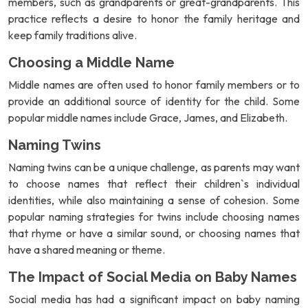
members, such as grandparents or great-grandparents. This
practice reflects a desire to honor the family heritage and
keep family traditions alive.
Choosing a Middle Name
Middle names are often used to honor family members or to
provide an additional source of identity for the child. Some
popular middle names include Grace, James, and Elizabeth.
Naming Twins
Naming twins can be a unique challenge, as parents may want
to choose names that reflect their children`s individual
identities, while also maintaining a sense of cohesion. Some
popular naming strategies for twins include choosing names
that rhyme or have a similar sound, or choosing names that
have a shared meaning or theme.
The Impact of Social Media on Baby Names
Social media has had a significant impact on baby naming