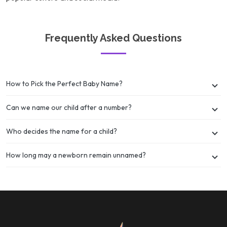
Frequently Asked Questions
How to Pick the Perfect Baby Name?
Can we name our child after a number?
Who decides the name for a child?
How long may a newborn remain unnamed?