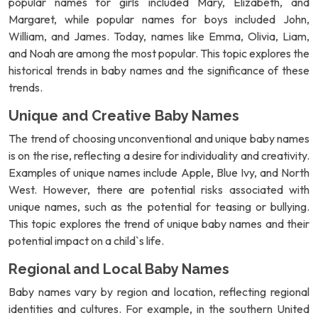
popular names for girls included Mary, Elizabeth, and
Margaret, while popular names for boys included John,
William, and James. Today, names like Emma, Olivia, Liam,
and Noah are among the most popular. This topic explores the
historical trends in baby names and the significance of these
trends.
Unique and Creative Baby Names
The trend of choosing unconventional and unique baby names
is on the rise, reflecting a desire for individuality and creativity.
Examples of unique names include Apple, Blue Ivy, and North
West. However, there are potential risks associated with
unique names, such as the potential for teasing or bullying.
This topic explores the trend of unique baby names and their
potential impact on a child`s life.
Regional and Local Baby Names
Baby names vary by region and location, reflecting regional
identities and cultures. For example, in the southern United