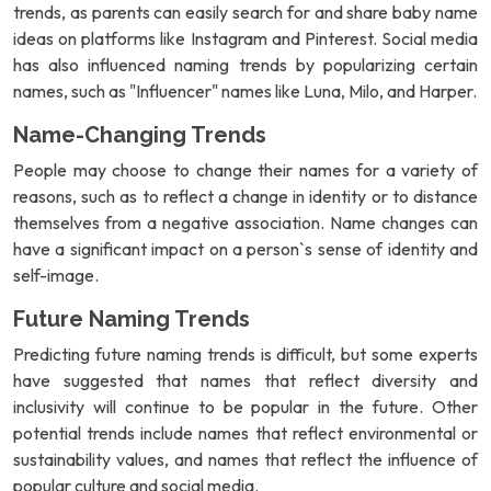
trends, as parents can easily search for and share baby name
ideas on platforms like Instagram and Pinterest. Social media
has also influenced naming trends by popularizing certain
names, such as "Influencer" names like Luna, Milo, and Harper.
Name-Changing Trends
People may choose to change their names for a variety of
reasons, such as to reflect a change in identity or to distance
themselves from a negative association. Name changes can
have a significant impact on a person`s sense of identity and
self-image.
Future Naming Trends
Predicting future naming trends is difficult, but some experts
have suggested that names that reflect diversity and
inclusivity will continue to be popular in the future. Other
potential trends include names that reflect environmental or
sustainability values, and names that reflect the influence of
popular culture and social media.