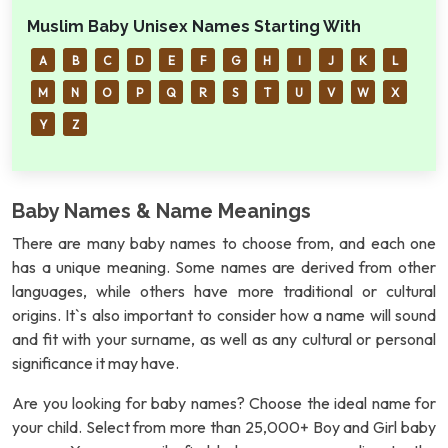
Muslim Baby Unisex Names Starting With
A
B
C
D
E
F
G
H
I
J
K
L
M
N
O
P
Q
R
S
T
U
V
W
X
Y
Z
Baby Names & Name Meanings
There are many baby names to choose from, and each one
has a unique meaning. Some names are derived from other
languages, while others have more traditional or cultural
origins. It`s also important to consider how a name will sound
and fit with your surname, as well as any cultural or personal
significance it may have.
Are you looking for baby names? Choose the ideal name for
your child. Select from more than 25,000+ Boy and Girl baby