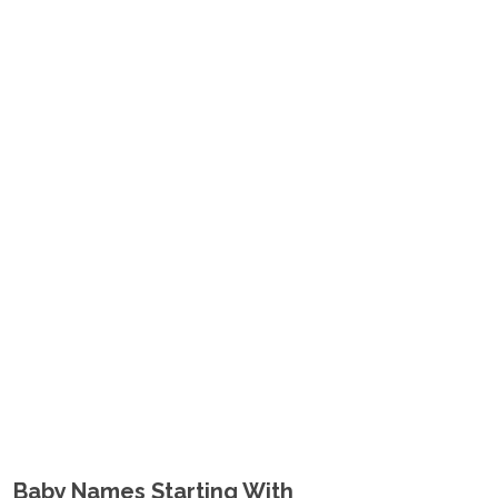
Baby Names Starting With