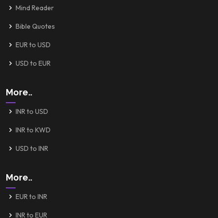
Mind Reader
Bible Quotes
EUR to USD
USD to EUR
More..
INR to USD
INR to KWD
USD to INR
More..
EUR to INR
INR to EUR