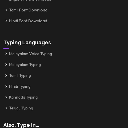
Tamil Font Download
Hindi Font Download
Typing Languages
Malayalam Voice Typing
Malayalam Typing
Tamil Typing
Hindi Typing
Kannada Typing
Telugu Typing
Also, Type In...