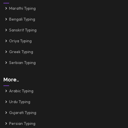
Marathi Typing
Bengali Typing
Sanskrit Typing
Oriya Typing
Greek Typing
Serbian Typing
More..
Arabic Typing
Urdu Typing
Gujarati Typing
Persian Typing