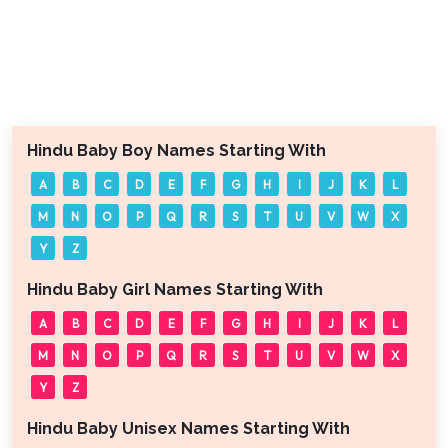
Hindu Baby Boy Names Starting With
A
B
C
D
E
F
G
H
I
J
K
L
M
N
O
P
Q
R
S
T
U
V
W
X
Y
Z
Hindu Baby Girl Names Starting With
A
B
C
D
E
F
G
H
I
J
K
L
M
N
O
P
Q
R
S
T
U
V
W
X
Y
Z
Hindu Baby Unisex Names Starting With