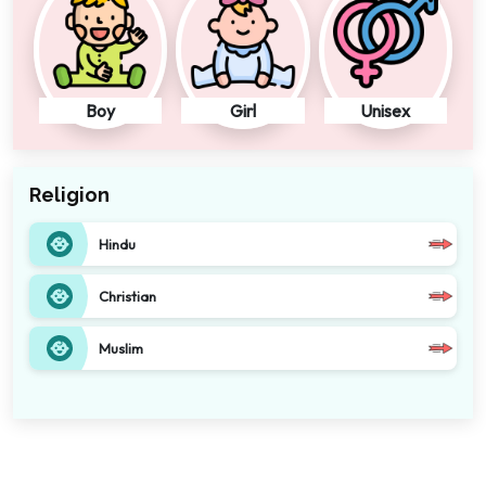
Boy
Girl
Unisex
Religion
Hindu
Christian
Muslim