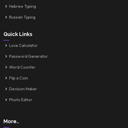
Hebrew Typing
Russian Typing
Quick Links
Love Calculator
Password Generator
Word Counter
Flip a Coin
Decision Maker
Photo Editor
More..