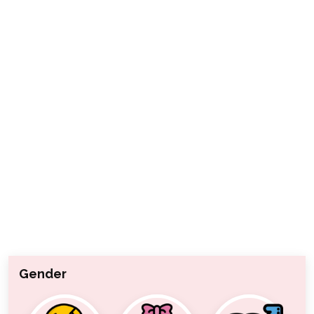
Gender