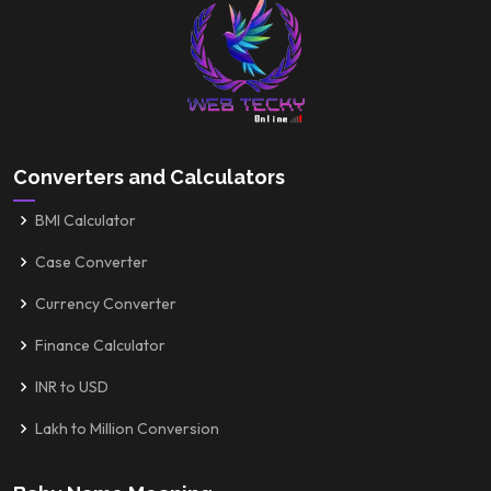
Converters and Calculators
BMI Calculator
Case Converter
Currency Converter
Finance Calculator
INR to USD
Lakh to Million Conversion