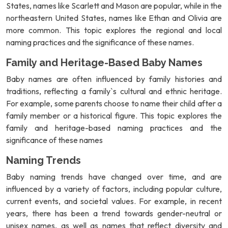
States, names like Scarlett and Mason are popular, while in the
northeastern United States, names like Ethan and Olivia are
more common. This topic explores the regional and local
naming practices and the significance of these names.
Family and Heritage-Based Baby Names
Baby names are often influenced by family histories and
traditions, reflecting a family`s cultural and ethnic heritage.
For example, some parents choose to name their child after a
family member or a historical figure. This topic explores the
family and heritage-based naming practices and the
significance of these names
Naming Trends
Baby naming trends have changed over time, and are
influenced by a variety of factors, including popular culture,
current events, and societal values. For example, in recent
years, there has been a trend towards gender-neutral or
unisex names, as well as names that reflect diversity and