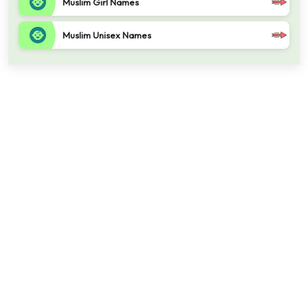
Muslim Girl Names
Muslim Unisex Names