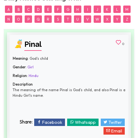
A
B
C
D
E
F
G
H
I
J
K
L
M
N
O
P
Q
R
S
T
U
V
W
X
Y
Z
Pinal
0
Meaning
: God’s child
Gender
:
Girl
Religion
:
Hindu
Description
The meaning of the name Pinal is God’s child, and also Pinal is a
Hindu Girl's name.
Share:
Facebook
Whatsapp
Twitter
Email