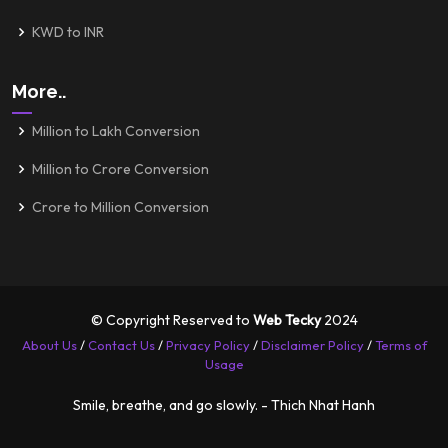
KWD to INR
More..
Million to Lakh Conversion
Million to Crore Conversion
Crore to Million Conversion
© Copyright Reserved to
Web Tecky
2024
About Us
/
Contact Us
/
Privacy Policy
/
Disclaimer Policy
/
Terms of
Usage
Smile, breathe, and go slowly. - Thich Nhat Hanh