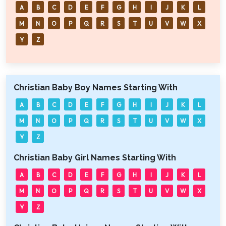
A
B
C
D
E
F
G
H
I
J
K
L
M
N
O
P
Q
R
S
T
U
V
W
X
Y
Z
Christian Baby Boy Names Starting With
A
B
C
D
E
F
G
H
I
J
K
L
M
N
O
P
Q
R
S
T
U
V
W
X
Y
Z
Christian Baby Girl Names Starting With
A
B
C
D
E
F
G
H
I
J
K
L
M
N
O
P
Q
R
S
T
U
V
W
X
Y
Z