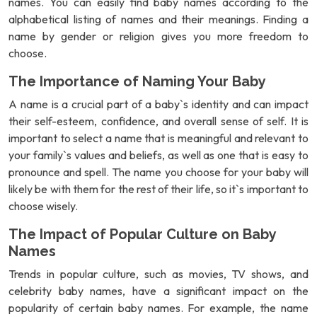
names. You can easily find baby names according to the
alphabetical listing of names and their meanings. Finding a
name by gender or religion gives you more freedom to
choose.
The Importance of Naming Your Baby
A name is a crucial part of a baby`s identity and can impact
their self-esteem, confidence, and overall sense of self. It is
important to select a name that is meaningful and relevant to
your family`s values and beliefs, as well as one that is easy to
pronounce and spell. The name you choose for your baby will
likely be with them for the rest of their life, so it`s important to
choose wisely.
The Impact of Popular Culture on Baby
Names
Trends in popular culture, such as movies, TV shows, and
celebrity baby names, have a significant impact on the
popularity of certain baby names. For example, the name