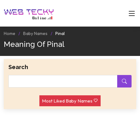
Home
Baby Names
Pinal
Meaning Of Pinal
Search
Most Liked Baby Names