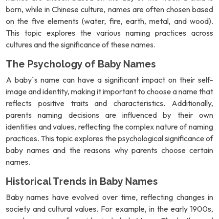
born, while in Chinese culture, names are often chosen based
on the five elements (water, fire, earth, metal, and wood).
This topic explores the various naming practices across
cultures and the significance of these names.
The Psychology of Baby Names
A baby`s name can have a significant impact on their self-
image and identity, making it important to choose a name that
reflects positive traits and characteristics. Additionally,
parents naming decisions are influenced by their own
identities and values, reflecting the complex nature of naming
practices. This topic explores the psychological significance of
baby names and the reasons why parents choose certain
names.
Historical Trends in Baby Names
Baby names have evolved over time, reflecting changes in
society and cultural values. For example, in the early 1900s,