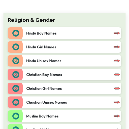
Religion & Gender
Hindu Boy Names
Hindu Girl Names
Hindu Unisex Names
Christian Boy Names
Christian Girl Names
Christian Unisex Names
Muslim Boy Names