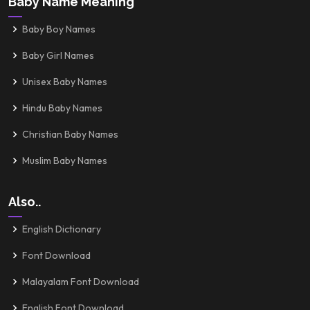
Baby Name Meaning
Baby Boy Names
Baby Girl Names
Unisex Baby Names
Hindu Baby Names
Christian Baby Names
Muslim Baby Names
Also..
English Dictionary
Font Download
Malayalam Font Download
English Font Download