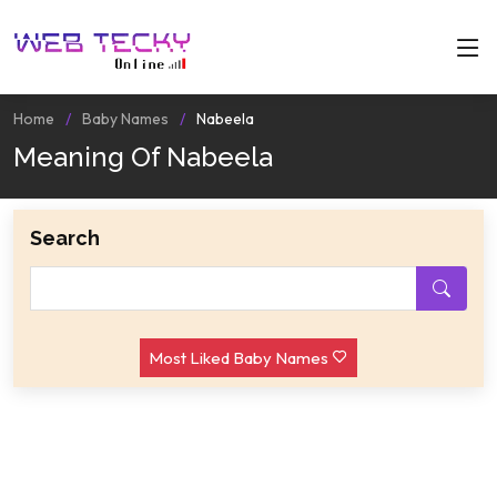
Home
Baby Names
Nabeela
Meaning Of Nabeela
Search
Most Liked Baby Names