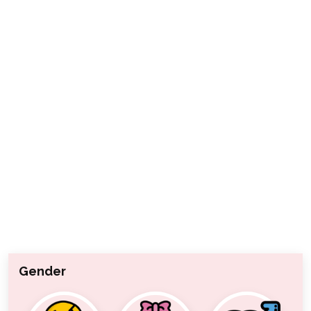
Gender