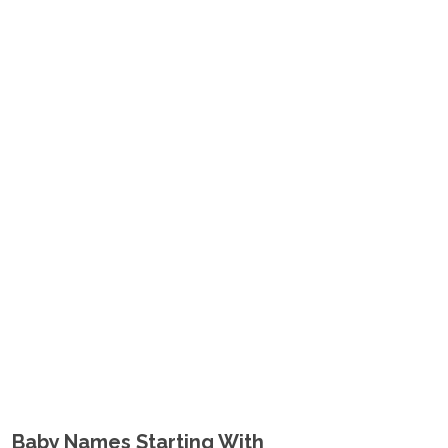
Baby Names Starting With