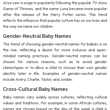
Arya saw a surge in popularity following the popular TV show
Game of Thrones, and the name Luna became more popular
after the release of the Harry Potter series. This trend
reflects the influence that popular culture has on our lives and
the way we name our children.
Gender-Neutral Baby Names
The trend of choosing gender-neutral names for babies is on
the rise, reflecting a desire for more inclusive and open-
minded naming practices. Gender-neutral names can be
chosen for various reasons, such as to avoid gender
stereotypes or to allow a child to choose their own gender
identity later in life. Examples of gender-neutral names
include Avery, Charlie, Taylor, and Jordan.
Cross-Cultural Baby Names
Baby names vary widely across cultures, reflecting cultural
values and traditions. For example, in some African cultures,
names are chosen based on the day of the week a child is