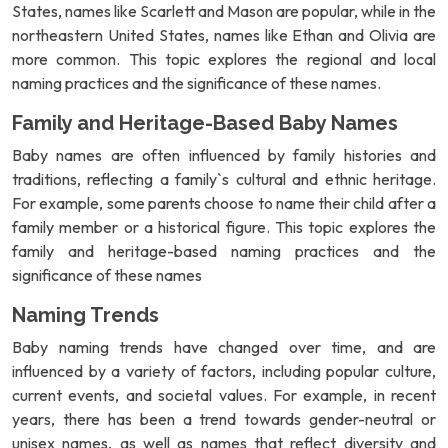
States, names like Scarlett and Mason are popular, while in the
northeastern United States, names like Ethan and Olivia are
more common. This topic explores the regional and local
naming practices and the significance of these names.
Family and Heritage-Based Baby Names
Baby names are often influenced by family histories and
traditions, reflecting a family`s cultural and ethnic heritage.
For example, some parents choose to name their child after a
family member or a historical figure. This topic explores the
family and heritage-based naming practices and the
significance of these names
Naming Trends
Baby naming trends have changed over time, and are
influenced by a variety of factors, including popular culture,
current events, and societal values. For example, in recent
years, there has been a trend towards gender-neutral or
unisex names, as well as names that reflect diversity and