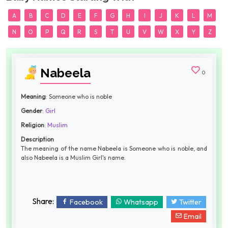
A
B
C
D
E
F
G
H
I
J
K
L
M
N
O
P
Q
R
S
T
U
V
W
X
Y
Z
Nabeela
0
Meaning
: Someone who is noble
Gender
:
Girl
Religion
:
Muslim
Description
The meaning of the name Nabeela is Someone who is noble, and
also Nabeela is a Muslim Girl's name.
Share:
Facebook
Whatsapp
Twitter
Email