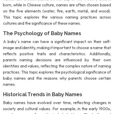
born, while in Chinese culture, names are often chosen based
on the five elements (water, fire, earth, metal, and wood).
This topic explores the various naming practices across
cultures and the significance of these names.
The Psychology of Baby Names
A baby`s name can have a significant impact on their self-
image and identity, making it important to choose a name that
reflects positive traits and characteristics. Additionally,
parents naming decisions are influenced by their own
identities and values, reflecting the complex nature of naming
practices. This topic explores the psychological significance of
baby names and the reasons why parents choose certain
names.
Historical Trends in Baby Names
Baby names have evolved over time, reflecting changes in
society and cultural values. For example, in the early 1900s,