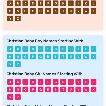
A
B
C
D
E
F
G
H
I
J
K
L
M
N
O
P
Q
R
S
T
U
V
W
X
Y
Z
Christian Baby Boy Names Starting With
A
B
C
D
E
F
G
H
I
J
K
L
M
N
O
P
Q
R
S
T
U
V
W
X
Y
Z
Christian Baby Girl Names Starting With
A
B
C
D
E
F
G
H
I
J
K
L
M
N
O
P
Q
R
S
T
U
V
W
X
Y
Z