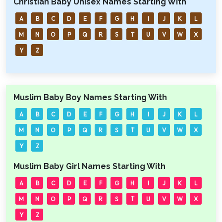
Christian Baby Unisex Names Starting With
A
B
C
D
E
F
G
H
I
J
K
L
M
N
O
P
Q
R
S
T
U
V
W
X
Y
Z
Muslim Baby Boy Names Starting With
A
B
C
D
E
F
G
H
I
J
K
L
M
N
O
P
Q
R
S
T
U
V
W
X
Y
Z
Muslim Baby Girl Names Starting With
A
B
C
D
E
F
G
H
I
J
K
L
M
N
O
P
Q
R
S
T
U
V
W
X
Y
Z