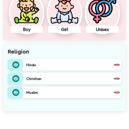
Boy
Girl
Unisex
Religion
Hindu
Christian
Muslim