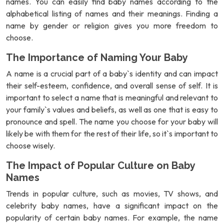
names. You can easily find baby names according to the
alphabetical listing of names and their meanings. Finding a
name by gender or religion gives you more freedom to
choose.
The Importance of Naming Your Baby
A name is a crucial part of a baby`s identity and can impact
their self-esteem, confidence, and overall sense of self. It is
important to select a name that is meaningful and relevant to
your family`s values and beliefs, as well as one that is easy to
pronounce and spell. The name you choose for your baby will
likely be with them for the rest of their life, so it`s important to
choose wisely.
The Impact of Popular Culture on Baby
Names
Trends in popular culture, such as movies, TV shows, and
celebrity baby names, have a significant impact on the
popularity of certain baby names. For example, the name