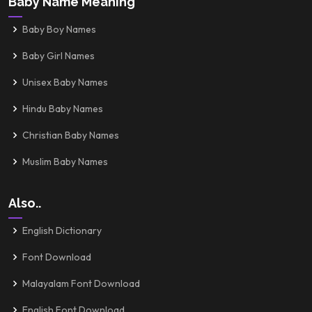
Baby Name Meaning
Baby Boy Names
Baby Girl Names
Unisex Baby Names
Hindu Baby Names
Christian Baby Names
Muslim Baby Names
Also..
English Dictionary
Font Download
Malayalam Font Download
English Font Download