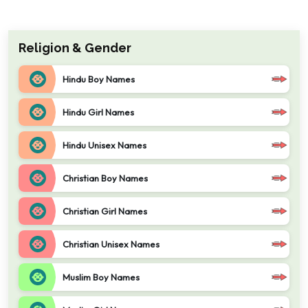
Religion & Gender
Hindu Boy Names
Hindu Girl Names
Hindu Unisex Names
Christian Boy Names
Christian Girl Names
Christian Unisex Names
Muslim Boy Names