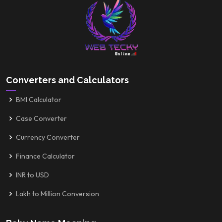
Converters and Calculators
BMI Calculator
Case Converter
Currency Converter
Finance Calculator
INR to USD
Lakh to Million Conversion