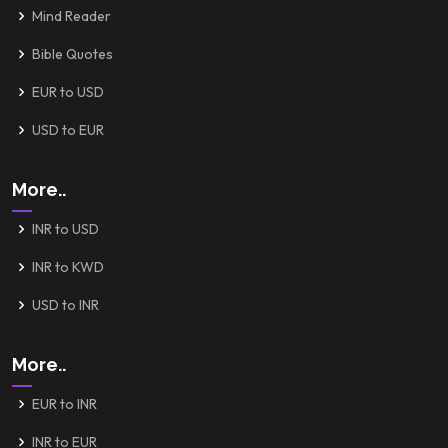
Mind Reader
Bible Quotes
EUR to USD
USD to EUR
More..
INR to USD
INR to KWD
USD to INR
More..
EUR to INR
INR to EUR