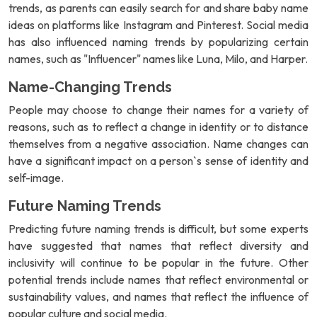
trends, as parents can easily search for and share baby name
ideas on platforms like Instagram and Pinterest. Social media
has also influenced naming trends by popularizing certain
names, such as "Influencer" names like Luna, Milo, and Harper.
Name-Changing Trends
People may choose to change their names for a variety of
reasons, such as to reflect a change in identity or to distance
themselves from a negative association. Name changes can
have a significant impact on a person`s sense of identity and
self-image.
Future Naming Trends
Predicting future naming trends is difficult, but some experts
have suggested that names that reflect diversity and
inclusivity will continue to be popular in the future. Other
potential trends include names that reflect environmental or
sustainability values, and names that reflect the influence of
popular culture and social media.