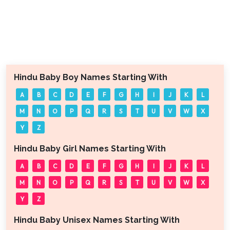
Hindu Baby Boy Names Starting With
A
B
C
D
E
F
G
H
I
J
K
L
M
N
O
P
Q
R
S
T
U
V
W
X
Y
Z
Hindu Baby Girl Names Starting With
A
B
C
D
E
F
G
H
I
J
K
L
M
N
O
P
Q
R
S
T
U
V
W
X
Y
Z
Hindu Baby Unisex Names Starting With