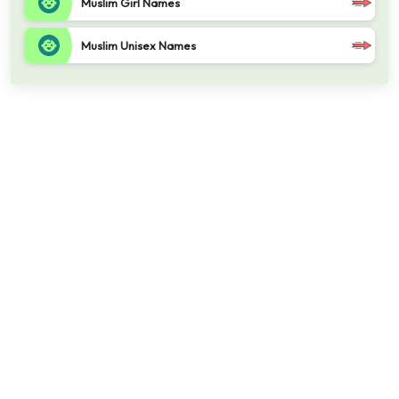
Muslim Girl Names
Muslim Unisex Names