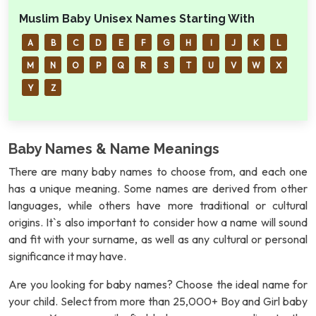
Muslim Baby Unisex Names Starting With
A
B
C
D
E
F
G
H
I
J
K
L
M
N
O
P
Q
R
S
T
U
V
W
X
Y
Z
Baby Names & Name Meanings
There are many baby names to choose from, and each one
has a unique meaning. Some names are derived from other
languages, while others have more traditional or cultural
origins. It`s also important to consider how a name will sound
and fit with your surname, as well as any cultural or personal
significance it may have.
Are you looking for baby names? Choose the ideal name for
your child. Select from more than 25,000+ Boy and Girl baby