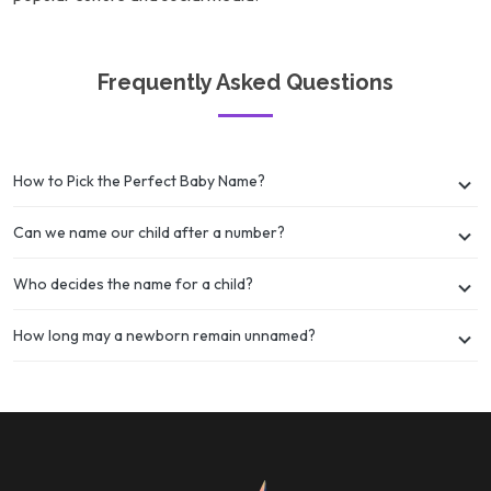
Frequently Asked Questions
How to Pick the Perfect Baby Name?
Can we name our child after a number?
Who decides the name for a child?
How long may a newborn remain unnamed?