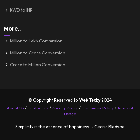
KWD to INR
More..
Million to Lakh Conversion
Million to Crore Conversion
Crore to Million Conversion
© Copyright Reserved to
Web Tecky
2024
About Us
/
Contact Us
/
Privacy Policy
/
Disclaimer Policy
/
Terms of
Usage
Simplicity is the essence of happiness. - Cedric Bledsoe