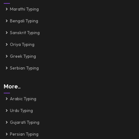
Marathi Typing
Bengali Typing
Sanskrit Typing
Oriya Typing
Greek Typing
Serbian Typing
More..
Arabic Typing
Urdu Typing
Gujarati Typing
Persian Typing