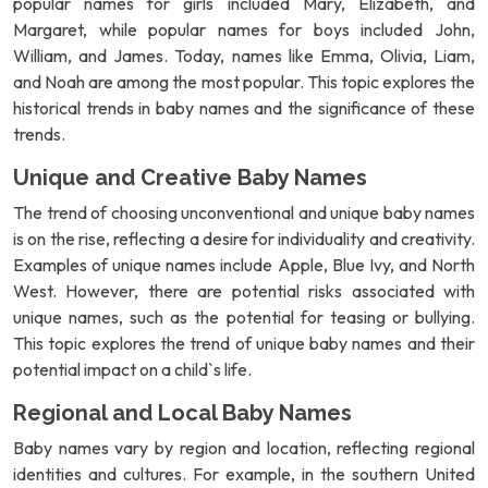
popular names for girls included Mary, Elizabeth, and
Margaret, while popular names for boys included John,
William, and James. Today, names like Emma, Olivia, Liam,
and Noah are among the most popular. This topic explores the
historical trends in baby names and the significance of these
trends.
Unique and Creative Baby Names
The trend of choosing unconventional and unique baby names
is on the rise, reflecting a desire for individuality and creativity.
Examples of unique names include Apple, Blue Ivy, and North
West. However, there are potential risks associated with
unique names, such as the potential for teasing or bullying.
This topic explores the trend of unique baby names and their
potential impact on a child`s life.
Regional and Local Baby Names
Baby names vary by region and location, reflecting regional
identities and cultures. For example, in the southern United