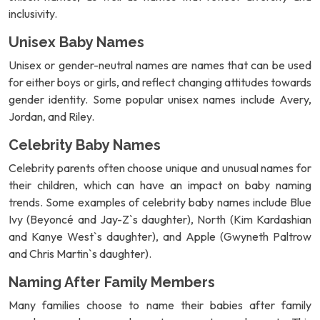
inclusivity.
Unisex Baby Names
Unisex or gender-neutral names are names that can be used
for either boys or girls, and reflect changing attitudes towards
gender identity. Some popular unisex names include Avery,
Jordan, and Riley.
Celebrity Baby Names
Celebrity parents often choose unique and unusual names for
their children, which can have an impact on baby naming
trends. Some examples of celebrity baby names include Blue
Ivy (Beyoncé and Jay-Z`s daughter), North (Kim Kardashian
and Kanye West`s daughter), and Apple (Gwyneth Paltrow
and Chris Martin`s daughter).
Naming After Family Members
Many families choose to name their babies after family