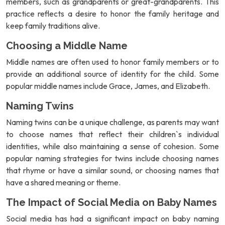
members, such as grandparents or great-grandparents. This
practice reflects a desire to honor the family heritage and
keep family traditions alive.
Choosing a Middle Name
Middle names are often used to honor family members or to
provide an additional source of identity for the child. Some
popular middle names include Grace, James, and Elizabeth.
Naming Twins
Naming twins can be a unique challenge, as parents may want
to choose names that reflect their children`s individual
identities, while also maintaining a sense of cohesion. Some
popular naming strategies for twins include choosing names
that rhyme or have a similar sound, or choosing names that
have a shared meaning or theme.
The Impact of Social Media on Baby Names
Social media has had a significant impact on baby naming