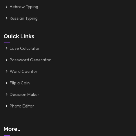
Hebrew Typing
Russian Typing
Quick Links
Love Calculator
Password Generator
Word Counter
Flip a Coin
Decision Maker
Photo Editor
More..