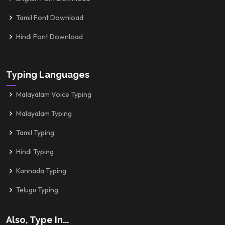
Tamil Font Download
Hindi Font Download
Typing Languages
Malayalam Voice Typing
Malayalam Typing
Tamil Typing
Hindi Typing
Kannada Typing
Telugu Typing
Also, Type In...