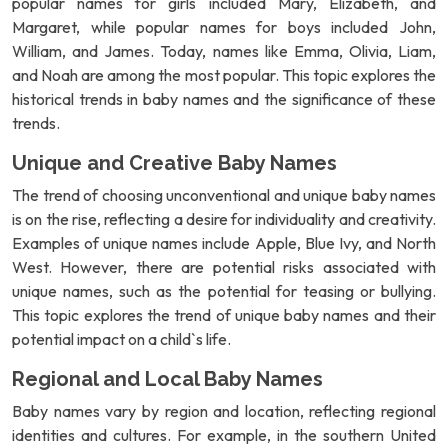
popular names for girls included Mary, Elizabeth, and
Margaret, while popular names for boys included John,
William, and James. Today, names like Emma, Olivia, Liam,
and Noah are among the most popular. This topic explores the
historical trends in baby names and the significance of these
trends.
Unique and Creative Baby Names
The trend of choosing unconventional and unique baby names
is on the rise, reflecting a desire for individuality and creativity.
Examples of unique names include Apple, Blue Ivy, and North
West. However, there are potential risks associated with
unique names, such as the potential for teasing or bullying.
This topic explores the trend of unique baby names and their
potential impact on a child`s life.
Regional and Local Baby Names
Baby names vary by region and location, reflecting regional
identities and cultures. For example, in the southern United