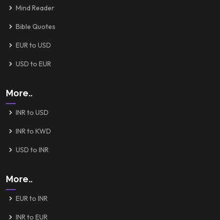
Mind Reader
Bible Quotes
EUR to USD
USD to EUR
More..
INR to USD
INR to KWD
USD to INR
More..
EUR to INR
INR to EUR