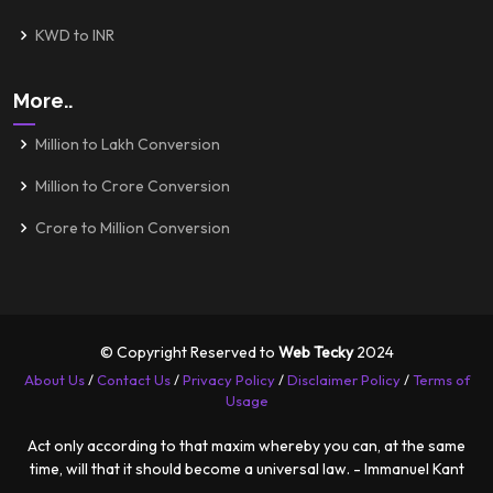
KWD to INR
More..
Million to Lakh Conversion
Million to Crore Conversion
Crore to Million Conversion
© Copyright Reserved to
Web Tecky
2024
About Us
/
Contact Us
/
Privacy Policy
/
Disclaimer Policy
/
Terms of
Usage
Act only according to that maxim whereby you can, at the same
time, will that it should become a universal law. - Immanuel Kant