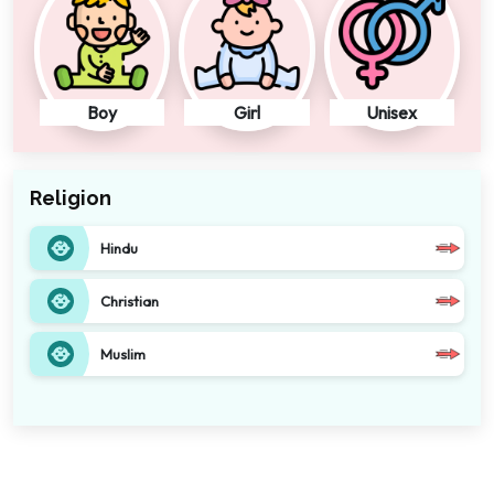
Boy
Girl
Unisex
Religion
Hindu
Christian
Muslim