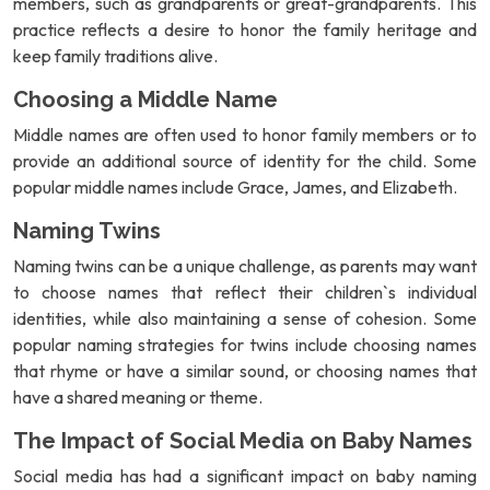
members, such as grandparents or great-grandparents. This
practice reflects a desire to honor the family heritage and
keep family traditions alive.
Choosing a Middle Name
Middle names are often used to honor family members or to
provide an additional source of identity for the child. Some
popular middle names include Grace, James, and Elizabeth.
Naming Twins
Naming twins can be a unique challenge, as parents may want
to choose names that reflect their children`s individual
identities, while also maintaining a sense of cohesion. Some
popular naming strategies for twins include choosing names
that rhyme or have a similar sound, or choosing names that
have a shared meaning or theme.
The Impact of Social Media on Baby Names
Social media has had a significant impact on baby naming