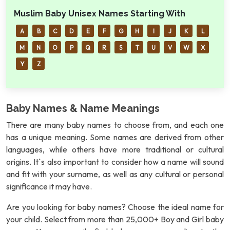
Muslim Baby Unisex Names Starting With
A
B
C
D
E
F
G
H
I
J
K
L
M
N
O
P
Q
R
S
T
U
V
W
X
Y
Z
Baby Names & Name Meanings
There are many baby names to choose from, and each one
has a unique meaning. Some names are derived from other
languages, while others have more traditional or cultural
origins. It`s also important to consider how a name will sound
and fit with your surname, as well as any cultural or personal
significance it may have.
Are you looking for baby names? Choose the ideal name for
your child. Select from more than 25,000+ Boy and Girl baby