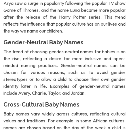
Arya saw a surge in popularity following the popular TV show
Game of Thrones, and the name Luna became more popular
after the release of the Harry Potter series. This trend
reflects the influence that popular culture has on our lives and
the way we name our children.
Gender-Neutral Baby Names
The trend of choosing gender-neutral names for babies is on
the rise, reflecting a desire for more inclusive and open-
minded naming practices. Gender-neutral names can be
chosen for various reasons, such as to avoid gender
stereotypes or to allow a child to choose their own gender
identity later in life. Examples of gender-neutral names
include Avery, Charlie, Taylor, and Jordan.
Cross-Cultural Baby Names
Baby names vary widely across cultures, reflecting cultural
values and traditions. For example, in some African cultures,
names are chosen based on the day of the week a child is