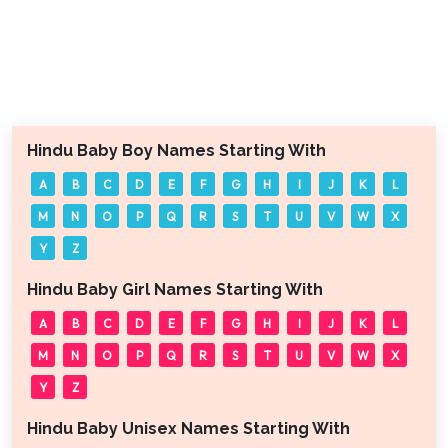
Hindu Baby Boy Names Starting With
A
B
C
D
E
F
G
H
I
J
K
L
M
N
O
P
Q
R
S
T
U
V
W
X
Y
Z
Hindu Baby Girl Names Starting With
A
B
C
D
E
F
G
H
I
J
K
L
M
N
O
P
Q
R
S
T
U
V
W
X
Y
Z
Hindu Baby Unisex Names Starting With