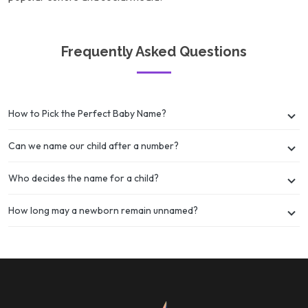
Frequently Asked Questions
How to Pick the Perfect Baby Name?
Can we name our child after a number?
Who decides the name for a child?
How long may a newborn remain unnamed?