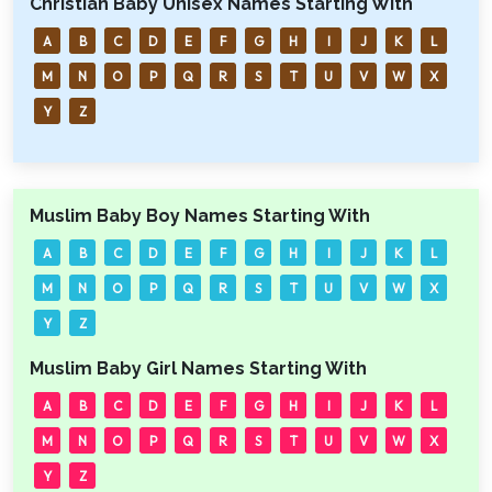
Christian Baby Unisex Names Starting With
A
B
C
D
E
F
G
H
I
J
K
L
M
N
O
P
Q
R
S
T
U
V
W
X
Y
Z
Muslim Baby Boy Names Starting With
A
B
C
D
E
F
G
H
I
J
K
L
M
N
O
P
Q
R
S
T
U
V
W
X
Y
Z
Muslim Baby Girl Names Starting With
A
B
C
D
E
F
G
H
I
J
K
L
M
N
O
P
Q
R
S
T
U
V
W
X
Y
Z