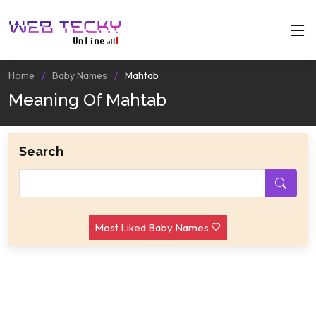
Home
Baby Names
Mahtab
Meaning Of Mahtab
Search
Most Liked Baby Names