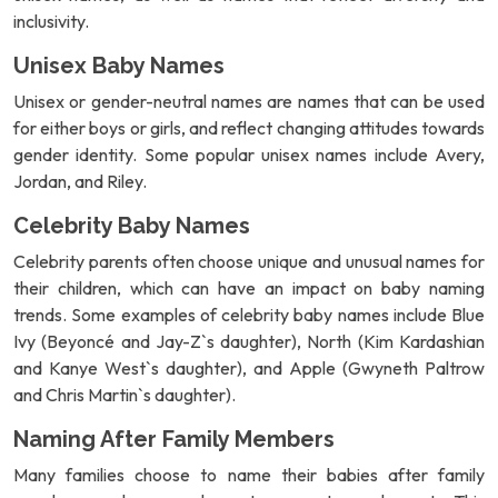
inclusivity.
Unisex Baby Names
Unisex or gender-neutral names are names that can be used
for either boys or girls, and reflect changing attitudes towards
gender identity. Some popular unisex names include Avery,
Jordan, and Riley.
Celebrity Baby Names
Celebrity parents often choose unique and unusual names for
their children, which can have an impact on baby naming
trends. Some examples of celebrity baby names include Blue
Ivy (Beyoncé and Jay-Z`s daughter), North (Kim Kardashian
and Kanye West`s daughter), and Apple (Gwyneth Paltrow
and Chris Martin`s daughter).
Naming After Family Members
Many families choose to name their babies after family