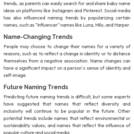
trends, as parents can easily search for and share baby name
ideas on platforms like Instagram and Pinterest. Social media
has also influenced naming trends by popularizing certain
names, such as "Influencer" names like Luna, Milo, and Harper.
Name-Changing Trends
People may choose to change their names for a variety of
reasons, such as to reflect a change in identity or to distance
themselves from a negative association. Name changes can
have a significant impact on a person`s sense of identity and
self-image.
Future Naming Trends
Predicting future naming trends is difficult, but some experts
have suggested that names that reflect diversity and
inclusivity will continue to be popular in the future. Other
potential trends include names that reflect environmental or
sustainability values, and names that reflect the influence of
popular culture and social media.