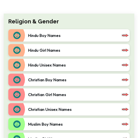
Religion & Gender
Hindu Boy Names
Hindu Girl Names
Hindu Unisex Names
Christian Boy Names
Christian Girl Names
Christian Unisex Names
Muslim Boy Names