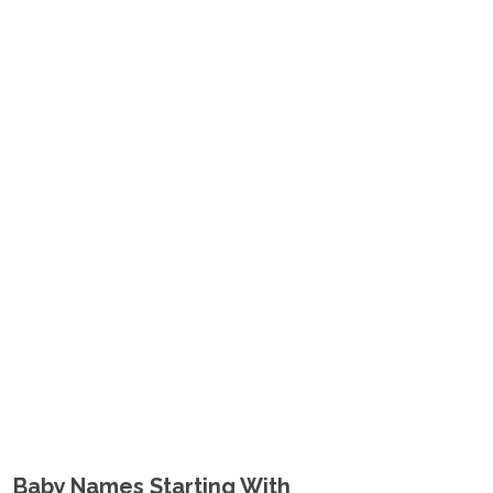
Baby Names Starting With