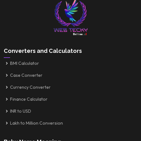
Converters and Calculators
BMI Calculator
Case Converter
Currency Converter
Finance Calculator
INR to USD
Lakh to Million Conversion