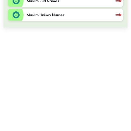
Muslim Girl Names
Muslim Unisex Names