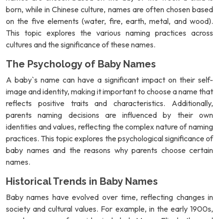
born, while in Chinese culture, names are often chosen based
on the five elements (water, fire, earth, metal, and wood).
This topic explores the various naming practices across
cultures and the significance of these names.
The Psychology of Baby Names
A baby`s name can have a significant impact on their self-
image and identity, making it important to choose a name that
reflects positive traits and characteristics. Additionally,
parents naming decisions are influenced by their own
identities and values, reflecting the complex nature of naming
practices. This topic explores the psychological significance of
baby names and the reasons why parents choose certain
names.
Historical Trends in Baby Names
Baby names have evolved over time, reflecting changes in
society and cultural values. For example, in the early 1900s,