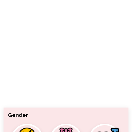
Gender