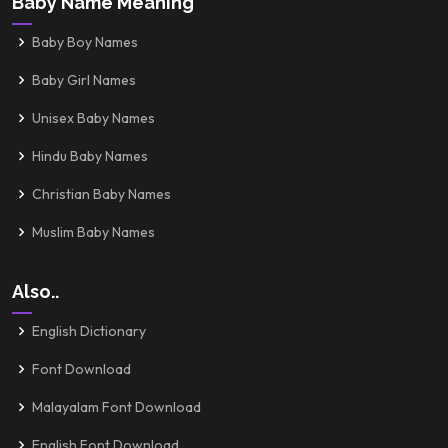
Baby Name Meaning
Baby Boy Names
Baby Girl Names
Unisex Baby Names
Hindu Baby Names
Christian Baby Names
Muslim Baby Names
Also..
English Dictionary
Font Download
Malayalam Font Download
English Font Download