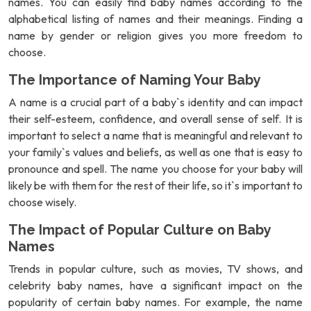
names. You can easily find baby names according to the
alphabetical listing of names and their meanings. Finding a
name by gender or religion gives you more freedom to
choose.
The Importance of Naming Your Baby
A name is a crucial part of a baby`s identity and can impact
their self-esteem, confidence, and overall sense of self. It is
important to select a name that is meaningful and relevant to
your family`s values and beliefs, as well as one that is easy to
pronounce and spell. The name you choose for your baby will
likely be with them for the rest of their life, so it`s important to
choose wisely.
The Impact of Popular Culture on Baby
Names
Trends in popular culture, such as movies, TV shows, and
celebrity baby names, have a significant impact on the
popularity of certain baby names. For example, the name