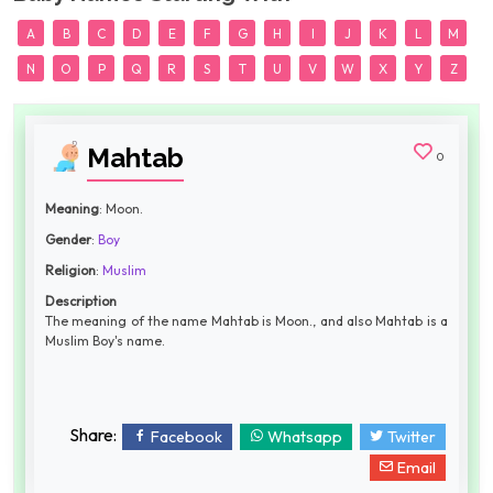
A
B
C
D
E
F
G
H
I
J
K
L
M
N
O
P
Q
R
S
T
U
V
W
X
Y
Z
Mahtab
0
Meaning
: Moon.
Gender
:
Boy
Religion
:
Muslim
Description
The meaning of the name Mahtab is Moon., and also Mahtab is a
Muslim Boy's name.
Share:
Facebook
Whatsapp
Twitter
Email