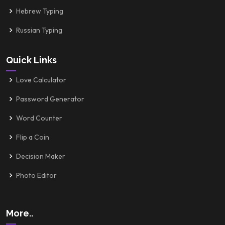
Hebrew Typing
Russian Typing
Quick Links
Love Calculator
Password Generator
Word Counter
Flip a Coin
Decision Maker
Photo Editor
More..