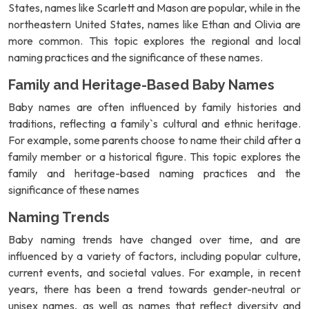
States, names like Scarlett and Mason are popular, while in the
northeastern United States, names like Ethan and Olivia are
more common. This topic explores the regional and local
naming practices and the significance of these names.
Family and Heritage-Based Baby Names
Baby names are often influenced by family histories and
traditions, reflecting a family`s cultural and ethnic heritage.
For example, some parents choose to name their child after a
family member or a historical figure. This topic explores the
family and heritage-based naming practices and the
significance of these names
Naming Trends
Baby naming trends have changed over time, and are
influenced by a variety of factors, including popular culture,
current events, and societal values. For example, in recent
years, there has been a trend towards gender-neutral or
unisex names, as well as names that reflect diversity and