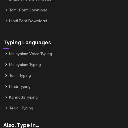
Tamil Font Download
Hindi Font Download
Typing Languages
Malayalam Voice Typing
Malayalam Typing
Tamil Typing
Hindi Typing
Kannada Typing
Telugu Typing
Also, Type In...