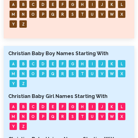
A
B
C
D
E
F
G
H
I
J
K
L
M
N
O
P
Q
R
S
T
U
V
W
X
Y
Z
Christian Baby Boy Names Starting With
A
B
C
D
E
F
G
H
I
J
K
L
M
N
O
P
Q
R
S
T
U
V
W
X
Y
Z
Christian Baby Girl Names Starting With
A
B
C
D
E
F
G
H
I
J
K
L
M
N
O
P
Q
R
S
T
U
V
W
X
Y
Z