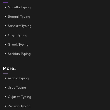
Marathi Typing
Bengali Typing
Sanskrit Typing
Oriya Typing
Greek Typing
Serbian Typing
More..
Arabic Typing
Urdu Typing
Gujarati Typing
Persian Typing