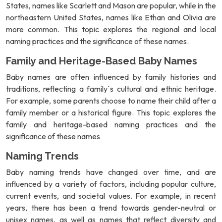
States, names like Scarlett and Mason are popular, while in the
northeastern United States, names like Ethan and Olivia are
more common. This topic explores the regional and local
naming practices and the significance of these names.
Family and Heritage-Based Baby Names
Baby names are often influenced by family histories and
traditions, reflecting a family`s cultural and ethnic heritage.
For example, some parents choose to name their child after a
family member or a historical figure. This topic explores the
family and heritage-based naming practices and the
significance of these names
Naming Trends
Baby naming trends have changed over time, and are
influenced by a variety of factors, including popular culture,
current events, and societal values. For example, in recent
years, there has been a trend towards gender-neutral or
unisex names, as well as names that reflect diversity and