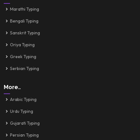
Marathi Typing
Bengali Typing
Sanskrit Typing
Oriya Typing
Greek Typing
Serbian Typing
More..
Arabic Typing
Urdu Typing
Gujarati Typing
Persian Typing