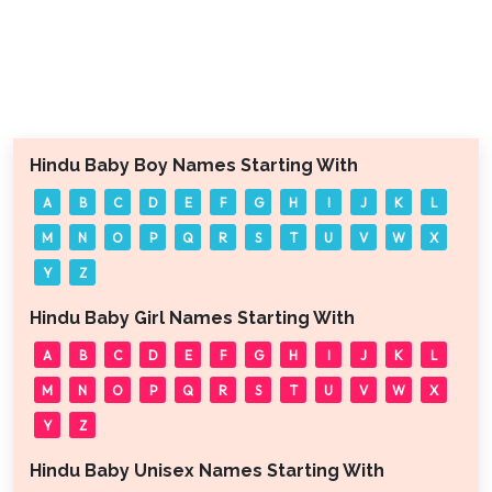
Hindu Baby Boy Names Starting With
A
B
C
D
E
F
G
H
I
J
K
L
M
N
O
P
Q
R
S
T
U
V
W
X
Y
Z
Hindu Baby Girl Names Starting With
A
B
C
D
E
F
G
H
I
J
K
L
M
N
O
P
Q
R
S
T
U
V
W
X
Y
Z
Hindu Baby Unisex Names Starting With