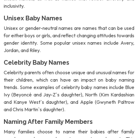
inclusivity.
Unisex Baby Names
Unisex or gender-neutral names are names that can be used
for either boys or girls, and reflect changing attitudes towards
gender identity. Some popular unisex names include Avery,
Jordan, and Riley.
Celebrity Baby Names
Celebrity parents often choose unique and unusual names for
their children, which can have an impact on baby naming
trends. Some examples of celebrity baby names include Blue
Ivy (Beyoncé and Jay-Z`s daughter), North (Kim Kardashian
and Kanye West`s daughter), and Apple (Gwyneth Paltrow
and Chris Martin`s daughter).
Naming After Family Members
Many families choose to name their babies after family