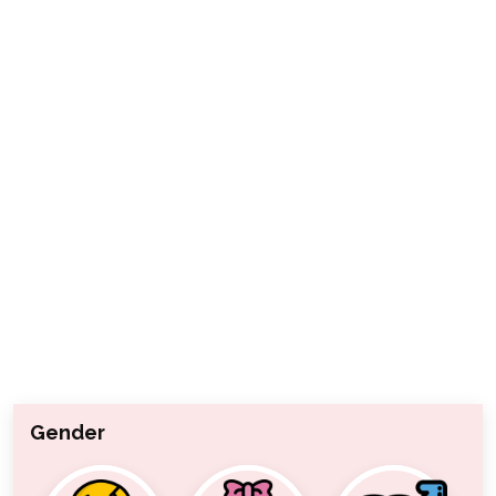
Gender