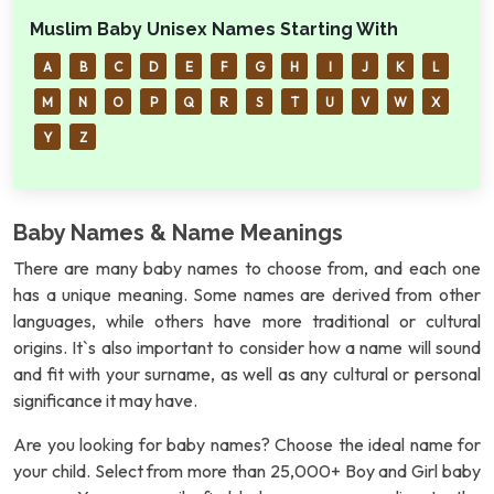
Muslim Baby Unisex Names Starting With
A
B
C
D
E
F
G
H
I
J
K
L
M
N
O
P
Q
R
S
T
U
V
W
X
Y
Z
Baby Names & Name Meanings
There are many baby names to choose from, and each one
has a unique meaning. Some names are derived from other
languages, while others have more traditional or cultural
origins. It`s also important to consider how a name will sound
and fit with your surname, as well as any cultural or personal
significance it may have.
Are you looking for baby names? Choose the ideal name for
your child. Select from more than 25,000+ Boy and Girl baby