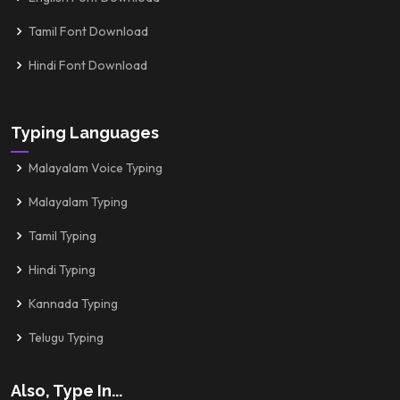
Tamil Font Download
Hindi Font Download
Typing Languages
Malayalam Voice Typing
Malayalam Typing
Tamil Typing
Hindi Typing
Kannada Typing
Telugu Typing
Also, Type In...