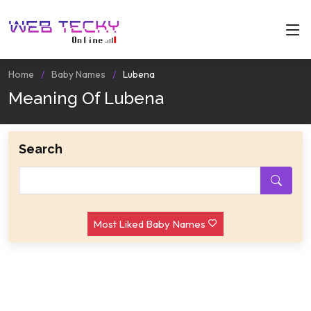
Home
Baby Names
Lubena
Meaning Of Lubena
Search
Most Liked Baby Names