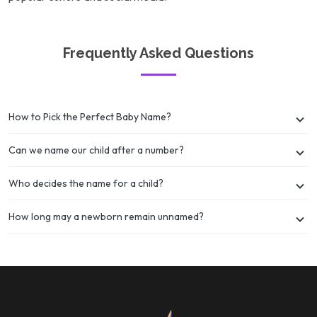
Frequently Asked Questions
How to Pick the Perfect Baby Name?
Can we name our child after a number?
Who decides the name for a child?
How long may a newborn remain unnamed?