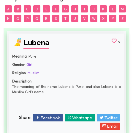
A
B
C
D
E
F
G
H
I
J
K
L
M
N
O
P
Q
R
S
T
U
V
W
X
Y
Z
Lubena
0
Meaning
: Pure
Gender
:
Girl
Religion
:
Muslim
Description
The meaning of the name Lubena is Pure, and also Lubena is a
Muslim Girl's name.
Share:
Facebook
Whatsapp
Twitter
Email