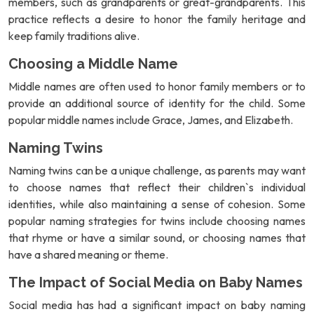
members, such as grandparents or great-grandparents. This
practice reflects a desire to honor the family heritage and
keep family traditions alive.
Choosing a Middle Name
Middle names are often used to honor family members or to
provide an additional source of identity for the child. Some
popular middle names include Grace, James, and Elizabeth.
Naming Twins
Naming twins can be a unique challenge, as parents may want
to choose names that reflect their children`s individual
identities, while also maintaining a sense of cohesion. Some
popular naming strategies for twins include choosing names
that rhyme or have a similar sound, or choosing names that
have a shared meaning or theme.
The Impact of Social Media on Baby Names
Social media has had a significant impact on baby naming