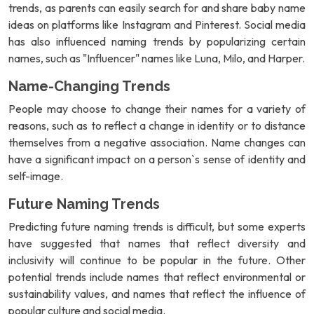
trends, as parents can easily search for and share baby name
ideas on platforms like Instagram and Pinterest. Social media
has also influenced naming trends by popularizing certain
names, such as "Influencer" names like Luna, Milo, and Harper.
Name-Changing Trends
People may choose to change their names for a variety of
reasons, such as to reflect a change in identity or to distance
themselves from a negative association. Name changes can
have a significant impact on a person`s sense of identity and
self-image.
Future Naming Trends
Predicting future naming trends is difficult, but some experts
have suggested that names that reflect diversity and
inclusivity will continue to be popular in the future. Other
potential trends include names that reflect environmental or
sustainability values, and names that reflect the influence of
popular culture and social media.