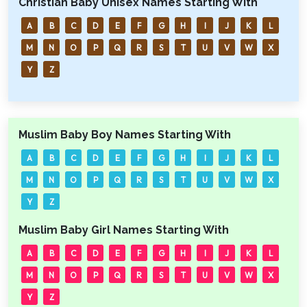
Christian Baby Unisex Names Starting With
A
B
C
D
E
F
G
H
I
J
K
L
M
N
O
P
Q
R
S
T
U
V
W
X
Y
Z
Muslim Baby Boy Names Starting With
A
B
C
D
E
F
G
H
I
J
K
L
M
N
O
P
Q
R
S
T
U
V
W
X
Y
Z
Muslim Baby Girl Names Starting With
A
B
C
D
E
F
G
H
I
J
K
L
M
N
O
P
Q
R
S
T
U
V
W
X
Y
Z