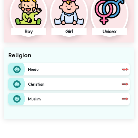
Boy
Girl
Unisex
Religion
Hindu
Christian
Muslim