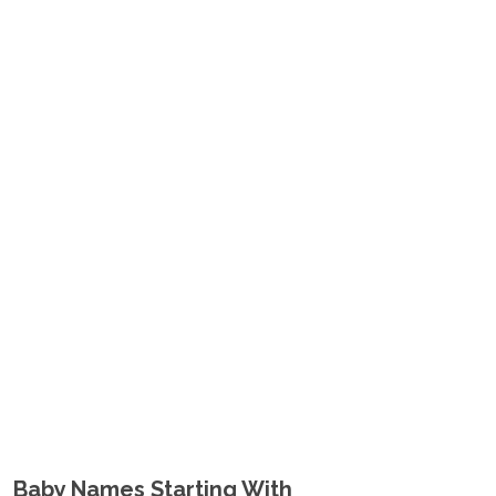
Baby Names Starting With