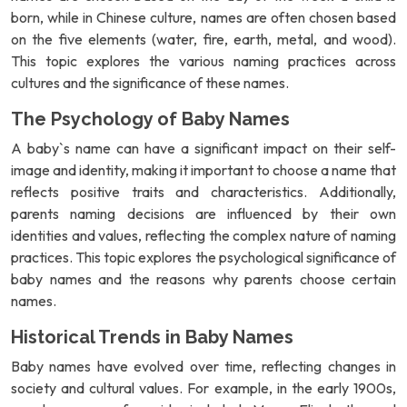
born, while in Chinese culture, names are often chosen based
on the five elements (water, fire, earth, metal, and wood).
This topic explores the various naming practices across
cultures and the significance of these names.
The Psychology of Baby Names
A baby`s name can have a significant impact on their self-
image and identity, making it important to choose a name that
reflects positive traits and characteristics. Additionally,
parents naming decisions are influenced by their own
identities and values, reflecting the complex nature of naming
practices. This topic explores the psychological significance of
baby names and the reasons why parents choose certain
names.
Historical Trends in Baby Names
Baby names have evolved over time, reflecting changes in
society and cultural values. For example, in the early 1900s,