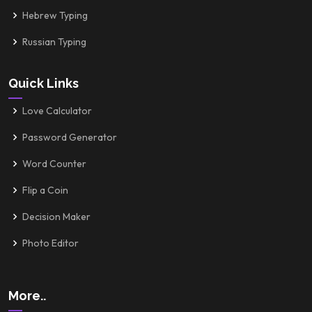
Hebrew Typing
Russian Typing
Quick Links
Love Calculator
Password Generator
Word Counter
Flip a Coin
Decision Maker
Photo Editor
More..