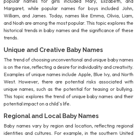
popular names for girls included Mary, Elizabeth, and
Margaret, while popular names for boys included John,
William, and James. Today, names like Emma, Olivia, Liam,
and Noah are among the most popular. This topic explores the
historical trends in baby names and the significance of these
trends.
Unique and Creative Baby Names
The trend of choosing unconventional and unique baby names
is on the rise, reflecting a desire for individuality and creativity.
Examples of unique names include Apple, Blue Ivy, and North
West. However, there are potential risks associated with
unique names, such as the potential for teasing or bullying.
This topic explores the trend of unique baby names and their
potential impact on a child`s life.
Regional and Local Baby Names
Baby names vary by region and location, reflecting regional
identities and cultures. For example, in the southern United