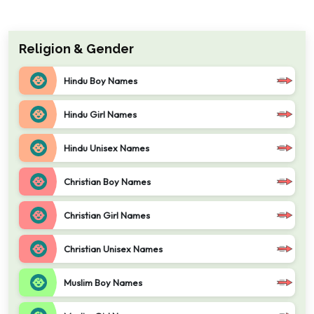
Religion & Gender
Hindu Boy Names
Hindu Girl Names
Hindu Unisex Names
Christian Boy Names
Christian Girl Names
Christian Unisex Names
Muslim Boy Names