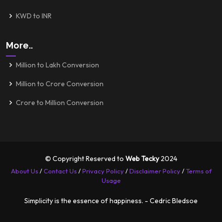
KWD to INR
More..
Million to Lakh Conversion
Million to Crore Conversion
Crore to Million Conversion
© Copyright Reserved to
Web Tecky
2024
About Us
/
Contact Us
/
Privacy Policy
/
Disclaimer Policy
/
Terms of
Usage
Simplicity is the essence of happiness. - Cedric Bledsoe