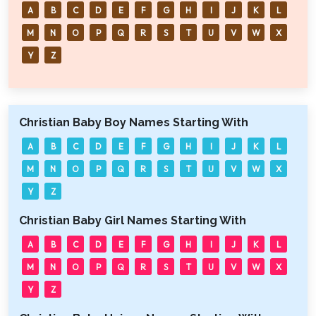
A
B
C
D
E
F
G
H
I
J
K
L
M
N
O
P
Q
R
S
T
U
V
W
X
Y
Z
Christian Baby Boy Names Starting With
A
B
C
D
E
F
G
H
I
J
K
L
M
N
O
P
Q
R
S
T
U
V
W
X
Y
Z
Christian Baby Girl Names Starting With
A
B
C
D
E
F
G
H
I
J
K
L
M
N
O
P
Q
R
S
T
U
V
W
X
Y
Z