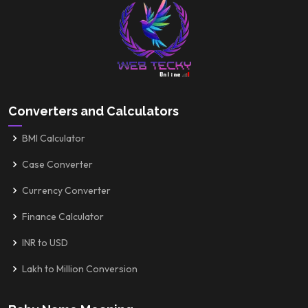
Converters and Calculators
BMI Calculator
Case Converter
Currency Converter
Finance Calculator
INR to USD
Lakh to Million Conversion