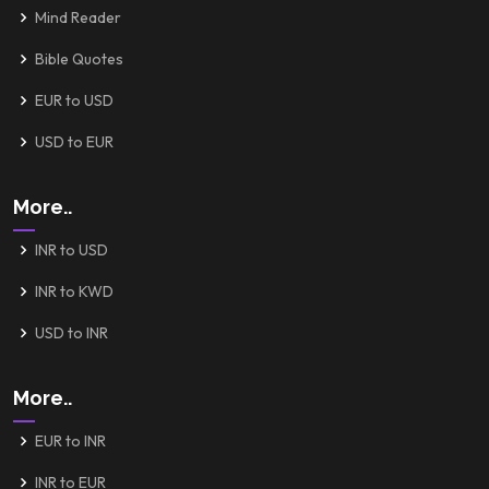
Mind Reader
Bible Quotes
EUR to USD
USD to EUR
More..
INR to USD
INR to KWD
USD to INR
More..
EUR to INR
INR to EUR