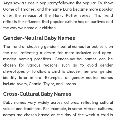
Arya saw a surge in popularity following the popular TV show
Game of Thrones, and the name Luna became more popular
after the release of the Harry Potter series. This trend
reflects the influence that popular culture has on our lives and
the way we name our children.
Gender-Neutral Baby Names
The trend of choosing gender-neutral names for babies is on
the rise, reflecting a desire for more inclusive and open-
minded naming practices. Gender-neutral names can be
chosen for various reasons, such as to avoid gender
stereotypes or to allow a child to choose their own gender
identity later in life. Examples of gender-neutral names
include Avery, Charlie, Taylor, and Jordan.
Cross-Cultural Baby Names
Baby names vary widely across cultures, reflecting cultural
values and traditions. For example, in some African cultures,
names are chosen based on the day of the week a child is