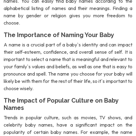
names. You can easily find baby names according to the
alphabetical listing of names and their meanings. Finding a
name by gender or religion gives you more freedom to
choose.
The Importance of Naming Your Baby
A name is a crucial part of a baby`s identity and can impact
their self-esteem, confidence, and overall sense of self. It is
important to select a name that is meaningful and relevant to
your family`s values and beliefs, as well as one that is easy to
pronounce and spell. The name you choose for your baby will
likely be with them for the rest of their life, so it`s important to
choose wisely.
The Impact of Popular Culture on Baby
Names
Trends in popular culture, such as movies, TV shows, and
celebrity baby names, have a significant impact on the
popularity of certain baby names. For example, the name