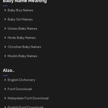
Baby Name Meaning
Baby Boy Names
Baby Girl Names
Unisex Baby Names
Hindu Baby Names
Christian Baby Names
Muslim Baby Names
Also..
English Dictionary
Font Download
Malayalam Font Download
English Font Download