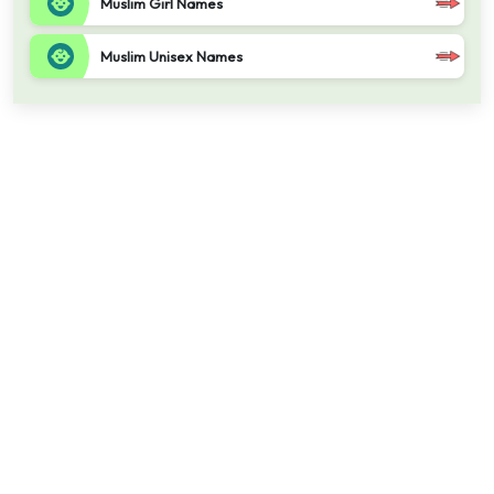
Muslim Girl Names
Muslim Unisex Names