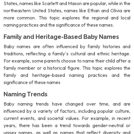
States, names like Scarlett and Mason are popular, while in the
northeastern United States, names like Ethan and Olivia are
more common. This topic explores the regional and local
naming practices and the significance of these names.
Family and Heritage-Based Baby Names
Baby names are often influenced by family histories and
traditions, reflecting a family`s cultural and ethnic heritage.
For example, some parents choose to name their child after a
family member or a historical figure. This topic explores the
family and heritage-based naming practices and the
significance of these names
Naming Trends
Baby naming trends have changed over time, and are
influenced by a variety of factors, including popular culture,
current events, and societal values. For example, in recent
years, there has been a trend towards gender-neutral or
unisex names, as well as names that reflect diversity and