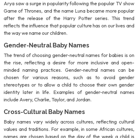
Arya saw a surge in popularity following the popular TV show
Game of Thrones, and the name Luna became more popular
after the release of the Harry Potter series. This trend
reflects the influence that popular culture has on our lives and
the way we name our children.
Gender-Neutral Baby Names
The trend of choosing gender-neutral names for babies is on
the rise, reflecting a desire for more inclusive and open-
minded naming practices. Gender-neutral names can be
chosen for various reasons, such as to avoid gender
stereotypes or to allow a child to choose their own gender
identity later in life. Examples of gender-neutral names
include Avery, Charlie, Taylor, and Jordan.
Cross-Cultural Baby Names
Baby names vary widely across cultures, reflecting cultural
values and traditions. For example, in some African cultures,
names are chosen based on the day of the week a child is