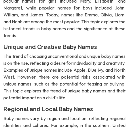
popular names for girls included Mary, Elizabeth, and
Margaret, while popular names for boys included John,
William, and James. Today, names like Emma, Olivia, Liam,
and Noah are among the most popular. This topic explores the
historical trends in baby names and the significance of these
trends.
Unique and Creative Baby Names
The trend of choosing unconventional and unique baby names
is on the rise, reflecting a desire for individuality and creativity.
Examples of unique names include Apple, Blue Ivy, and North
West. However, there are potential risks associated with
unique names, such as the potential for teasing or bullying.
This topic explores the trend of unique baby names and their
potential impact on a child`s life.
Regional and Local Baby Names
Baby names vary by region and location, reflecting regional
identities and cultures. For example, in the southern United