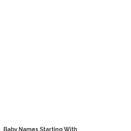
Baby Names Starting With