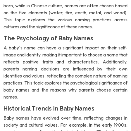
born, while in Chinese culture, names are often chosen based
on the five elements (water, fire, earth, metal, and wood).
This topic explores the various naming practices across
cultures and the significance of these names.
The Psychology of Baby Names
A baby`s name can have a significant impact on their self-
image and identity, making it important to choose a name that
reflects positive traits and characteristics. Additionally,
parents naming decisions are influenced by their own
identities and values, reflecting the complex nature of naming
practices. This topic explores the psychological significance of
baby names and the reasons why parents choose certain
names.
Historical Trends in Baby Names
Baby names have evolved over time, reflecting changes in
society and cultural values. For example, in the early 1900s,