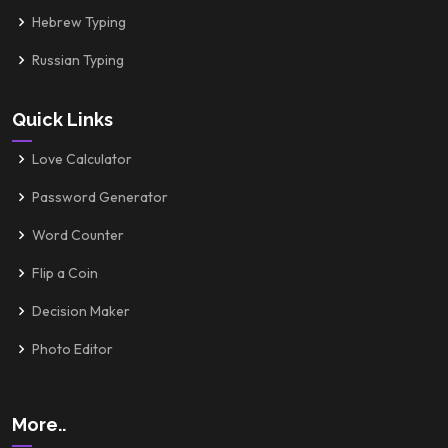
Hebrew Typing
Russian Typing
Quick Links
Love Calculator
Password Generator
Word Counter
Flip a Coin
Decision Maker
Photo Editor
More..