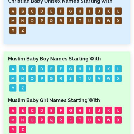
Christian Baby Unisex Names Starting With
A
B
C
D
E
F
G
H
I
J
K
L
M
N
O
P
Q
R
S
T
U
V
W
X
Y
Z
Muslim Baby Boy Names Starting With
A
B
C
D
E
F
G
H
I
J
K
L
M
N
O
P
Q
R
S
T
U
V
W
X
Y
Z
Muslim Baby Girl Names Starting With
A
B
C
D
E
F
G
H
I
J
K
L
M
N
O
P
Q
R
S
T
U
V
W
X
Y
Z