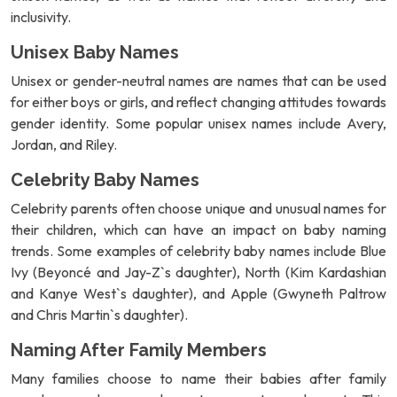
inclusivity.
Unisex Baby Names
Unisex or gender-neutral names are names that can be used
for either boys or girls, and reflect changing attitudes towards
gender identity. Some popular unisex names include Avery,
Jordan, and Riley.
Celebrity Baby Names
Celebrity parents often choose unique and unusual names for
their children, which can have an impact on baby naming
trends. Some examples of celebrity baby names include Blue
Ivy (Beyoncé and Jay-Z`s daughter), North (Kim Kardashian
and Kanye West`s daughter), and Apple (Gwyneth Paltrow
and Chris Martin`s daughter).
Naming After Family Members
Many families choose to name their babies after family