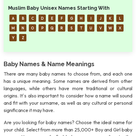
Muslim Baby Unisex Names Starting With
A
B
C
D
E
F
G
H
I
J
K
L
M
N
O
P
Q
R
S
T
U
V
W
X
Y
Z
Baby Names & Name Meanings
There are many baby names to choose from, and each one
has a unique meaning. Some names are derived from other
languages, while others have more traditional or cultural
origins. It`s also important to consider how a name will sound
and fit with your surname, as well as any cultural or personal
significance it may have.
Are you looking for baby names? Choose the ideal name for
your child. Select from more than 25,000+ Boy and Girl baby