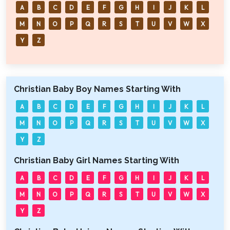
A
B
C
D
E
F
G
H
I
J
K
L
M
N
O
P
Q
R
S
T
U
V
W
X
Y
Z
Christian Baby Boy Names Starting With
A
B
C
D
E
F
G
H
I
J
K
L
M
N
O
P
Q
R
S
T
U
V
W
X
Y
Z
Christian Baby Girl Names Starting With
A
B
C
D
E
F
G
H
I
J
K
L
M
N
O
P
Q
R
S
T
U
V
W
X
Y
Z