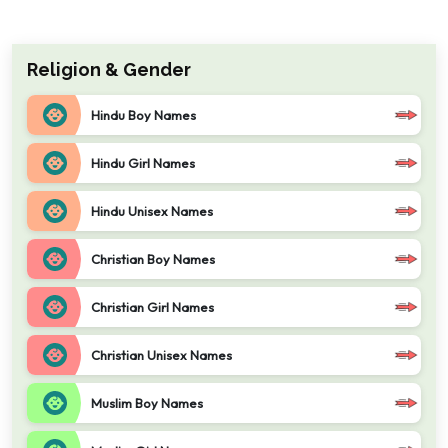
Religion & Gender
Hindu Boy Names
Hindu Girl Names
Hindu Unisex Names
Christian Boy Names
Christian Girl Names
Christian Unisex Names
Muslim Boy Names