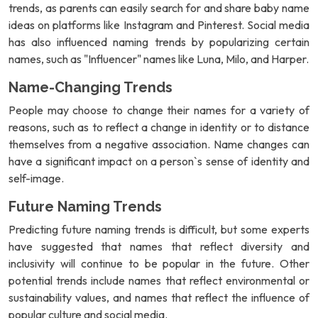
trends, as parents can easily search for and share baby name
ideas on platforms like Instagram and Pinterest. Social media
has also influenced naming trends by popularizing certain
names, such as "Influencer" names like Luna, Milo, and Harper.
Name-Changing Trends
People may choose to change their names for a variety of
reasons, such as to reflect a change in identity or to distance
themselves from a negative association. Name changes can
have a significant impact on a person`s sense of identity and
self-image.
Future Naming Trends
Predicting future naming trends is difficult, but some experts
have suggested that names that reflect diversity and
inclusivity will continue to be popular in the future. Other
potential trends include names that reflect environmental or
sustainability values, and names that reflect the influence of
popular culture and social media.