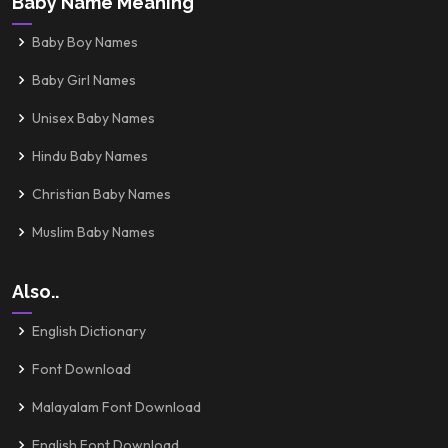
Baby Name Meaning
Baby Boy Names
Baby Girl Names
Unisex Baby Names
Hindu Baby Names
Christian Baby Names
Muslim Baby Names
Also..
English Dictionary
Font Download
Malayalam Font Download
English Font Download