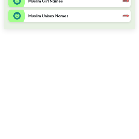
Muslim Girl Names
Muslim Unisex Names