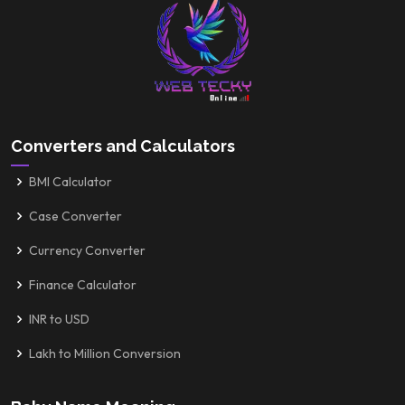
Converters and Calculators
BMI Calculator
Case Converter
Currency Converter
Finance Calculator
INR to USD
Lakh to Million Conversion