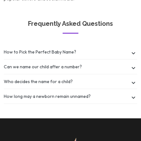
Frequently Asked Questions
How to Pick the Perfect Baby Name?
Can we name our child after a number?
Who decides the name for a child?
How long may a newborn remain unnamed?