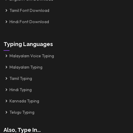
Tamil Font Download
Hindi Font Download
Typing Languages
Malayalam Voice Typing
Malayalam Typing
Tamil Typing
Hindi Typing
Kannada Typing
Telugu Typing
Also, Type In...