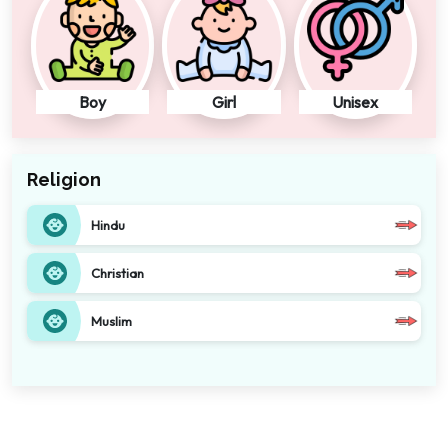
Boy
Girl
Unisex
Religion
Hindu
Christian
Muslim