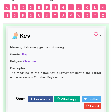
A
B
C
D
E
F
G
H
I
J
K
L
M
N
O
P
Q
R
S
T
U
V
W
X
Y
Z
Kev
0
Meaning
: Extremely gentle and caring
Gender
:
Boy
Religion
:
Christian
Description
The meaning of the name Kev is Extremely gentle and caring,
and also Kev is a Christian Boy's name.
Share:
Facebook
Whatsapp
Twitter
Email