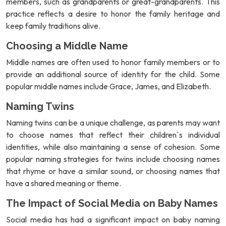
members, such as grandparents or great-grandparents. This
practice reflects a desire to honor the family heritage and
keep family traditions alive.
Choosing a Middle Name
Middle names are often used to honor family members or to
provide an additional source of identity for the child. Some
popular middle names include Grace, James, and Elizabeth.
Naming Twins
Naming twins can be a unique challenge, as parents may want
to choose names that reflect their children`s individual
identities, while also maintaining a sense of cohesion. Some
popular naming strategies for twins include choosing names
that rhyme or have a similar sound, or choosing names that
have a shared meaning or theme.
The Impact of Social Media on Baby Names
Social media has had a significant impact on baby naming