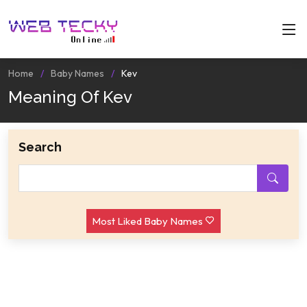
Home
Baby Names
Kev
Meaning Of Kev
Search
Most Liked Baby Names