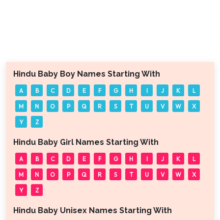
Hindu Baby Boy Names Starting With
A
B
C
D
E
F
G
H
I
J
K
L
M
N
O
P
Q
R
S
T
U
V
W
X
Y
Z
Hindu Baby Girl Names Starting With
A
B
C
D
E
F
G
H
I
J
K
L
M
N
O
P
Q
R
S
T
U
V
W
X
Y
Z
Hindu Baby Unisex Names Starting With