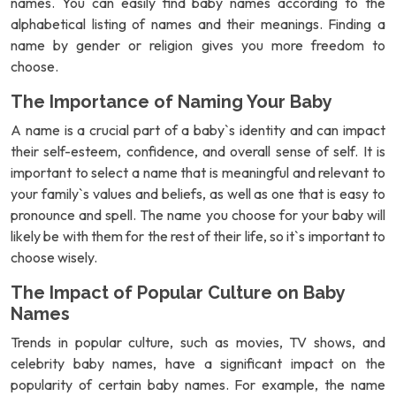
names. You can easily find baby names according to the
alphabetical listing of names and their meanings. Finding a
name by gender or religion gives you more freedom to
choose.
The Importance of Naming Your Baby
A name is a crucial part of a baby`s identity and can impact
their self-esteem, confidence, and overall sense of self. It is
important to select a name that is meaningful and relevant to
your family`s values and beliefs, as well as one that is easy to
pronounce and spell. The name you choose for your baby will
likely be with them for the rest of their life, so it`s important to
choose wisely.
The Impact of Popular Culture on Baby
Names
Trends in popular culture, such as movies, TV shows, and
celebrity baby names, have a significant impact on the
popularity of certain baby names. For example, the name