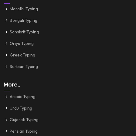
Marathi Typing
Bengali Typing
Sanskrit Typing
Oriya Typing
Greek Typing
Serbian Typing
More..
Arabic Typing
Urdu Typing
Gujarati Typing
Persian Typing