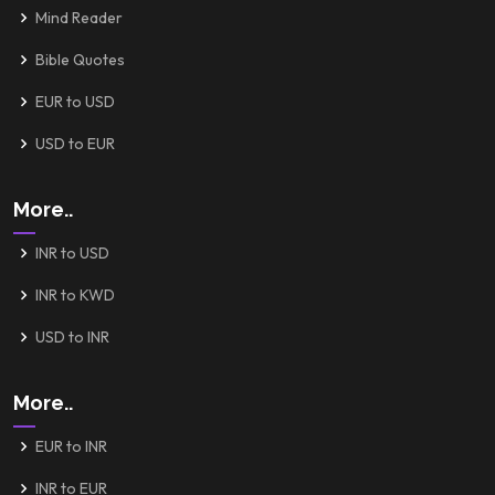
Mind Reader
Bible Quotes
EUR to USD
USD to EUR
More..
INR to USD
INR to KWD
USD to INR
More..
EUR to INR
INR to EUR