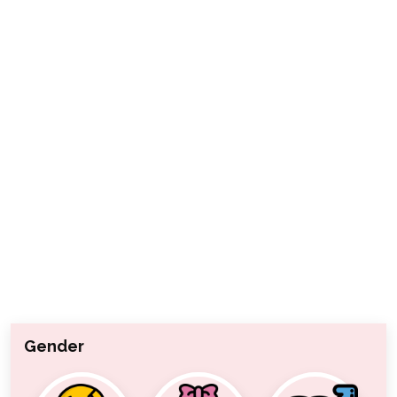
Gender