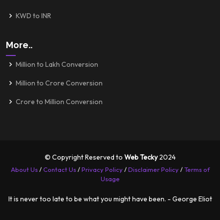
KWD to INR
More..
Million to Lakh Conversion
Million to Crore Conversion
Crore to Million Conversion
© Copyright Reserved to
Web Tecky
2024
About Us
/
Contact Us
/
Privacy Policy
/
Disclaimer Policy
/
Terms of
Usage
It is never too late to be what you might have been. - George Eliot