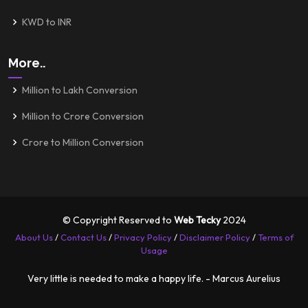
KWD to INR
More..
Million to Lakh Conversion
Million to Crore Conversion
Crore to Million Conversion
© Copyright Reserved to
Web Tecky
2024
About Us
/
Contact Us
/
Privacy Policy
/
Disclaimer Policy
/
Terms of
Usage
Very little is needed to make a happy life. - Marcus Aurelius