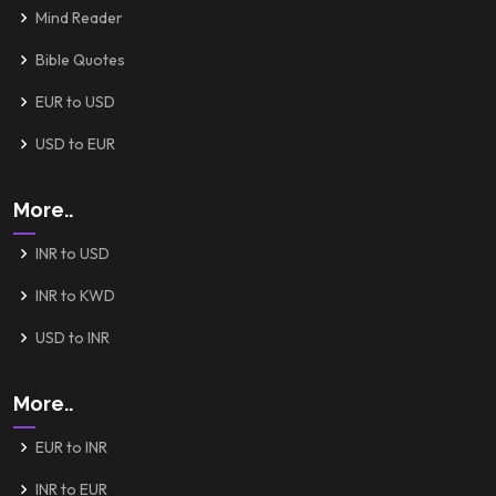
Mind Reader
Bible Quotes
EUR to USD
USD to EUR
More..
INR to USD
INR to KWD
USD to INR
More..
EUR to INR
INR to EUR