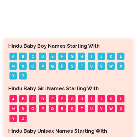
Hindu Baby Boy Names Starting With
A
B
C
D
E
F
G
H
I
J
K
L
M
N
O
P
Q
R
S
T
U
V
W
X
Y
Z
Hindu Baby Girl Names Starting With
A
B
C
D
E
F
G
H
I
J
K
L
M
N
O
P
Q
R
S
T
U
V
W
X
Y
Z
Hindu Baby Unisex Names Starting With