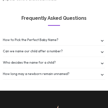
Frequently Asked Questions
How to Pick the Perfect Baby Name?
Can we name our child after a number?
Who decides the name for a child?
How long may a newborn remain unnamed?