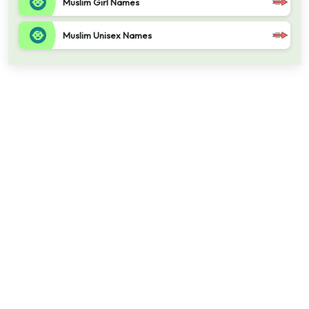
Muslim Girl Names
Muslim Unisex Names