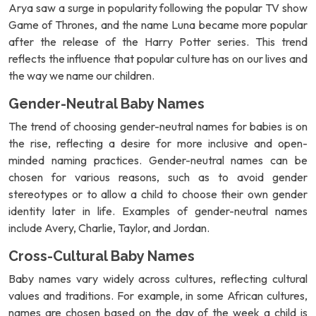
Arya saw a surge in popularity following the popular TV show
Game of Thrones, and the name Luna became more popular
after the release of the Harry Potter series. This trend
reflects the influence that popular culture has on our lives and
the way we name our children.
Gender-Neutral Baby Names
The trend of choosing gender-neutral names for babies is on
the rise, reflecting a desire for more inclusive and open-
minded naming practices. Gender-neutral names can be
chosen for various reasons, such as to avoid gender
stereotypes or to allow a child to choose their own gender
identity later in life. Examples of gender-neutral names
include Avery, Charlie, Taylor, and Jordan.
Cross-Cultural Baby Names
Baby names vary widely across cultures, reflecting cultural
values and traditions. For example, in some African cultures,
names are chosen based on the day of the week a child is