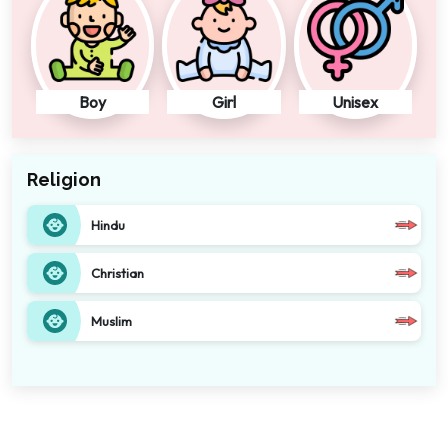
Boy
Girl
Unisex
Religion
Hindu
Christian
Muslim