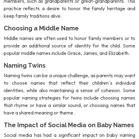
members, such as grandparents or great-grandparents. This
practice reflects a desire to honor the family heritage and
keep family traditions alive.
Choosing a Middle Name
Middle names are often used to honor family members or to
provide an additional source of identity for the child. Some
popular middle names include Grace, James, and Elizabeth.
Naming Twins
Naming twins can be a unique challenge, as parents may want
to choose names that reflect their children`s individual
identities, while also maintaining a sense of cohesion. Some
popular naming strategies for twins include choosing names
that rhyme or have a similar sound, or choosing names that
have a shared meaning or theme.
The Impact of Social Media on Baby Names
Social media has had a significant impact on baby naming