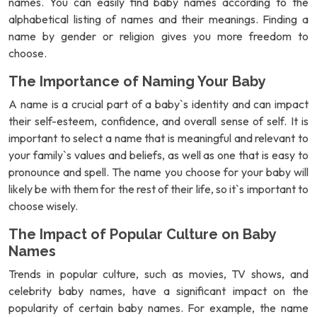
names. You can easily find baby names according to the
alphabetical listing of names and their meanings. Finding a
name by gender or religion gives you more freedom to
choose.
The Importance of Naming Your Baby
A name is a crucial part of a baby`s identity and can impact
their self-esteem, confidence, and overall sense of self. It is
important to select a name that is meaningful and relevant to
your family`s values and beliefs, as well as one that is easy to
pronounce and spell. The name you choose for your baby will
likely be with them for the rest of their life, so it`s important to
choose wisely.
The Impact of Popular Culture on Baby
Names
Trends in popular culture, such as movies, TV shows, and
celebrity baby names, have a significant impact on the
popularity of certain baby names. For example, the name