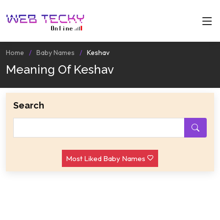
Home
Baby Names
Keshav
Meaning Of Keshav
Search
Most Liked Baby Names