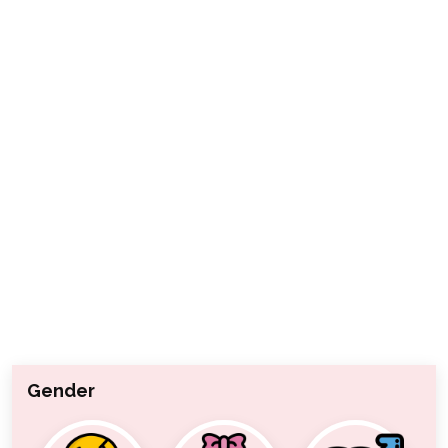
Gender