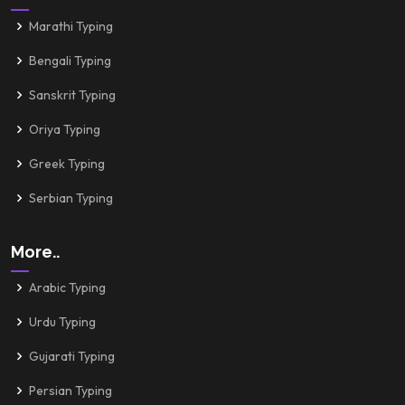
Marathi Typing
Bengali Typing
Sanskrit Typing
Oriya Typing
Greek Typing
Serbian Typing
More..
Arabic Typing
Urdu Typing
Gujarati Typing
Persian Typing