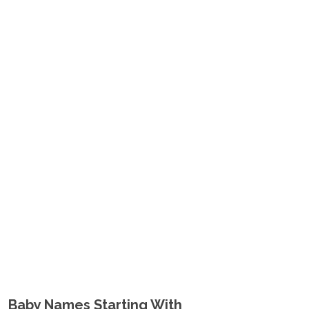
Baby Names Starting With