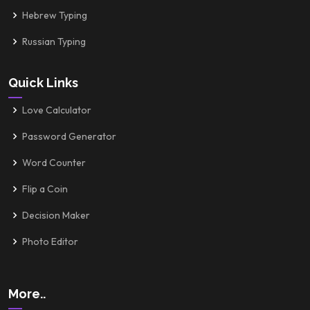
Hebrew Typing
Russian Typing
Quick Links
Love Calculator
Password Generator
Word Counter
Flip a Coin
Decision Maker
Photo Editor
More..