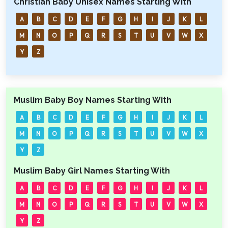
Christian Baby Unisex Names Starting With
A
B
C
D
E
F
G
H
I
J
K
L
M
N
O
P
Q
R
S
T
U
V
W
X
Y
Z
Muslim Baby Boy Names Starting With
A
B
C
D
E
F
G
H
I
J
K
L
M
N
O
P
Q
R
S
T
U
V
W
X
Y
Z
Muslim Baby Girl Names Starting With
A
B
C
D
E
F
G
H
I
J
K
L
M
N
O
P
Q
R
S
T
U
V
W
X
Y
Z