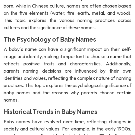
born, while in Chinese culture, names are often chosen based
on the five elements (water, fire, earth, metal, and wood).
This topic explores the various naming practices across
cultures and the significance of these names.
The Psychology of Baby Names
A baby`s name can have a significant impact on their self-
image and identity, making it important to choose a name that
reflects positive traits and characteristics. Additionally,
parents naming decisions are influenced by their own
identities and values, reflecting the complex nature of naming
practices. This topic explores the psychological significance of
baby names and the reasons why parents choose certain
names.
Historical Trends in Baby Names
Baby names have evolved over time, reflecting changes in
society and cultural values. For example, in the early 1900s,