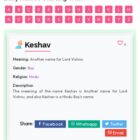
A
B
C
D
E
F
G
H
I
J
K
L
M
N
O
P
Q
R
S
T
U
V
W
X
Y
Z
Keshav
0
Meaning
: Another name for Lord Vishnu
Gender
:
Boy
Religion
:
Hindu
Description
The meaning of the name Keshav is Another name for Lord
Vishnu, and also Keshav is a Hindu Boy's name.
Share:
Facebook
Whatsapp
Twitter
Email