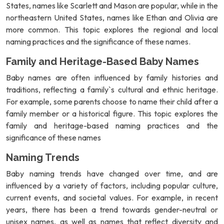
States, names like Scarlett and Mason are popular, while in the
northeastern United States, names like Ethan and Olivia are
more common. This topic explores the regional and local
naming practices and the significance of these names.
Family and Heritage-Based Baby Names
Baby names are often influenced by family histories and
traditions, reflecting a family`s cultural and ethnic heritage.
For example, some parents choose to name their child after a
family member or a historical figure. This topic explores the
family and heritage-based naming practices and the
significance of these names
Naming Trends
Baby naming trends have changed over time, and are
influenced by a variety of factors, including popular culture,
current events, and societal values. For example, in recent
years, there has been a trend towards gender-neutral or
unisex names, as well as names that reflect diversity and