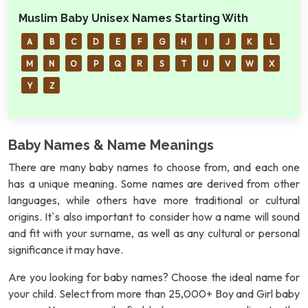
Muslim Baby Unisex Names Starting With
A
B
C
D
E
F
G
H
I
J
K
L
M
N
O
P
Q
R
S
T
U
V
W
X
Y
Z
Baby Names & Name Meanings
There are many baby names to choose from, and each one
has a unique meaning. Some names are derived from other
languages, while others have more traditional or cultural
origins. It`s also important to consider how a name will sound
and fit with your surname, as well as any cultural or personal
significance it may have.
Are you looking for baby names? Choose the ideal name for
your child. Select from more than 25,000+ Boy and Girl baby