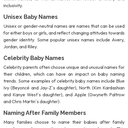
inclusivity.
Unisex Baby Names
Unisex or gender-neutral names are names that can be used
for either boys or girls, and reflect changing attitudes towards
gender identity. Some popular unisex names include Avery,
Jordan, and Riley.
Celebrity Baby Names
Celebrity parents often choose unique and unusual names for
their children, which can have an impact on baby naming
trends. Some examples of celebrity baby names include Blue
Ivy (Beyoncé and Jay-Z`s daughter), North (Kim Kardashian
and Kanye West`s daughter), and Apple (Gwyneth Paltrow
and Chris Martin`s daughter).
Naming After Family Members
Many families choose to name their babies after family