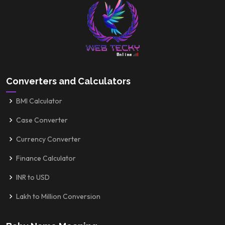
Converters and Calculators
BMI Calculator
Case Converter
Currency Converter
Finance Calculator
INR to USD
Lakh to Million Conversion