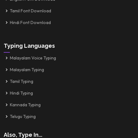
Tamil Font Download
Hindi Font Download
Typing Languages
Malayalam Voice Typing
Malayalam Typing
Tamil Typing
Hindi Typing
Kannada Typing
Telugu Typing
Also, Type In...