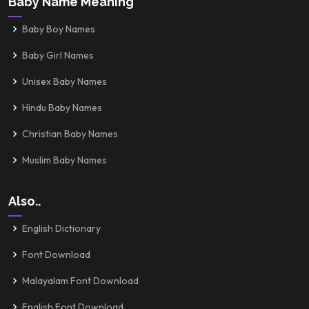
Baby Name Meaning
Baby Boy Names
Baby Girl Names
Unisex Baby Names
Hindu Baby Names
Christian Baby Names
Muslim Baby Names
Also..
English Dictionary
Font Download
Malayalam Font Download
English Font Download