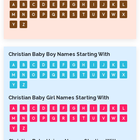
A
B
C
D
E
F
G
H
I
J
K
L
M
N
O
P
Q
R
S
T
U
V
W
X
Y
Z
Christian Baby Boy Names Starting With
A
B
C
D
E
F
G
H
I
J
K
L
M
N
O
P
Q
R
S
T
U
V
W
X
Y
Z
Christian Baby Girl Names Starting With
A
B
C
D
E
F
G
H
I
J
K
L
M
N
O
P
Q
R
S
T
U
V
W
X
Y
Z