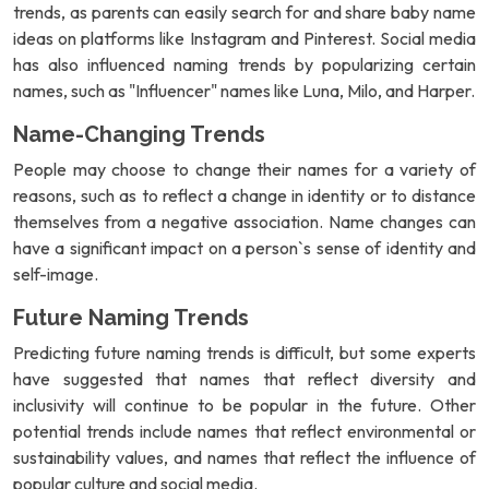
trends, as parents can easily search for and share baby name
ideas on platforms like Instagram and Pinterest. Social media
has also influenced naming trends by popularizing certain
names, such as "Influencer" names like Luna, Milo, and Harper.
Name-Changing Trends
People may choose to change their names for a variety of
reasons, such as to reflect a change in identity or to distance
themselves from a negative association. Name changes can
have a significant impact on a person`s sense of identity and
self-image.
Future Naming Trends
Predicting future naming trends is difficult, but some experts
have suggested that names that reflect diversity and
inclusivity will continue to be popular in the future. Other
potential trends include names that reflect environmental or
sustainability values, and names that reflect the influence of
popular culture and social media.