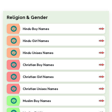
Religion & Gender
Hindu Boy Names
Hindu Girl Names
Hindu Unisex Names
Christian Boy Names
Christian Girl Names
Christian Unisex Names
Muslim Boy Names