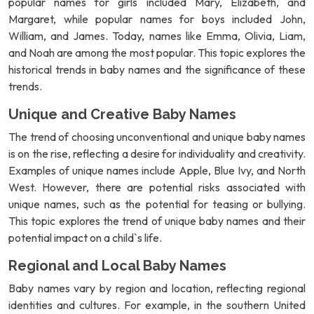
popular names for girls included Mary, Elizabeth, and
Margaret, while popular names for boys included John,
William, and James. Today, names like Emma, Olivia, Liam,
and Noah are among the most popular. This topic explores the
historical trends in baby names and the significance of these
trends.
Unique and Creative Baby Names
The trend of choosing unconventional and unique baby names
is on the rise, reflecting a desire for individuality and creativity.
Examples of unique names include Apple, Blue Ivy, and North
West. However, there are potential risks associated with
unique names, such as the potential for teasing or bullying.
This topic explores the trend of unique baby names and their
potential impact on a child`s life.
Regional and Local Baby Names
Baby names vary by region and location, reflecting regional
identities and cultures. For example, in the southern United