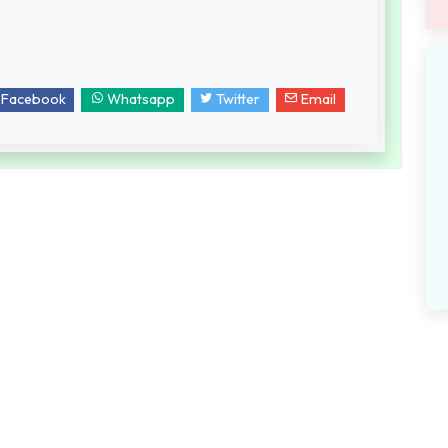
Facebook
Whatsapp
Twitter
Email