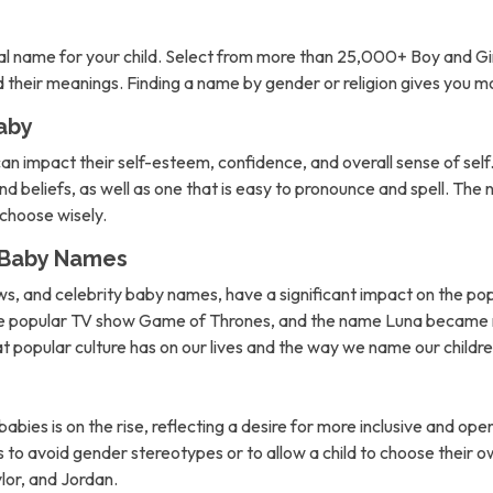
l name for your child. Select from more than 25,000+ Boy and Gi
nd their meanings. Finding a name by gender or religion gives you 
aby
can impact their self-esteem, confidence, and overall sense of self. 
d beliefs, as well as one that is easy to pronounce and spell. The 
o choose wisely.
n Baby Names
ows, and celebrity baby names, have a significant impact on the po
the popular TV show Game of Thrones, and the name Luna became m
hat popular culture has on our lives and the way we name our childre
abies is on the rise, reflecting a desire for more inclusive and 
to avoid gender stereotypes or to allow a child to choose their own
lor, and Jordan.