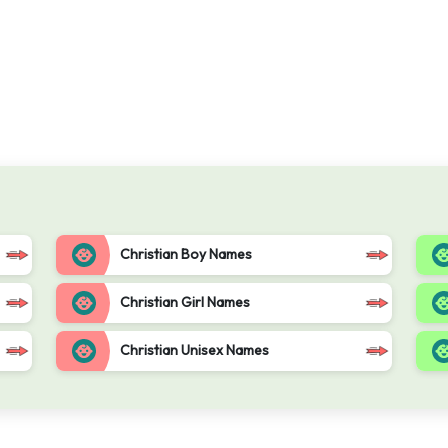
Christian Boy Names
Christian Girl Names
Christian Unisex Names