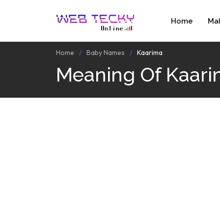
Home
Ma
Home
Baby Names
Kaarima
Meaning Of Kaar