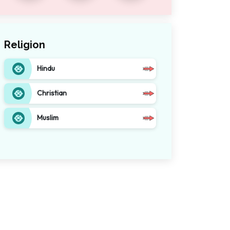
Religion
Hindu
Christian
Muslim