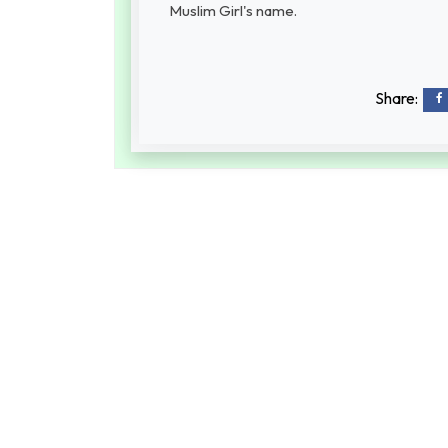
Muslim Girl's name.
Share: