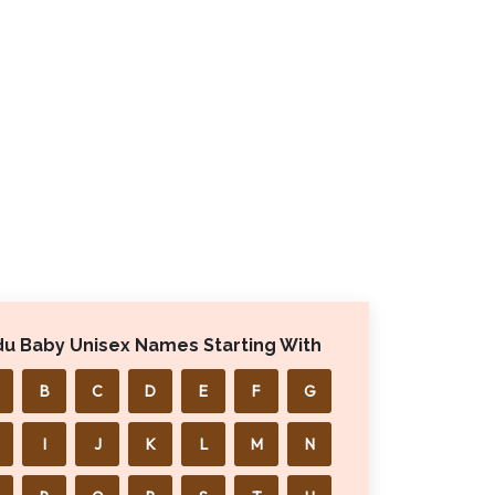
du Baby Unisex Names Starting With
B
C
D
E
F
G
I
J
K
L
M
N