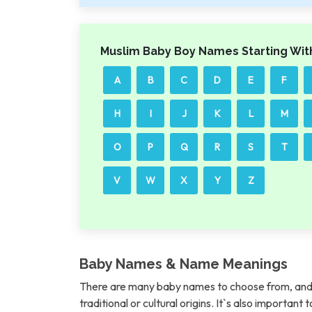
Muslim Baby Boy Names Starting Wit
A
B
C
D
E
F
H
I
J
K
L
M
O
P
Q
R
S
T
V
W
X
Y
Z
Baby Names & Name Meanings
There are many baby names to choose from, and 
traditional or cultural origins. It`s also importan