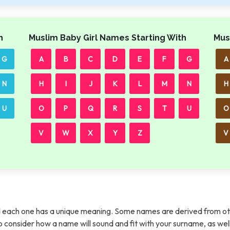
h
Muslim Baby Girl Names Starting With
Mus
G
A
B
C
D
E
F
G
A
N
H
I
J
K
L
M
N
H
U
O
P
Q
R
S
T
U
O
V
W
X
Y
Z
V
each one has a unique meaning. Some names are derived from ot
t to consider how a name will sound and fit with your surname, as wel