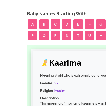
Baby Names Starting With
A
B
C
D
E
F
G
P
Q
R
S
T
U
V
Kaarima
Meaning
: A girl who is extremely generou
Gender
:
Girl
Religion
:
Muslim
Description
The meaning of the name Kaarima is A girl