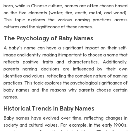
born, while in Chinese culture, names are often chosen based
on the five elements (water, fire, earth, metal, and wood).
This topic explores the various naming practices across
cultures and the significance of these names.
The Psychology of Baby Names
A baby`s name can have a significant impact on their self-
image and identity, making it important to choose a name that
reflects positive traits and characteristics. Additionally,
parents naming decisions are influenced by their own
identities and values, reflecting the complex nature of naming
practices. This topic explores the psychological significance of
baby names and the reasons why parents choose certain
names.
Historical Trends in Baby Names
Baby names have evolved over time, reflecting changes in
society and cultural values. For example, in the early 1900s,