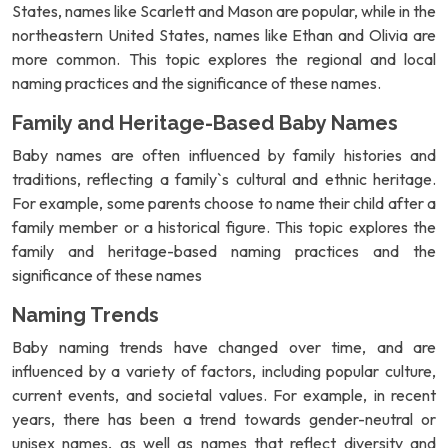
States, names like Scarlett and Mason are popular, while in the
northeastern United States, names like Ethan and Olivia are
more common. This topic explores the regional and local
naming practices and the significance of these names.
Family and Heritage-Based Baby Names
Baby names are often influenced by family histories and
traditions, reflecting a family`s cultural and ethnic heritage.
For example, some parents choose to name their child after a
family member or a historical figure. This topic explores the
family and heritage-based naming practices and the
significance of these names
Naming Trends
Baby naming trends have changed over time, and are
influenced by a variety of factors, including popular culture,
current events, and societal values. For example, in recent
years, there has been a trend towards gender-neutral or
unisex names, as well as names that reflect diversity and