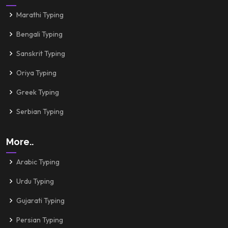
Marathi Typing
Bengali Typing
Sanskrit Typing
Oriya Typing
Greek Typing
Serbian Typing
More..
Arabic Typing
Urdu Typing
Gujarati Typing
Persian Typing