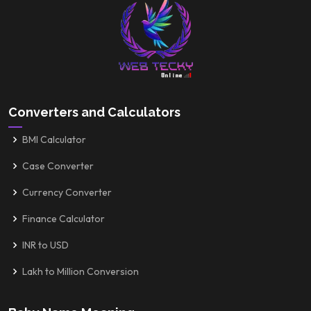
Converters and Calculators
BMI Calculator
Case Converter
Currency Converter
Finance Calculator
INR to USD
Lakh to Million Conversion