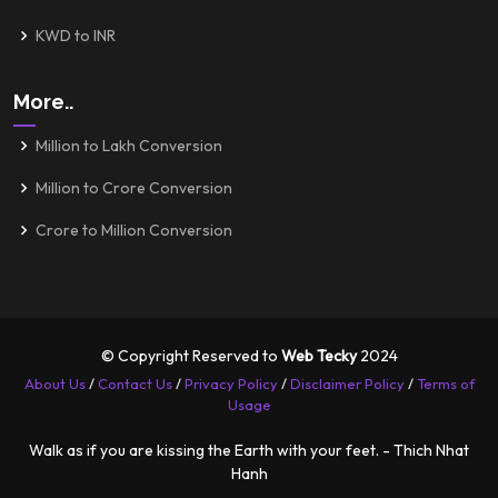
KWD to INR
More..
Million to Lakh Conversion
Million to Crore Conversion
Crore to Million Conversion
© Copyright Reserved to
Web Tecky
2024
About Us
/
Contact Us
/
Privacy Policy
/
Disclaimer Policy
/
Terms of
Usage
Walk as if you are kissing the Earth with your feet. - Thich Nhat
Hanh