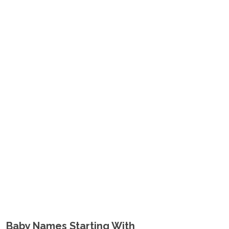
Baby Names Starting With