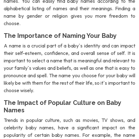
names. You can easily find baby names according to the
alphabetical listing of names and their meanings. Finding a
name by gender or religion gives you more freedom to
choose.
The Importance of Naming Your Baby
A name is a crucial part of a baby`s identity and can impact
their self-esteem, confidence, and overall sense of self. It is
important to select a name that is meaningful and relevant to
your family`s values and beliefs, as well as one that is easy to
pronounce and spell. The name you choose for your baby will
likely be with them for the rest of their life, so it`s important to
choose wisely.
The Impact of Popular Culture on Baby
Names
Trends in popular culture, such as movies, TV shows, and
celebrity baby names, have a significant impact on the
popularity of certain baby names. For example, the name