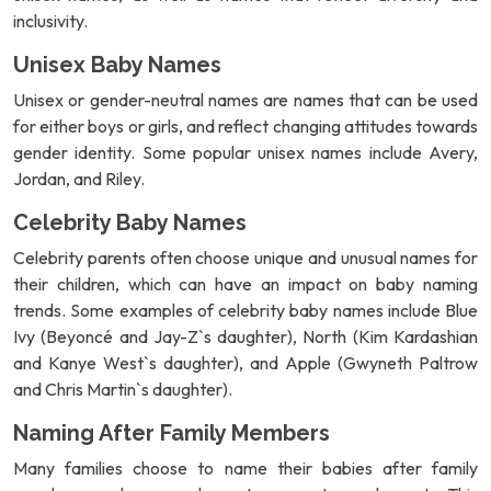
inclusivity.
Unisex Baby Names
Unisex or gender-neutral names are names that can be used
for either boys or girls, and reflect changing attitudes towards
gender identity. Some popular unisex names include Avery,
Jordan, and Riley.
Celebrity Baby Names
Celebrity parents often choose unique and unusual names for
their children, which can have an impact on baby naming
trends. Some examples of celebrity baby names include Blue
Ivy (Beyoncé and Jay-Z`s daughter), North (Kim Kardashian
and Kanye West`s daughter), and Apple (Gwyneth Paltrow
and Chris Martin`s daughter).
Naming After Family Members
Many families choose to name their babies after family