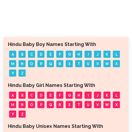
Hindu Baby Boy Names Starting With
A
B
C
D
E
F
G
H
I
J
K
L
M
N
O
P
Q
R
S
T
U
V
W
X
Y
Z
Hindu Baby Girl Names Starting With
A
B
C
D
E
F
G
H
I
J
K
L
M
N
O
P
Q
R
S
T
U
V
W
X
Y
Z
Hindu Baby Unisex Names Starting With