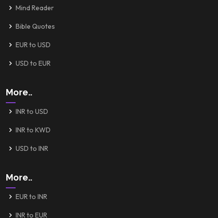
Mind Reader
Bible Quotes
EUR to USD
USD to EUR
More..
INR to USD
INR to KWD
USD to INR
More..
EUR to INR
INR to EUR