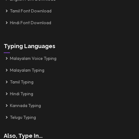
Tamil Font Download
Hindi Font Download
Typing Languages
Malayalam Voice Typing
Malayalam Typing
Tamil Typing
Hindi Typing
Kannada Typing
Telugu Typing
Also, Type In...