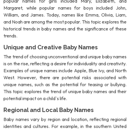
popular names for girls included Mary, Elizabeth, and
Margaret, while popular names for boys included John,
William, and James. Today, names like Emma, Olivia, Liam,
and Noah are among the most popular. This topic explores the
historical trends in baby names and the significance of these
trends.
Unique and Creative Baby Names
The trend of choosing unconventional and unique baby names
is on the rise, reflecting a desire for individuality and creativity.
Examples of unique names include Apple, Blue Ivy, and North
West. However, there are potential risks associated with
unique names, such as the potential for teasing or bullying.
This topic explores the trend of unique baby names and their
potential impact on a child`s life.
Regional and Local Baby Names
Baby names vary by region and location, reflecting regional
identities and cultures. For example, in the southern United