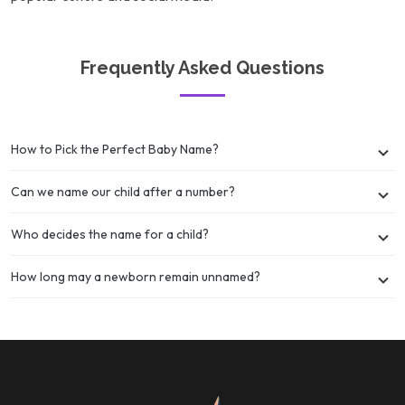
Frequently Asked Questions
How to Pick the Perfect Baby Name?
Can we name our child after a number?
Who decides the name for a child?
How long may a newborn remain unnamed?