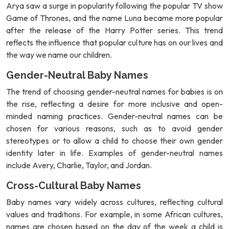
Arya saw a surge in popularity following the popular TV show
Game of Thrones, and the name Luna became more popular
after the release of the Harry Potter series. This trend
reflects the influence that popular culture has on our lives and
the way we name our children.
Gender-Neutral Baby Names
The trend of choosing gender-neutral names for babies is on
the rise, reflecting a desire for more inclusive and open-
minded naming practices. Gender-neutral names can be
chosen for various reasons, such as to avoid gender
stereotypes or to allow a child to choose their own gender
identity later in life. Examples of gender-neutral names
include Avery, Charlie, Taylor, and Jordan.
Cross-Cultural Baby Names
Baby names vary widely across cultures, reflecting cultural
values and traditions. For example, in some African cultures,
names are chosen based on the day of the week a child is