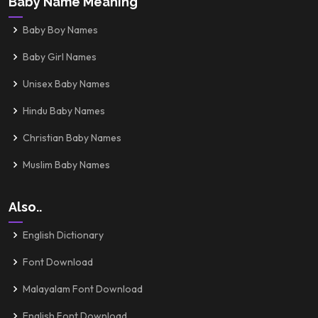
Baby Name Meaning
Baby Boy Names
Baby Girl Names
Unisex Baby Names
Hindu Baby Names
Christian Baby Names
Muslim Baby Names
Also..
English Dictionary
Font Download
Malayalam Font Download
English Font Download