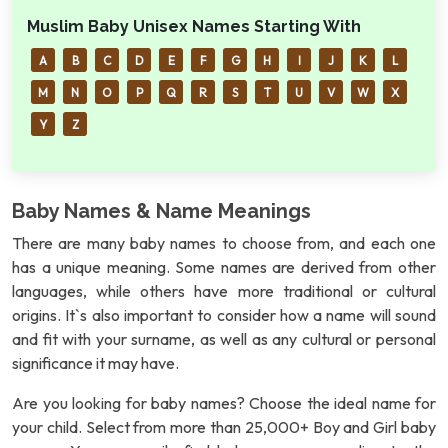
Muslim Baby Unisex Names Starting With
A
B
C
D
E
F
G
H
I
J
K
L
M
N
O
P
Q
R
S
T
U
V
W
X
Y
Z
Baby Names & Name Meanings
There are many baby names to choose from, and each one
has a unique meaning. Some names are derived from other
languages, while others have more traditional or cultural
origins. It`s also important to consider how a name will sound
and fit with your surname, as well as any cultural or personal
significance it may have.
Are you looking for baby names? Choose the ideal name for
your child. Select from more than 25,000+ Boy and Girl baby