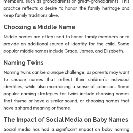
members, such as grandparents or great-grandparents. This
practice reflects a desire to honor the family heritage and
keep family traditions alive.
Choosing a Middle Name
Middle names are often used to honor family members or to
provide an additional source of identity for the child. Some
popular middle names include Grace, James, and Elizabeth.
Naming Twins
Naming twins can be a unique challenge, as parents may want
to choose names that reflect their children`s individual
identities, while also maintaining a sense of cohesion. Some
popular naming strategies for twins include choosing names
that rhyme or have a similar sound, or choosing names that
have a shared meaning or theme.
The Impact of Social Media on Baby Names
Social media has had a significant impact on baby naming