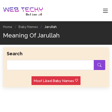
Home
Baby Names
Jarullah
Meaning Of Jarullah
Search
Most Liked Baby Names