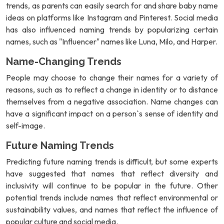
trends, as parents can easily search for and share baby name
ideas on platforms like Instagram and Pinterest. Social media
has also influenced naming trends by popularizing certain
names, such as "Influencer" names like Luna, Milo, and Harper.
Name-Changing Trends
People may choose to change their names for a variety of
reasons, such as to reflect a change in identity or to distance
themselves from a negative association. Name changes can
have a significant impact on a person`s sense of identity and
self-image.
Future Naming Trends
Predicting future naming trends is difficult, but some experts
have suggested that names that reflect diversity and
inclusivity will continue to be popular in the future. Other
potential trends include names that reflect environmental or
sustainability values, and names that reflect the influence of
popular culture and social media.