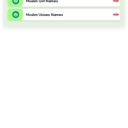
Muslim Girl Names
Muslim Unisex Names