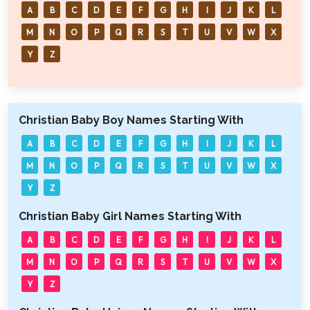
A
B
C
D
E
F
G
H
I
J
K
L
M
N
O
P
Q
R
S
T
U
V
W
X
Y
Z
Christian Baby Boy Names Starting With
A
B
C
D
E
F
G
H
I
J
K
L
M
N
O
P
Q
R
S
T
U
V
W
X
Y
Z
Christian Baby Girl Names Starting With
A
B
C
D
E
F
G
H
I
J
K
L
M
N
O
P
Q
R
S
T
U
V
W
X
Y
Z