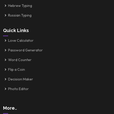
Hebrew Typing
Russian Typing
Quick Links
Love Calculator
Password Generator
Word Counter
Flip a Coin
Decision Maker
Photo Editor
More..