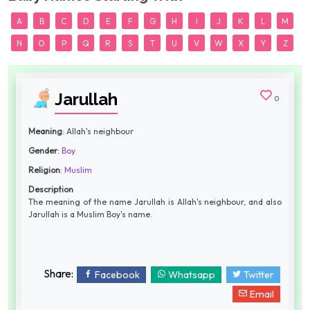
A
B
C
D
E
F
G
H
I
J
K
L
M
N
O
P
Q
R
S
T
U
V
W
X
Y
Z
Jarullah
0
Meaning
: Allah's neighbour
Gender
:
Boy
Religion
:
Muslim
Description
The meaning of the name Jarullah is Allah's neighbour, and also
Jarullah is a Muslim Boy's name.
Share:
Facebook
Whatsapp
Twitter
Email