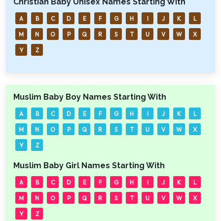
Christian Baby Unisex Names Starting With
A
B
C
D
E
F
G
H
I
J
K
L
M
N
O
P
Q
R
S
T
U
V
W
X
Y
Z
Muslim Baby Boy Names Starting With
A
B
C
D
E
F
G
H
I
J
K
L
M
N
O
P
Q
R
S
T
U
V
W
X
Y
Z
Muslim Baby Girl Names Starting With
A
B
C
D
E
F
G
H
I
J
K
L
M
N
O
P
Q
R
S
T
U
V
W
X
Y
Z