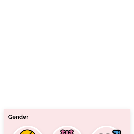
Gender