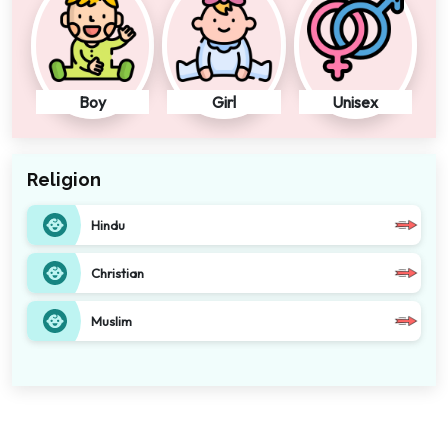
Boy
Girl
Unisex
Religion
Hindu
Christian
Muslim