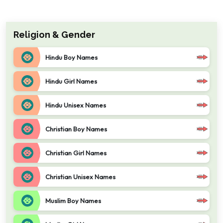
Religion & Gender
Hindu Boy Names
Hindu Girl Names
Hindu Unisex Names
Christian Boy Names
Christian Girl Names
Christian Unisex Names
Muslim Boy Names