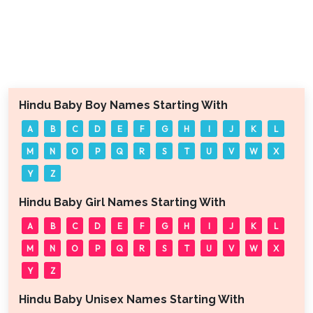
Hindu Baby Boy Names Starting With
A
B
C
D
E
F
G
H
I
J
K
L
M
N
O
P
Q
R
S
T
U
V
W
X
Y
Z
Hindu Baby Girl Names Starting With
A
B
C
D
E
F
G
H
I
J
K
L
M
N
O
P
Q
R
S
T
U
V
W
X
Y
Z
Hindu Baby Unisex Names Starting With