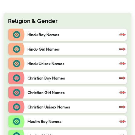
Religion & Gender
Hindu Boy Names
Hindu Girl Names
Hindu Unisex Names
Christian Boy Names
Christian Girl Names
Christian Unisex Names
Muslim Boy Names