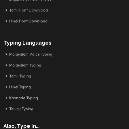
Tamil Font Download
Hindi Font Download
Typing Languages
Malayalam Voice Typing
Malayalam Typing
Tamil Typing
Hindi Typing
Kannada Typing
Telugu Typing
Also, Type In...