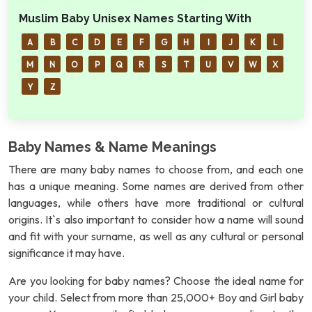
Muslim Baby Unisex Names Starting With
A
B
C
D
E
F
G
H
I
J
K
L
M
N
O
P
Q
R
S
T
U
V
W
X
Y
Z
Baby Names & Name Meanings
There are many baby names to choose from, and each one
has a unique meaning. Some names are derived from other
languages, while others have more traditional or cultural
origins. It`s also important to consider how a name will sound
and fit with your surname, as well as any cultural or personal
significance it may have.
Are you looking for baby names? Choose the ideal name for
your child. Select from more than 25,000+ Boy and Girl baby