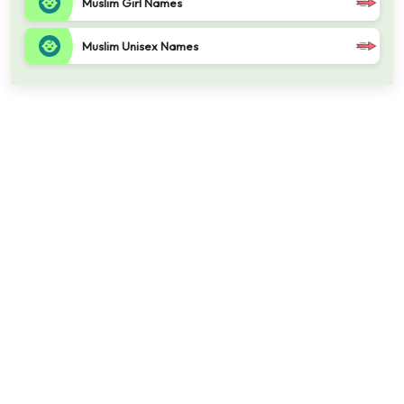
Muslim Girl Names
Muslim Unisex Names