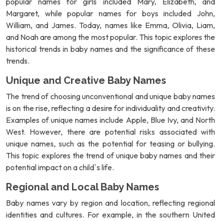
popular names for girls included Mary, Elizabeth, and
Margaret, while popular names for boys included John,
William, and James. Today, names like Emma, Olivia, Liam,
and Noah are among the most popular. This topic explores the
historical trends in baby names and the significance of these
trends.
Unique and Creative Baby Names
The trend of choosing unconventional and unique baby names
is on the rise, reflecting a desire for individuality and creativity.
Examples of unique names include Apple, Blue Ivy, and North
West. However, there are potential risks associated with
unique names, such as the potential for teasing or bullying.
This topic explores the trend of unique baby names and their
potential impact on a child`s life.
Regional and Local Baby Names
Baby names vary by region and location, reflecting regional
identities and cultures. For example, in the southern United