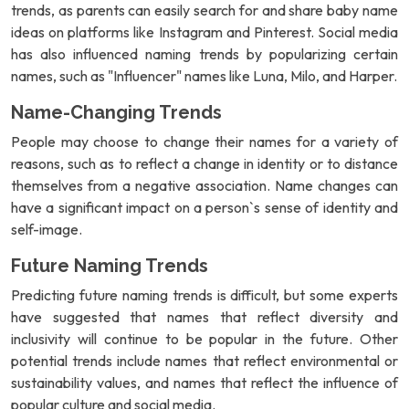
trends, as parents can easily search for and share baby name
ideas on platforms like Instagram and Pinterest. Social media
has also influenced naming trends by popularizing certain
names, such as "Influencer" names like Luna, Milo, and Harper.
Name-Changing Trends
People may choose to change their names for a variety of
reasons, such as to reflect a change in identity or to distance
themselves from a negative association. Name changes can
have a significant impact on a person`s sense of identity and
self-image.
Future Naming Trends
Predicting future naming trends is difficult, but some experts
have suggested that names that reflect diversity and
inclusivity will continue to be popular in the future. Other
potential trends include names that reflect environmental or
sustainability values, and names that reflect the influence of
popular culture and social media.