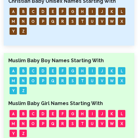
Christian Baby Unisex Names Starting With
A
B
C
D
E
F
G
H
I
J
K
L
M
N
O
P
Q
R
S
T
U
V
W
X
Y
Z
Muslim Baby Boy Names Starting With
A
B
C
D
E
F
G
H
I
J
K
L
M
N
O
P
Q
R
S
T
U
V
W
X
Y
Z
Muslim Baby Girl Names Starting With
A
B
C
D
E
F
G
H
I
J
K
L
M
N
O
P
Q
R
S
T
U
V
W
X
Y
Z