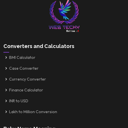
Converters and Calculators
BMI Calculator
Case Converter
Currency Converter
Finance Calculator
INR to USD
Lakh to Million Conversion