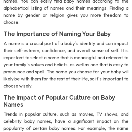
names. You can easily find baby names according to the
alphabetical listing of names and their meanings. Finding a
name by gender or religion gives you more freedom to
choose.
The Importance of Naming Your Baby
A name is a crucial part of a baby`s identity and can impact
their self-esteem, confidence, and overall sense of self. It is
important to select a name that is meaningful and relevant to
your family`s values and beliefs, as well as one that is easy to
pronounce and spell. The name you choose for your baby will
likely be with them for the rest of their life, so it`s important to
choose wisely.
The Impact of Popular Culture on Baby
Names
Trends in popular culture, such as movies, TV shows, and
celebrity baby names, have a significant impact on the
popularity of certain baby names. For example, the name