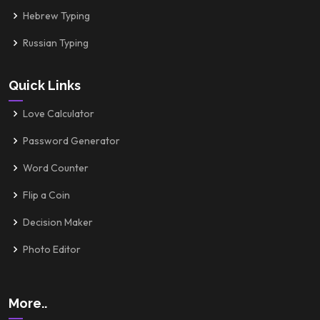
Hebrew Typing
Russian Typing
Quick Links
Love Calculator
Password Generator
Word Counter
Flip a Coin
Decision Maker
Photo Editor
More..