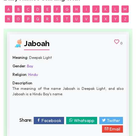
A
B
C
D
E
F
G
H
I
J
K
L
M
N
O
P
Q
R
S
T
U
V
W
X
Y
Z
Jaboah
0
Meaning
: Deepak Light
Gender
:
Boy
Religion
:
Hindu
Description
The meaning of the name Jaboah is Deepak Light, and also
Jaboah is a Hindu Boy's name.
Share:
Facebook
Whatsapp
Twitter
Email