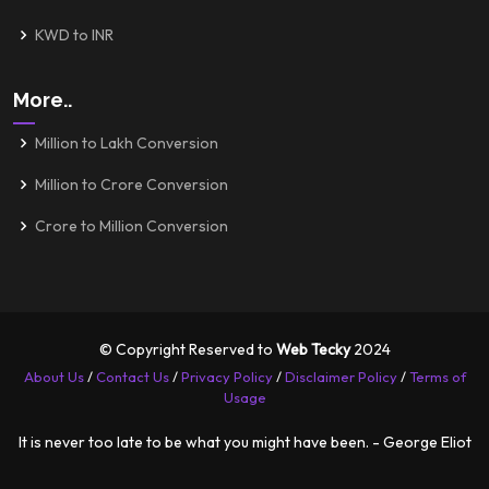
KWD to INR
More..
Million to Lakh Conversion
Million to Crore Conversion
Crore to Million Conversion
© Copyright Reserved to
Web Tecky
2024
About Us
/
Contact Us
/
Privacy Policy
/
Disclaimer Policy
/
Terms of
Usage
It is never too late to be what you might have been. - George Eliot