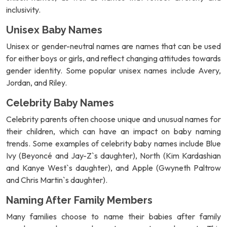
inclusivity.
Unisex Baby Names
Unisex or gender-neutral names are names that can be used
for either boys or girls, and reflect changing attitudes towards
gender identity. Some popular unisex names include Avery,
Jordan, and Riley.
Celebrity Baby Names
Celebrity parents often choose unique and unusual names for
their children, which can have an impact on baby naming
trends. Some examples of celebrity baby names include Blue
Ivy (Beyoncé and Jay-Z`s daughter), North (Kim Kardashian
and Kanye West`s daughter), and Apple (Gwyneth Paltrow
and Chris Martin`s daughter).
Naming After Family Members
Many families choose to name their babies after family