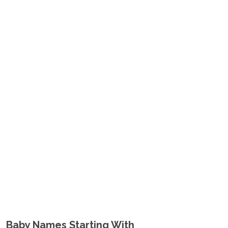
Baby Names Starting With