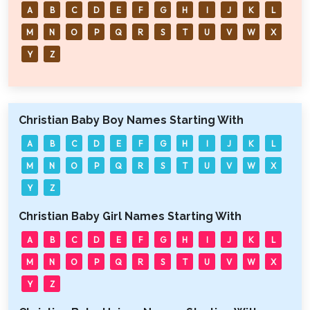
A
B
C
D
E
F
G
H
I
J
K
L
M
N
O
P
Q
R
S
T
U
V
W
X
Y
Z
Christian Baby Boy Names Starting With
A
B
C
D
E
F
G
H
I
J
K
L
M
N
O
P
Q
R
S
T
U
V
W
X
Y
Z
Christian Baby Girl Names Starting With
A
B
C
D
E
F
G
H
I
J
K
L
M
N
O
P
Q
R
S
T
U
V
W
X
Y
Z