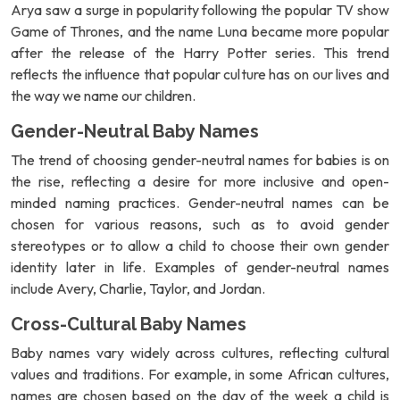
Arya saw a surge in popularity following the popular TV show
Game of Thrones, and the name Luna became more popular
after the release of the Harry Potter series. This trend
reflects the influence that popular culture has on our lives and
the way we name our children.
Gender-Neutral Baby Names
The trend of choosing gender-neutral names for babies is on
the rise, reflecting a desire for more inclusive and open-
minded naming practices. Gender-neutral names can be
chosen for various reasons, such as to avoid gender
stereotypes or to allow a child to choose their own gender
identity later in life. Examples of gender-neutral names
include Avery, Charlie, Taylor, and Jordan.
Cross-Cultural Baby Names
Baby names vary widely across cultures, reflecting cultural
values and traditions. For example, in some African cultures,
names are chosen based on the day of the week a child is