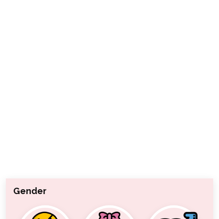
Gender