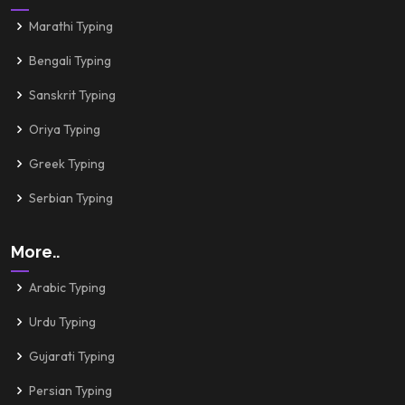
Marathi Typing
Bengali Typing
Sanskrit Typing
Oriya Typing
Greek Typing
Serbian Typing
More..
Arabic Typing
Urdu Typing
Gujarati Typing
Persian Typing