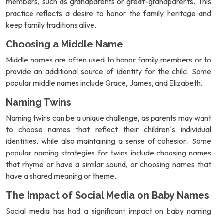
members, such as grandparents or great-grandparents. This
practice reflects a desire to honor the family heritage and
keep family traditions alive.
Choosing a Middle Name
Middle names are often used to honor family members or to
provide an additional source of identity for the child. Some
popular middle names include Grace, James, and Elizabeth.
Naming Twins
Naming twins can be a unique challenge, as parents may want
to choose names that reflect their children`s individual
identities, while also maintaining a sense of cohesion. Some
popular naming strategies for twins include choosing names
that rhyme or have a similar sound, or choosing names that
have a shared meaning or theme.
The Impact of Social Media on Baby Names
Social media has had a significant impact on baby naming