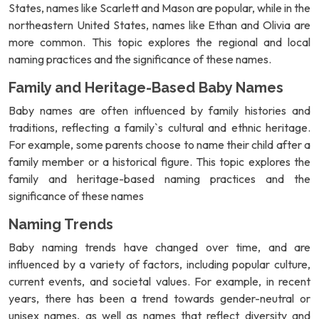
States, names like Scarlett and Mason are popular, while in the
northeastern United States, names like Ethan and Olivia are
more common. This topic explores the regional and local
naming practices and the significance of these names.
Family and Heritage-Based Baby Names
Baby names are often influenced by family histories and
traditions, reflecting a family`s cultural and ethnic heritage.
For example, some parents choose to name their child after a
family member or a historical figure. This topic explores the
family and heritage-based naming practices and the
significance of these names
Naming Trends
Baby naming trends have changed over time, and are
influenced by a variety of factors, including popular culture,
current events, and societal values. For example, in recent
years, there has been a trend towards gender-neutral or
unisex names, as well as names that reflect diversity and