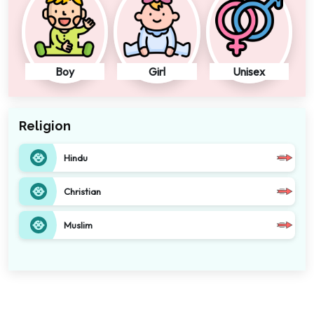
Boy
Girl
Unisex
Religion
Hindu
Christian
Muslim