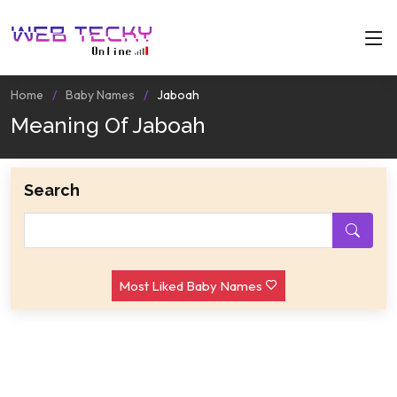
Home
Baby Names
Jaboah
Meaning Of Jaboah
Search
Most Liked Baby Names