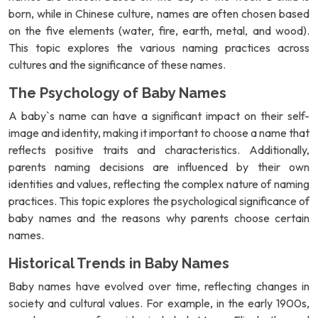
born, while in Chinese culture, names are often chosen based
on the five elements (water, fire, earth, metal, and wood).
This topic explores the various naming practices across
cultures and the significance of these names.
The Psychology of Baby Names
A baby`s name can have a significant impact on their self-
image and identity, making it important to choose a name that
reflects positive traits and characteristics. Additionally,
parents naming decisions are influenced by their own
identities and values, reflecting the complex nature of naming
practices. This topic explores the psychological significance of
baby names and the reasons why parents choose certain
names.
Historical Trends in Baby Names
Baby names have evolved over time, reflecting changes in
society and cultural values. For example, in the early 1900s,