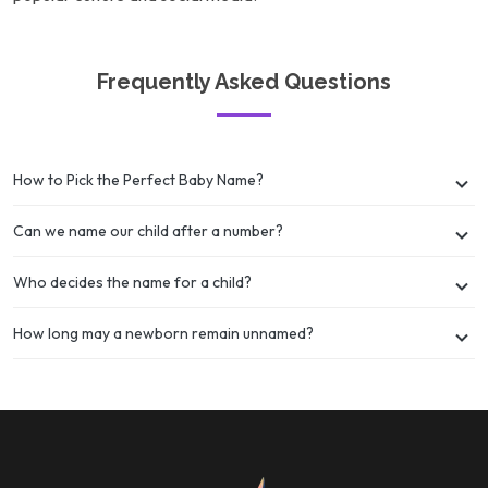
Frequently Asked Questions
How to Pick the Perfect Baby Name?
Can we name our child after a number?
Who decides the name for a child?
How long may a newborn remain unnamed?