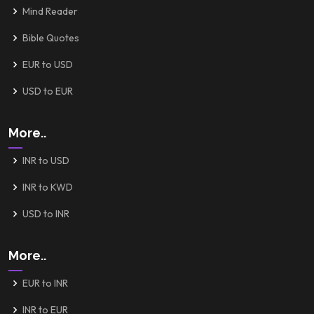
Mind Reader
Bible Quotes
EUR to USD
USD to EUR
More..
INR to USD
INR to KWD
USD to INR
More..
EUR to INR
INR to EUR