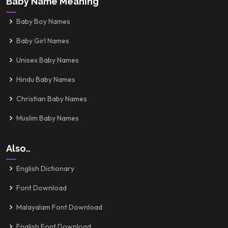
Baby Name Meaning
Baby Boy Names
Baby Girl Names
Unisex Baby Names
Hindu Baby Names
Christian Baby Names
Muslim Baby Names
Also..
English Dictionary
Font Download
Malayalam Font Download
English Font Download