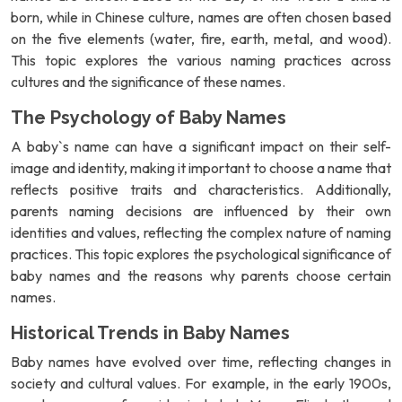
born, while in Chinese culture, names are often chosen based
on the five elements (water, fire, earth, metal, and wood).
This topic explores the various naming practices across
cultures and the significance of these names.
The Psychology of Baby Names
A baby`s name can have a significant impact on their self-
image and identity, making it important to choose a name that
reflects positive traits and characteristics. Additionally,
parents naming decisions are influenced by their own
identities and values, reflecting the complex nature of naming
practices. This topic explores the psychological significance of
baby names and the reasons why parents choose certain
names.
Historical Trends in Baby Names
Baby names have evolved over time, reflecting changes in
society and cultural values. For example, in the early 1900s,