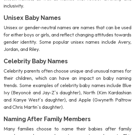
inclusivity.
Unisex Baby Names
Unisex or gender-neutral names are names that can be used
for either boys or girls, and reflect changing attitudes towards
gender identity. Some popular unisex names include Avery,
Jordan, and Riley.
Celebrity Baby Names
Celebrity parents often choose unique and unusual names for
their children, which can have an impact on baby naming
trends. Some examples of celebrity baby names include Blue
Ivy (Beyoncé and Jay-Z`s daughter), North (Kim Kardashian
and Kanye West`s daughter), and Apple (Gwyneth Paltrow
and Chris Martin`s daughter).
Naming After Family Members
Many families choose to name their babies after family