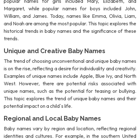
popular names for girls included Mary, Elizabeth, and
Margaret, while popular names for boys included John,
William, and James. Today, names like Emma, Olivia, Liam,
and Noah are among the most popular. This topic explores the
historical trends in baby names and the significance of these
trends.
Unique and Creative Baby Names
The trend of choosing unconventional and unique baby names
is on the rise, reflecting a desire for individuality and creativity.
Examples of unique names include Apple, Blue Ivy, and North
West. However, there are potential risks associated with
unique names, such as the potential for teasing or bullying.
This topic explores the trend of unique baby names and their
potential impact on a child`s life.
Regional and Local Baby Names
Baby names vary by region and location, reflecting regional
identities and cultures. For example, in the southern United