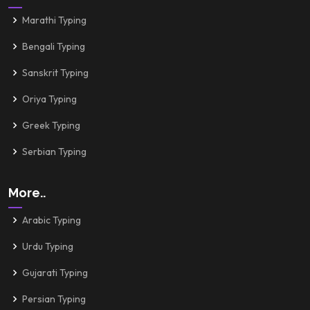
Marathi Typing
Bengali Typing
Sanskrit Typing
Oriya Typing
Greek Typing
Serbian Typing
More..
Arabic Typing
Urdu Typing
Gujarati Typing
Persian Typing