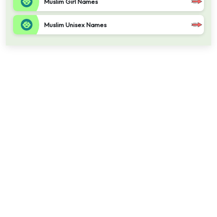
Muslim Girl Names
Muslim Unisex Names