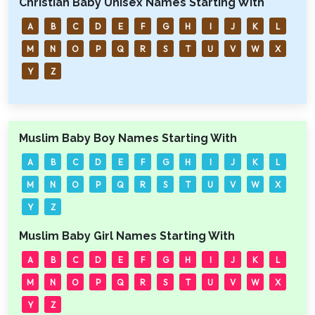
Christian Baby Unisex Names Starting With
A
B
C
D
E
F
G
H
I
J
K
L
M
N
O
P
Q
R
S
T
U
V
W
X
Y
Z
Muslim Baby Boy Names Starting With
A
B
C
D
E
F
G
H
I
J
K
L
M
N
O
P
Q
R
S
T
U
V
W
X
Y
Z
Muslim Baby Girl Names Starting With
A
B
C
D
E
F
G
H
I
J
K
L
M
N
O
P
Q
R
S
T
U
V
W
X
Y
Z