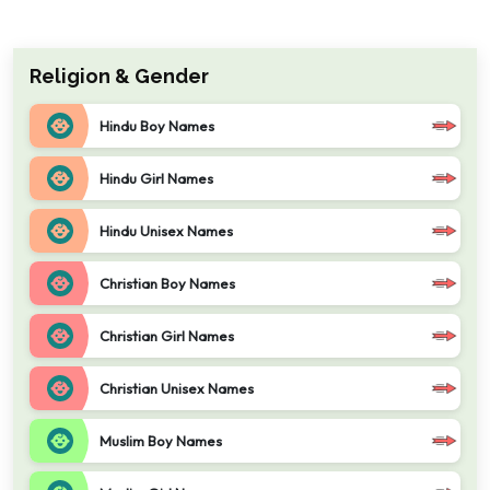
Religion & Gender
Hindu Boy Names
Hindu Girl Names
Hindu Unisex Names
Christian Boy Names
Christian Girl Names
Christian Unisex Names
Muslim Boy Names