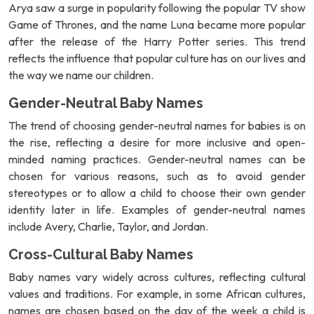
Arya saw a surge in popularity following the popular TV show
Game of Thrones, and the name Luna became more popular
after the release of the Harry Potter series. This trend
reflects the influence that popular culture has on our lives and
the way we name our children.
Gender-Neutral Baby Names
The trend of choosing gender-neutral names for babies is on
the rise, reflecting a desire for more inclusive and open-
minded naming practices. Gender-neutral names can be
chosen for various reasons, such as to avoid gender
stereotypes or to allow a child to choose their own gender
identity later in life. Examples of gender-neutral names
include Avery, Charlie, Taylor, and Jordan.
Cross-Cultural Baby Names
Baby names vary widely across cultures, reflecting cultural
values and traditions. For example, in some African cultures,
names are chosen based on the day of the week a child is