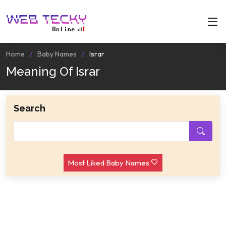
Home
Baby Names
Israr
Meaning Of Israr
Search
Most Liked Baby Names