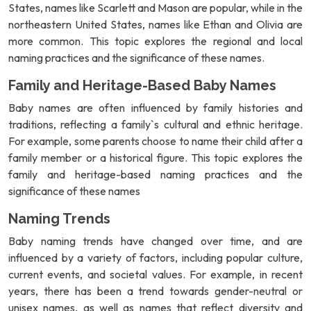
States, names like Scarlett and Mason are popular, while in the
northeastern United States, names like Ethan and Olivia are
more common. This topic explores the regional and local
naming practices and the significance of these names.
Family and Heritage-Based Baby Names
Baby names are often influenced by family histories and
traditions, reflecting a family`s cultural and ethnic heritage.
For example, some parents choose to name their child after a
family member or a historical figure. This topic explores the
family and heritage-based naming practices and the
significance of these names
Naming Trends
Baby naming trends have changed over time, and are
influenced by a variety of factors, including popular culture,
current events, and societal values. For example, in recent
years, there has been a trend towards gender-neutral or
unisex names, as well as names that reflect diversity and