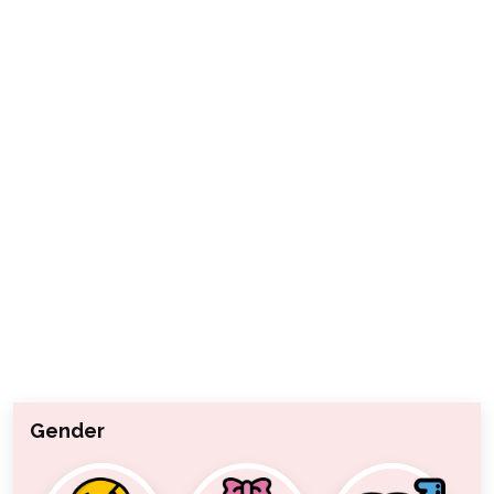
Gender