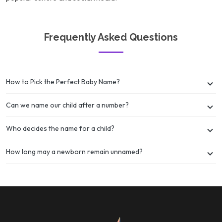
Frequently Asked Questions
How to Pick the Perfect Baby Name?
Can we name our child after a number?
Who decides the name for a child?
How long may a newborn remain unnamed?