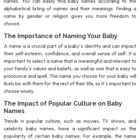
names. You can easily find baby names according to the
alphabetical listing of names and their meanings. Finding a
name by gender or religion gives you more freedom to
choose.
The Importance of Naming Your Baby
A name is a crucial part of a baby`s identity and can impact
their self-esteem, confidence, and overall sense of self. It is
important to select a name that is meaningful and relevant to
your family`s values and beliefs, as well as one that is easy to
pronounce and spell. The name you choose for your baby will
likely be with them for the rest of their life, so it`s important to
choose wisely.
The Impact of Popular Culture on Baby
Names
Trends in popular culture, such as movies, TV shows, and
celebrity baby names, have a significant impact on the
popularity of certain baby names. For example, the name