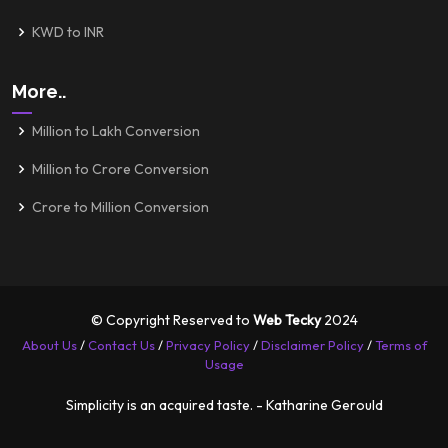
KWD to INR
More..
Million to Lakh Conversion
Million to Crore Conversion
Crore to Million Conversion
© Copyright Reserved to
Web Tecky
2024
About Us
/
Contact Us
/
Privacy Policy
/
Disclaimer Policy
/
Terms of
Usage
Simplicity is an acquired taste. - Katharine Gerould