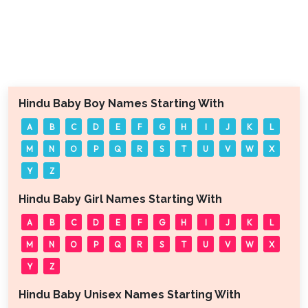
Hindu Baby Boy Names Starting With
A
B
C
D
E
F
G
H
I
J
K
L
M
N
O
P
Q
R
S
T
U
V
W
X
Y
Z
Hindu Baby Girl Names Starting With
A
B
C
D
E
F
G
H
I
J
K
L
M
N
O
P
Q
R
S
T
U
V
W
X
Y
Z
Hindu Baby Unisex Names Starting With