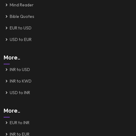
Mind Reader
Bible Quotes
EUR to USD
USD to EUR
More..
INR to USD
INR to KWD
USD to INR
More..
EUR to INR
INR to EUR