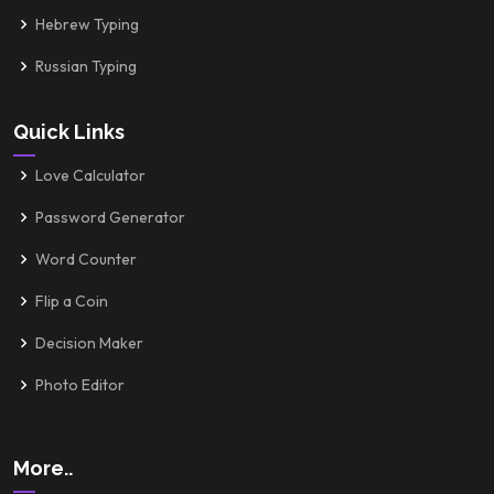
Hebrew Typing
Russian Typing
Quick Links
Love Calculator
Password Generator
Word Counter
Flip a Coin
Decision Maker
Photo Editor
More..