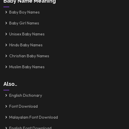
Baby Name Meaning
Baby Boy Names
Baby Girl Names
Unisex Baby Names
Hindu Baby Names
Christian Baby Names
Muslim Baby Names
Also..
English Dictionary
Font Download
Malayalam Font Download
English Font Download