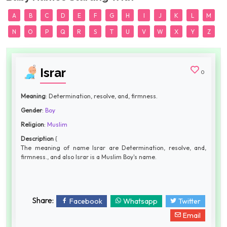
A
B
C
D
E
F
G
H
I
J
K
L
M
N
O
P
Q
R
S
T
U
V
W
X
Y
Z
Israr
0
Meaning
: Determination, resolve, and, firmness.
Gender
:
Boy
Religion
:
Muslim
Description
{
The meaning of name Israr are Determination, resolve, and,
firmness., and also Israr is a Muslim Boy's name.
Share:
Facebook
Whatsapp
Twitter
Email