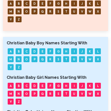
A
B
C
D
E
F
G
H
I
J
K
L
M
N
O
P
Q
R
S
T
U
V
W
X
Y
Z
Christian Baby Boy Names Starting With
A
B
C
D
E
F
G
H
I
J
K
L
M
N
O
P
Q
R
S
T
U
V
W
X
Y
Z
Christian Baby Girl Names Starting With
A
B
C
D
E
F
G
H
I
J
K
L
M
N
O
P
Q
R
S
T
U
V
W
X
Y
Z