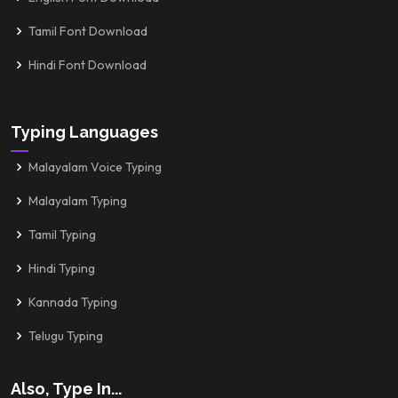
Tamil Font Download
Hindi Font Download
Typing Languages
Malayalam Voice Typing
Malayalam Typing
Tamil Typing
Hindi Typing
Kannada Typing
Telugu Typing
Also, Type In...