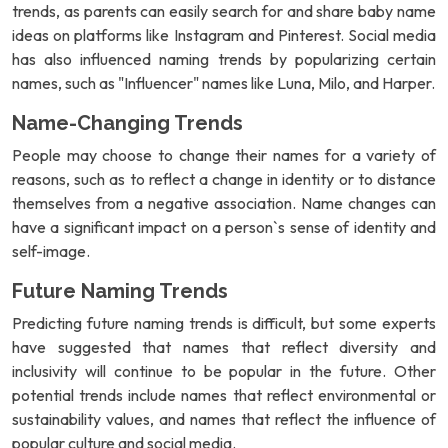
trends, as parents can easily search for and share baby name
ideas on platforms like Instagram and Pinterest. Social media
has also influenced naming trends by popularizing certain
names, such as "Influencer" names like Luna, Milo, and Harper.
Name-Changing Trends
People may choose to change their names for a variety of
reasons, such as to reflect a change in identity or to distance
themselves from a negative association. Name changes can
have a significant impact on a person`s sense of identity and
self-image.
Future Naming Trends
Predicting future naming trends is difficult, but some experts
have suggested that names that reflect diversity and
inclusivity will continue to be popular in the future. Other
potential trends include names that reflect environmental or
sustainability values, and names that reflect the influence of
popular culture and social media.