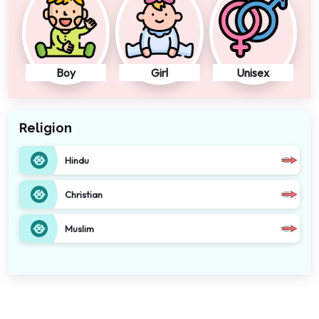
Boy
Girl
Unisex
Religion
Hindu
Christian
Muslim