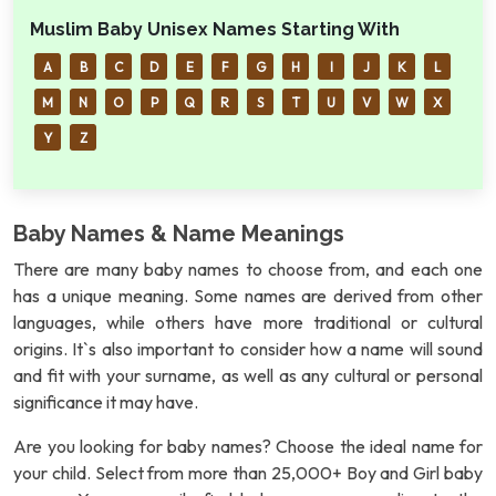
Muslim Baby Unisex Names Starting With
A
B
C
D
E
F
G
H
I
J
K
L
M
N
O
P
Q
R
S
T
U
V
W
X
Y
Z
Baby Names & Name Meanings
There are many baby names to choose from, and each one
has a unique meaning. Some names are derived from other
languages, while others have more traditional or cultural
origins. It`s also important to consider how a name will sound
and fit with your surname, as well as any cultural or personal
significance it may have.
Are you looking for baby names? Choose the ideal name for
your child. Select from more than 25,000+ Boy and Girl baby