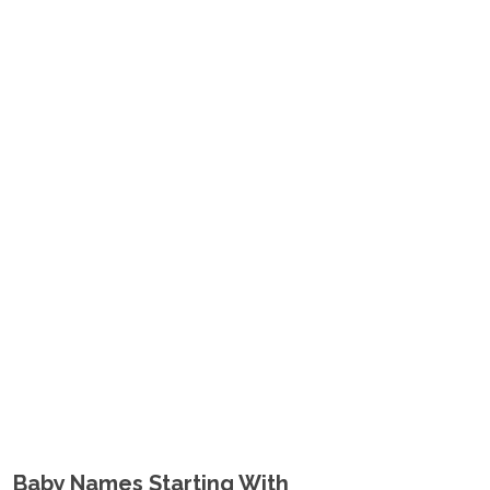
Baby Names Starting With