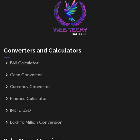
Converters and Calculators
BMI Calculator
Case Converter
Currency Converter
Finance Calculator
INR to USD
Lakh to Million Conversion