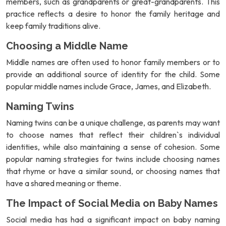
members, such as grandparents or great-grandparents. This
practice reflects a desire to honor the family heritage and
keep family traditions alive.
Choosing a Middle Name
Middle names are often used to honor family members or to
provide an additional source of identity for the child. Some
popular middle names include Grace, James, and Elizabeth.
Naming Twins
Naming twins can be a unique challenge, as parents may want
to choose names that reflect their children`s individual
identities, while also maintaining a sense of cohesion. Some
popular naming strategies for twins include choosing names
that rhyme or have a similar sound, or choosing names that
have a shared meaning or theme.
The Impact of Social Media on Baby Names
Social media has had a significant impact on baby naming