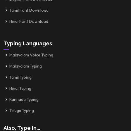
Tamil Font Download
Hindi Font Download
Typing Languages
Malayalam Voice Typing
Malayalam Typing
Tamil Typing
Hindi Typing
Kannada Typing
Telugu Typing
Also, Type In...