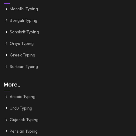
Marathi Typing
Bengali Typing
Sanskrit Typing
Oriya Typing
Greek Typing
Serbian Typing
More..
Arabic Typing
Urdu Typing
Gujarati Typing
Persian Typing