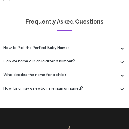
Frequently Asked Questions
How to Pick the Perfect Baby Name?
Can we name our child after a number?
Who decides the name for a child?
How long may a newborn remain unnamed?