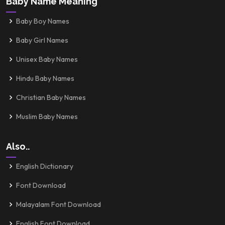
Baby Name Meaning
Baby Boy Names
Baby Girl Names
Unisex Baby Names
Hindu Baby Names
Christian Baby Names
Muslim Baby Names
Also..
English Dictionary
Font Download
Malayalam Font Download
English Font Download