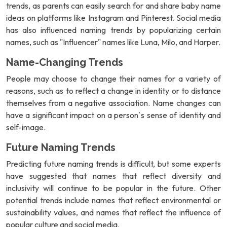
trends, as parents can easily search for and share baby name
ideas on platforms like Instagram and Pinterest. Social media
has also influenced naming trends by popularizing certain
names, such as "Influencer" names like Luna, Milo, and Harper.
Name-Changing Trends
People may choose to change their names for a variety of
reasons, such as to reflect a change in identity or to distance
themselves from a negative association. Name changes can
have a significant impact on a person`s sense of identity and
self-image.
Future Naming Trends
Predicting future naming trends is difficult, but some experts
have suggested that names that reflect diversity and
inclusivity will continue to be popular in the future. Other
potential trends include names that reflect environmental or
sustainability values, and names that reflect the influence of
popular culture and social media.