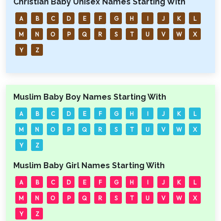
Christian Baby Unisex Names Starting With
A
B
C
D
E
F
G
H
I
J
K
L
M
N
O
P
Q
R
S
T
U
V
W
X
Y
Z
Muslim Baby Boy Names Starting With
A
B
C
D
E
F
G
H
I
J
K
L
M
N
O
P
Q
R
S
T
U
V
W
X
Y
Z
Muslim Baby Girl Names Starting With
A
B
C
D
E
F
G
H
I
J
K
L
M
N
O
P
Q
R
S
T
U
V
W
X
Y
Z