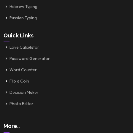
Hebrew Typing
Russian Typing
Quick Links
Love Calculator
Password Generator
Word Counter
Flip a Coin
Decision Maker
Photo Editor
More..