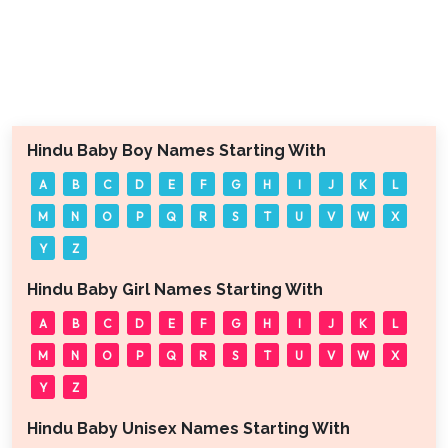
Hindu Baby Boy Names Starting With
A
B
C
D
E
F
G
H
I
J
K
L
M
N
O
P
Q
R
S
T
U
V
W
X
Y
Z
Hindu Baby Girl Names Starting With
A
B
C
D
E
F
G
H
I
J
K
L
M
N
O
P
Q
R
S
T
U
V
W
X
Y
Z
Hindu Baby Unisex Names Starting With