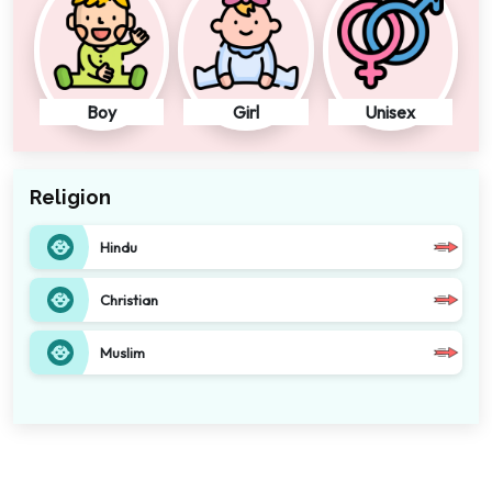
Boy
Girl
Unisex
Religion
Hindu
Christian
Muslim