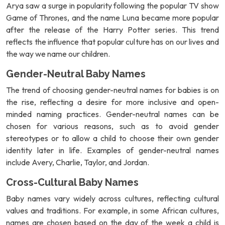
Arya saw a surge in popularity following the popular TV show
Game of Thrones, and the name Luna became more popular
after the release of the Harry Potter series. This trend
reflects the influence that popular culture has on our lives and
the way we name our children.
Gender-Neutral Baby Names
The trend of choosing gender-neutral names for babies is on
the rise, reflecting a desire for more inclusive and open-
minded naming practices. Gender-neutral names can be
chosen for various reasons, such as to avoid gender
stereotypes or to allow a child to choose their own gender
identity later in life. Examples of gender-neutral names
include Avery, Charlie, Taylor, and Jordan.
Cross-Cultural Baby Names
Baby names vary widely across cultures, reflecting cultural
values and traditions. For example, in some African cultures,
names are chosen based on the day of the week a child is