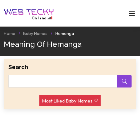
Home
Baby Names
Hemanga
Meaning Of Hemanga
Search
Most Liked Baby Names