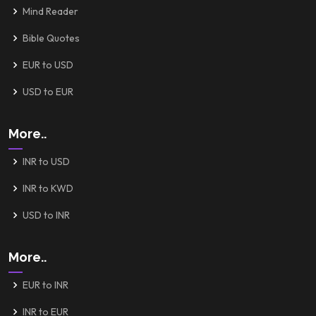
Mind Reader
Bible Quotes
EUR to USD
USD to EUR
More..
INR to USD
INR to KWD
USD to INR
More..
EUR to INR
INR to EUR