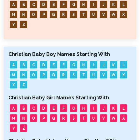
A
B
C
D
E
F
G
H
I
J
K
L
M
N
O
P
Q
R
S
T
U
V
W
X
Y
Z
Christian Baby Boy Names Starting With
A
B
C
D
E
F
G
H
I
J
K
L
M
N
O
P
Q
R
S
T
U
V
W
X
Y
Z
Christian Baby Girl Names Starting With
A
B
C
D
E
F
G
H
I
J
K
L
M
N
O
P
Q
R
S
T
U
V
W
X
Y
Z