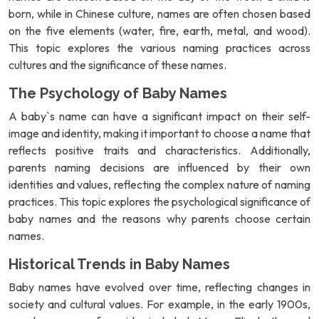
born, while in Chinese culture, names are often chosen based
on the five elements (water, fire, earth, metal, and wood).
This topic explores the various naming practices across
cultures and the significance of these names.
The Psychology of Baby Names
A baby`s name can have a significant impact on their self-
image and identity, making it important to choose a name that
reflects positive traits and characteristics. Additionally,
parents naming decisions are influenced by their own
identities and values, reflecting the complex nature of naming
practices. This topic explores the psychological significance of
baby names and the reasons why parents choose certain
names.
Historical Trends in Baby Names
Baby names have evolved over time, reflecting changes in
society and cultural values. For example, in the early 1900s,