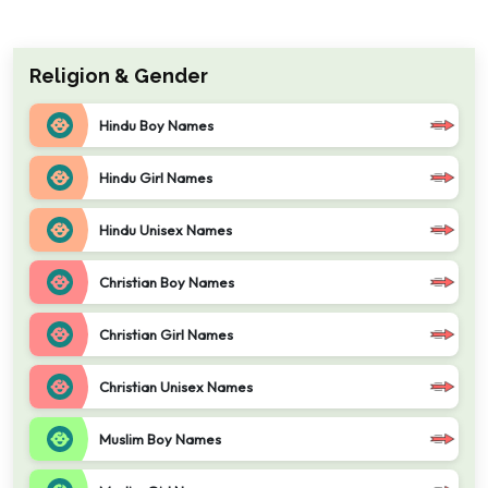
Religion & Gender
Hindu Boy Names
Hindu Girl Names
Hindu Unisex Names
Christian Boy Names
Christian Girl Names
Christian Unisex Names
Muslim Boy Names