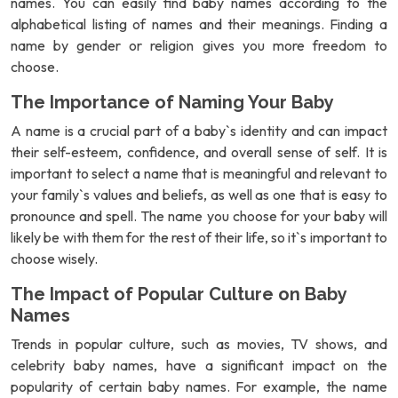
names. You can easily find baby names according to the
alphabetical listing of names and their meanings. Finding a
name by gender or religion gives you more freedom to
choose.
The Importance of Naming Your Baby
A name is a crucial part of a baby`s identity and can impact
their self-esteem, confidence, and overall sense of self. It is
important to select a name that is meaningful and relevant to
your family`s values and beliefs, as well as one that is easy to
pronounce and spell. The name you choose for your baby will
likely be with them for the rest of their life, so it`s important to
choose wisely.
The Impact of Popular Culture on Baby
Names
Trends in popular culture, such as movies, TV shows, and
celebrity baby names, have a significant impact on the
popularity of certain baby names. For example, the name