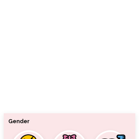
Gender