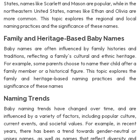
States, names like Scarlett and Mason are popular, while in the
northeastern United States, names like Ethan and Olivia are
more common. This topic explores the regional and local
naming practices and the significance of these names.
Family and Heritage-Based Baby Names
Baby names are often influenced by family histories and
traditions, reflecting a family`s cultural and ethnic heritage.
For example, some parents choose to name their child after a
family member or a historical figure. This topic explores the
family and heritage-based naming practices and the
significance of these names
Naming Trends
Baby naming trends have changed over time, and are
influenced by a variety of factors, including popular culture,
current events, and societal values. For example, in recent
years, there has been a trend towards gender-neutral or
unisex names, as well as names that reflect diversity and