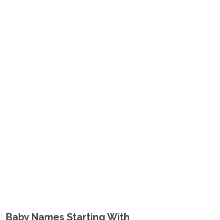
Baby Names Starting With