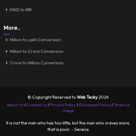
KWD to INR
More..
Million to Lakh Conversion
Million to Crore Conversion
Crore to Million Conversion
© Copyright Reserved to
Web Tecky
2024
About Us
/
Contact Us
/
Privacy Policy
/
Disclaimer Policy
/
Terms of
Usage
It is not the man who has too little, but the man who craves more,
that is poor. - Seneca