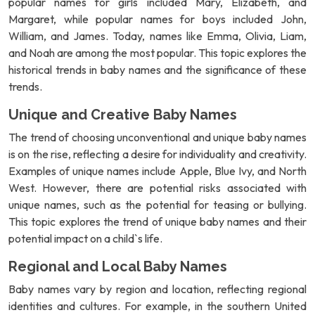
popular names for girls included Mary, Elizabeth, and
Margaret, while popular names for boys included John,
William, and James. Today, names like Emma, Olivia, Liam,
and Noah are among the most popular. This topic explores the
historical trends in baby names and the significance of these
trends.
Unique and Creative Baby Names
The trend of choosing unconventional and unique baby names
is on the rise, reflecting a desire for individuality and creativity.
Examples of unique names include Apple, Blue Ivy, and North
West. However, there are potential risks associated with
unique names, such as the potential for teasing or bullying.
This topic explores the trend of unique baby names and their
potential impact on a child`s life.
Regional and Local Baby Names
Baby names vary by region and location, reflecting regional
identities and cultures. For example, in the southern United