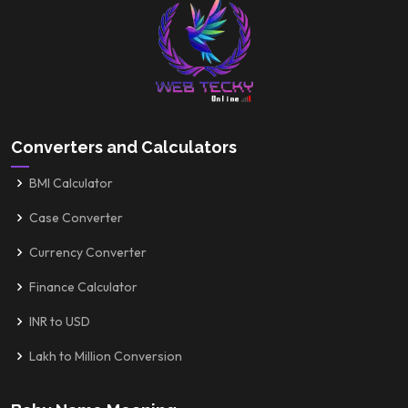
Converters and Calculators
BMI Calculator
Case Converter
Currency Converter
Finance Calculator
INR to USD
Lakh to Million Conversion