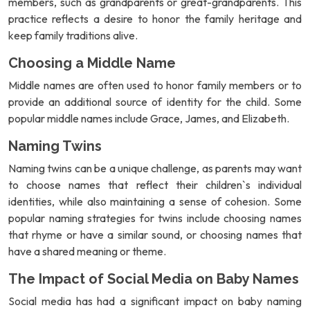
members, such as grandparents or great-grandparents. This
practice reflects a desire to honor the family heritage and
keep family traditions alive.
Choosing a Middle Name
Middle names are often used to honor family members or to
provide an additional source of identity for the child. Some
popular middle names include Grace, James, and Elizabeth.
Naming Twins
Naming twins can be a unique challenge, as parents may want
to choose names that reflect their children`s individual
identities, while also maintaining a sense of cohesion. Some
popular naming strategies for twins include choosing names
that rhyme or have a similar sound, or choosing names that
have a shared meaning or theme.
The Impact of Social Media on Baby Names
Social media has had a significant impact on baby naming