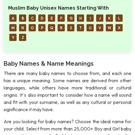
Muslim Baby Unisex Names Starting With
A
B
C
D
E
F
G
H
I
J
K
L
M
N
O
P
Q
R
S
T
U
V
W
X
Y
Z
Baby Names & Name Meanings
There are many baby names to choose from, and each one
has a unique meaning. Some names are derived from other
languages, while others have more traditional or cultural
origins. It`s also important to consider how a name will sound
and fit with your surname, as well as any cultural or personal
significance it may have.
Are you looking for baby names? Choose the ideal name for
your child. Select from more than 25,000+ Boy and Girl baby