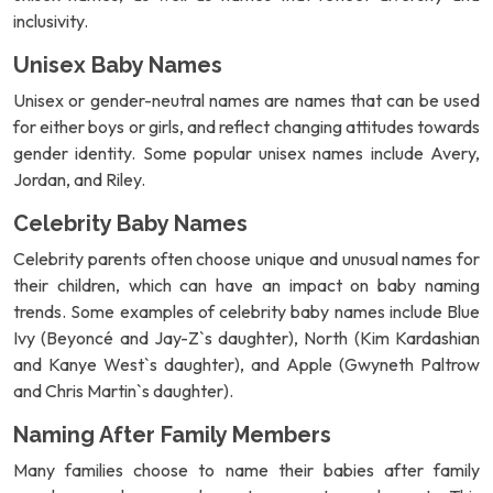
inclusivity.
Unisex Baby Names
Unisex or gender-neutral names are names that can be used
for either boys or girls, and reflect changing attitudes towards
gender identity. Some popular unisex names include Avery,
Jordan, and Riley.
Celebrity Baby Names
Celebrity parents often choose unique and unusual names for
their children, which can have an impact on baby naming
trends. Some examples of celebrity baby names include Blue
Ivy (Beyoncé and Jay-Z`s daughter), North (Kim Kardashian
and Kanye West`s daughter), and Apple (Gwyneth Paltrow
and Chris Martin`s daughter).
Naming After Family Members
Many families choose to name their babies after family