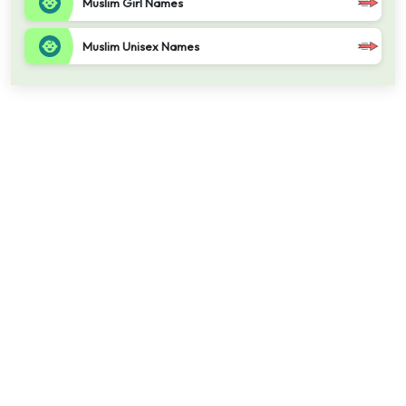
Muslim Girl Names
Muslim Unisex Names