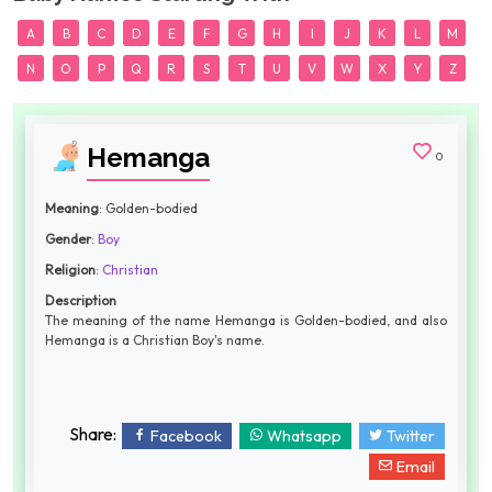
A
B
C
D
E
F
G
H
I
J
K
L
M
N
O
P
Q
R
S
T
U
V
W
X
Y
Z
Hemanga
0
Meaning
: Golden-bodied
Gender
:
Boy
Religion
:
Christian
Description
The meaning of the name Hemanga is Golden-bodied, and also
Hemanga is a Christian Boy's name.
Share:
Facebook
Whatsapp
Twitter
Email