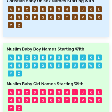
Christian Baby Unisex Names Starting With
A
B
C
D
E
F
G
H
I
J
K
L
M
N
O
P
Q
R
S
T
U
V
W
X
Y
Z
Muslim Baby Boy Names Starting With
A
B
C
D
E
F
G
H
I
J
K
L
M
N
O
P
Q
R
S
T
U
V
W
X
Y
Z
Muslim Baby Girl Names Starting With
A
B
C
D
E
F
G
H
I
J
K
L
M
N
O
P
Q
R
S
T
U
V
W
X
Y
Z