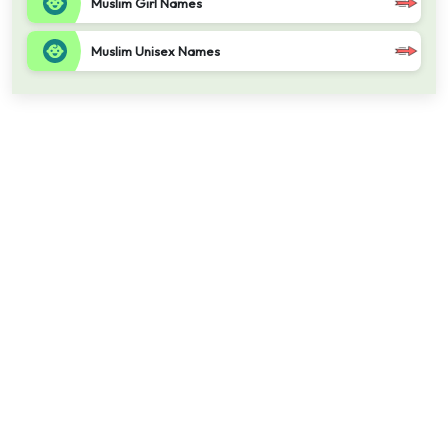
Muslim Girl Names
Muslim Unisex Names