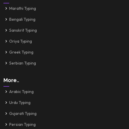
Marathi Typing
Bengali Typing
Sanskrit Typing
Oriya Typing
Greek Typing
Serbian Typing
More..
Arabic Typing
Urdu Typing
Gujarati Typing
Persian Typing