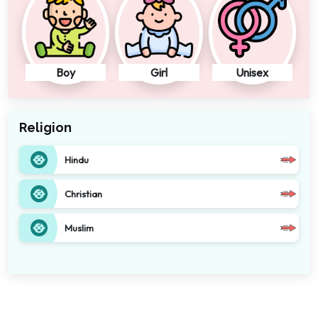
Boy
Girl
Unisex
Religion
Hindu
Christian
Muslim