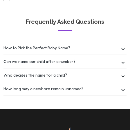
Frequently Asked Questions
How to Pick the Perfect Baby Name?
Can we name our child after a number?
Who decides the name for a child?
How long may a newborn remain unnamed?