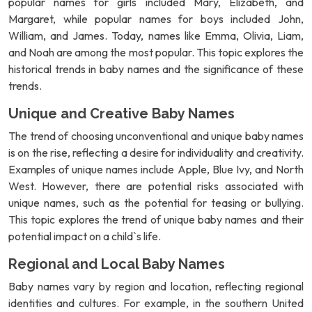
popular names for girls included Mary, Elizabeth, and
Margaret, while popular names for boys included John,
William, and James. Today, names like Emma, Olivia, Liam,
and Noah are among the most popular. This topic explores the
historical trends in baby names and the significance of these
trends.
Unique and Creative Baby Names
The trend of choosing unconventional and unique baby names
is on the rise, reflecting a desire for individuality and creativity.
Examples of unique names include Apple, Blue Ivy, and North
West. However, there are potential risks associated with
unique names, such as the potential for teasing or bullying.
This topic explores the trend of unique baby names and their
potential impact on a child`s life.
Regional and Local Baby Names
Baby names vary by region and location, reflecting regional
identities and cultures. For example, in the southern United