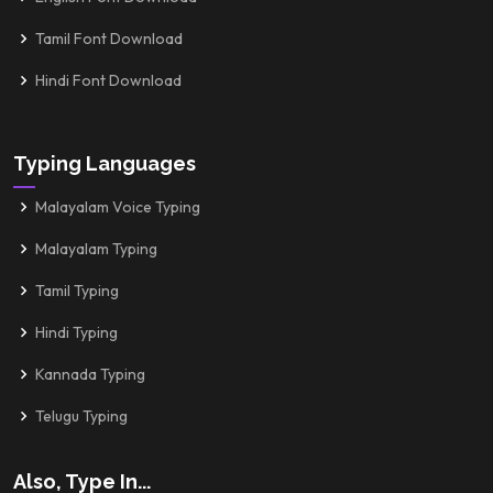
Tamil Font Download
Hindi Font Download
Typing Languages
Malayalam Voice Typing
Malayalam Typing
Tamil Typing
Hindi Typing
Kannada Typing
Telugu Typing
Also, Type In...