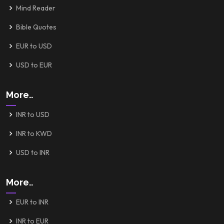
Mind Reader
Bible Quotes
EUR to USD
USD to EUR
More..
INR to USD
INR to KWD
USD to INR
More..
EUR to INR
INR to EUR