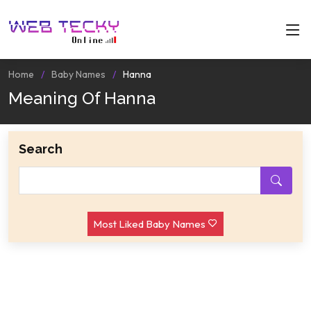
Home
Baby Names
Hanna
Meaning Of Hanna
Search
Most Liked Baby Names