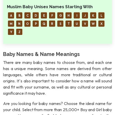
Muslim Baby Unisex Names Starting With
A
B
C
D
E
F
G
H
I
J
K
L
M
N
O
P
Q
R
S
T
U
V
W
X
Y
Z
Baby Names & Name Meanings
There are many baby names to choose from, and each one
has a unique meaning. Some names are derived from other
languages, while others have more traditional or cultural
origins. It`s also important to consider how a name will sound
and fit with your surname, as well as any cultural or personal
significance it may have.
Are you looking for baby names? Choose the ideal name for
your child. Select from more than 25,000+ Boy and Girl baby