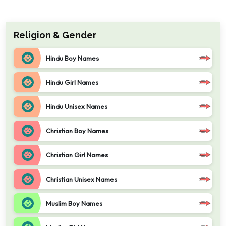
Religion & Gender
Hindu Boy Names
Hindu Girl Names
Hindu Unisex Names
Christian Boy Names
Christian Girl Names
Christian Unisex Names
Muslim Boy Names