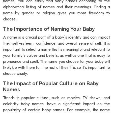
names. You can easily find baby names according to the
alphabetical listing of names and their meanings. Finding a
name by gender or religion gives you more freedom to
choose.
The Importance of Naming Your Baby
A name is a crucial part of a baby`s identity and can impact
their self-esteem, confidence, and overall sense of self. It is
important to select a name that is meaningful and relevant to
your family`s values and beliefs, as well as one that is easy to
pronounce and spell. The name you choose for your baby will
likely be with them for the rest of their life, so it`s important to
choose wisely.
The Impact of Popular Culture on Baby
Names
Trends in popular culture, such as movies, TV shows, and
celebrity baby names, have a significant impact on the
popularity of certain baby names. For example, the name