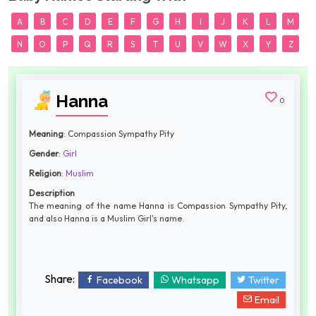
A
B
C
D
E
F
G
H
I
J
K
L
M
N
O
P
Q
R
S
T
U
V
W
X
Y
Z
Hanna
0
Meaning
: Compassion Sympathy Pity
Gender
:
Girl
Religion
:
Muslim
Description
The meaning of the name Hanna is Compassion Sympathy Pity,
and also Hanna is a Muslim Girl's name.
Share:
Facebook
Whatsapp
Twitter
Email