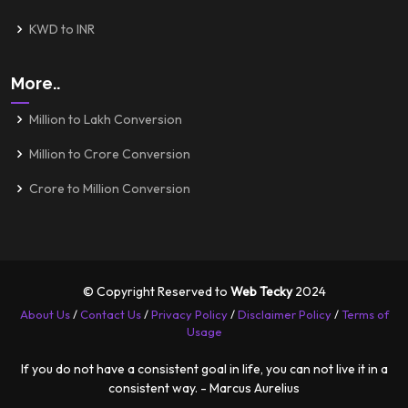
KWD to INR
More..
Million to Lakh Conversion
Million to Crore Conversion
Crore to Million Conversion
© Copyright Reserved to
Web Tecky
2024
About Us
/
Contact Us
/
Privacy Policy
/
Disclaimer Policy
/
Terms of
Usage
If you do not have a consistent goal in life, you can not live it in a
consistent way. - Marcus Aurelius