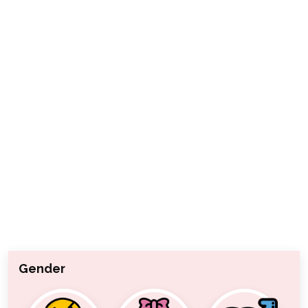
Gender