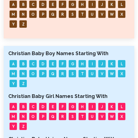
A
B
C
D
E
F
G
H
I
J
K
L
M
N
O
P
Q
R
S
T
U
V
W
X
Y
Z
Christian Baby Boy Names Starting With
A
B
C
D
E
F
G
H
I
J
K
L
M
N
O
P
Q
R
S
T
U
V
W
X
Y
Z
Christian Baby Girl Names Starting With
A
B
C
D
E
F
G
H
I
J
K
L
M
N
O
P
Q
R
S
T
U
V
W
X
Y
Z