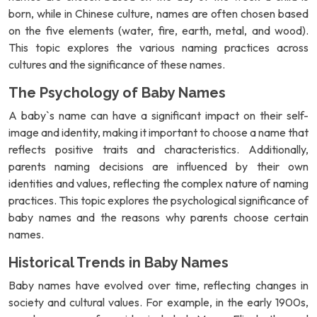
born, while in Chinese culture, names are often chosen based
on the five elements (water, fire, earth, metal, and wood).
This topic explores the various naming practices across
cultures and the significance of these names.
The Psychology of Baby Names
A baby`s name can have a significant impact on their self-
image and identity, making it important to choose a name that
reflects positive traits and characteristics. Additionally,
parents naming decisions are influenced by their own
identities and values, reflecting the complex nature of naming
practices. This topic explores the psychological significance of
baby names and the reasons why parents choose certain
names.
Historical Trends in Baby Names
Baby names have evolved over time, reflecting changes in
society and cultural values. For example, in the early 1900s,