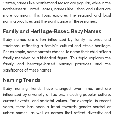
States, names like Scarlett and Mason are popular, while in the
northeastern United States, names like Ethan and Olivia are
more common. This topic explores the regional and local
naming practices and the significance of these names.
Family and Heritage-Based Baby Names
Baby names are often influenced by family histories and
traditions, reflecting a family`s cultural and ethnic heritage.
For example, some parents choose to name their child after a
family member or a historical figure. This topic explores the
family and heritage-based naming practices and the
significance of these names
Naming Trends
Baby naming trends have changed over time, and are
influenced by a variety of factors, including popular culture,
current events, and societal values. For example, in recent
years, there has been a trend towards gender-neutral or
unisex names, as well as names that reflect diversity and