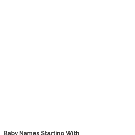
Baby Names Starting With