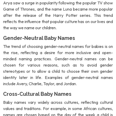
Arya saw a surge in popularity following the popular TV show
Game of Thrones, and the name Luna became more popular
after the release of the Harry Potter series. This trend
reflects the influence that popular culture has on our lives and
the way we name our children.
Gender-Neutral Baby Names
The trend of choosing gender-neutral names for babies is on
the rise, reflecting a desire for more inclusive and open-
minded naming practices. Gender-neutral names can be
chosen for various reasons, such as to avoid gender
stereotypes or to allow a child to choose their own gender
identity later in life. Examples of gender-neutral names
include Avery, Charlie, Taylor, and Jordan.
Cross-Cultural Baby Names
Baby names vary widely across cultures, reflecting cultural
values and traditions. For example, in some African cultures,
names are chosen based on the day of the week a child is