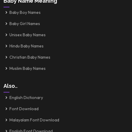
Baby Name Meaning
Baby Boy Names
Baby Girl Names
Unisex Baby Names
Hindu Baby Names
Christian Baby Names
Muslim Baby Names
Also..
English Dictionary
Font Download
Malayalam Font Download
English Font Download