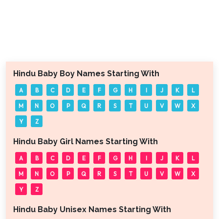
Hindu Baby Boy Names Starting With
A
B
C
D
E
F
G
H
I
J
K
L
M
N
O
P
Q
R
S
T
U
V
W
X
Y
Z
Hindu Baby Girl Names Starting With
A
B
C
D
E
F
G
H
I
J
K
L
M
N
O
P
Q
R
S
T
U
V
W
X
Y
Z
Hindu Baby Unisex Names Starting With