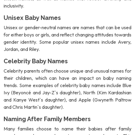
inclusivity.
Unisex Baby Names
Unisex or gender-neutral names are names that can be used
for either boys or girls, and reflect changing attitudes towards
gender identity. Some popular unisex names include Avery,
Jordan, and Riley.
Celebrity Baby Names
Celebrity parents often choose unique and unusual names for
their children, which can have an impact on baby naming
trends. Some examples of celebrity baby names include Blue
Ivy (Beyoncé and Jay-Z`s daughter), North (Kim Kardashian
and Kanye West`s daughter), and Apple (Gwyneth Paltrow
and Chris Martin`s daughter).
Naming After Family Members
Many families choose to name their babies after family