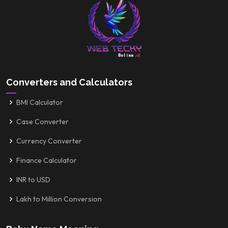
Converters and Calculators
BMI Calculator
Case Converter
Currency Converter
Finance Calculator
INR to USD
Lakh to Million Conversion