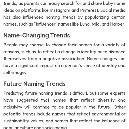
trends, as parents can easily search for and share baby name
ideas on platforms like Instagram and Pinterest. Social media
has also influenced naming trends by popularizing certain
names, such as "Influencer" names like Luna, Milo, and Harper.
Name-Changing Trends
People may choose to change their names for a variety of
reasons, such as to reflect a change in identity or to distance
themselves from a negative association. Name changes can
have a significant impact on a person`s sense of identity and
self-image.
Future Naming Trends
Predicting future naming trends is difficult, but some experts
have suggested that names that reflect diversity and
inclusivity will continue to be popular in the future. Other
potential trends include names that reflect environmental or
sustainability values, and names that reflect the influence of
popular culture and social media.