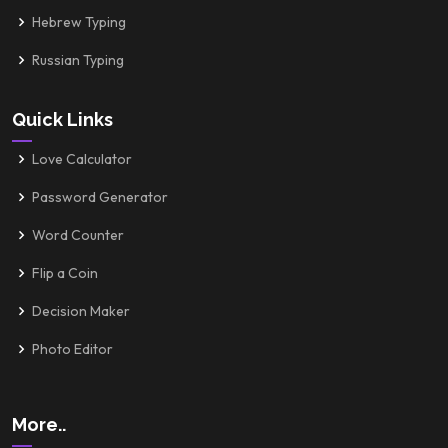
Hebrew Typing
Russian Typing
Quick Links
Love Calculator
Password Generator
Word Counter
Flip a Coin
Decision Maker
Photo Editor
More..