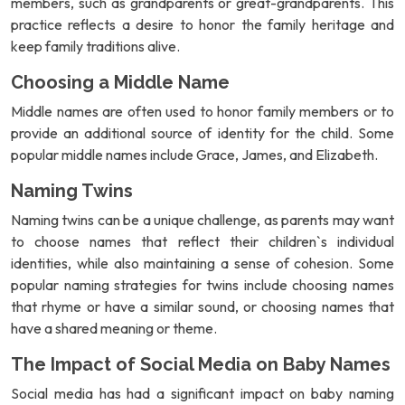
members, such as grandparents or great-grandparents. This
practice reflects a desire to honor the family heritage and
keep family traditions alive.
Choosing a Middle Name
Middle names are often used to honor family members or to
provide an additional source of identity for the child. Some
popular middle names include Grace, James, and Elizabeth.
Naming Twins
Naming twins can be a unique challenge, as parents may want
to choose names that reflect their children`s individual
identities, while also maintaining a sense of cohesion. Some
popular naming strategies for twins include choosing names
that rhyme or have a similar sound, or choosing names that
have a shared meaning or theme.
The Impact of Social Media on Baby Names
Social media has had a significant impact on baby naming