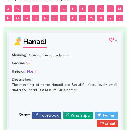
A
B
C
D
E
F
G
H
I
J
K
L
M
N
O
P
Q
R
S
T
U
V
W
X
Y
Z
Hanadi
0
Meaning
: Beautiful face, lovely smell
Gender
:
Girl
Religion
:
Muslim
Description
{
The meaning of name Hanadi are Beautiful face, lovely smell,
and also Hanadi is a Muslim Girl's name.
Share:
Facebook
Whatsapp
Twitter
Email