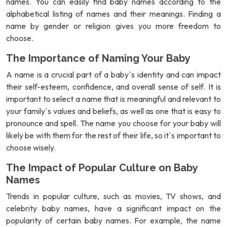
names. You can easily find baby names according to the
alphabetical listing of names and their meanings. Finding a
name by gender or religion gives you more freedom to
choose.
The Importance of Naming Your Baby
A name is a crucial part of a baby`s identity and can impact
their self-esteem, confidence, and overall sense of self. It is
important to select a name that is meaningful and relevant to
your family`s values and beliefs, as well as one that is easy to
pronounce and spell. The name you choose for your baby will
likely be with them for the rest of their life, so it`s important to
choose wisely.
The Impact of Popular Culture on Baby
Names
Trends in popular culture, such as movies, TV shows, and
celebrity baby names, have a significant impact on the
popularity of certain baby names. For example, the name