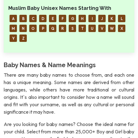
Muslim Baby Unisex Names Starting With
A
B
C
D
E
F
G
H
I
J
K
L
M
N
O
P
Q
R
S
T
U
V
W
X
Y
Z
Baby Names & Name Meanings
There are many baby names to choose from, and each one
has a unique meaning. Some names are derived from other
languages, while others have more traditional or cultural
origins. It`s also important to consider how a name will sound
and fit with your surname, as well as any cultural or personal
significance it may have.
Are you looking for baby names? Choose the ideal name for
your child. Select from more than 25,000+ Boy and Girl baby