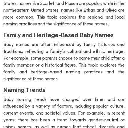
States, names like Scarlett and Mason are popular, while in the
northeastern United States, names like Ethan and Olivia are
more common. This topic explores the regional and local
naming practices and the significance of these names.
Family and Heritage-Based Baby Names
Baby names are often influenced by family histories and
traditions, reflecting a family`s cultural and ethnic heritage.
For example, some parents choose to name their child after a
family member or a historical figure. This topic explores the
family and heritage-based naming practices and the
significance of these names
Naming Trends
Baby naming trends have changed over time, and are
influenced by a variety of factors, including popular culture,
current events, and societal values. For example, in recent
years, there has been a trend towards gender-neutral or
unisex names, as well as names that reflect diversity and