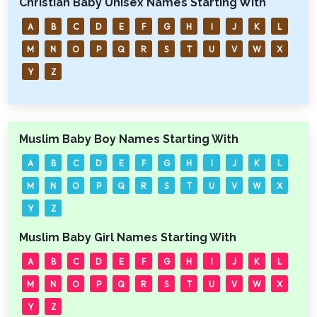
Christian Baby Unisex Names Starting With
A
B
C
D
E
F
G
H
I
J
K
L
M
N
O
P
Q
R
S
T
U
V
W
X
Y
Z
Muslim Baby Boy Names Starting With
A
B
C
D
E
F
G
H
I
J
K
L
M
N
O
P
Q
R
S
T
U
V
W
X
Y
Z
Muslim Baby Girl Names Starting With
A
B
C
D
E
F
G
H
I
J
K
L
M
N
O
P
Q
R
S
T
U
V
W
X
Y
Z