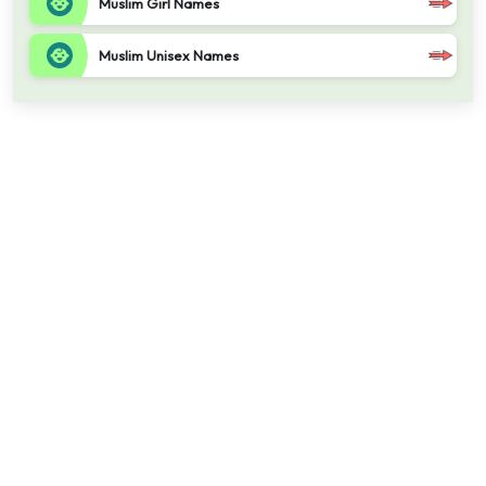
Muslim Girl Names
Muslim Unisex Names