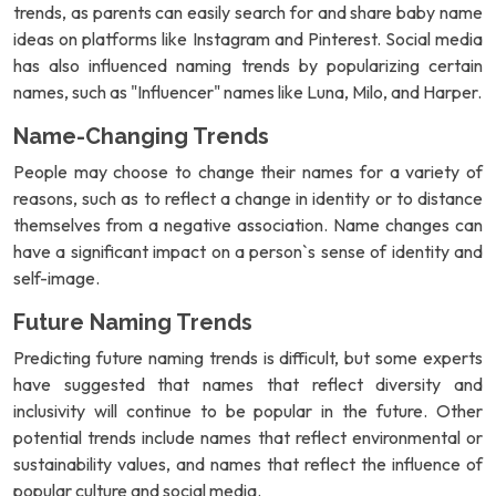
trends, as parents can easily search for and share baby name
ideas on platforms like Instagram and Pinterest. Social media
has also influenced naming trends by popularizing certain
names, such as "Influencer" names like Luna, Milo, and Harper.
Name-Changing Trends
People may choose to change their names for a variety of
reasons, such as to reflect a change in identity or to distance
themselves from a negative association. Name changes can
have a significant impact on a person`s sense of identity and
self-image.
Future Naming Trends
Predicting future naming trends is difficult, but some experts
have suggested that names that reflect diversity and
inclusivity will continue to be popular in the future. Other
potential trends include names that reflect environmental or
sustainability values, and names that reflect the influence of
popular culture and social media.