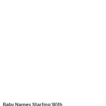
Baby Names Starting With