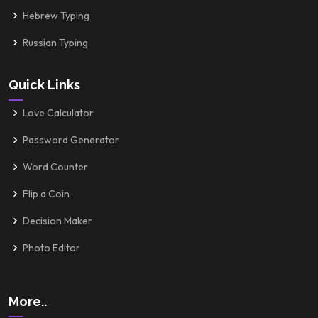
Hebrew Typing
Russian Typing
Quick Links
Love Calculator
Password Generator
Word Counter
Flip a Coin
Decision Maker
Photo Editor
More..