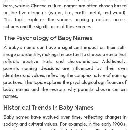
born, while in Chinese culture, names are often chosen based
on the five elements (water, fire, earth, metal, and wood).
This topic explores the various naming practices across
cultures and the significance of these names.
The Psychology of Baby Names
A baby`s name can have a significant impact on their self-
image and identity, making it important to choose a name that
reflects positive traits and characteristics. Additionally,
parents naming decisions are influenced by their own
identities and values, reflecting the complex nature of naming
practices. This topic explores the psychological significance of
baby names and the reasons why parents choose certain
names.
Historical Trends in Baby Names
Baby names have evolved over time, reflecting changes in
society and cultural values. For example, in the early 1900s,