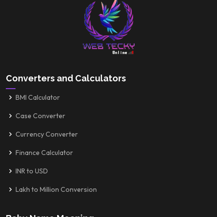
Converters and Calculators
BMI Calculator
Case Converter
Currency Converter
Finance Calculator
INR to USD
Lakh to Million Conversion