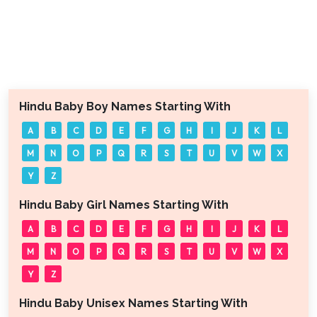
Hindu Baby Boy Names Starting With
A
B
C
D
E
F
G
H
I
J
K
L
M
N
O
P
Q
R
S
T
U
V
W
X
Y
Z
Hindu Baby Girl Names Starting With
A
B
C
D
E
F
G
H
I
J
K
L
M
N
O
P
Q
R
S
T
U
V
W
X
Y
Z
Hindu Baby Unisex Names Starting With