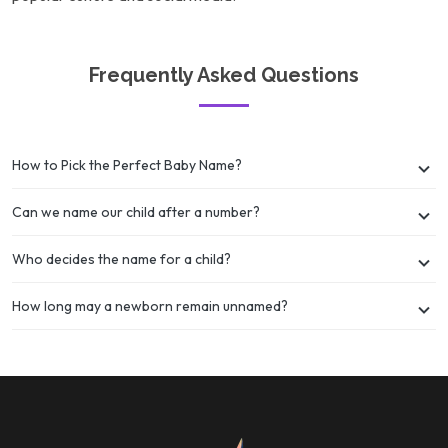
Frequently Asked Questions
How to Pick the Perfect Baby Name?
Can we name our child after a number?
Who decides the name for a child?
How long may a newborn remain unnamed?