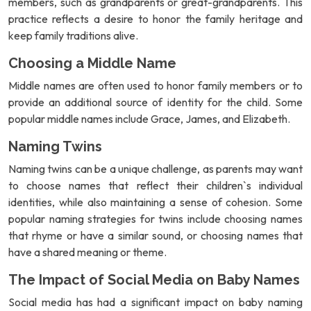
members, such as grandparents or great-grandparents. This
practice reflects a desire to honor the family heritage and
keep family traditions alive.
Choosing a Middle Name
Middle names are often used to honor family members or to
provide an additional source of identity for the child. Some
popular middle names include Grace, James, and Elizabeth.
Naming Twins
Naming twins can be a unique challenge, as parents may want
to choose names that reflect their children`s individual
identities, while also maintaining a sense of cohesion. Some
popular naming strategies for twins include choosing names
that rhyme or have a similar sound, or choosing names that
have a shared meaning or theme.
The Impact of Social Media on Baby Names
Social media has had a significant impact on baby naming