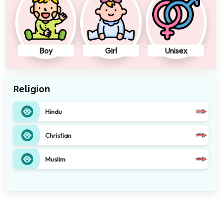
Boy
Girl
Unisex
Religion
Hindu
Christian
Muslim