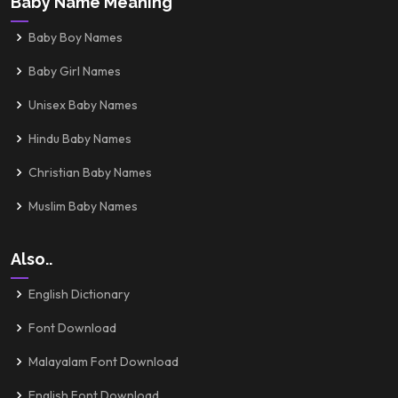
Baby Name Meaning
Baby Boy Names
Baby Girl Names
Unisex Baby Names
Hindu Baby Names
Christian Baby Names
Muslim Baby Names
Also..
English Dictionary
Font Download
Malayalam Font Download
English Font Download