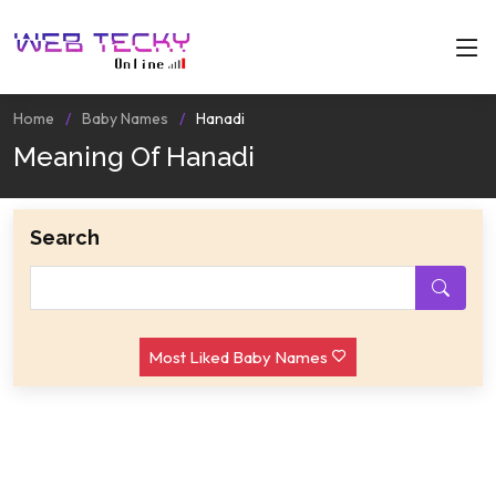
Home
Baby Names
Hanadi
Meaning Of Hanadi
Search
Most Liked Baby Names