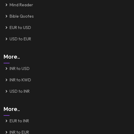
Mind Reader
Bible Quotes
EUR to USD
USD to EUR
More..
INR to USD
INR to KWD
USD to INR
More..
EUR to INR
INR to EUR