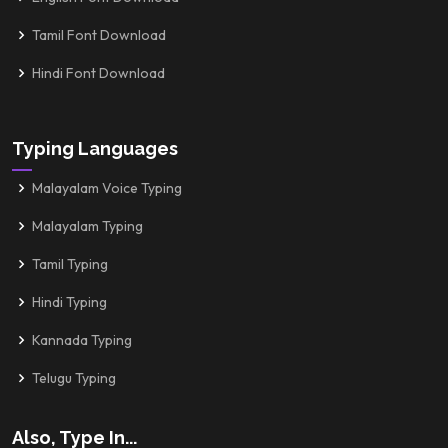
Tamil Font Download
Hindi Font Download
Typing Languages
Malayalam Voice Typing
Malayalam Typing
Tamil Typing
Hindi Typing
Kannada Typing
Telugu Typing
Also, Type In...