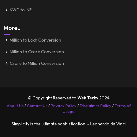
KWD to INR
More..
Million to Lakh Conversion
Million to Crore Conversion
Crore to Million Conversion
© Copyright Reserved to
Web Tecky
2024
About Us
/
Contact Us
/
Privacy Policy
/
Disclaimer Policy
/
Terms of
Usage
Simplicity is the ultimate sophistication. - Leonardo da Vinci