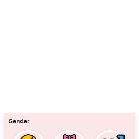
Gender