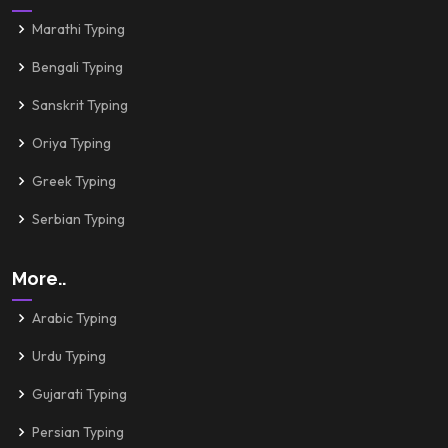
Marathi Typing
Bengali Typing
Sanskrit Typing
Oriya Typing
Greek Typing
Serbian Typing
More..
Arabic Typing
Urdu Typing
Gujarati Typing
Persian Typing