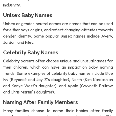
inclusivity.
Unisex Baby Names
Unisex or gender-neutral names are names that can be used
for either boys or girls, and reflect changing attitudes towards
gender identity. Some popular unisex names include Avery,
Jordan, and Riley.
Celebrity Baby Names
Celebrity parents often choose unique and unusual names for
their children, which can have an impact on baby naming
trends. Some examples of celebrity baby names include Blue
Ivy (Beyoncé and Jay-Z`s daughter), North (Kim Kardashian
and Kanye West`s daughter), and Apple (Gwyneth Paltrow
and Chris Martin`s daughter).
Naming After Family Members
Many families choose to name their babies after family