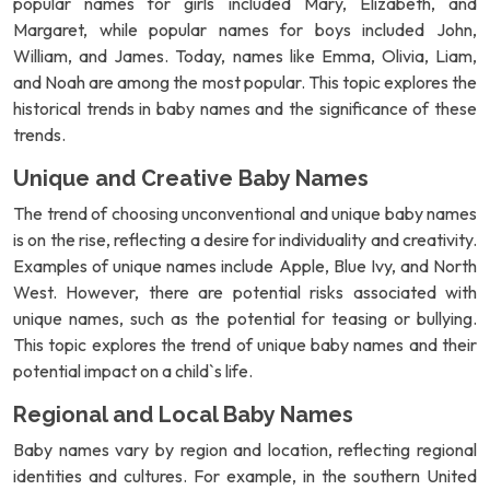
popular names for girls included Mary, Elizabeth, and
Margaret, while popular names for boys included John,
William, and James. Today, names like Emma, Olivia, Liam,
and Noah are among the most popular. This topic explores the
historical trends in baby names and the significance of these
trends.
Unique and Creative Baby Names
The trend of choosing unconventional and unique baby names
is on the rise, reflecting a desire for individuality and creativity.
Examples of unique names include Apple, Blue Ivy, and North
West. However, there are potential risks associated with
unique names, such as the potential for teasing or bullying.
This topic explores the trend of unique baby names and their
potential impact on a child`s life.
Regional and Local Baby Names
Baby names vary by region and location, reflecting regional
identities and cultures. For example, in the southern United