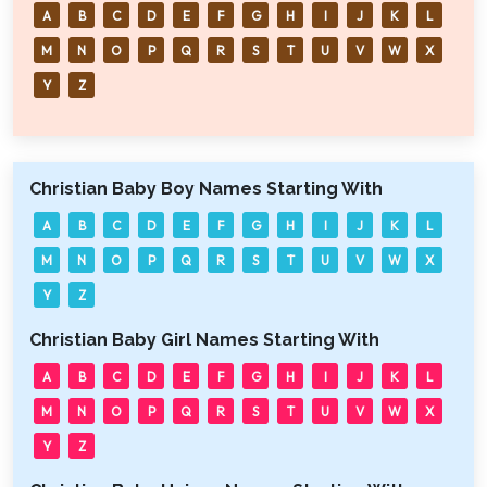
A
B
C
D
E
F
G
H
I
J
K
L
M
N
O
P
Q
R
S
T
U
V
W
X
Y
Z
Christian Baby Boy Names Starting With
A
B
C
D
E
F
G
H
I
J
K
L
M
N
O
P
Q
R
S
T
U
V
W
X
Y
Z
Christian Baby Girl Names Starting With
A
B
C
D
E
F
G
H
I
J
K
L
M
N
O
P
Q
R
S
T
U
V
W
X
Y
Z