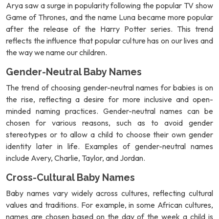
Arya saw a surge in popularity following the popular TV show
Game of Thrones, and the name Luna became more popular
after the release of the Harry Potter series. This trend
reflects the influence that popular culture has on our lives and
the way we name our children.
Gender-Neutral Baby Names
The trend of choosing gender-neutral names for babies is on
the rise, reflecting a desire for more inclusive and open-
minded naming practices. Gender-neutral names can be
chosen for various reasons, such as to avoid gender
stereotypes or to allow a child to choose their own gender
identity later in life. Examples of gender-neutral names
include Avery, Charlie, Taylor, and Jordan.
Cross-Cultural Baby Names
Baby names vary widely across cultures, reflecting cultural
values and traditions. For example, in some African cultures,
names are chosen based on the day of the week a child is