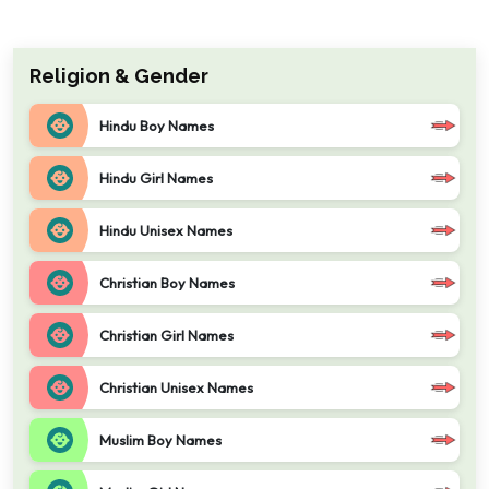
Religion & Gender
Hindu Boy Names
Hindu Girl Names
Hindu Unisex Names
Christian Boy Names
Christian Girl Names
Christian Unisex Names
Muslim Boy Names