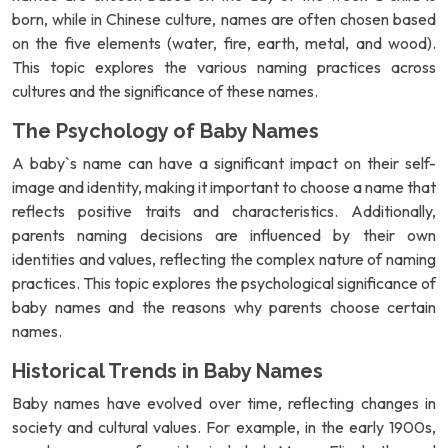
born, while in Chinese culture, names are often chosen based
on the five elements (water, fire, earth, metal, and wood).
This topic explores the various naming practices across
cultures and the significance of these names.
The Psychology of Baby Names
A baby`s name can have a significant impact on their self-
image and identity, making it important to choose a name that
reflects positive traits and characteristics. Additionally,
parents naming decisions are influenced by their own
identities and values, reflecting the complex nature of naming
practices. This topic explores the psychological significance of
baby names and the reasons why parents choose certain
names.
Historical Trends in Baby Names
Baby names have evolved over time, reflecting changes in
society and cultural values. For example, in the early 1900s,