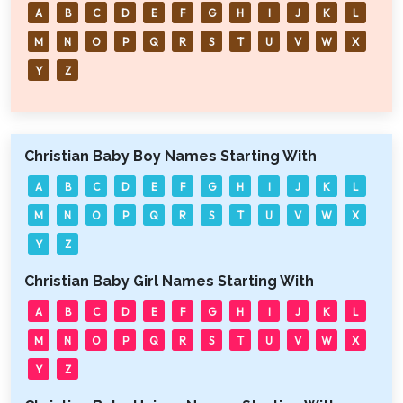
A
B
C
D
E
F
G
H
I
J
K
L
M
N
O
P
Q
R
S
T
U
V
W
X
Y
Z
Christian Baby Boy Names Starting With
A
B
C
D
E
F
G
H
I
J
K
L
M
N
O
P
Q
R
S
T
U
V
W
X
Y
Z
Christian Baby Girl Names Starting With
A
B
C
D
E
F
G
H
I
J
K
L
M
N
O
P
Q
R
S
T
U
V
W
X
Y
Z