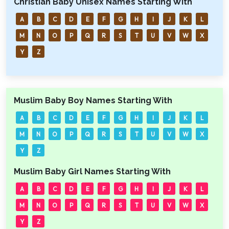
Christian Baby Unisex Names Starting With
A
B
C
D
E
F
G
H
I
J
K
L
M
N
O
P
Q
R
S
T
U
V
W
X
Y
Z
Muslim Baby Boy Names Starting With
A
B
C
D
E
F
G
H
I
J
K
L
M
N
O
P
Q
R
S
T
U
V
W
X
Y
Z
Muslim Baby Girl Names Starting With
A
B
C
D
E
F
G
H
I
J
K
L
M
N
O
P
Q
R
S
T
U
V
W
X
Y
Z