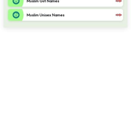
Muslim Girl Names
Muslim Unisex Names