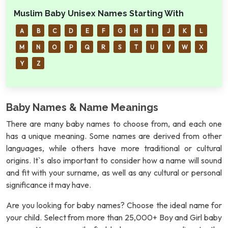
Muslim Baby Unisex Names Starting With
A
B
C
D
E
F
G
H
I
J
K
L
M
N
O
P
Q
R
S
T
U
V
W
X
Y
Z
Baby Names & Name Meanings
There are many baby names to choose from, and each one
has a unique meaning. Some names are derived from other
languages, while others have more traditional or cultural
origins. It`s also important to consider how a name will sound
and fit with your surname, as well as any cultural or personal
significance it may have.
Are you looking for baby names? Choose the ideal name for
your child. Select from more than 25,000+ Boy and Girl baby