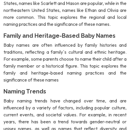
States, names like Scarlett and Mason are popular, while in the
northeastern United States, names like Ethan and Olivia are
more common. This topic explores the regional and local
naming practices and the significance of these names.
Family and Heritage-Based Baby Names
Baby names are often influenced by family histories and
traditions, reflecting a family`s cultural and ethnic heritage.
For example, some parents choose to name their child after a
family member or a historical figure. This topic explores the
family and heritage-based naming practices and the
significance of these names
Naming Trends
Baby naming trends have changed over time, and are
influenced by a variety of factors, including popular culture,
current events, and societal values. For example, in recent
years, there has been a trend towards gender-neutral or
unisex names, as well as names that reflect diversity and