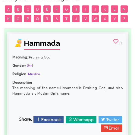
A
B
C
D
E
F
G
H
I
J
K
L
M
N
O
P
Q
R
S
T
U
V
W
X
Y
Z
Hammada
0
Meaning
: Praising God
Gender
:
Girl
Religion
:
Muslim
Description
The meaning of the name Hammada is Praising God, and also
Hammada is a Muslim Girl's name.
Share:
Facebook
Whatsapp
Twitter
Email