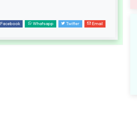
Facebook
Whatsapp
Twitter
Email