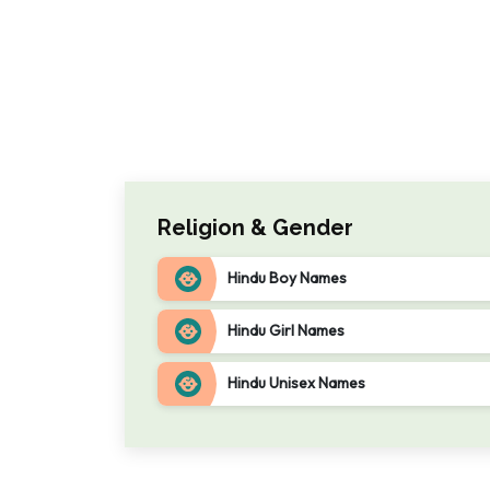
Religion & Gender
Hindu Boy Names
Hindu Girl Names
Hindu Unisex Names