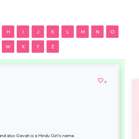
H
I
J
K
L
M
N
O
W
X
Y
Z
0
nd also Gavah is a Hindu Girl's name.