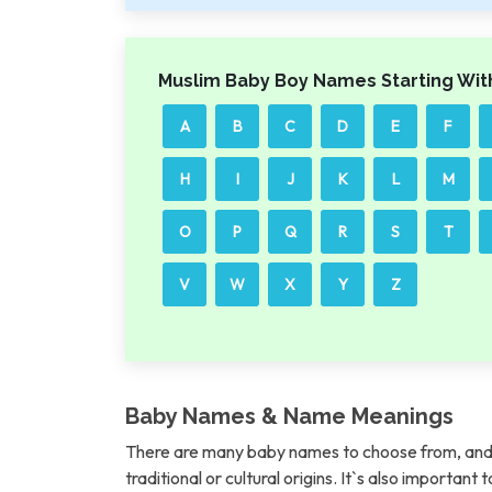
Muslim Baby Boy Names Starting Wit
A
B
C
D
E
F
H
I
J
K
L
M
O
P
Q
R
S
T
V
W
X
Y
Z
Baby Names & Name Meanings
There are many baby names to choose from, and 
traditional or cultural origins. It`s also importan