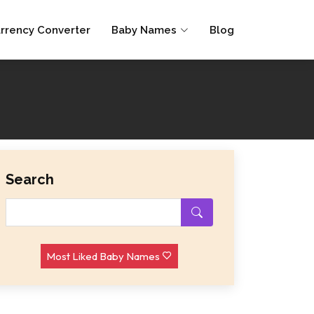
rrency Converter
Baby Names
Blog
Search
Most Liked Baby Names