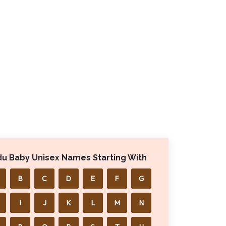
du Baby Unisex Names Starting With
B
C
D
E
F
G
I
J
K
L
M
N