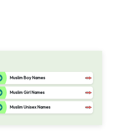
Muslim Boy Names
Muslim Girl Names
Muslim Unisex Names