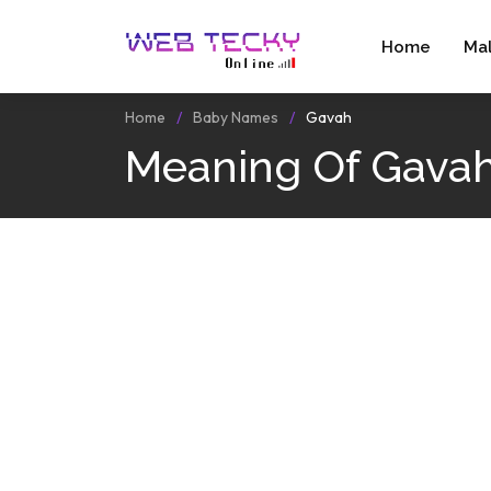
Home
Ma
Home
Baby Names
Gavah
Meaning Of Gava