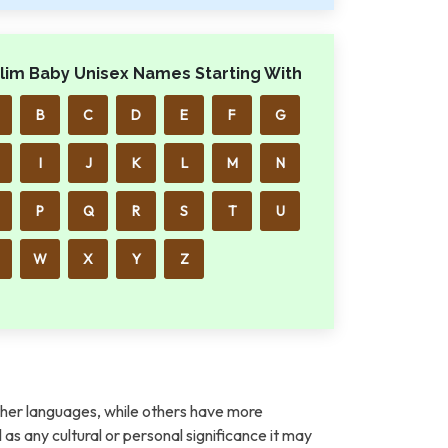
lim Baby Unisex Names Starting With
B
C
D
E
F
G
I
J
K
L
M
N
P
Q
R
S
T
U
W
X
Y
Z
her languages, while others have more
l as any cultural or personal significance it may