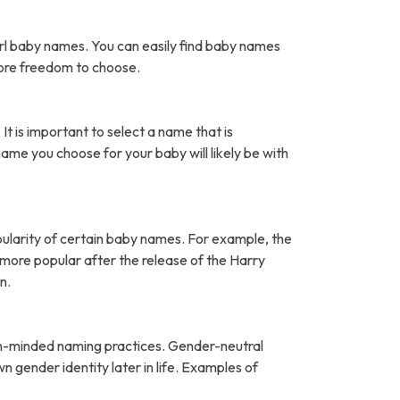
rl baby names. You can easily find baby names
more freedom to choose.
It is important to select a name that is
name you choose for your baby will likely be with
pularity of certain baby names. For example, the
ore popular after the release of the Harry
n.
open-minded naming practices. Gender-neutral
 gender identity later in life. Examples of