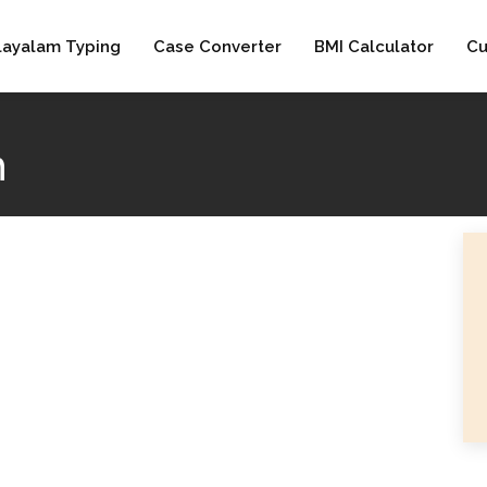
layalam Typing
Case Converter
BMI Calculator
Cu
h