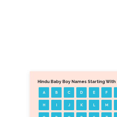
Hindu Baby Boy Names Starting With
A
B
C
D
E
F
H
I
J
K
L
M