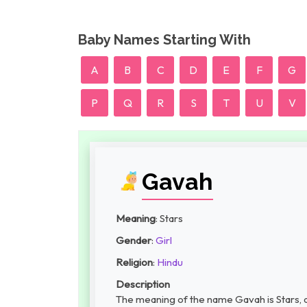
Baby Names Starting With
A
B
C
D
E
F
G
P
Q
R
S
T
U
V
Gavah
Meaning
: Stars
Gender
:
Girl
Religion
:
Hindu
Description
The meaning of the name Gavah is Stars, a