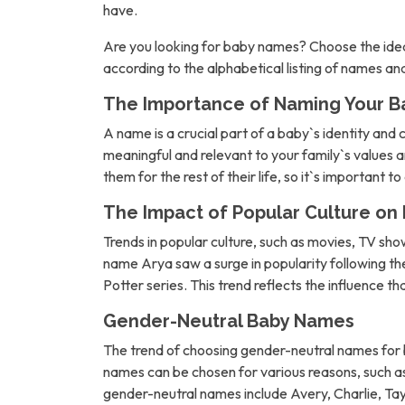
have.
Are you looking for baby names? Choose the idea
according to the alphabetical listing of names a
The Importance of Naming Your B
A name is a crucial part of a baby`s identity and 
meaningful and relevant to your family`s values an
them for the rest of their life, so it`s important t
The Impact of Popular Culture o
Trends in popular culture, such as movies, TV sh
name Arya saw a surge in popularity following 
Potter series. This trend reflects the influence t
Gender-Neutral Baby Names
The trend of choosing gender-neutral names for b
names can be chosen for various reasons, such as 
gender-neutral names include Avery, Charlie, Tay