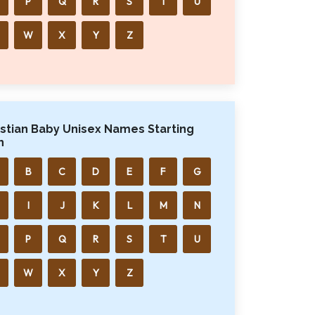
P
Q
R
S
T
U
W
X
Y
Z
istian Baby Unisex Names Starting
h
B
C
D
E
F
G
I
J
K
L
M
N
P
Q
R
S
T
U
W
X
Y
Z