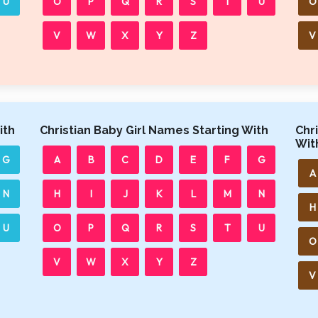
U
O
P
Q
R
S
T
U
O
V
W
X
Y
Z
V
ith
Christian Baby Girl Names Starting With
Chr
Wit
G
A
B
C
D
E
F
G
A
N
H
I
J
K
L
M
N
H
U
O
P
Q
R
S
T
U
O
V
W
X
Y
Z
V