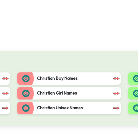
Christian Boy Names
Christian Girl Names
Christian Unisex Names