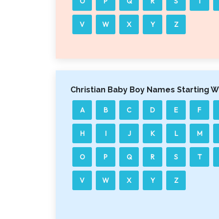
O
P
Q
R
S
T
V
W
X
Y
Z
Christian Baby Boy Names Starting W
A
B
C
D
E
F
H
I
J
K
L
M
O
P
Q
R
S
T
V
W
X
Y
Z