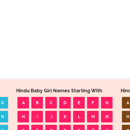
Hindu Baby Girl Names Starting With
Hin
G
A
B
C
D
E
F
G
A
N
H
I
J
K
L
M
N
H