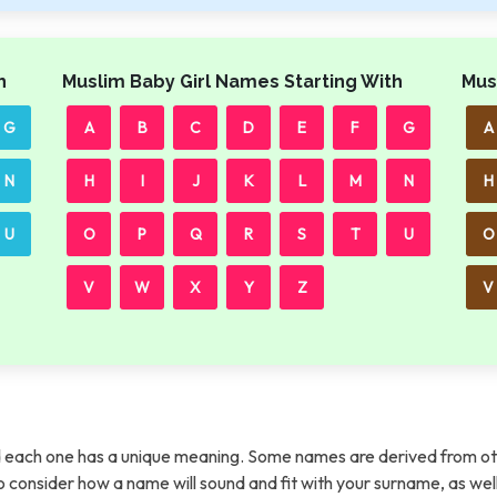
h
Muslim Baby Girl Names Starting With
Mus
G
A
B
C
D
E
F
G
A
N
H
I
J
K
L
M
N
H
U
O
P
Q
R
S
T
U
O
V
W
X
Y
Z
V
each one has a unique meaning. Some names are derived from ot
t to consider how a name will sound and fit with your surname, as wel