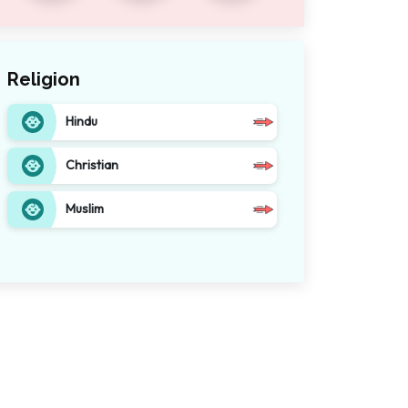
Religion
Hindu
Christian
Muslim