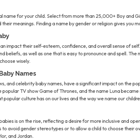
l name for your child. Select from more than 25,000+ Boy and Gi
nd their meanings. Finding a name by gender or religion gives you 
aby
can impact their self-esteem, confidence, and overall sense of self. 
d beliefs, as well as one that is easy to pronounce and spell. The 
o choose wisely.
n Baby Names
ows, and celebrity baby names, have a significant impact on the po
the popular TV show Game of Thrones, and the name Luna became m
hat popular culture has on our lives and the way we name our childre
abies is on the rise, reflecting a desire for more inclusive and 
to avoid gender stereotypes or to allow a child to choose their own
lor, and Jordan.