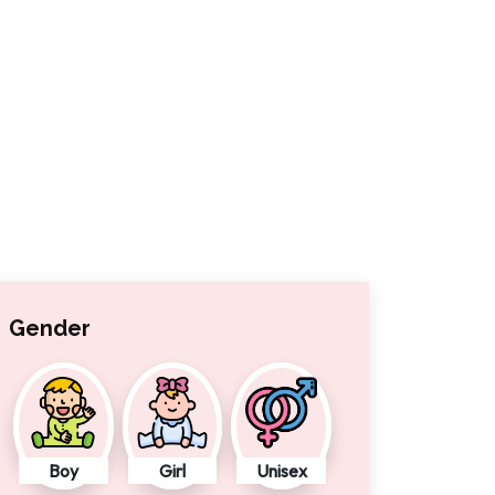
Gender
Boy
Girl
Unisex