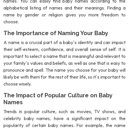
names. You can easily find baby names according to the
alphabetical listing of names and their meanings. Finding a
name by gender or religion gives you more freedom to
choose.
The Importance of Naming Your Baby
A name is a crucial part of a baby`s identity and can impact
their self-esteem, confidence, and overall sense of self. It is
important to select a name that is meaningful and relevant to
your family`s values and beliefs, as well as one that is easy to
pronounce and spell. The name you choose for your baby will
likely be with them for the rest of their life, so it`s important to
choose wisely.
The Impact of Popular Culture on Baby
Names
Trends in popular culture, such as movies, TV shows, and
celebrity baby names, have a significant impact on the
popularity of certain baby names. For example, the name