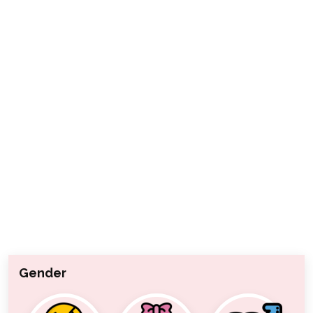
Gender