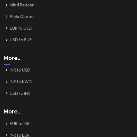
Mind Reader
Bible Quotes
EUR to USD
USD to EUR
More..
INR to USD
INR to KWD
USD to INR
More..
EUR to INR
INR to EUR