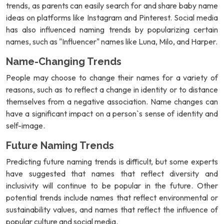
trends, as parents can easily search for and share baby name
ideas on platforms like Instagram and Pinterest. Social media
has also influenced naming trends by popularizing certain
names, such as "Influencer" names like Luna, Milo, and Harper.
Name-Changing Trends
People may choose to change their names for a variety of
reasons, such as to reflect a change in identity or to distance
themselves from a negative association. Name changes can
have a significant impact on a person`s sense of identity and
self-image.
Future Naming Trends
Predicting future naming trends is difficult, but some experts
have suggested that names that reflect diversity and
inclusivity will continue to be popular in the future. Other
potential trends include names that reflect environmental or
sustainability values, and names that reflect the influence of
popular culture and social media.