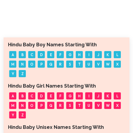
Hindu Baby Boy Names Starting With
A
B
C
D
E
F
G
H
I
J
K
L
M
N
O
P
Q
R
S
T
U
V
W
X
Y
Z
Hindu Baby Girl Names Starting With
A
B
C
D
E
F
G
H
I
J
K
L
M
N
O
P
Q
R
S
T
U
V
W
X
Y
Z
Hindu Baby Unisex Names Starting With