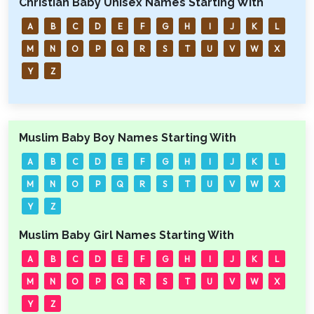
Christian Baby Unisex Names Starting With
A
B
C
D
E
F
G
H
I
J
K
L
M
N
O
P
Q
R
S
T
U
V
W
X
Y
Z
Muslim Baby Boy Names Starting With
A
B
C
D
E
F
G
H
I
J
K
L
M
N
O
P
Q
R
S
T
U
V
W
X
Y
Z
Muslim Baby Girl Names Starting With
A
B
C
D
E
F
G
H
I
J
K
L
M
N
O
P
Q
R
S
T
U
V
W
X
Y
Z