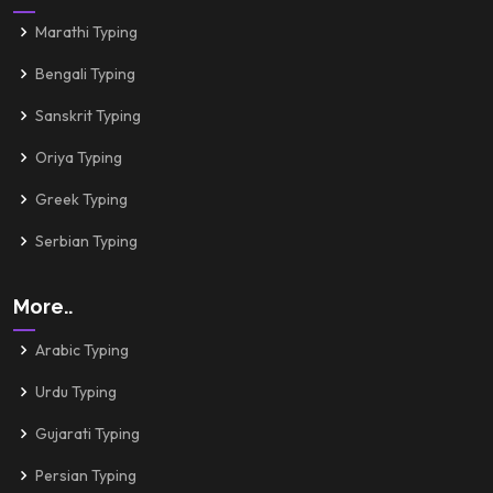
Marathi Typing
Bengali Typing
Sanskrit Typing
Oriya Typing
Greek Typing
Serbian Typing
More..
Arabic Typing
Urdu Typing
Gujarati Typing
Persian Typing