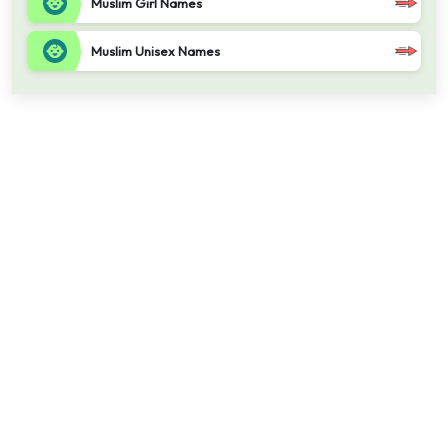
Muslim Girl Names
Muslim Unisex Names