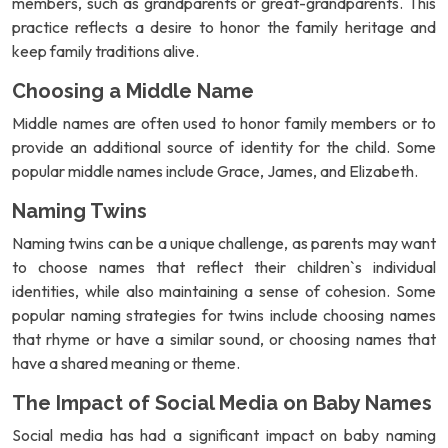
members, such as grandparents or great-grandparents. This
practice reflects a desire to honor the family heritage and
keep family traditions alive.
Choosing a Middle Name
Middle names are often used to honor family members or to
provide an additional source of identity for the child. Some
popular middle names include Grace, James, and Elizabeth.
Naming Twins
Naming twins can be a unique challenge, as parents may want
to choose names that reflect their children`s individual
identities, while also maintaining a sense of cohesion. Some
popular naming strategies for twins include choosing names
that rhyme or have a similar sound, or choosing names that
have a shared meaning or theme.
The Impact of Social Media on Baby Names
Social media has had a significant impact on baby naming