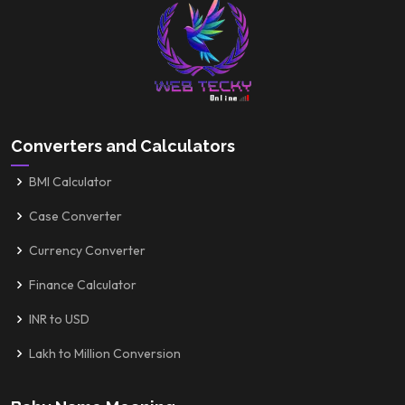
Converters and Calculators
BMI Calculator
Case Converter
Currency Converter
Finance Calculator
INR to USD
Lakh to Million Conversion