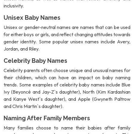
inclusivity.
Unisex Baby Names
Unisex or gender-neutral names are names that can be used
for either boys or girls, and reflect changing attitudes towards
gender identity. Some popular unisex names include Avery,
Jordan, and Riley.
Celebrity Baby Names
Celebrity parents often choose unique and unusual names for
their children, which can have an impact on baby naming
trends. Some examples of celebrity baby names include Blue
Ivy (Beyoncé and Jay-Z`s daughter), North (Kim Kardashian
and Kanye West`s daughter), and Apple (Gwyneth Paltrow
and Chris Martin`s daughter).
Naming After Family Members
Many families choose to name their babies after family