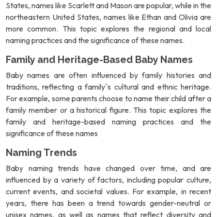
States, names like Scarlett and Mason are popular, while in the
northeastern United States, names like Ethan and Olivia are
more common. This topic explores the regional and local
naming practices and the significance of these names.
Family and Heritage-Based Baby Names
Baby names are often influenced by family histories and
traditions, reflecting a family`s cultural and ethnic heritage.
For example, some parents choose to name their child after a
family member or a historical figure. This topic explores the
family and heritage-based naming practices and the
significance of these names
Naming Trends
Baby naming trends have changed over time, and are
influenced by a variety of factors, including popular culture,
current events, and societal values. For example, in recent
years, there has been a trend towards gender-neutral or
unisex names, as well as names that reflect diversity and