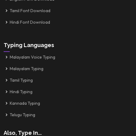
Tamil Font Download
Hindi Font Download
Typing Languages
Malayalam Voice Typing
Malayalam Typing
Tamil Typing
Hindi Typing
Kannada Typing
Telugu Typing
Also, Type In...