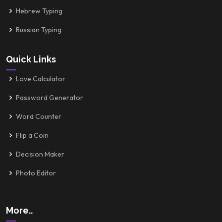
Hebrew Typing
Russian Typing
Quick Links
Love Calculator
Password Generator
Word Counter
Flip a Coin
Decision Maker
Photo Editor
More..