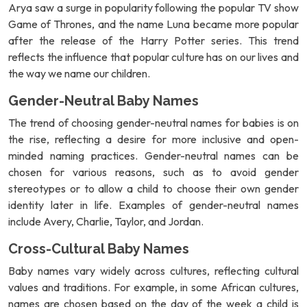
Arya saw a surge in popularity following the popular TV show
Game of Thrones, and the name Luna became more popular
after the release of the Harry Potter series. This trend
reflects the influence that popular culture has on our lives and
the way we name our children.
Gender-Neutral Baby Names
The trend of choosing gender-neutral names for babies is on
the rise, reflecting a desire for more inclusive and open-
minded naming practices. Gender-neutral names can be
chosen for various reasons, such as to avoid gender
stereotypes or to allow a child to choose their own gender
identity later in life. Examples of gender-neutral names
include Avery, Charlie, Taylor, and Jordan.
Cross-Cultural Baby Names
Baby names vary widely across cultures, reflecting cultural
values and traditions. For example, in some African cultures,
names are chosen based on the day of the week a child is