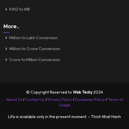
KWD to INR
More..
Million to Lakh Conversion
Million to Crore Conversion
Crore to Million Conversion
© Copyright Reserved to
Web Tecky
2024
About Us
/
Contact Us
/
Privacy Policy
/
Disclaimer Policy
/
Terms of
Usage
Life is available only in the present moment. - Thich Nhat Hanh