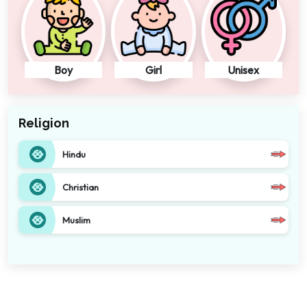
Boy
Girl
Unisex
Religion
Hindu
Christian
Muslim