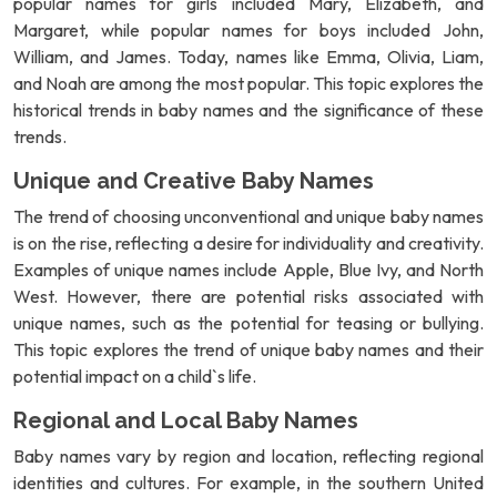
popular names for girls included Mary, Elizabeth, and
Margaret, while popular names for boys included John,
William, and James. Today, names like Emma, Olivia, Liam,
and Noah are among the most popular. This topic explores the
historical trends in baby names and the significance of these
trends.
Unique and Creative Baby Names
The trend of choosing unconventional and unique baby names
is on the rise, reflecting a desire for individuality and creativity.
Examples of unique names include Apple, Blue Ivy, and North
West. However, there are potential risks associated with
unique names, such as the potential for teasing or bullying.
This topic explores the trend of unique baby names and their
potential impact on a child`s life.
Regional and Local Baby Names
Baby names vary by region and location, reflecting regional
identities and cultures. For example, in the southern United