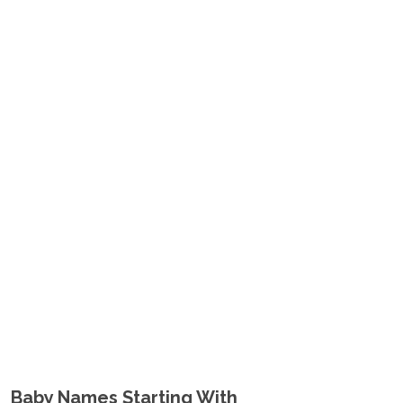
Baby Names Starting With