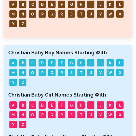
A
B
C
D
E
F
G
H
I
J
K
L
M
N
O
P
Q
R
S
T
U
V
W
X
Y
Z
Christian Baby Boy Names Starting With
A
B
C
D
E
F
G
H
I
J
K
L
M
N
O
P
Q
R
S
T
U
V
W
X
Y
Z
Christian Baby Girl Names Starting With
A
B
C
D
E
F
G
H
I
J
K
L
M
N
O
P
Q
R
S
T
U
V
W
X
Y
Z