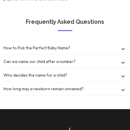
Frequently Asked Questions
How to Pick the Perfect Baby Name?
Can we name our child after a number?
Who decides the name for a child?
How long may a newborn remain unnamed?