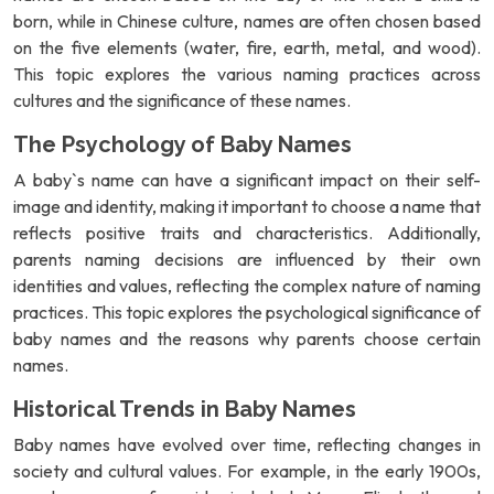
born, while in Chinese culture, names are often chosen based
on the five elements (water, fire, earth, metal, and wood).
This topic explores the various naming practices across
cultures and the significance of these names.
The Psychology of Baby Names
A baby`s name can have a significant impact on their self-
image and identity, making it important to choose a name that
reflects positive traits and characteristics. Additionally,
parents naming decisions are influenced by their own
identities and values, reflecting the complex nature of naming
practices. This topic explores the psychological significance of
baby names and the reasons why parents choose certain
names.
Historical Trends in Baby Names
Baby names have evolved over time, reflecting changes in
society and cultural values. For example, in the early 1900s,