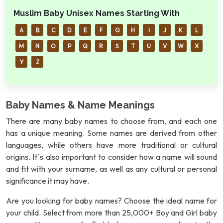
Muslim Baby Unisex Names Starting With
A
B
C
D
E
F
G
H
I
J
K
L
M
N
O
P
Q
R
S
T
U
V
W
X
Y
Z
Baby Names & Name Meanings
There are many baby names to choose from, and each one
has a unique meaning. Some names are derived from other
languages, while others have more traditional or cultural
origins. It`s also important to consider how a name will sound
and fit with your surname, as well as any cultural or personal
significance it may have.
Are you looking for baby names? Choose the ideal name for
your child. Select from more than 25,000+ Boy and Girl baby