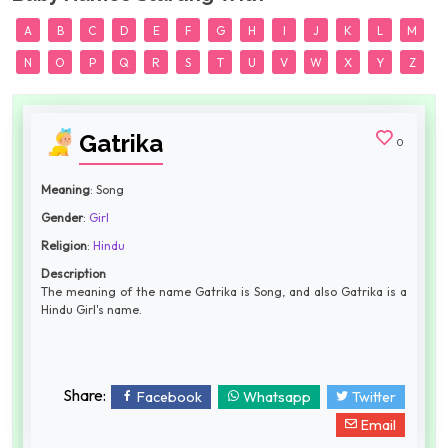
A
B
C
D
E
F
G
H
I
J
K
L
M
N
O
P
Q
R
S
T
U
V
W
X
Y
Z
Gatrika
0
Meaning
: Song
Gender
:
Girl
Religion
:
Hindu
Description
The meaning of the name Gatrika is Song, and also Gatrika is a
Hindu Girl's name.
Share:
Facebook
Whatsapp
Twitter
Email