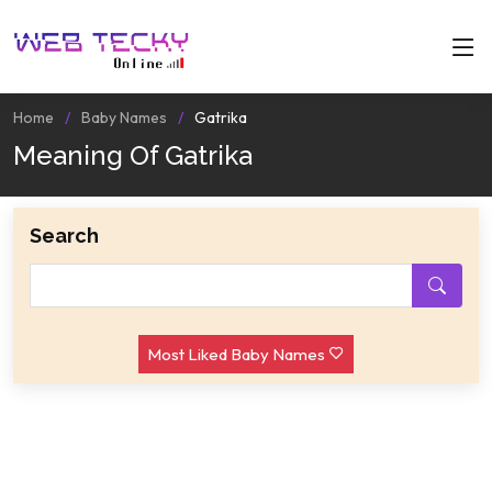
Home
Baby Names
Gatrika
Meaning Of Gatrika
Search
Most Liked Baby Names