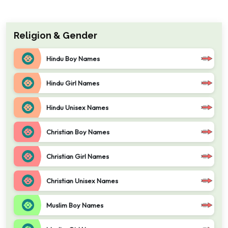
Religion & Gender
Hindu Boy Names
Hindu Girl Names
Hindu Unisex Names
Christian Boy Names
Christian Girl Names
Christian Unisex Names
Muslim Boy Names