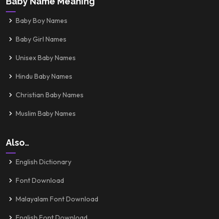
Baby Name Meaning
Baby Boy Names
Baby Girl Names
Unisex Baby Names
Hindu Baby Names
Christian Baby Names
Muslim Baby Names
Also..
English Dictionary
Font Download
Malayalam Font Download
English Font Download