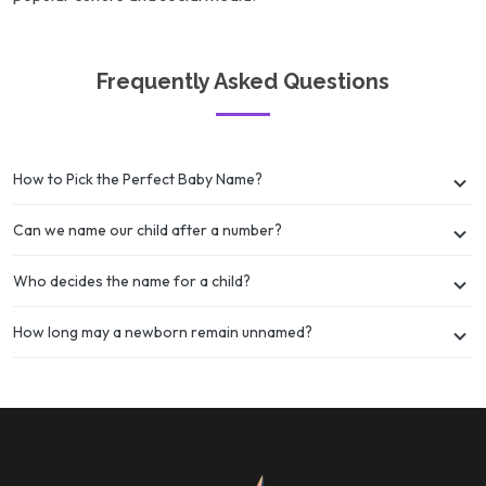
Frequently Asked Questions
How to Pick the Perfect Baby Name?
Can we name our child after a number?
Who decides the name for a child?
How long may a newborn remain unnamed?