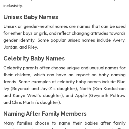
inclusivity.
Unisex Baby Names
Unisex or gender-neutral names are names that can be used
for either boys or girls, and reflect changing attitudes towards
gender identity. Some popular unisex names include Avery,
Jordan, and Riley.
Celebrity Baby Names
Celebrity parents often choose unique and unusual names for
their children, which can have an impact on baby naming
trends. Some examples of celebrity baby names include Blue
Ivy (Beyoncé and Jay-Z`s daughter), North (Kim Kardashian
and Kanye West`s daughter), and Apple (Gwyneth Paltrow
and Chris Martin`s daughter).
Naming After Family Members
Many families choose to name their babies after family