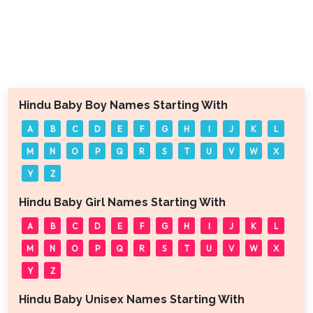
Hindu Baby Boy Names Starting With
A
B
C
D
E
F
G
H
I
J
K
L
M
N
O
P
Q
R
S
T
U
V
W
X
Y
Z
Hindu Baby Girl Names Starting With
A
B
C
D
E
F
G
H
I
J
K
L
M
N
O
P
Q
R
S
T
U
V
W
X
Y
Z
Hindu Baby Unisex Names Starting With