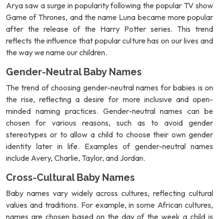
Arya saw a surge in popularity following the popular TV show
Game of Thrones, and the name Luna became more popular
after the release of the Harry Potter series. This trend
reflects the influence that popular culture has on our lives and
the way we name our children.
Gender-Neutral Baby Names
The trend of choosing gender-neutral names for babies is on
the rise, reflecting a desire for more inclusive and open-
minded naming practices. Gender-neutral names can be
chosen for various reasons, such as to avoid gender
stereotypes or to allow a child to choose their own gender
identity later in life. Examples of gender-neutral names
include Avery, Charlie, Taylor, and Jordan.
Cross-Cultural Baby Names
Baby names vary widely across cultures, reflecting cultural
values and traditions. For example, in some African cultures,
names are chosen based on the day of the week a child is