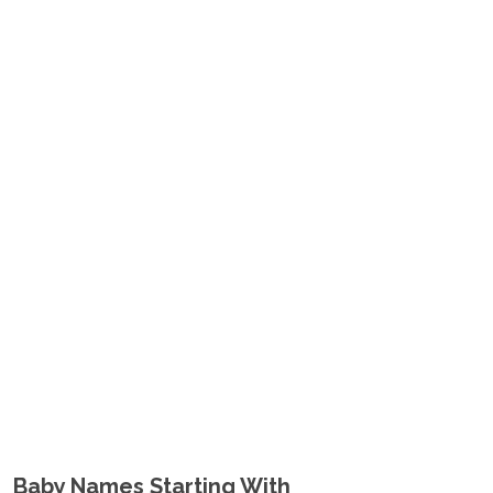
Baby Names Starting With