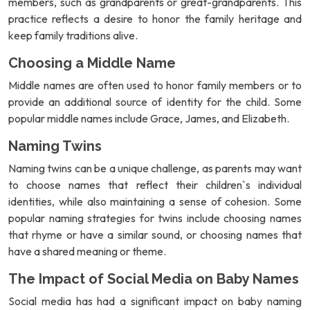
members, such as grandparents or great-grandparents. This
practice reflects a desire to honor the family heritage and
keep family traditions alive.
Choosing a Middle Name
Middle names are often used to honor family members or to
provide an additional source of identity for the child. Some
popular middle names include Grace, James, and Elizabeth.
Naming Twins
Naming twins can be a unique challenge, as parents may want
to choose names that reflect their children`s individual
identities, while also maintaining a sense of cohesion. Some
popular naming strategies for twins include choosing names
that rhyme or have a similar sound, or choosing names that
have a shared meaning or theme.
The Impact of Social Media on Baby Names
Social media has had a significant impact on baby naming