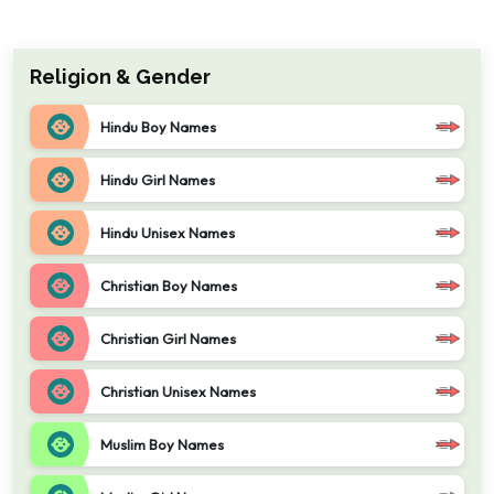
Religion & Gender
Hindu Boy Names
Hindu Girl Names
Hindu Unisex Names
Christian Boy Names
Christian Girl Names
Christian Unisex Names
Muslim Boy Names