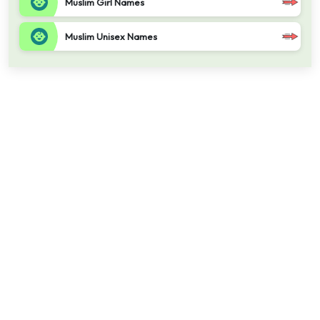
Muslim Girl Names
Muslim Unisex Names