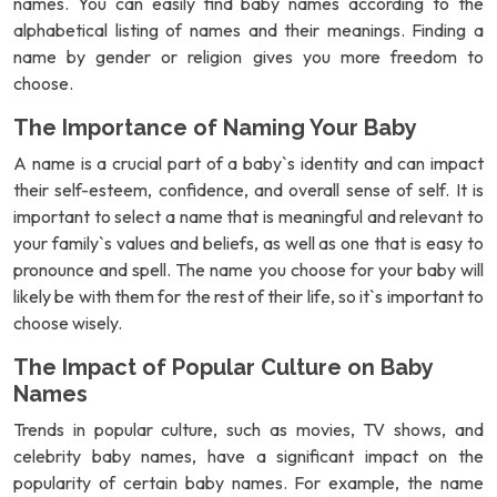
names. You can easily find baby names according to the
alphabetical listing of names and their meanings. Finding a
name by gender or religion gives you more freedom to
choose.
The Importance of Naming Your Baby
A name is a crucial part of a baby`s identity and can impact
their self-esteem, confidence, and overall sense of self. It is
important to select a name that is meaningful and relevant to
your family`s values and beliefs, as well as one that is easy to
pronounce and spell. The name you choose for your baby will
likely be with them for the rest of their life, so it`s important to
choose wisely.
The Impact of Popular Culture on Baby
Names
Trends in popular culture, such as movies, TV shows, and
celebrity baby names, have a significant impact on the
popularity of certain baby names. For example, the name