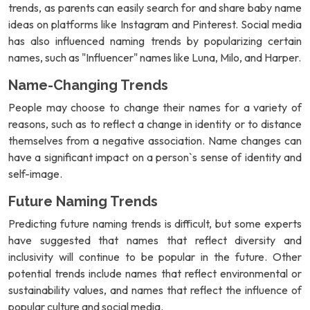
trends, as parents can easily search for and share baby name
ideas on platforms like Instagram and Pinterest. Social media
has also influenced naming trends by popularizing certain
names, such as "Influencer" names like Luna, Milo, and Harper.
Name-Changing Trends
People may choose to change their names for a variety of
reasons, such as to reflect a change in identity or to distance
themselves from a negative association. Name changes can
have a significant impact on a person`s sense of identity and
self-image.
Future Naming Trends
Predicting future naming trends is difficult, but some experts
have suggested that names that reflect diversity and
inclusivity will continue to be popular in the future. Other
potential trends include names that reflect environmental or
sustainability values, and names that reflect the influence of
popular culture and social media.