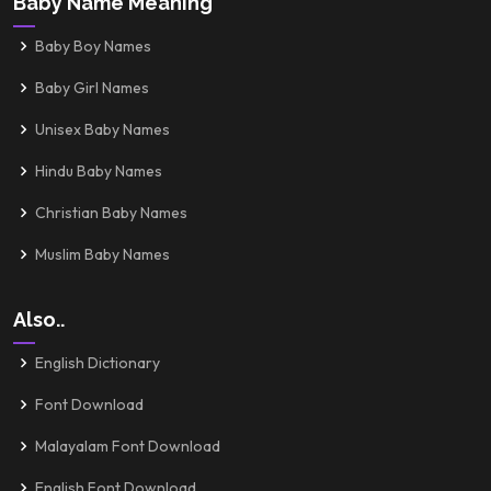
Baby Name Meaning
Baby Boy Names
Baby Girl Names
Unisex Baby Names
Hindu Baby Names
Christian Baby Names
Muslim Baby Names
Also..
English Dictionary
Font Download
Malayalam Font Download
English Font Download