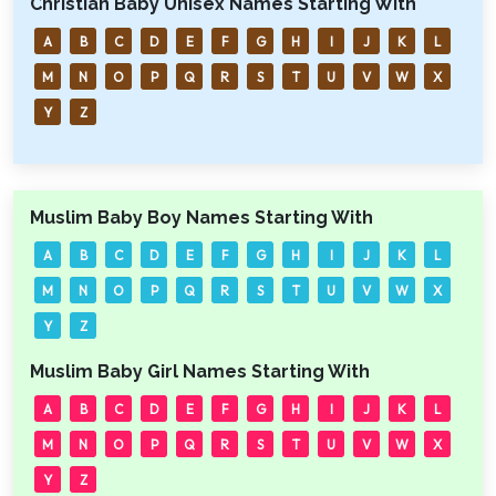
Christian Baby Unisex Names Starting With
A
B
C
D
E
F
G
H
I
J
K
L
M
N
O
P
Q
R
S
T
U
V
W
X
Y
Z
Muslim Baby Boy Names Starting With
A
B
C
D
E
F
G
H
I
J
K
L
M
N
O
P
Q
R
S
T
U
V
W
X
Y
Z
Muslim Baby Girl Names Starting With
A
B
C
D
E
F
G
H
I
J
K
L
M
N
O
P
Q
R
S
T
U
V
W
X
Y
Z