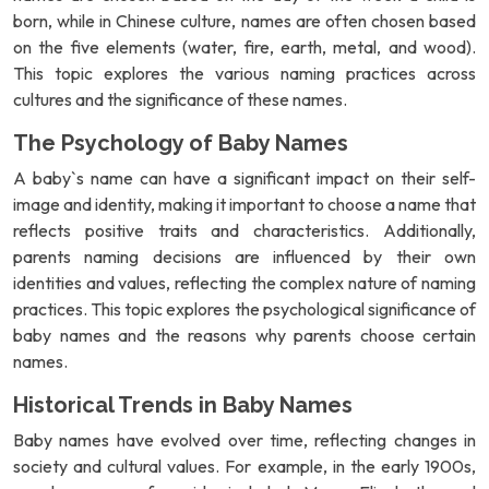
born, while in Chinese culture, names are often chosen based
on the five elements (water, fire, earth, metal, and wood).
This topic explores the various naming practices across
cultures and the significance of these names.
The Psychology of Baby Names
A baby`s name can have a significant impact on their self-
image and identity, making it important to choose a name that
reflects positive traits and characteristics. Additionally,
parents naming decisions are influenced by their own
identities and values, reflecting the complex nature of naming
practices. This topic explores the psychological significance of
baby names and the reasons why parents choose certain
names.
Historical Trends in Baby Names
Baby names have evolved over time, reflecting changes in
society and cultural values. For example, in the early 1900s,