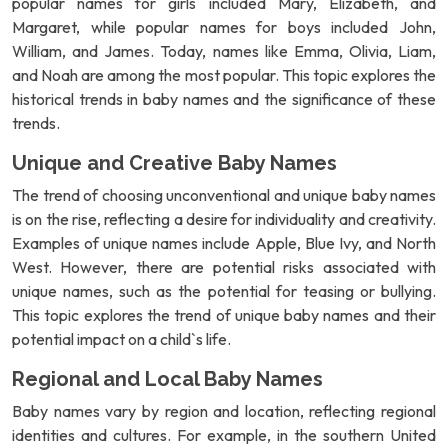
popular names for girls included Mary, Elizabeth, and
Margaret, while popular names for boys included John,
William, and James. Today, names like Emma, Olivia, Liam,
and Noah are among the most popular. This topic explores the
historical trends in baby names and the significance of these
trends.
Unique and Creative Baby Names
The trend of choosing unconventional and unique baby names
is on the rise, reflecting a desire for individuality and creativity.
Examples of unique names include Apple, Blue Ivy, and North
West. However, there are potential risks associated with
unique names, such as the potential for teasing or bullying.
This topic explores the trend of unique baby names and their
potential impact on a child`s life.
Regional and Local Baby Names
Baby names vary by region and location, reflecting regional
identities and cultures. For example, in the southern United