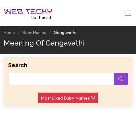
Home
Baby Names
Gangavathi
Meaning Of Gangavathi
Search
Most Liked Baby Names