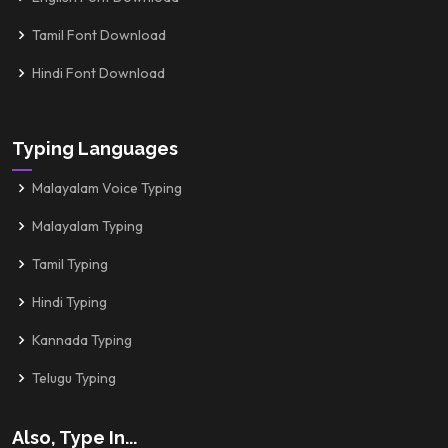
Tamil Font Download
Hindi Font Download
Typing Languages
Malayalam Voice Typing
Malayalam Typing
Tamil Typing
Hindi Typing
Kannada Typing
Telugu Typing
Also, Type In...