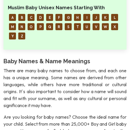
Muslim Baby Unisex Names Starting With
A
B
C
D
E
F
G
H
I
J
K
L
M
N
O
P
Q
R
S
T
U
V
W
X
Y
Z
Baby Names & Name Meanings
There are many baby names to choose from, and each one
has a unique meaning. Some names are derived from other
languages, while others have more traditional or cultural
origins. It`s also important to consider how a name will sound
and fit with your surname, as well as any cultural or personal
significance it may have.
Are you looking for baby names? Choose the ideal name for
your child. Select from more than 25,000+ Boy and Girl baby