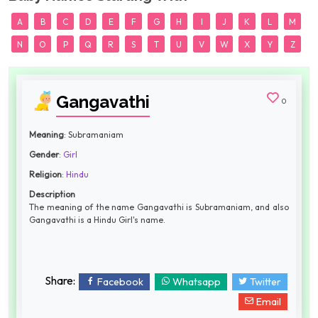
A
B
C
D
E
F
G
H
I
J
K
L
M
N
O
P
Q
R
S
T
U
V
W
X
Y
Z
Gangavathi
0
Meaning
: Subramaniam
Gender
:
Girl
Religion
:
Hindu
Description
The meaning of the name Gangavathi is Subramaniam, and also
Gangavathi is a Hindu Girl's name.
Share:
Facebook
Whatsapp
Twitter
Email