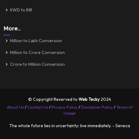
KWD to INR
More..
Million to Lakh Conversion
Million to Crore Conversion
Crore to Million Conversion
© Copyright Reserved to
Web Tecky
2024
About Us
/
Contact Us
/
Privacy Policy
/
Disclaimer Policy
/
Terms of
Usage
The whole future lies in uncertainty: live immediately. - Seneca