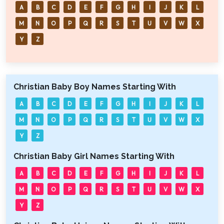
A
B
C
D
E
F
G
H
I
J
K
L
M
N
O
P
Q
R
S
T
U
V
W
X
Y
Z
Christian Baby Boy Names Starting With
A
B
C
D
E
F
G
H
I
J
K
L
M
N
O
P
Q
R
S
T
U
V
W
X
Y
Z
Christian Baby Girl Names Starting With
A
B
C
D
E
F
G
H
I
J
K
L
M
N
O
P
Q
R
S
T
U
V
W
X
Y
Z