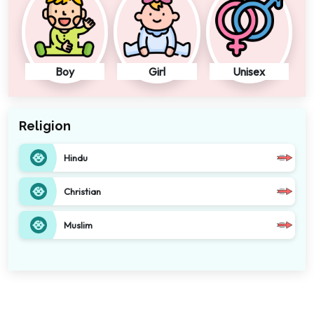
Boy
Girl
Unisex
Religion
Hindu
Christian
Muslim