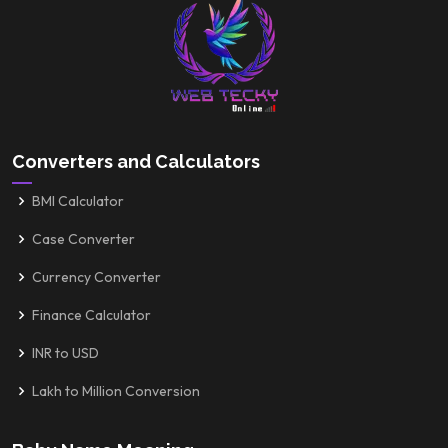
Converters and Calculators
BMI Calculator
Case Converter
Currency Converter
Finance Calculator
INR to USD
Lakh to Million Conversion