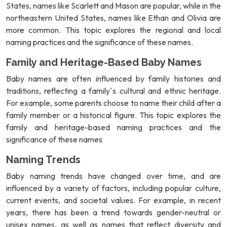
States, names like Scarlett and Mason are popular, while in the
northeastern United States, names like Ethan and Olivia are
more common. This topic explores the regional and local
naming practices and the significance of these names.
Family and Heritage-Based Baby Names
Baby names are often influenced by family histories and
traditions, reflecting a family`s cultural and ethnic heritage.
For example, some parents choose to name their child after a
family member or a historical figure. This topic explores the
family and heritage-based naming practices and the
significance of these names
Naming Trends
Baby naming trends have changed over time, and are
influenced by a variety of factors, including popular culture,
current events, and societal values. For example, in recent
years, there has been a trend towards gender-neutral or
unisex names, as well as names that reflect diversity and