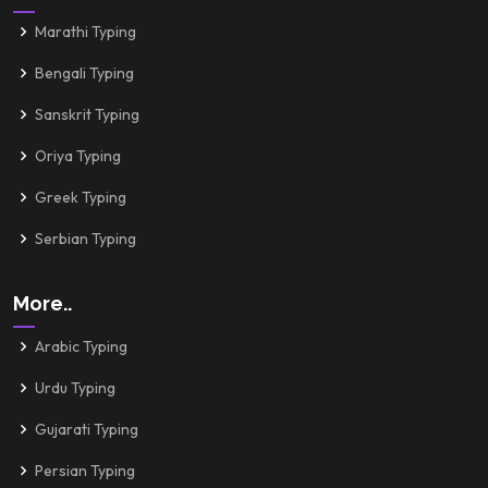
Marathi Typing
Bengali Typing
Sanskrit Typing
Oriya Typing
Greek Typing
Serbian Typing
More..
Arabic Typing
Urdu Typing
Gujarati Typing
Persian Typing