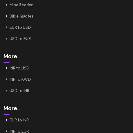
Mind Reader
Bible Quotes
EUR to USD
USD to EUR
More..
INR to USD
INR to KWD
USD to INR
More..
EUR to INR
INR to EUR