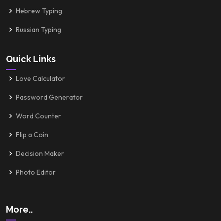
Hebrew Typing
Russian Typing
Quick Links
Love Calculator
Password Generator
Word Counter
Flip a Coin
Decision Maker
Photo Editor
More..