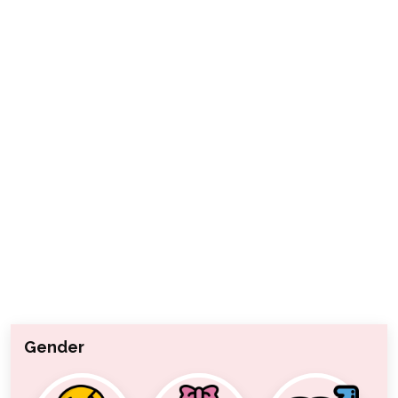
Gender