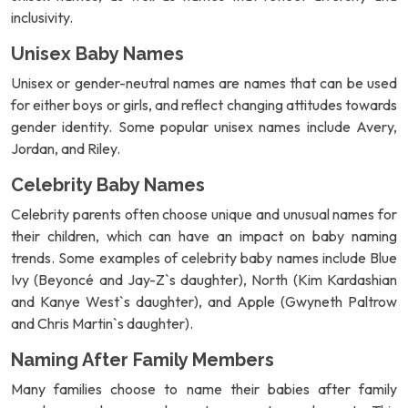
inclusivity.
Unisex Baby Names
Unisex or gender-neutral names are names that can be used
for either boys or girls, and reflect changing attitudes towards
gender identity. Some popular unisex names include Avery,
Jordan, and Riley.
Celebrity Baby Names
Celebrity parents often choose unique and unusual names for
their children, which can have an impact on baby naming
trends. Some examples of celebrity baby names include Blue
Ivy (Beyoncé and Jay-Z`s daughter), North (Kim Kardashian
and Kanye West`s daughter), and Apple (Gwyneth Paltrow
and Chris Martin`s daughter).
Naming After Family Members
Many families choose to name their babies after family