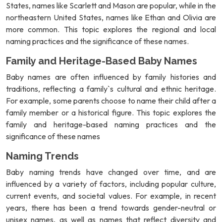
States, names like Scarlett and Mason are popular, while in the
northeastern United States, names like Ethan and Olivia are
more common. This topic explores the regional and local
naming practices and the significance of these names.
Family and Heritage-Based Baby Names
Baby names are often influenced by family histories and
traditions, reflecting a family`s cultural and ethnic heritage.
For example, some parents choose to name their child after a
family member or a historical figure. This topic explores the
family and heritage-based naming practices and the
significance of these names
Naming Trends
Baby naming trends have changed over time, and are
influenced by a variety of factors, including popular culture,
current events, and societal values. For example, in recent
years, there has been a trend towards gender-neutral or
unisex names, as well as names that reflect diversity and