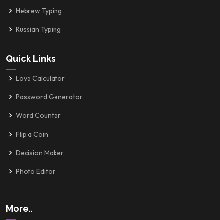
Hebrew Typing
Russian Typing
Quick Links
Love Calculator
Password Generator
Word Counter
Flip a Coin
Decision Maker
Photo Editor
More..