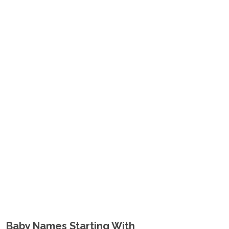
Baby Names Starting With