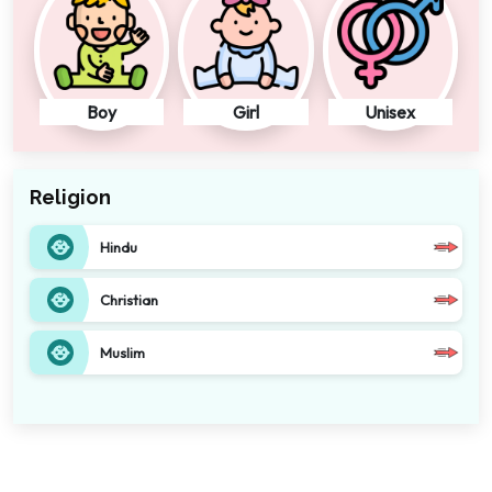
Boy
Girl
Unisex
Religion
Hindu
Christian
Muslim