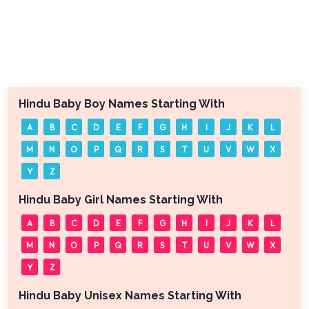
Hindu Baby Boy Names Starting With
A
B
C
D
E
F
G
H
I
J
K
L
M
N
O
P
Q
R
S
T
U
V
W
X
Y
Z
Hindu Baby Girl Names Starting With
A
B
C
D
E
F
G
H
I
J
K
L
M
N
O
P
Q
R
S
T
U
V
W
X
Y
Z
Hindu Baby Unisex Names Starting With