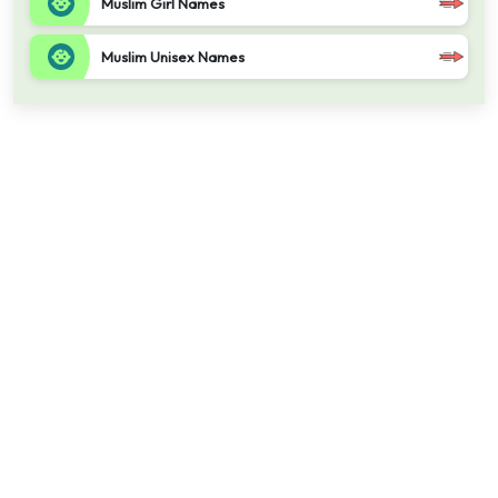
Muslim Girl Names
Muslim Unisex Names