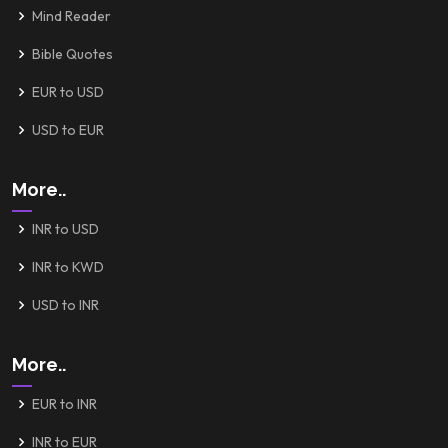
Mind Reader
Bible Quotes
EUR to USD
USD to EUR
More..
INR to USD
INR to KWD
USD to INR
More..
EUR to INR
INR to EUR