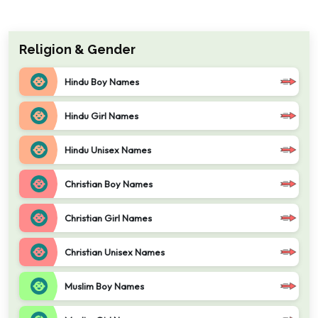
Religion & Gender
Hindu Boy Names
Hindu Girl Names
Hindu Unisex Names
Christian Boy Names
Christian Girl Names
Christian Unisex Names
Muslim Boy Names