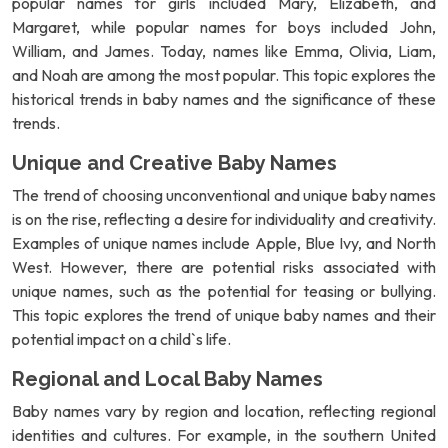
popular names for girls included Mary, Elizabeth, and
Margaret, while popular names for boys included John,
William, and James. Today, names like Emma, Olivia, Liam,
and Noah are among the most popular. This topic explores the
historical trends in baby names and the significance of these
trends.
Unique and Creative Baby Names
The trend of choosing unconventional and unique baby names
is on the rise, reflecting a desire for individuality and creativity.
Examples of unique names include Apple, Blue Ivy, and North
West. However, there are potential risks associated with
unique names, such as the potential for teasing or bullying.
This topic explores the trend of unique baby names and their
potential impact on a child`s life.
Regional and Local Baby Names
Baby names vary by region and location, reflecting regional
identities and cultures. For example, in the southern United