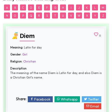
A
B
C
D
E
F
G
H
I
J
K
L
M
N
O
P
Q
R
S
T
U
V
W
X
Y
Z
Diem
0
Meaning
: Latin for day
Gender
:
Girl
Religion
:
Christian
Description
The meaning of the name Diem is Latin for day, and also Diem is
a Christian Girl's name.
Share:
Facebook
Whatsapp
Twitter
Email