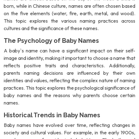
born, while in Chinese culture, names are often chosen based
on the five elements (water, fire, earth, metal, and wood).
This topic explores the various naming practices across
cultures and the significance of these names.
The Psychology of Baby Names
A baby`s name can have a significant impact on their self-
image and identity, making it important to choose a name that
reflects positive traits and characteristics. Additionally,
parents naming decisions are influenced by their own
identities and values, reflecting the complex nature of naming
practices. This topic explores the psychological significance of
baby names and the reasons why parents choose certain
names.
Historical Trends in Baby Names
Baby names have evolved over time, reflecting changes in
society and cultural values. For example, in the early 1900s,