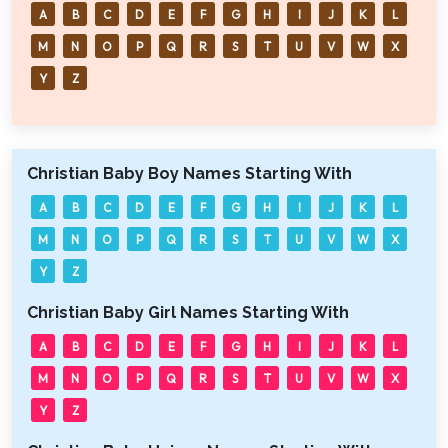
A
B
C
D
E
F
G
H
I
J
K
L
M
N
O
P
Q
R
S
T
U
V
W
X
Y
Z
Christian Baby Boy Names Starting With
A
B
C
D
E
F
G
H
I
J
K
L
M
N
O
P
Q
R
S
T
U
V
W
X
Y
Z
Christian Baby Girl Names Starting With
A
B
C
D
E
F
G
H
I
J
K
L
M
N
O
P
Q
R
S
T
U
V
W
X
Y
Z