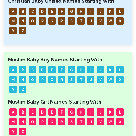
Christian Baby Unisex Names Starting With
A
B
C
D
E
F
G
H
I
J
K
L
M
N
O
P
Q
R
S
T
U
V
W
X
Y
Z
Muslim Baby Boy Names Starting With
A
B
C
D
E
F
G
H
I
J
K
L
M
N
O
P
Q
R
S
T
U
V
W
X
Y
Z
Muslim Baby Girl Names Starting With
A
B
C
D
E
F
G
H
I
J
K
L
M
N
O
P
Q
R
S
T
U
V
W
X
Y
Z