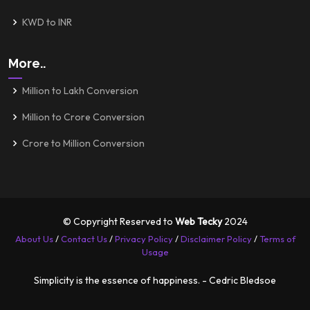
KWD to INR
More..
Million to Lakh Conversion
Million to Crore Conversion
Crore to Million Conversion
© Copyright Reserved to
Web Tecky
2024
About Us
/
Contact Us
/
Privacy Policy
/
Disclaimer Policy
/
Terms of
Usage
Simplicity is the essence of happiness. - Cedric Bledsoe