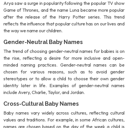
Arya saw a surge in popularity following the popular TV show
Game of Thrones, and the name Luna became more popular
after the release of the Harry Potter series. This trend
reflects the influence that popular culture has on our lives and
the way we name our children.
Gender-Neutral Baby Names
The trend of choosing gender-neutral names for babies is on
the rise, reflecting a desire for more inclusive and open-
minded naming practices. Gender-neutral names can be
chosen for various reasons, such as to avoid gender
stereotypes or to allow a child to choose their own gender
identity later in life. Examples of gender-neutral names
include Avery, Charlie, Taylor, and Jordan.
Cross-Cultural Baby Names
Baby names vary widely across cultures, reflecting cultural
values and traditions. For example, in some African cultures,
names are chosen based on the day of the week a child is