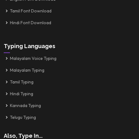
Tamil Font Download
Hindi Font Download
Typing Languages
Malayalam Voice Typing
Malayalam Typing
Tamil Typing
Hindi Typing
Kannada Typing
Telugu Typing
Also, Type In...