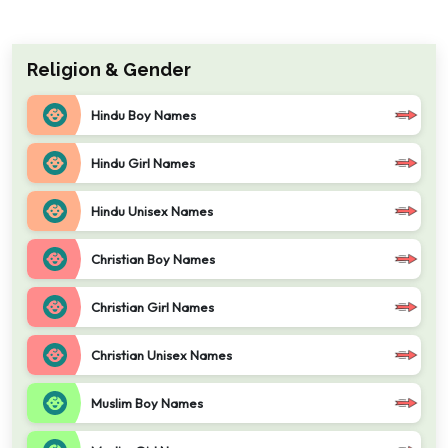
Religion & Gender
Hindu Boy Names
Hindu Girl Names
Hindu Unisex Names
Christian Boy Names
Christian Girl Names
Christian Unisex Names
Muslim Boy Names