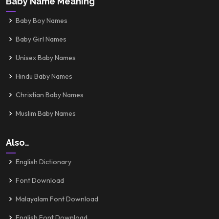
Baby Name Meaning
Baby Boy Names
Baby Girl Names
Unisex Baby Names
Hindu Baby Names
Christian Baby Names
Muslim Baby Names
Also..
English Dictionary
Font Download
Malayalam Font Download
English Font Download