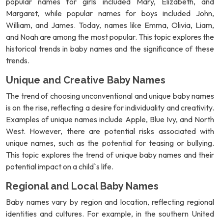
popular names for girls included Mary, Elizabeth, and
Margaret, while popular names for boys included John,
William, and James. Today, names like Emma, Olivia, Liam,
and Noah are among the most popular. This topic explores the
historical trends in baby names and the significance of these
trends.
Unique and Creative Baby Names
The trend of choosing unconventional and unique baby names
is on the rise, reflecting a desire for individuality and creativity.
Examples of unique names include Apple, Blue Ivy, and North
West. However, there are potential risks associated with
unique names, such as the potential for teasing or bullying.
This topic explores the trend of unique baby names and their
potential impact on a child`s life.
Regional and Local Baby Names
Baby names vary by region and location, reflecting regional
identities and cultures. For example, in the southern United