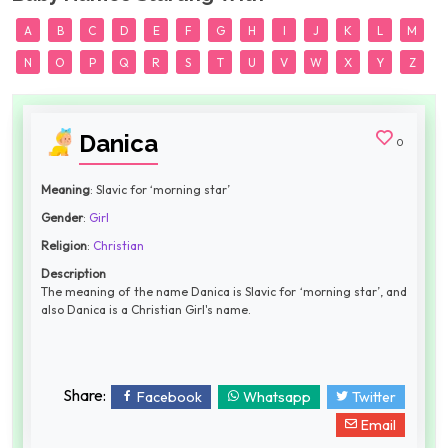
A
B
C
D
E
F
G
H
I
J
K
L
M
N
O
P
Q
R
S
T
U
V
W
X
Y
Z
Danica
0
Meaning
: Slavic for ‘morning star’
Gender
:
Girl
Religion
:
Christian
Description
The meaning of the name Danica is Slavic for ‘morning star’, and
also Danica is a Christian Girl's name.
Share:
Facebook
Whatsapp
Twitter
Email