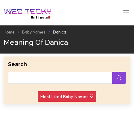
Home
Baby Names
Danica
Meaning Of Danica
Search
Most Liked Baby Names