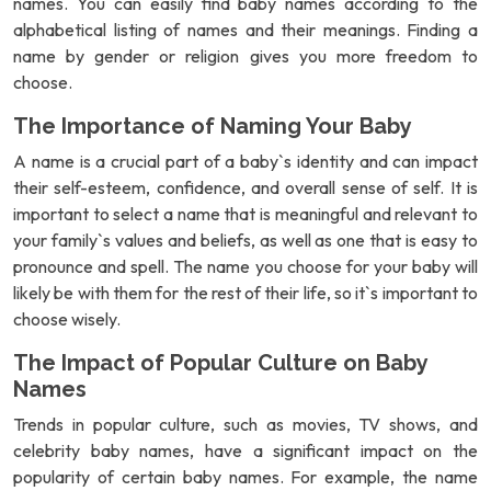
names. You can easily find baby names according to the
alphabetical listing of names and their meanings. Finding a
name by gender or religion gives you more freedom to
choose.
The Importance of Naming Your Baby
A name is a crucial part of a baby`s identity and can impact
their self-esteem, confidence, and overall sense of self. It is
important to select a name that is meaningful and relevant to
your family`s values and beliefs, as well as one that is easy to
pronounce and spell. The name you choose for your baby will
likely be with them for the rest of their life, so it`s important to
choose wisely.
The Impact of Popular Culture on Baby
Names
Trends in popular culture, such as movies, TV shows, and
celebrity baby names, have a significant impact on the
popularity of certain baby names. For example, the name