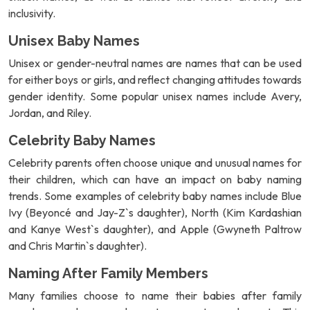
inclusivity.
Unisex Baby Names
Unisex or gender-neutral names are names that can be used
for either boys or girls, and reflect changing attitudes towards
gender identity. Some popular unisex names include Avery,
Jordan, and Riley.
Celebrity Baby Names
Celebrity parents often choose unique and unusual names for
their children, which can have an impact on baby naming
trends. Some examples of celebrity baby names include Blue
Ivy (Beyoncé and Jay-Z`s daughter), North (Kim Kardashian
and Kanye West`s daughter), and Apple (Gwyneth Paltrow
and Chris Martin`s daughter).
Naming After Family Members
Many families choose to name their babies after family