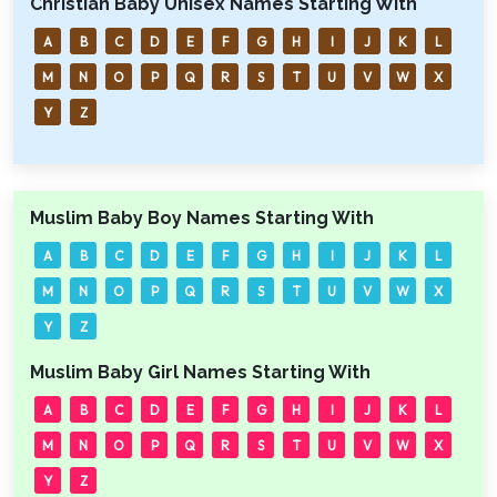
Christian Baby Unisex Names Starting With
A
B
C
D
E
F
G
H
I
J
K
L
M
N
O
P
Q
R
S
T
U
V
W
X
Y
Z
Muslim Baby Boy Names Starting With
A
B
C
D
E
F
G
H
I
J
K
L
M
N
O
P
Q
R
S
T
U
V
W
X
Y
Z
Muslim Baby Girl Names Starting With
A
B
C
D
E
F
G
H
I
J
K
L
M
N
O
P
Q
R
S
T
U
V
W
X
Y
Z