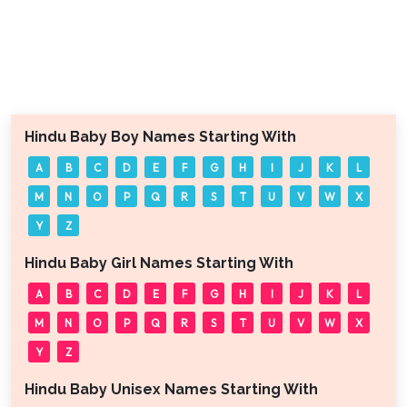
Hindu Baby Boy Names Starting With
A
B
C
D
E
F
G
H
I
J
K
L
M
N
O
P
Q
R
S
T
U
V
W
X
Y
Z
Hindu Baby Girl Names Starting With
A
B
C
D
E
F
G
H
I
J
K
L
M
N
O
P
Q
R
S
T
U
V
W
X
Y
Z
Hindu Baby Unisex Names Starting With