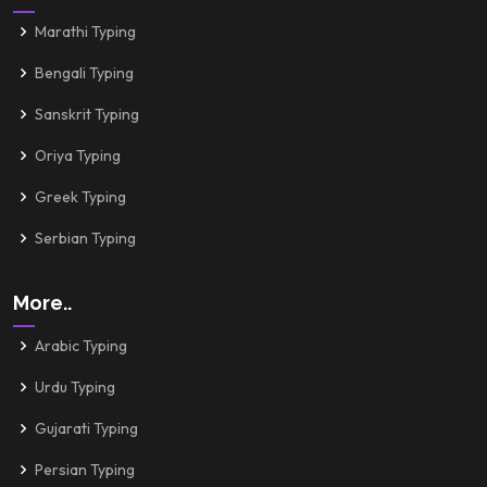
Marathi Typing
Bengali Typing
Sanskrit Typing
Oriya Typing
Greek Typing
Serbian Typing
More..
Arabic Typing
Urdu Typing
Gujarati Typing
Persian Typing