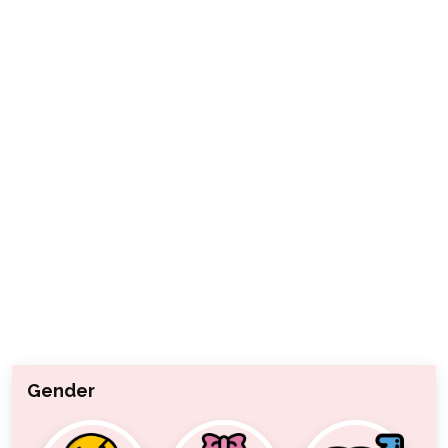
Gender