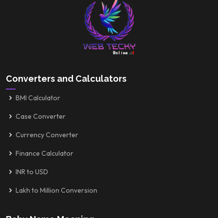
Converters and Calculators
BMI Calculator
Case Converter
Currency Converter
Finance Calculator
INR to USD
Lakh to Million Conversion