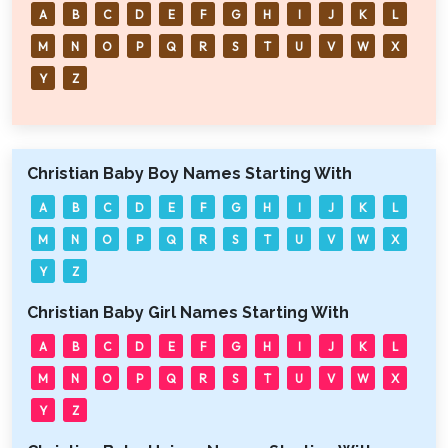
A
B
C
D
E
F
G
H
I
J
K
L
M
N
O
P
Q
R
S
T
U
V
W
X
Y
Z
Christian Baby Boy Names Starting With
A
B
C
D
E
F
G
H
I
J
K
L
M
N
O
P
Q
R
S
T
U
V
W
X
Y
Z
Christian Baby Girl Names Starting With
A
B
C
D
E
F
G
H
I
J
K
L
M
N
O
P
Q
R
S
T
U
V
W
X
Y
Z