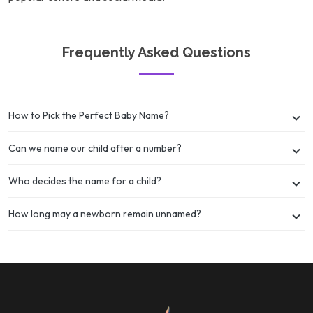
Frequently Asked Questions
How to Pick the Perfect Baby Name?
Can we name our child after a number?
Who decides the name for a child?
How long may a newborn remain unnamed?