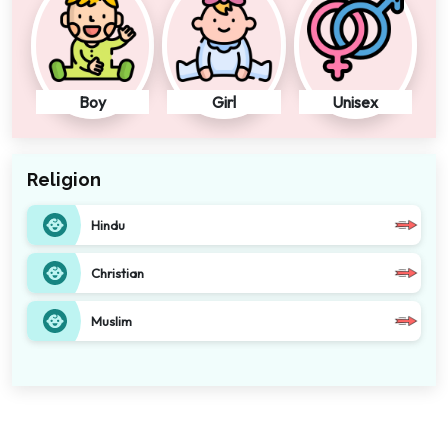
Boy
Girl
Unisex
Religion
Hindu
Christian
Muslim