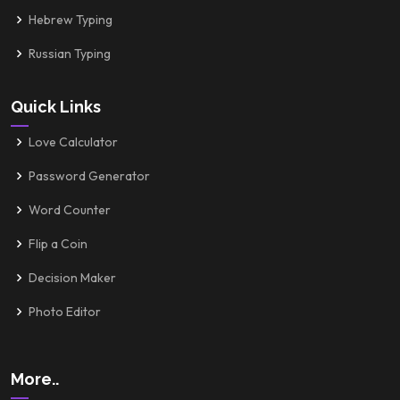
Hebrew Typing
Russian Typing
Quick Links
Love Calculator
Password Generator
Word Counter
Flip a Coin
Decision Maker
Photo Editor
More..