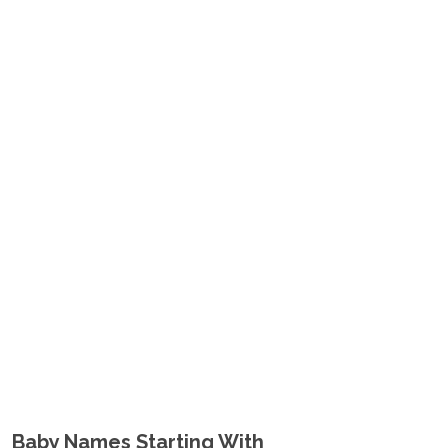
Baby Names Starting With