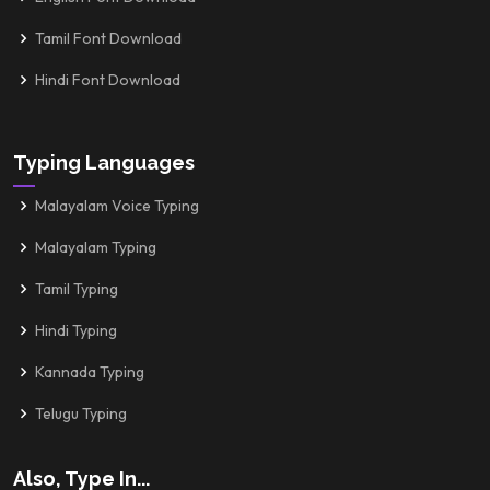
Tamil Font Download
Hindi Font Download
Typing Languages
Malayalam Voice Typing
Malayalam Typing
Tamil Typing
Hindi Typing
Kannada Typing
Telugu Typing
Also, Type In...