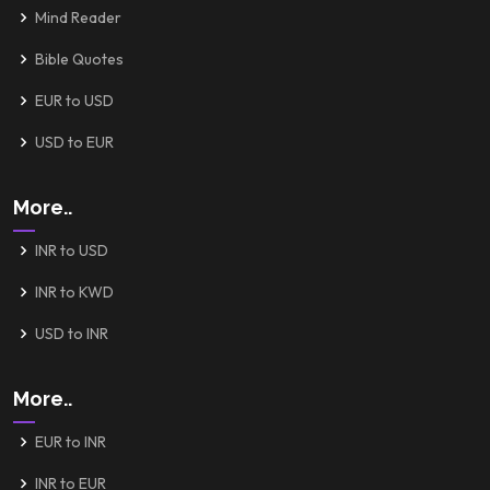
Mind Reader
Bible Quotes
EUR to USD
USD to EUR
More..
INR to USD
INR to KWD
USD to INR
More..
EUR to INR
INR to EUR