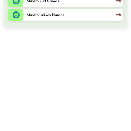
Muslim Girl Names
Muslim Unisex Names