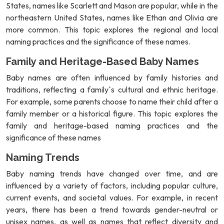
States, names like Scarlett and Mason are popular, while in the
northeastern United States, names like Ethan and Olivia are
more common. This topic explores the regional and local
naming practices and the significance of these names.
Family and Heritage-Based Baby Names
Baby names are often influenced by family histories and
traditions, reflecting a family`s cultural and ethnic heritage.
For example, some parents choose to name their child after a
family member or a historical figure. This topic explores the
family and heritage-based naming practices and the
significance of these names
Naming Trends
Baby naming trends have changed over time, and are
influenced by a variety of factors, including popular culture,
current events, and societal values. For example, in recent
years, there has been a trend towards gender-neutral or
unisex names, as well as names that reflect diversity and