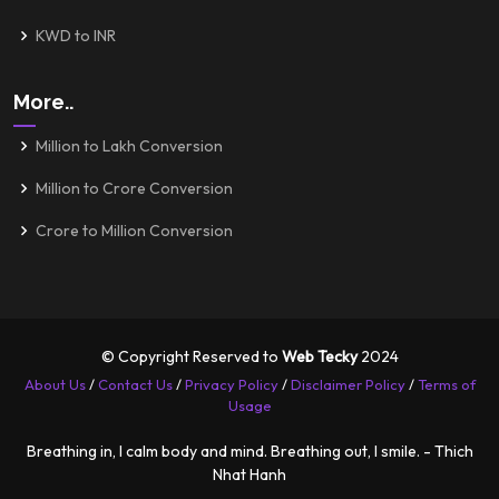
KWD to INR
More..
Million to Lakh Conversion
Million to Crore Conversion
Crore to Million Conversion
© Copyright Reserved to
Web Tecky
2024
About Us
/
Contact Us
/
Privacy Policy
/
Disclaimer Policy
/
Terms of
Usage
Breathing in, I calm body and mind. Breathing out, I smile. - Thich
Nhat Hanh