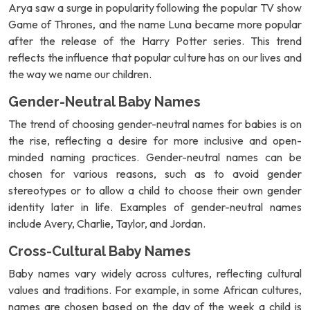
Arya saw a surge in popularity following the popular TV show
Game of Thrones, and the name Luna became more popular
after the release of the Harry Potter series. This trend
reflects the influence that popular culture has on our lives and
the way we name our children.
Gender-Neutral Baby Names
The trend of choosing gender-neutral names for babies is on
the rise, reflecting a desire for more inclusive and open-
minded naming practices. Gender-neutral names can be
chosen for various reasons, such as to avoid gender
stereotypes or to allow a child to choose their own gender
identity later in life. Examples of gender-neutral names
include Avery, Charlie, Taylor, and Jordan.
Cross-Cultural Baby Names
Baby names vary widely across cultures, reflecting cultural
values and traditions. For example, in some African cultures,
names are chosen based on the day of the week a child is