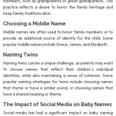
members, such as grandparents or great-grandparents. This
practice reflects a desire to honor the family heritage and
keep family traditions alive.
Choosing a Middle Name
Middle names are often used to honor family members or to
provide an additional source of identity for the child. Some
popular middle names include Grace, James, and Elizabeth.
Naming Twins
Naming twins can be a unique challenge, as parents may want
to choose names that reflect their children`s individual
identities, while also maintaining a sense of cohesion. Some
popular naming strategies for twins include choosing names
that rhyme or have a similar sound, or choosing names that
have a shared meaning or theme.
The Impact of Social Media on Baby Names
Social media has had a significant impact on baby naming