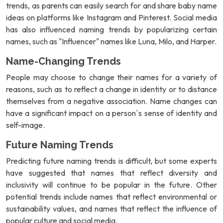
trends, as parents can easily search for and share baby name
ideas on platforms like Instagram and Pinterest. Social media
has also influenced naming trends by popularizing certain
names, such as "Influencer" names like Luna, Milo, and Harper.
Name-Changing Trends
People may choose to change their names for a variety of
reasons, such as to reflect a change in identity or to distance
themselves from a negative association. Name changes can
have a significant impact on a person`s sense of identity and
self-image.
Future Naming Trends
Predicting future naming trends is difficult, but some experts
have suggested that names that reflect diversity and
inclusivity will continue to be popular in the future. Other
potential trends include names that reflect environmental or
sustainability values, and names that reflect the influence of
popular culture and social media.