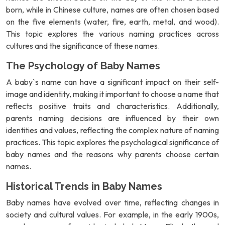
born, while in Chinese culture, names are often chosen based
on the five elements (water, fire, earth, metal, and wood).
This topic explores the various naming practices across
cultures and the significance of these names.
The Psychology of Baby Names
A baby`s name can have a significant impact on their self-
image and identity, making it important to choose a name that
reflects positive traits and characteristics. Additionally,
parents naming decisions are influenced by their own
identities and values, reflecting the complex nature of naming
practices. This topic explores the psychological significance of
baby names and the reasons why parents choose certain
names.
Historical Trends in Baby Names
Baby names have evolved over time, reflecting changes in
society and cultural values. For example, in the early 1900s,