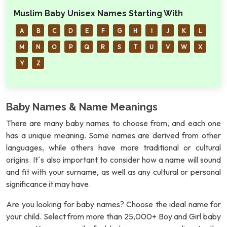
Muslim Baby Unisex Names Starting With
A
B
C
D
E
F
G
H
I
J
K
L
M
N
O
P
Q
R
S
T
U
V
W
X
Y
Z
Baby Names & Name Meanings
There are many baby names to choose from, and each one
has a unique meaning. Some names are derived from other
languages, while others have more traditional or cultural
origins. It`s also important to consider how a name will sound
and fit with your surname, as well as any cultural or personal
significance it may have.
Are you looking for baby names? Choose the ideal name for
your child. Select from more than 25,000+ Boy and Girl baby