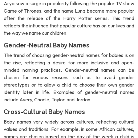
Arya saw a surge in popularity following the popular TV show
Game of Thrones, and the name Luna became more popular
after the release of the Harry Potter series. This trend
reflects the influence that popular culture has on our lives and
the way we name our children.
Gender-Neutral Baby Names
The trend of choosing gender-neutral names for babies is on
the rise, reflecting a desire for more inclusive and open-
minded naming practices. Gender-neutral names can be
chosen for various reasons, such as to avoid gender
stereotypes or to allow a child to choose their own gender
identity later in life. Examples of gender-neutral names
include Avery, Charlie, Taylor, and Jordan.
Cross-Cultural Baby Names
Baby names vary widely across cultures, reflecting cultural
values and traditions. For example, in some African cultures,
names are chosen based on the day of the week a child is