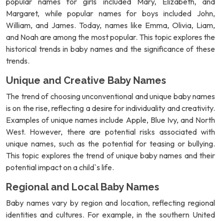
popular names for girls included Mary, Elizabeth, and
Margaret, while popular names for boys included John,
William, and James. Today, names like Emma, Olivia, Liam,
and Noah are among the most popular. This topic explores the
historical trends in baby names and the significance of these
trends.
Unique and Creative Baby Names
The trend of choosing unconventional and unique baby names
is on the rise, reflecting a desire for individuality and creativity.
Examples of unique names include Apple, Blue Ivy, and North
West. However, there are potential risks associated with
unique names, such as the potential for teasing or bullying.
This topic explores the trend of unique baby names and their
potential impact on a child`s life.
Regional and Local Baby Names
Baby names vary by region and location, reflecting regional
identities and cultures. For example, in the southern United