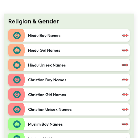
Religion & Gender
Hindu Boy Names
Hindu Girl Names
Hindu Unisex Names
Christian Boy Names
Christian Girl Names
Christian Unisex Names
Muslim Boy Names