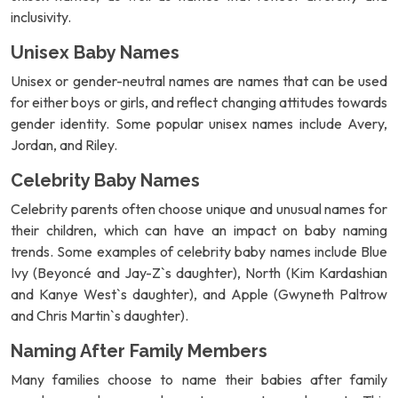
inclusivity.
Unisex Baby Names
Unisex or gender-neutral names are names that can be used
for either boys or girls, and reflect changing attitudes towards
gender identity. Some popular unisex names include Avery,
Jordan, and Riley.
Celebrity Baby Names
Celebrity parents often choose unique and unusual names for
their children, which can have an impact on baby naming
trends. Some examples of celebrity baby names include Blue
Ivy (Beyoncé and Jay-Z`s daughter), North (Kim Kardashian
and Kanye West`s daughter), and Apple (Gwyneth Paltrow
and Chris Martin`s daughter).
Naming After Family Members
Many families choose to name their babies after family