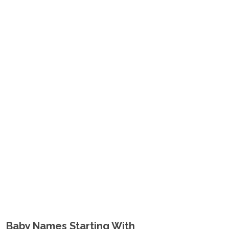
Baby Names Starting With