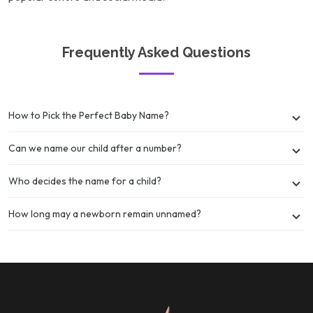
Frequently Asked Questions
How to Pick the Perfect Baby Name?
Can we name our child after a number?
Who decides the name for a child?
How long may a newborn remain unnamed?