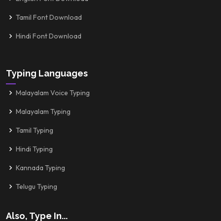
Tamil Font Download
Hindi Font Download
Typing Languages
Malayalam Voice Typing
Malayalam Typing
Tamil Typing
Hindi Typing
Kannada Typing
Telugu Typing
Also, Type In...