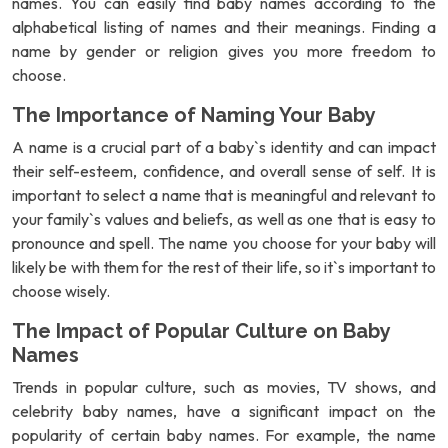
names. You can easily find baby names according to the
alphabetical listing of names and their meanings. Finding a
name by gender or religion gives you more freedom to
choose.
The Importance of Naming Your Baby
A name is a crucial part of a baby`s identity and can impact
their self-esteem, confidence, and overall sense of self. It is
important to select a name that is meaningful and relevant to
your family`s values and beliefs, as well as one that is easy to
pronounce and spell. The name you choose for your baby will
likely be with them for the rest of their life, so it`s important to
choose wisely.
The Impact of Popular Culture on Baby
Names
Trends in popular culture, such as movies, TV shows, and
celebrity baby names, have a significant impact on the
popularity of certain baby names. For example, the name