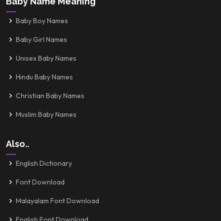
Baby Name Meaning
Baby Boy Names
Baby Girl Names
Unisex Baby Names
Hindu Baby Names
Christian Baby Names
Muslim Baby Names
Also..
English Dictionary
Font Download
Malayalam Font Download
English Font Download