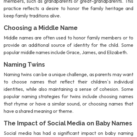
members, such as grandparents or great-grandparents. This
practice reflects a desire to honor the family heritage and
keep family traditions alive.
Choosing a Middle Name
Middle names are often used to honor family members or to
provide an additional source of identity for the child. Some
popular middle names include Grace, James, and Elizabeth.
Naming Twins
Naming twins can be a unique challenge, as parents may want
to choose names that reflect their children`s individual
identities, while also maintaining a sense of cohesion. Some
popular naming strategies for twins include choosing names
that rhyme or have a similar sound, or choosing names that
have a shared meaning or theme.
The Impact of Social Media on Baby Names
Social media has had a significant impact on baby naming