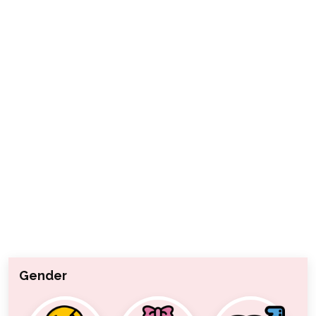
Gender