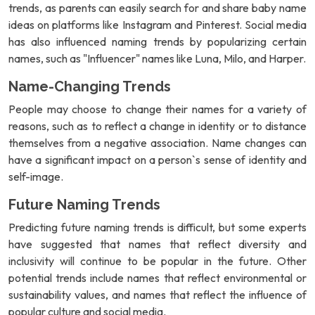
trends, as parents can easily search for and share baby name
ideas on platforms like Instagram and Pinterest. Social media
has also influenced naming trends by popularizing certain
names, such as "Influencer" names like Luna, Milo, and Harper.
Name-Changing Trends
People may choose to change their names for a variety of
reasons, such as to reflect a change in identity or to distance
themselves from a negative association. Name changes can
have a significant impact on a person`s sense of identity and
self-image.
Future Naming Trends
Predicting future naming trends is difficult, but some experts
have suggested that names that reflect diversity and
inclusivity will continue to be popular in the future. Other
potential trends include names that reflect environmental or
sustainability values, and names that reflect the influence of
popular culture and social media.