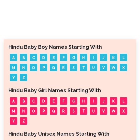
Hindu Baby Boy Names Starting With
A
B
C
D
E
F
G
H
I
J
K
L
M
N
O
P
Q
R
S
T
U
V
W
X
Y
Z
Hindu Baby Girl Names Starting With
A
B
C
D
E
F
G
H
I
J
K
L
M
N
O
P
Q
R
S
T
U
V
W
X
Y
Z
Hindu Baby Unisex Names Starting With