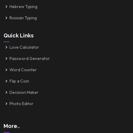
Hebrew Typing
Russian Typing
Quick Links
Love Calculator
Password Generator
Word Counter
Flip a Coin
Decision Maker
Photo Editor
More..