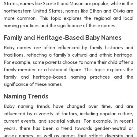
States, names like Scarlett and Mason are popular, while in the
northeastern United States, names like Ethan and Olivia are
more common. This topic explores the regional and local
naming practices and the significance of these names.
Family and Heritage-Based Baby Names
Baby names are often influenced by family histories and
traditions, reflecting a family`s cultural and ethnic heritage.
For example, some parents choose to name their child after a
family member or a historical figure. This topic explores the
family and heritage-based naming practices and the
significance of these names
Naming Trends
Baby naming trends have changed over time, and are
influenced by a variety of factors, including popular culture,
current events, and societal values. For example, in recent
years, there has been a trend towards gender-neutral or
unisex names, as well as names that reflect diversity and