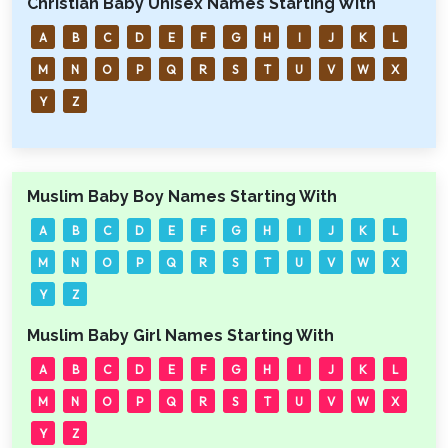
Christian Baby Unisex Names Starting With
A
B
C
D
E
F
G
H
I
J
K
L
M
N
O
P
Q
R
S
T
U
V
W
X
Y
Z
Muslim Baby Boy Names Starting With
A
B
C
D
E
F
G
H
I
J
K
L
M
N
O
P
Q
R
S
T
U
V
W
X
Y
Z
Muslim Baby Girl Names Starting With
A
B
C
D
E
F
G
H
I
J
K
L
M
N
O
P
Q
R
S
T
U
V
W
X
Y
Z