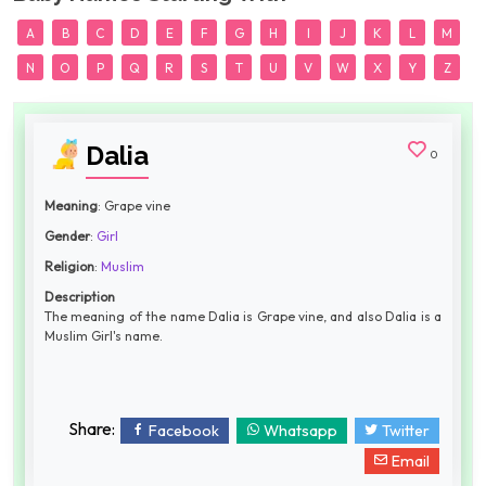
A
B
C
D
E
F
G
H
I
J
K
L
M
N
O
P
Q
R
S
T
U
V
W
X
Y
Z
Dalia
0
Meaning
: Grape vine
Gender
:
Girl
Religion
:
Muslim
Description
The meaning of the name Dalia is Grape vine, and also Dalia is a
Muslim Girl's name.
Share:
Facebook
Whatsapp
Twitter
Email