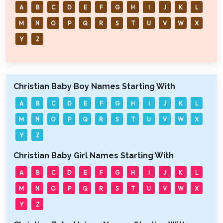
A
B
C
D
E
F
G
H
I
J
K
L
M
N
O
P
Q
R
S
T
U
V
W
X
Y
Z
Christian Baby Boy Names Starting With
A
B
C
D
E
F
G
H
I
J
K
L
M
N
O
P
Q
R
S
T
U
V
W
X
Y
Z
Christian Baby Girl Names Starting With
A
B
C
D
E
F
G
H
I
J
K
L
M
N
O
P
Q
R
S
T
U
V
W
X
Y
Z