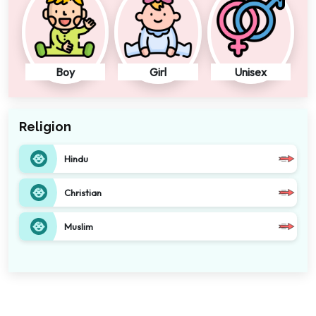
Boy
Girl
Unisex
Religion
Hindu
Christian
Muslim