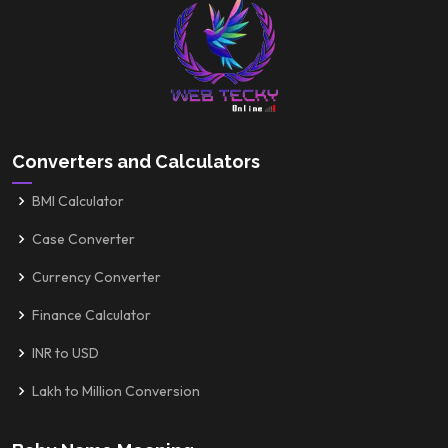
Converters and Calculators
BMI Calculator
Case Converter
Currency Converter
Finance Calculator
INR to USD
Lakh to Million Conversion