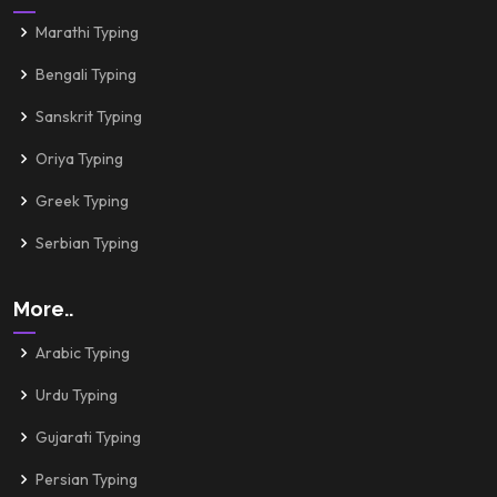
Marathi Typing
Bengali Typing
Sanskrit Typing
Oriya Typing
Greek Typing
Serbian Typing
More..
Arabic Typing
Urdu Typing
Gujarati Typing
Persian Typing