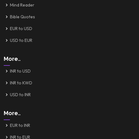
Mind Reader
Bible Quotes
EUR to USD
USD to EUR
More..
INR to USD
INR to KWD
USD to INR
More..
EUR to INR
INR to EUR