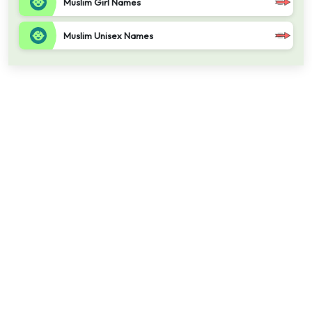
Muslim Girl Names
Muslim Unisex Names