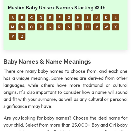
Muslim Baby Unisex Names Starting With
A
B
C
D
E
F
G
H
I
J
K
L
M
N
O
P
Q
R
S
T
U
V
W
X
Y
Z
Baby Names & Name Meanings
There are many baby names to choose from, and each one
has a unique meaning. Some names are derived from other
languages, while others have more traditional or cultural
origins. It`s also important to consider how a name will sound
and fit with your surname, as well as any cultural or personal
significance it may have.
Are you looking for baby names? Choose the ideal name for
your child. Select from more than 25,000+ Boy and Girl baby