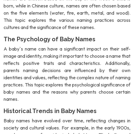
born, while in Chinese culture, names are often chosen based
on the five elements (water, fire, earth, metal, and wood).
This topic explores the various naming practices across
cultures and the significance of these names.
The Psychology of Baby Names
A baby`s name can have a significant impact on their self-
image and identity, making it important to choose a name that
reflects positive traits and characteristics. Additionally,
parents naming decisions are influenced by their own
identities and values, reflecting the complex nature of naming
practices. This topic explores the psychological significance of
baby names and the reasons why parents choose certain
names.
Historical Trends in Baby Names
Baby names have evolved over time, reflecting changes in
society and cultural values. For example, in the early 1900s,