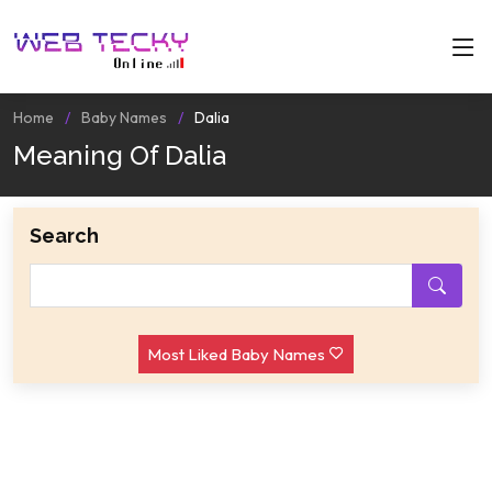
Home
Baby Names
Dalia
Meaning Of Dalia
Search
Most Liked Baby Names