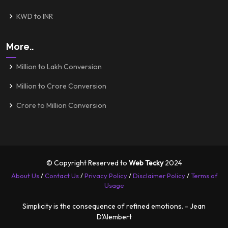
KWD to INR
More..
Million to Lakh Conversion
Million to Crore Conversion
Crore to Million Conversion
© Copyright Reserved to
Web Tecky
2024
About Us
/
Contact Us
/
Privacy Policy
/
Disclaimer Policy
/
Terms of
Usage
Simplicity is the consequence of refined emotions. - Jean
D'Alembert