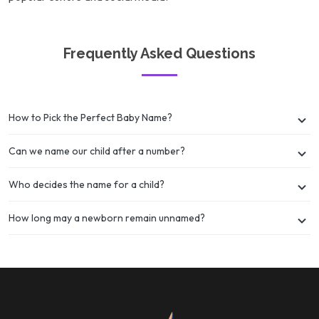
Frequently Asked Questions
How to Pick the Perfect Baby Name?
Can we name our child after a number?
Who decides the name for a child?
How long may a newborn remain unnamed?