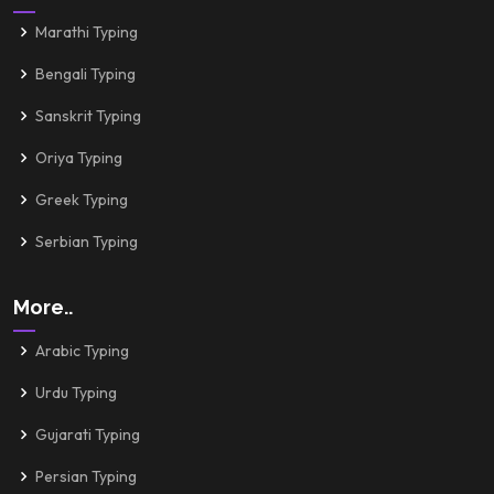
Marathi Typing
Bengali Typing
Sanskrit Typing
Oriya Typing
Greek Typing
Serbian Typing
More..
Arabic Typing
Urdu Typing
Gujarati Typing
Persian Typing