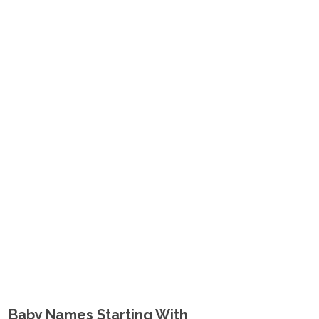
Baby Names Starting With