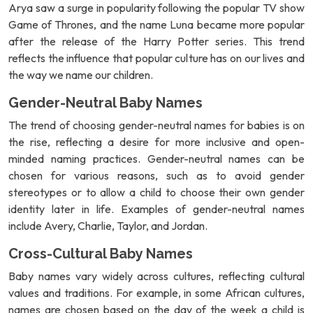
Arya saw a surge in popularity following the popular TV show
Game of Thrones, and the name Luna became more popular
after the release of the Harry Potter series. This trend
reflects the influence that popular culture has on our lives and
the way we name our children.
Gender-Neutral Baby Names
The trend of choosing gender-neutral names for babies is on
the rise, reflecting a desire for more inclusive and open-
minded naming practices. Gender-neutral names can be
chosen for various reasons, such as to avoid gender
stereotypes or to allow a child to choose their own gender
identity later in life. Examples of gender-neutral names
include Avery, Charlie, Taylor, and Jordan.
Cross-Cultural Baby Names
Baby names vary widely across cultures, reflecting cultural
values and traditions. For example, in some African cultures,
names are chosen based on the day of the week a child is