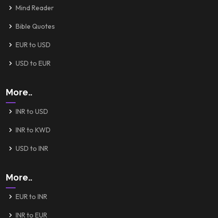
Mind Reader
Bible Quotes
EUR to USD
USD to EUR
More..
INR to USD
INR to KWD
USD to INR
More..
EUR to INR
INR to EUR