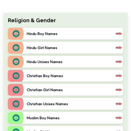
Religion & Gender
Hindu Boy Names
Hindu Girl Names
Hindu Unisex Names
Christian Boy Names
Christian Girl Names
Christian Unisex Names
Muslim Boy Names