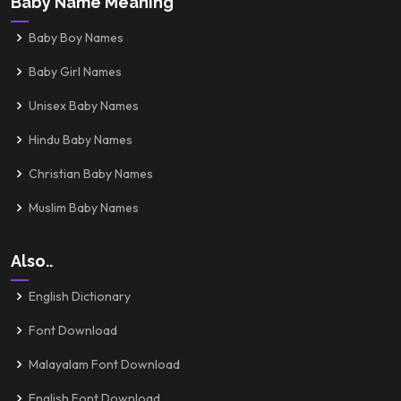
Baby Name Meaning
Baby Boy Names
Baby Girl Names
Unisex Baby Names
Hindu Baby Names
Christian Baby Names
Muslim Baby Names
Also..
English Dictionary
Font Download
Malayalam Font Download
English Font Download