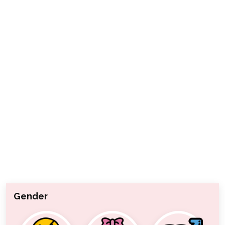
Gender