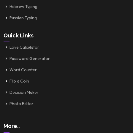
Hebrew Typing
Russian Typing
Quick Links
Love Calculator
Password Generator
Word Counter
Flip a Coin
Decision Maker
Photo Editor
More..