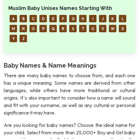
Muslim Baby Unisex Names Starting With
A
B
C
D
E
F
G
H
I
J
K
L
M
N
O
P
Q
R
S
T
U
V
W
X
Y
Z
Baby Names & Name Meanings
There are many baby names to choose from, and each one
has a unique meaning. Some names are derived from other
languages, while others have more traditional or cultural
origins. It`s also important to consider how a name will sound
and fit with your surname, as well as any cultural or personal
significance it may have.
Are you looking for baby names? Choose the ideal name for
your child. Select from more than 25,000+ Boy and Girl baby