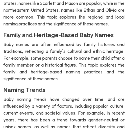
States, names like Scarlett and Mason are popular, while in the
northeastern United States, names like Ethan and Olivia are
more common. This topic explores the regional and local
naming practices and the significance of these names.
Family and Heritage-Based Baby Names
Baby names are often influenced by family histories and
traditions, reflecting a family`s cultural and ethnic heritage.
For example, some parents choose to name their child after a
family member or a historical figure. This topic explores the
family and heritage-based naming practices and the
significance of these names
Naming Trends
Baby naming trends have changed over time, and are
influenced by a variety of factors, including popular culture,
current events, and societal values. For example, in recent
years, there has been a trend towards gender-neutral or
unisex names, as well as names that reflect diversity and