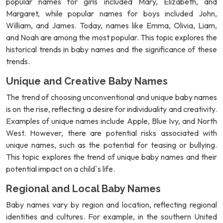
popular names for girls included Mary, Elizabeth, and
Margaret, while popular names for boys included John,
William, and James. Today, names like Emma, Olivia, Liam,
and Noah are among the most popular. This topic explores the
historical trends in baby names and the significance of these
trends.
Unique and Creative Baby Names
The trend of choosing unconventional and unique baby names
is on the rise, reflecting a desire for individuality and creativity.
Examples of unique names include Apple, Blue Ivy, and North
West. However, there are potential risks associated with
unique names, such as the potential for teasing or bullying.
This topic explores the trend of unique baby names and their
potential impact on a child`s life.
Regional and Local Baby Names
Baby names vary by region and location, reflecting regional
identities and cultures. For example, in the southern United