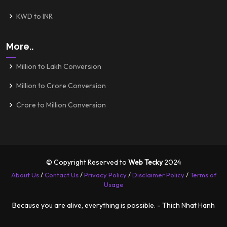
KWD to INR
More..
Million to Lakh Conversion
Million to Crore Conversion
Crore to Million Conversion
© Copyright Reserved to
Web Tecky
2024
About Us
/
Contact Us
/
Privacy Policy
/
Disclaimer Policy
/
Terms of
Usage
Because you are alive, everything is possible. - Thich Nhat Hanh