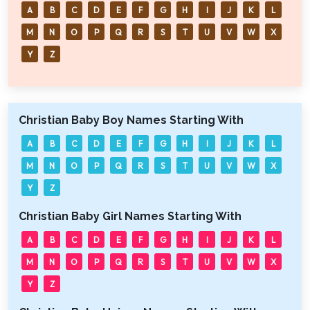
A
B
C
D
E
F
G
H
I
J
K
L
M
N
O
P
Q
R
S
T
U
V
W
X
Y
Z
Christian Baby Boy Names Starting With
A
B
C
D
E
F
G
H
I
J
K
L
M
N
O
P
Q
R
S
T
U
V
W
X
Y
Z
Christian Baby Girl Names Starting With
A
B
C
D
E
F
G
H
I
J
K
L
M
N
O
P
Q
R
S
T
U
V
W
X
Y
Z