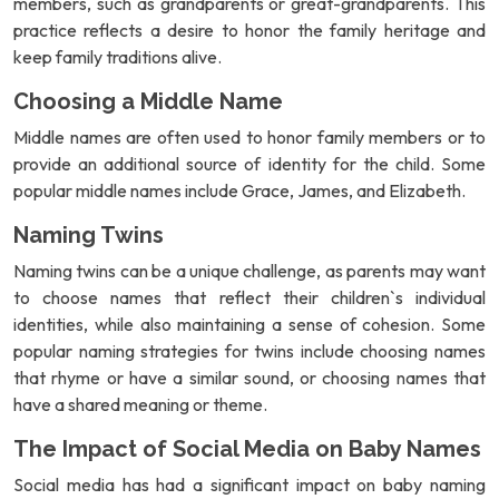
members, such as grandparents or great-grandparents. This
practice reflects a desire to honor the family heritage and
keep family traditions alive.
Choosing a Middle Name
Middle names are often used to honor family members or to
provide an additional source of identity for the child. Some
popular middle names include Grace, James, and Elizabeth.
Naming Twins
Naming twins can be a unique challenge, as parents may want
to choose names that reflect their children`s individual
identities, while also maintaining a sense of cohesion. Some
popular naming strategies for twins include choosing names
that rhyme or have a similar sound, or choosing names that
have a shared meaning or theme.
The Impact of Social Media on Baby Names
Social media has had a significant impact on baby naming