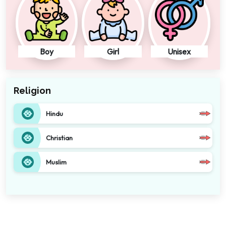
Boy
Girl
Unisex
Religion
Hindu
Christian
Muslim