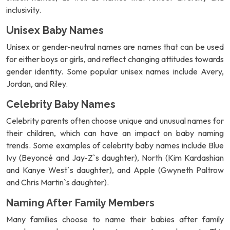
inclusivity.
Unisex Baby Names
Unisex or gender-neutral names are names that can be used
for either boys or girls, and reflect changing attitudes towards
gender identity. Some popular unisex names include Avery,
Jordan, and Riley.
Celebrity Baby Names
Celebrity parents often choose unique and unusual names for
their children, which can have an impact on baby naming
trends. Some examples of celebrity baby names include Blue
Ivy (Beyoncé and Jay-Z`s daughter), North (Kim Kardashian
and Kanye West`s daughter), and Apple (Gwyneth Paltrow
and Chris Martin`s daughter).
Naming After Family Members
Many families choose to name their babies after family