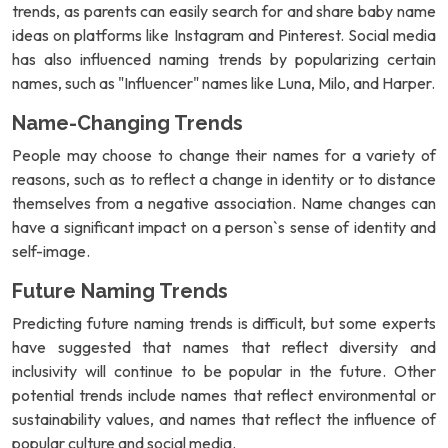
trends, as parents can easily search for and share baby name
ideas on platforms like Instagram and Pinterest. Social media
has also influenced naming trends by popularizing certain
names, such as "Influencer" names like Luna, Milo, and Harper.
Name-Changing Trends
People may choose to change their names for a variety of
reasons, such as to reflect a change in identity or to distance
themselves from a negative association. Name changes can
have a significant impact on a person`s sense of identity and
self-image.
Future Naming Trends
Predicting future naming trends is difficult, but some experts
have suggested that names that reflect diversity and
inclusivity will continue to be popular in the future. Other
potential trends include names that reflect environmental or
sustainability values, and names that reflect the influence of
popular culture and social media.