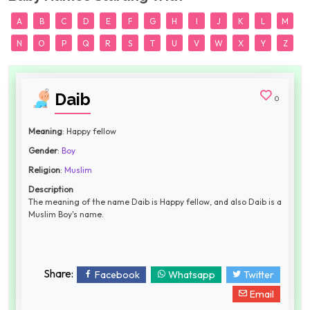
A
B
C
D
E
F
G
H
I
J
K
L
M
N
O
P
Q
R
S
T
U
V
W
X
Y
Z
Daib
0
Meaning
: Happy fellow
Gender
:
Boy
Religion
:
Muslim
Description
The meaning of the name Daib is Happy fellow, and also Daib is a
Muslim Boy's name.
Share:
Facebook
Whatsapp
Twitter
Email