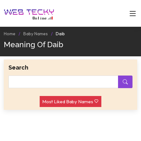
Home
Baby Names
Daib
Meaning Of Daib
Search
Most Liked Baby Names