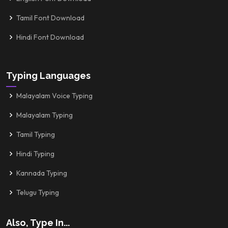
Tamil Font Download
Hindi Font Download
Typing Languages
Malayalam Voice Typing
Malayalam Typing
Tamil Typing
Hindi Typing
Kannada Typing
Telugu Typing
Also, Type In...