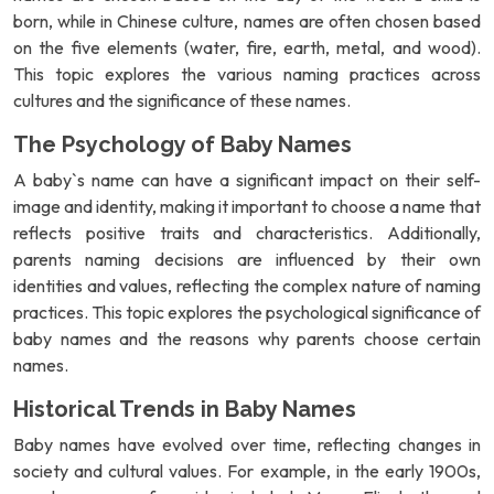
born, while in Chinese culture, names are often chosen based
on the five elements (water, fire, earth, metal, and wood).
This topic explores the various naming practices across
cultures and the significance of these names.
The Psychology of Baby Names
A baby`s name can have a significant impact on their self-
image and identity, making it important to choose a name that
reflects positive traits and characteristics. Additionally,
parents naming decisions are influenced by their own
identities and values, reflecting the complex nature of naming
practices. This topic explores the psychological significance of
baby names and the reasons why parents choose certain
names.
Historical Trends in Baby Names
Baby names have evolved over time, reflecting changes in
society and cultural values. For example, in the early 1900s,