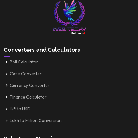
Converters and Calculators
BMI Calculator
Case Converter
Currency Converter
Finance Calculator
INR to USD
Lakh to Million Conversion