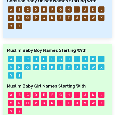
Christian Baby Unisex Names Starting With
A
B
C
D
E
F
G
H
I
J
K
L
M
N
O
P
Q
R
S
T
U
V
W
X
Y
Z
Muslim Baby Boy Names Starting With
A
B
C
D
E
F
G
H
I
J
K
L
M
N
O
P
Q
R
S
T
U
V
W
X
Y
Z
Muslim Baby Girl Names Starting With
A
B
C
D
E
F
G
H
I
J
K
L
M
N
O
P
Q
R
S
T
U
V
W
X
Y
Z