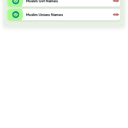
Muslim Girl Names
Muslim Unisex Names