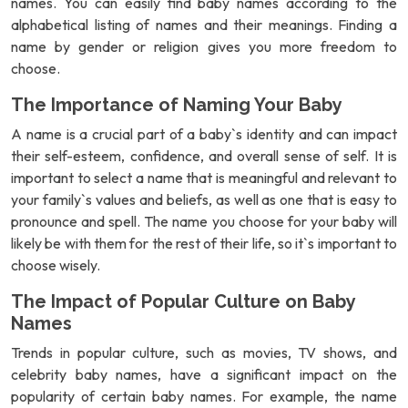
names. You can easily find baby names according to the
alphabetical listing of names and their meanings. Finding a
name by gender or religion gives you more freedom to
choose.
The Importance of Naming Your Baby
A name is a crucial part of a baby`s identity and can impact
their self-esteem, confidence, and overall sense of self. It is
important to select a name that is meaningful and relevant to
your family`s values and beliefs, as well as one that is easy to
pronounce and spell. The name you choose for your baby will
likely be with them for the rest of their life, so it`s important to
choose wisely.
The Impact of Popular Culture on Baby
Names
Trends in popular culture, such as movies, TV shows, and
celebrity baby names, have a significant impact on the
popularity of certain baby names. For example, the name