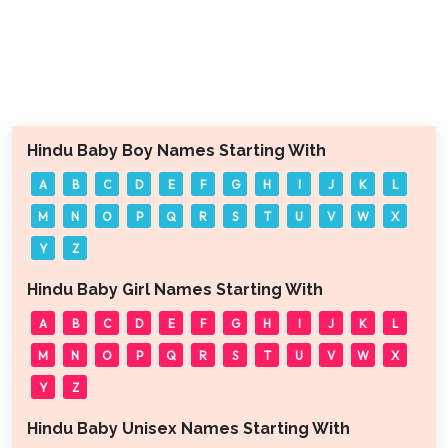
Hindu Baby Boy Names Starting With
A
B
C
D
E
F
G
H
I
J
K
L
M
N
O
P
Q
R
S
T
U
V
W
X
Y
Z
Hindu Baby Girl Names Starting With
A
B
C
D
E
F
G
H
I
J
K
L
M
N
O
P
Q
R
S
T
U
V
W
X
Y
Z
Hindu Baby Unisex Names Starting With