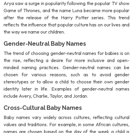
Arya saw a surge in popularity following the popular TV show
Game of Thrones, and the name Luna became more popular
after the release of the Harry Potter series. This trend
reflects the influence that popular culture has on our lives and
the way we name our children.
Gender-Neutral Baby Names
The trend of choosing gender-neutral names for babies is on
the rise, reflecting a desire for more inclusive and open-
minded naming practices. Gender-neutral names can be
chosen for various reasons, such as to avoid gender
stereotypes or to allow a child to choose their own gender
identity later in life. Examples of gender-neutral names
include Avery, Charlie, Taylor, and Jordan.
Cross-Cultural Baby Names
Baby names vary widely across cultures, reflecting cultural
values and traditions. For example, in some African cultures,
names are chosen based on the day of the week a child is