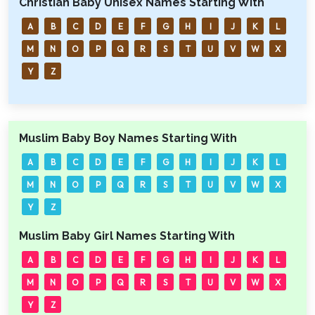
Christian Baby Unisex Names Starting With
A
B
C
D
E
F
G
H
I
J
K
L
M
N
O
P
Q
R
S
T
U
V
W
X
Y
Z
Muslim Baby Boy Names Starting With
A
B
C
D
E
F
G
H
I
J
K
L
M
N
O
P
Q
R
S
T
U
V
W
X
Y
Z
Muslim Baby Girl Names Starting With
A
B
C
D
E
F
G
H
I
J
K
L
M
N
O
P
Q
R
S
T
U
V
W
X
Y
Z