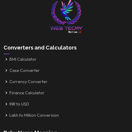
Converters and Calculators
BMI Calculator
Case Converter
Currency Converter
Finance Calculator
INR to USD
Lakh to Million Conversion