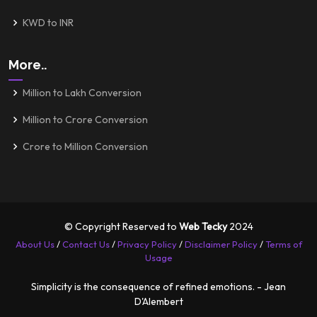
KWD to INR
More..
Million to Lakh Conversion
Million to Crore Conversion
Crore to Million Conversion
© Copyright Reserved to
Web Tecky
2024
About Us
/
Contact Us
/
Privacy Policy
/
Disclaimer Policy
/
Terms of
Usage
Simplicity is the consequence of refined emotions. - Jean
D'Alembert