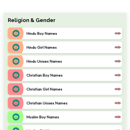
Religion & Gender
Hindu Boy Names
Hindu Girl Names
Hindu Unisex Names
Christian Boy Names
Christian Girl Names
Christian Unisex Names
Muslim Boy Names