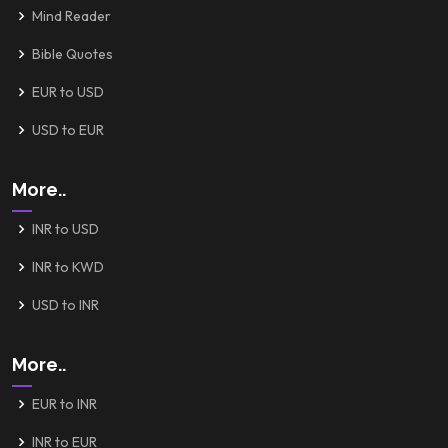
Mind Reader
Bible Quotes
EUR to USD
USD to EUR
More..
INR to USD
INR to KWD
USD to INR
More..
EUR to INR
INR to EUR