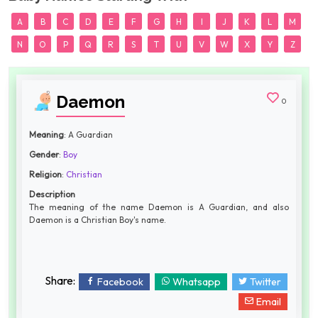
A
B
C
D
E
F
G
H
I
J
K
L
M
N
O
P
Q
R
S
T
U
V
W
X
Y
Z
Daemon
0
Meaning
: A Guardian
Gender
:
Boy
Religion
:
Christian
Description
The meaning of the name Daemon is A Guardian, and also
Daemon is a Christian Boy's name.
Share:
Facebook
Whatsapp
Twitter
Email