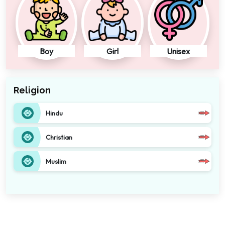
Boy
Girl
Unisex
Religion
Hindu
Christian
Muslim