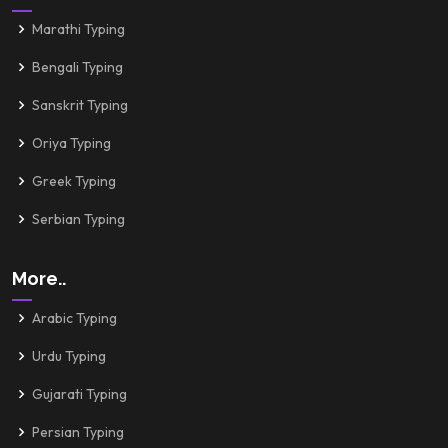
Marathi Typing
Bengali Typing
Sanskrit Typing
Oriya Typing
Greek Typing
Serbian Typing
More..
Arabic Typing
Urdu Typing
Gujarati Typing
Persian Typing