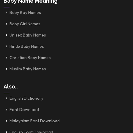
Baby Name Meaning
Baby Boy Names
Baby Girl Names
Unisex Baby Names
Hindu Baby Names
Christian Baby Names
Muslim Baby Names
Also..
English Dictionary
Font Download
Malayalam Font Download
English Font Download