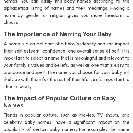
names. You can easily find baby names according to the
alphabetical listing of names and their meanings. Finding a
name by gender or religion gives you more freedom to
choose.
The Importance of Naming Your Baby
A name is a crucial part of a baby`s identity and can impact
their self-esteem, confidence, and overall sense of self. It is
important to select a name that is meaningful and relevant to
your family`s values and beliefs, as well as one that is easy to
pronounce and spell. The name you choose for your baby will
likely be with them for the rest of their life, so it`s important to
choose wisely.
The Impact of Popular Culture on Baby
Names
Trends in popular culture, such as movies, TV shows, and
celebrity baby names, have a significant impact on the
popularity of certain baby names. For example, the name