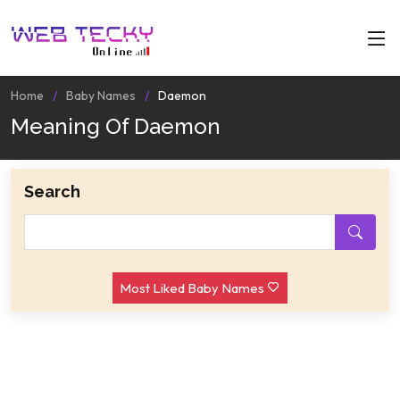
Home
Baby Names
Daemon
Meaning Of Daemon
Search
Most Liked Baby Names