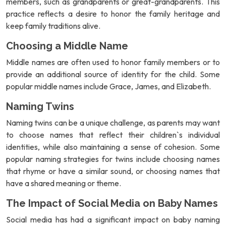
members, such as grandparents or great-grandparents. This
practice reflects a desire to honor the family heritage and
keep family traditions alive.
Choosing a Middle Name
Middle names are often used to honor family members or to
provide an additional source of identity for the child. Some
popular middle names include Grace, James, and Elizabeth.
Naming Twins
Naming twins can be a unique challenge, as parents may want
to choose names that reflect their children`s individual
identities, while also maintaining a sense of cohesion. Some
popular naming strategies for twins include choosing names
that rhyme or have a similar sound, or choosing names that
have a shared meaning or theme.
The Impact of Social Media on Baby Names
Social media has had a significant impact on baby naming