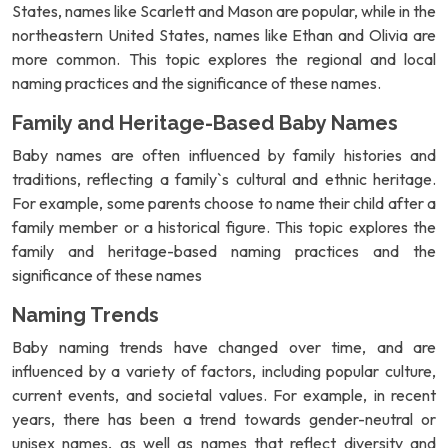
States, names like Scarlett and Mason are popular, while in the
northeastern United States, names like Ethan and Olivia are
more common. This topic explores the regional and local
naming practices and the significance of these names.
Family and Heritage-Based Baby Names
Baby names are often influenced by family histories and
traditions, reflecting a family`s cultural and ethnic heritage.
For example, some parents choose to name their child after a
family member or a historical figure. This topic explores the
family and heritage-based naming practices and the
significance of these names
Naming Trends
Baby naming trends have changed over time, and are
influenced by a variety of factors, including popular culture,
current events, and societal values. For example, in recent
years, there has been a trend towards gender-neutral or
unisex names, as well as names that reflect diversity and