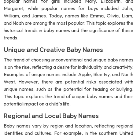
popular names for girls included Mary, Elizabeth, and
Margaret, while popular names for boys included John,
William, and James. Today, names like Emma, Olivia, Liam,
and Noah are among the most popular. This topic explores the
historical trends in baby names and the significance of these
trends.
Unique and Creative Baby Names
The trend of choosing unconventional and unique baby names
is on the rise, reflecting a desire for individuality and creativity.
Examples of unique names include Apple, Blue Ivy, and North
West. However, there are potential risks associated with
unique names, such as the potential for teasing or bullying.
This topic explores the trend of unique baby names and their
potential impact on a child`s life.
Regional and Local Baby Names
Baby names vary by region and location, reflecting regional
identities and cultures. For example, in the southern United