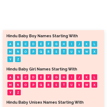
Hindu Baby Boy Names Starting With
A
B
C
D
E
F
G
H
I
J
K
L
M
N
O
P
Q
R
S
T
U
V
W
X
Y
Z
Hindu Baby Girl Names Starting With
A
B
C
D
E
F
G
H
I
J
K
L
M
N
O
P
Q
R
S
T
U
V
W
X
Y
Z
Hindu Baby Unisex Names Starting With