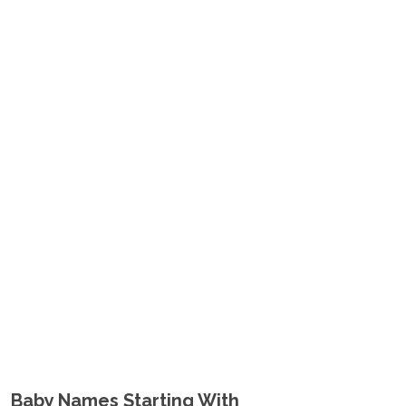
Baby Names Starting With