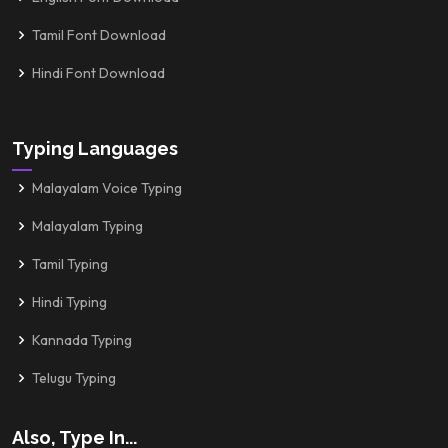
Tamil Font Download
Hindi Font Download
Typing Languages
Malayalam Voice Typing
Malayalam Typing
Tamil Typing
Hindi Typing
Kannada Typing
Telugu Typing
Also, Type In...