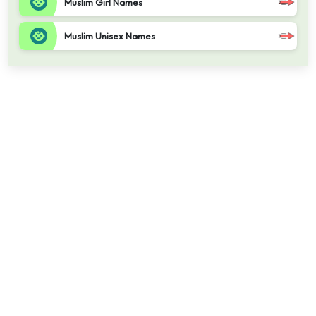
Muslim Girl Names
Muslim Unisex Names