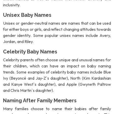
inclusivity.
Unisex Baby Names
Unisex or gender-neutral names are names that can be used
for either boys or girls, and reflect changing attitudes towards
gender identity. Some popular unisex names include Avery,
Jordan, and Riley.
Celebrity Baby Names
Celebrity parents often choose unique and unusual names for
their children, which can have an impact on baby naming
trends. Some examples of celebrity baby names include Blue
Ivy (Beyoncé and Jay-Z`s daughter), North (Kim Kardashian
and Kanye West`s daughter), and Apple (Gwyneth Paltrow
and Chris Martin`s daughter).
Naming After Family Members
Many families choose to name their babies after family