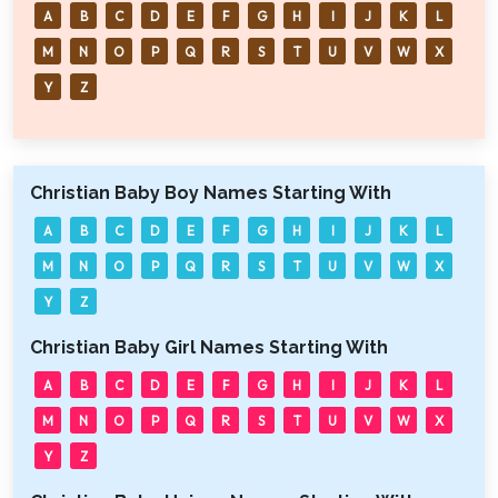
A
B
C
D
E
F
G
H
I
J
K
L
M
N
O
P
Q
R
S
T
U
V
W
X
Y
Z
Christian Baby Boy Names Starting With
A
B
C
D
E
F
G
H
I
J
K
L
M
N
O
P
Q
R
S
T
U
V
W
X
Y
Z
Christian Baby Girl Names Starting With
A
B
C
D
E
F
G
H
I
J
K
L
M
N
O
P
Q
R
S
T
U
V
W
X
Y
Z