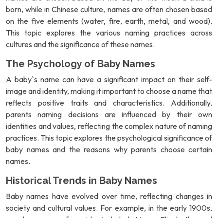
born, while in Chinese culture, names are often chosen based
on the five elements (water, fire, earth, metal, and wood).
This topic explores the various naming practices across
cultures and the significance of these names.
The Psychology of Baby Names
A baby`s name can have a significant impact on their self-
image and identity, making it important to choose a name that
reflects positive traits and characteristics. Additionally,
parents naming decisions are influenced by their own
identities and values, reflecting the complex nature of naming
practices. This topic explores the psychological significance of
baby names and the reasons why parents choose certain
names.
Historical Trends in Baby Names
Baby names have evolved over time, reflecting changes in
society and cultural values. For example, in the early 1900s,