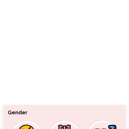
Gender