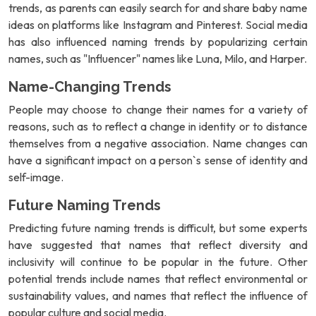
trends, as parents can easily search for and share baby name
ideas on platforms like Instagram and Pinterest. Social media
has also influenced naming trends by popularizing certain
names, such as "Influencer" names like Luna, Milo, and Harper.
Name-Changing Trends
People may choose to change their names for a variety of
reasons, such as to reflect a change in identity or to distance
themselves from a negative association. Name changes can
have a significant impact on a person`s sense of identity and
self-image.
Future Naming Trends
Predicting future naming trends is difficult, but some experts
have suggested that names that reflect diversity and
inclusivity will continue to be popular in the future. Other
potential trends include names that reflect environmental or
sustainability values, and names that reflect the influence of
popular culture and social media.