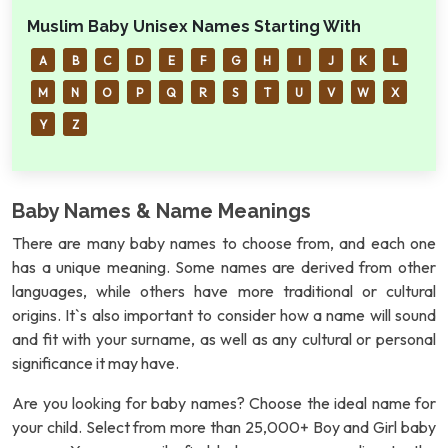
Muslim Baby Unisex Names Starting With
A
B
C
D
E
F
G
H
I
J
K
L
M
N
O
P
Q
R
S
T
U
V
W
X
Y
Z
Baby Names & Name Meanings
There are many baby names to choose from, and each one
has a unique meaning. Some names are derived from other
languages, while others have more traditional or cultural
origins. It`s also important to consider how a name will sound
and fit with your surname, as well as any cultural or personal
significance it may have.
Are you looking for baby names? Choose the ideal name for
your child. Select from more than 25,000+ Boy and Girl baby