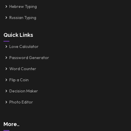
Hebrew Typing
Russian Typing
Quick Links
Love Calculator
Password Generator
Word Counter
Flip a Coin
Decision Maker
Photo Editor
More..