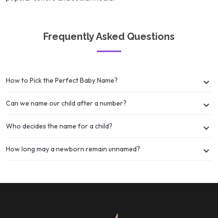
Frequently Asked Questions
How to Pick the Perfect Baby Name?
Can we name our child after a number?
Who decides the name for a child?
How long may a newborn remain unnamed?