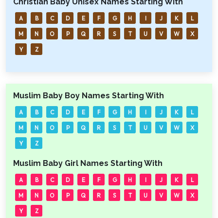
Christian Baby Unisex Names Starting With
A
B
C
D
E
F
G
H
I
J
K
L
M
N
O
P
Q
R
S
T
U
V
W
X
Y
Z
Muslim Baby Boy Names Starting With
A
B
C
D
E
F
G
H
I
J
K
L
M
N
O
P
Q
R
S
T
U
V
W
X
Y
Z
Muslim Baby Girl Names Starting With
A
B
C
D
E
F
G
H
I
J
K
L
M
N
O
P
Q
R
S
T
U
V
W
X
Y
Z