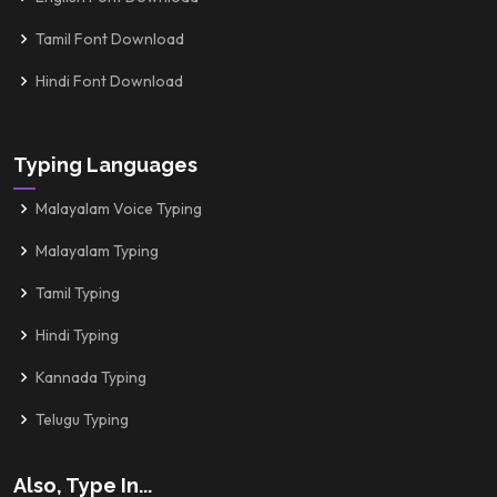
Tamil Font Download
Hindi Font Download
Typing Languages
Malayalam Voice Typing
Malayalam Typing
Tamil Typing
Hindi Typing
Kannada Typing
Telugu Typing
Also, Type In...