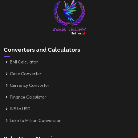
Converters and Calculators
BMI Calculator
Case Converter
Currency Converter
Finance Calculator
INR to USD
Lakh to Million Conversion