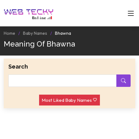
Home
Baby Names
Bhawna
Meaning Of Bhawna
Search
Most Liked Baby Names