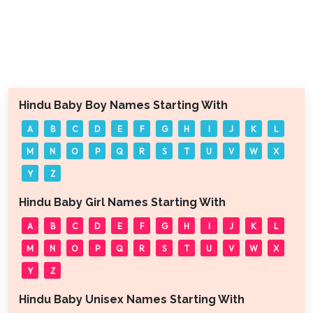
Hindu Baby Boy Names Starting With
A
B
C
D
E
F
G
H
I
J
K
L
M
N
O
P
Q
R
S
T
U
V
W
X
Y
Z
Hindu Baby Girl Names Starting With
A
B
C
D
E
F
G
H
I
J
K
L
M
N
O
P
Q
R
S
T
U
V
W
X
Y
Z
Hindu Baby Unisex Names Starting With