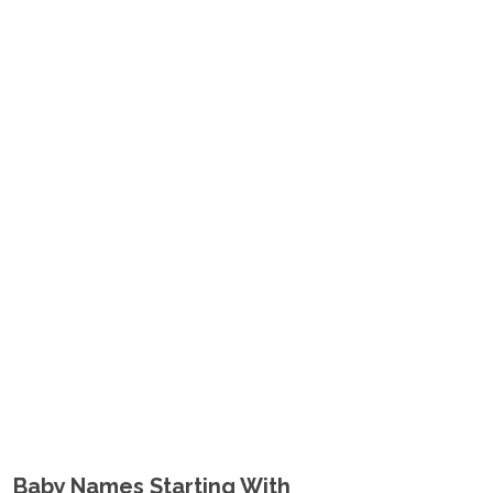
Baby Names Starting With