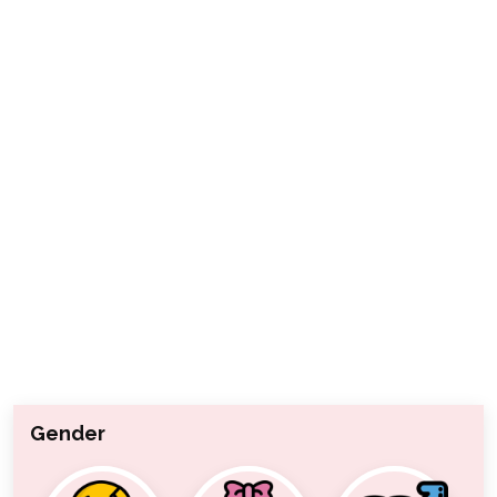
Gender