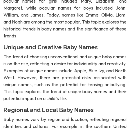
popular names for girls included Mary, Elizabeth, and
Margaret, while popular names for boys included John,
William, and James. Today, names like Emma, Olivia, Liam,
and Noah are among the most popular. This topic explores the
historical trends in baby names and the significance of these
trends.
Unique and Creative Baby Names
The trend of choosing unconventional and unique baby names
is on the rise, reflecting a desire for individuality and creativity.
Examples of unique names include Apple, Blue Ivy, and North
West. However, there are potential risks associated with
unique names, such as the potential for teasing or bullying.
This topic explores the trend of unique baby names and their
potential impact on a child`s life.
Regional and Local Baby Names
Baby names vary by region and location, reflecting regional
identities and cultures. For example, in the southern United