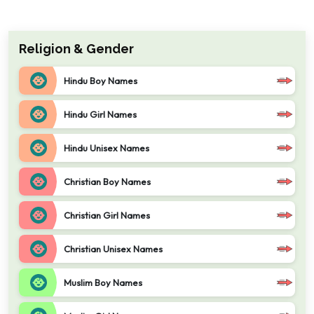
Religion & Gender
Hindu Boy Names
Hindu Girl Names
Hindu Unisex Names
Christian Boy Names
Christian Girl Names
Christian Unisex Names
Muslim Boy Names