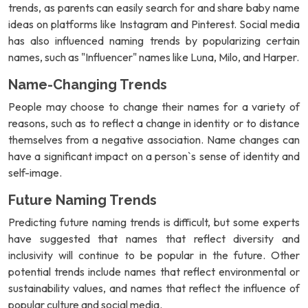
trends, as parents can easily search for and share baby name
ideas on platforms like Instagram and Pinterest. Social media
has also influenced naming trends by popularizing certain
names, such as "Influencer" names like Luna, Milo, and Harper.
Name-Changing Trends
People may choose to change their names for a variety of
reasons, such as to reflect a change in identity or to distance
themselves from a negative association. Name changes can
have a significant impact on a person`s sense of identity and
self-image.
Future Naming Trends
Predicting future naming trends is difficult, but some experts
have suggested that names that reflect diversity and
inclusivity will continue to be popular in the future. Other
potential trends include names that reflect environmental or
sustainability values, and names that reflect the influence of
popular culture and social media.