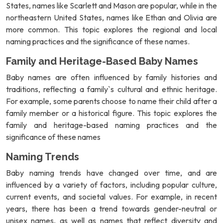
States, names like Scarlett and Mason are popular, while in the
northeastern United States, names like Ethan and Olivia are
more common. This topic explores the regional and local
naming practices and the significance of these names.
Family and Heritage-Based Baby Names
Baby names are often influenced by family histories and
traditions, reflecting a family`s cultural and ethnic heritage.
For example, some parents choose to name their child after a
family member or a historical figure. This topic explores the
family and heritage-based naming practices and the
significance of these names
Naming Trends
Baby naming trends have changed over time, and are
influenced by a variety of factors, including popular culture,
current events, and societal values. For example, in recent
years, there has been a trend towards gender-neutral or
unisex names, as well as names that reflect diversity and