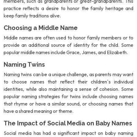
members, such as grandparents or great-grandparents. This
practice reflects a desire to honor the family heritage and
keep family traditions alive.
Choosing a Middle Name
Middle names are often used to honor family members or to
provide an additional source of identity for the child. Some
popular middle names include Grace, James, and Elizabeth.
Naming Twins
Naming twins can be a unique challenge, as parents may want
to choose names that reflect their children`s individual
identities, while also maintaining a sense of cohesion. Some
popular naming strategies for twins include choosing names
that rhyme or have a similar sound, or choosing names that
have a shared meaning or theme.
The Impact of Social Media on Baby Names
Social media has had a significant impact on baby naming