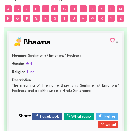
A
B
C
D
E
F
G
H
I
J
K
L
M
N
O
P
Q
R
S
T
U
V
W
X
Y
Z
Bhawna
0
Meaning
: Sentiments/ Emotions/ Feelings
Gender
:
Girl
Religion
:
Hindu
Description
The meaning of the name Bhawna is Sentiments/ Emotions/
Feelings, and also Bhawna is a Hindu Girl's name.
Share:
Facebook
Whatsapp
Twitter
Email