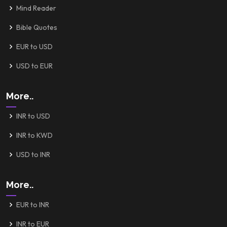
Mind Reader
Bible Quotes
EUR to USD
USD to EUR
More..
INR to USD
INR to KWD
USD to INR
More..
EUR to INR
INR to EUR