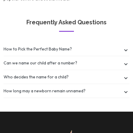
Frequently Asked Questions
How to Pick the Perfect Baby Name?
Can we name our child after a number?
Who decides the name for a child?
How long may a newborn remain unnamed?