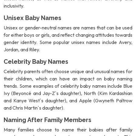
inclusivity.
Unisex Baby Names
Unisex or gender-neutral names are names that can be used
for either boys or girls, and reflect changing attitudes towards
gender identity. Some popular unisex names include Avery,
Jordan, and Riley.
Celebrity Baby Names
Celebrity parents often choose unique and unusual names for
their children, which can have an impact on baby naming
trends. Some examples of celebrity baby names include Blue
Ivy (Beyoncé and Jay-Z`s daughter), North (Kim Kardashian
and Kanye West`s daughter), and Apple (Gwyneth Paltrow
and Chris Martin`s daughter).
Naming After Family Members
Many families choose to name their babies after family