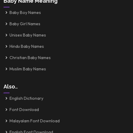
Baby Name Meaning
Baby Boy Names
Baby Girl Names
Unisex Baby Names
Hindu Baby Names
Christian Baby Names
Muslim Baby Names
Also..
English Dictionary
Font Download
Malayalam Font Download
English Font Download