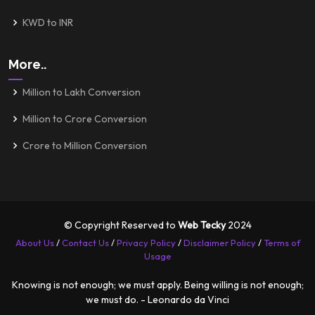
KWD to INR
More..
Million to Lakh Conversion
Million to Crore Conversion
Crore to Million Conversion
© Copyright Reserved to
Web Tecky
2024
About Us
/
Contact Us
/
Privacy Policy
/
Disclaimer Policy
/
Terms of
Usage
Knowing is not enough; we must apply. Being willing is not enough;
we must do. - Leonardo da Vinci