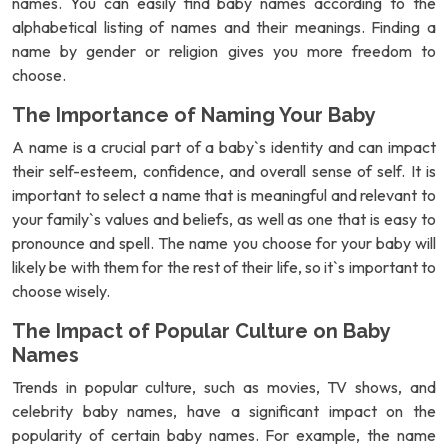
names. You can easily find baby names according to the
alphabetical listing of names and their meanings. Finding a
name by gender or religion gives you more freedom to
choose.
The Importance of Naming Your Baby
A name is a crucial part of a baby`s identity and can impact
their self-esteem, confidence, and overall sense of self. It is
important to select a name that is meaningful and relevant to
your family`s values and beliefs, as well as one that is easy to
pronounce and spell. The name you choose for your baby will
likely be with them for the rest of their life, so it`s important to
choose wisely.
The Impact of Popular Culture on Baby
Names
Trends in popular culture, such as movies, TV shows, and
celebrity baby names, have a significant impact on the
popularity of certain baby names. For example, the name