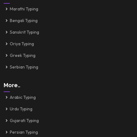
Marathi Typing
Bengali Typing
Sanskrit Typing
Oriya Typing
Greek Typing
Serbian Typing
More..
Arabic Typing
Urdu Typing
Gujarati Typing
Persian Typing