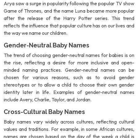
Arya saw a surge in popularity following the popular TV show
Game of Thrones, and the name Luna became more popular
after the release of the Harry Potter series. This trend
reflects the influence that popular culture has on our lives and
the way we name our children.
Gender-Neutral Baby Names
The trend of choosing gender-neutral names for babies is on
the rise, reflecting a desire for more inclusive and open-
minded naming practices. Gender-neutral names can be
chosen for various reasons, such as to avoid gender
stereotypes or to allow a child to choose their own gender
identity later in life. Examples of gender-neutral names
include Avery, Charlie, Taylor, and Jordan.
Cross-Cultural Baby Names
Baby names vary widely across cultures, reflecting cultural
values and traditions. For example, in some African cultures,
names are chosen based on the day of the week a child is