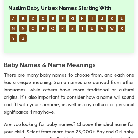
Muslim Baby Unisex Names Starting With
A
B
C
D
E
F
G
H
I
J
K
L
M
N
O
P
Q
R
S
T
U
V
W
X
Y
Z
Baby Names & Name Meanings
There are many baby names to choose from, and each one
has a unique meaning. Some names are derived from other
languages, while others have more traditional or cultural
origins. It`s also important to consider how a name will sound
and fit with your surname, as well as any cultural or personal
significance it may have.
Are you looking for baby names? Choose the ideal name for
your child. Select from more than 25,000+ Boy and Girl baby