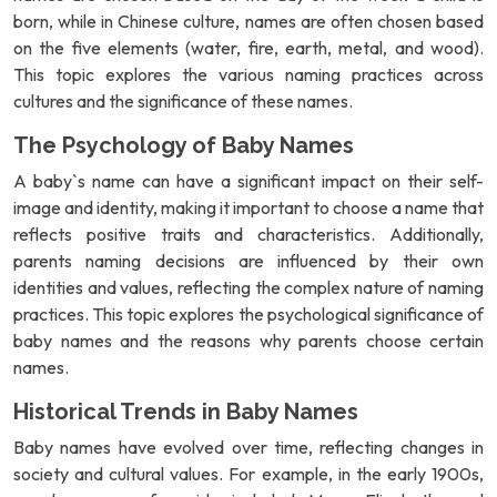
born, while in Chinese culture, names are often chosen based
on the five elements (water, fire, earth, metal, and wood).
This topic explores the various naming practices across
cultures and the significance of these names.
The Psychology of Baby Names
A baby`s name can have a significant impact on their self-
image and identity, making it important to choose a name that
reflects positive traits and characteristics. Additionally,
parents naming decisions are influenced by their own
identities and values, reflecting the complex nature of naming
practices. This topic explores the psychological significance of
baby names and the reasons why parents choose certain
names.
Historical Trends in Baby Names
Baby names have evolved over time, reflecting changes in
society and cultural values. For example, in the early 1900s,