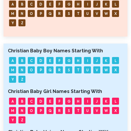
A
B
C
D
E
F
G
H
I
J
K
L
M
N
O
P
Q
R
S
T
U
V
W
X
Y
Z
Christian Baby Boy Names Starting With
A
B
C
D
E
F
G
H
I
J
K
L
M
N
O
P
Q
R
S
T
U
V
W
X
Y
Z
Christian Baby Girl Names Starting With
A
B
C
D
E
F
G
H
I
J
K
L
M
N
O
P
Q
R
S
T
U
V
W
X
Y
Z