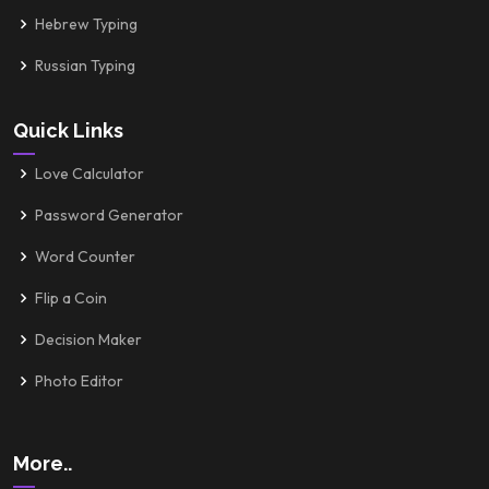
Hebrew Typing
Russian Typing
Quick Links
Love Calculator
Password Generator
Word Counter
Flip a Coin
Decision Maker
Photo Editor
More..