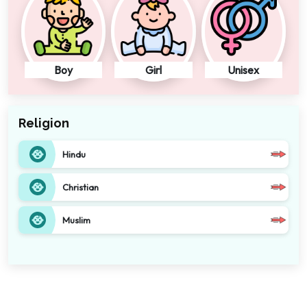
Boy
Girl
Unisex
Religion
Hindu
Christian
Muslim