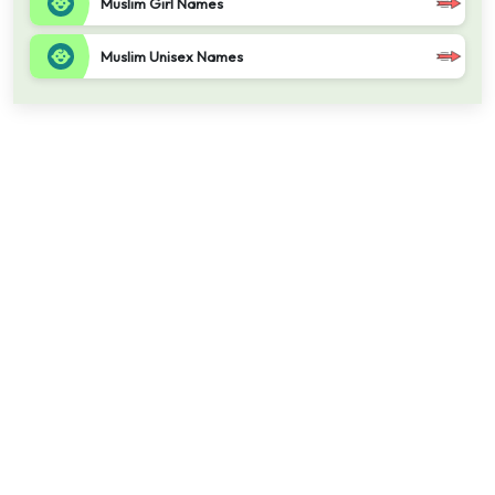
Muslim Girl Names
Muslim Unisex Names