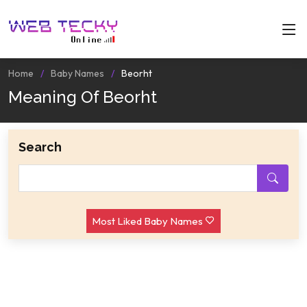
Home
Baby Names
Beorht
Meaning Of Beorht
Search
Most Liked Baby Names