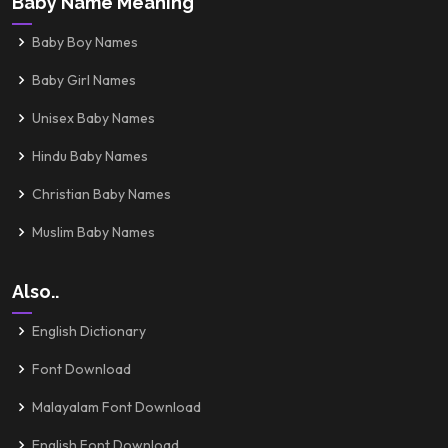
Baby Name Meaning
Baby Boy Names
Baby Girl Names
Unisex Baby Names
Hindu Baby Names
Christian Baby Names
Muslim Baby Names
Also..
English Dictionary
Font Download
Malayalam Font Download
English Font Download