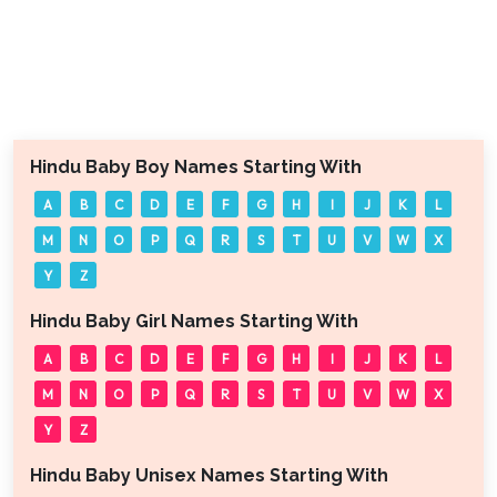
Hindu Baby Boy Names Starting With
A
B
C
D
E
F
G
H
I
J
K
L
M
N
O
P
Q
R
S
T
U
V
W
X
Y
Z
Hindu Baby Girl Names Starting With
A
B
C
D
E
F
G
H
I
J
K
L
M
N
O
P
Q
R
S
T
U
V
W
X
Y
Z
Hindu Baby Unisex Names Starting With