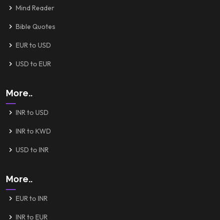
Mind Reader
Bible Quotes
EUR to USD
USD to EUR
More..
INR to USD
INR to KWD
USD to INR
More..
EUR to INR
INR to EUR