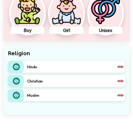
Boy
Girl
Unisex
Religion
Hindu
Christian
Muslim