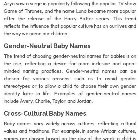
Arya saw a surge in popularity following the popular TV show
Game of Thrones, and the name Luna became more popular
after the release of the Harry Potter series. This trend
reflects the influence that popular culture has on our lives and
the way we name our children.
Gender-Neutral Baby Names
The trend of choosing gender-neutral names for babies is on
the rise, reflecting a desire for more inclusive and open-
minded naming practices. Gender-neutral names can be
chosen for various reasons, such as to avoid gender
stereotypes or to allow a child to choose their own gender
identity later in life. Examples of gender-neutral names
include Avery, Charlie, Taylor, and Jordan.
Cross-Cultural Baby Names
Baby names vary widely across cultures, reflecting cultural
values and traditions. For example, in some African cultures,
names are chosen based on the day of the week a child is