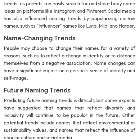
trends, as parents can easily search for and share baby name
ideas on platforms like Instagram and Pinterest. Social media
has also influenced naming trends by popularizing certain
names, such as "Influencer" names like Luna, Milo, and Harper.
Name-Changing Trends
People may choose to change their names for a variety of
reasons, such as to reflect a change in identity or to distance
themselves from a negative association. Name changes can
have a significant impact on a person`s sense of identity and
self-image.
Future Naming Trends
Predicting future naming trends is difficult, but some experts
have suggested that names that reflect diversity and
inclusivity will continue to be popular in the future. Other
potential trends include names that reflect environmental or
sustainability values, and names that reflect the influence of
popular culture and social media.