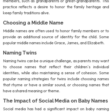
members, such as grandparents or great-grandparents. This
practice reflects a desire to honor the family heritage and
keep family traditions alive.
Choosing a Middle Name
Middle names are often used to honor family members or to
provide an additional source of identity for the child. Some
popular middle names include Grace, James, and Elizabeth.
Naming Twins
Naming twins can be a unique challenge, as parents may want
to choose names that reflect their children`s individual
identities, while also maintaining a sense of cohesion. Some
popular naming strategies for twins include choosing names
that rhyme or have a similar sound, or choosing names that
have a shared meaning or theme.
The Impact of Social Media on Baby Names
Social media has had a significant impact on baby naming