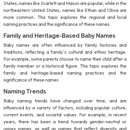
States, names like Scarlett and Mason are popular, while in the
northeastern United States, names like Ethan and Olivia are
more common. This topic explores the regional and local
naming practices and the significance of these names.
Family and Heritage-Based Baby Names
Baby names are often influenced by family histories and
traditions, reflecting a family`s cultural and ethnic heritage.
For example, some parents choose to name their child after a
family member or a historical figure. This topic explores the
family and heritage-based naming practices and the
significance of these names
Naming Trends
Baby naming trends have changed over time, and are
influenced by a variety of factors, including popular culture,
current events, and societal values. For example, in recent
years, there has been a trend towards gender-neutral or
unisex names, as well as names that reflect diversity and