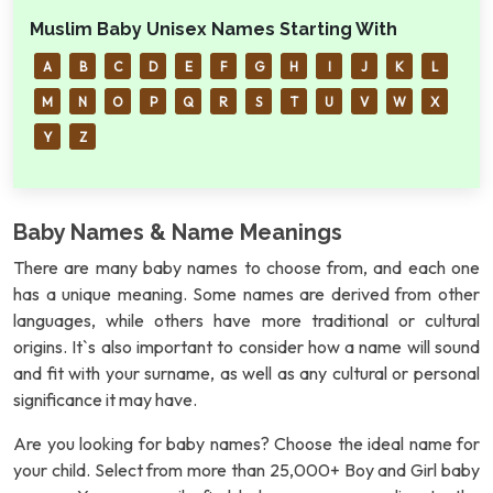
Muslim Baby Unisex Names Starting With
A
B
C
D
E
F
G
H
I
J
K
L
M
N
O
P
Q
R
S
T
U
V
W
X
Y
Z
Baby Names & Name Meanings
There are many baby names to choose from, and each one
has a unique meaning. Some names are derived from other
languages, while others have more traditional or cultural
origins. It`s also important to consider how a name will sound
and fit with your surname, as well as any cultural or personal
significance it may have.
Are you looking for baby names? Choose the ideal name for
your child. Select from more than 25,000+ Boy and Girl baby