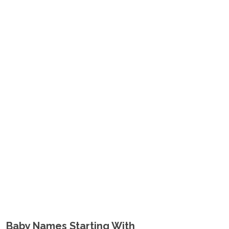
Baby Names Starting With