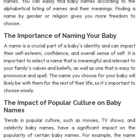
names. You can easily find baby names according to the
alphabetical listing of names and their meanings. Finding a
name by gender or religion gives you more freedom to
choose.
The Importance of Naming Your Baby
A name is a crucial part of a baby`s identity and can impact
their self-esteem, confidence, and overall sense of self. It is
important to select a name that is meaningful and relevant to
your family`s values and beliefs, as well as one that is easy to
pronounce and spell. The name you choose for your baby will
likely be with them for the rest of their life, so it`s important to
choose wisely.
The Impact of Popular Culture on Baby
Names
Trends in popular culture, such as movies, TV shows, and
celebrity baby names, have a significant impact on the
popularity of certain baby names. For example, the name