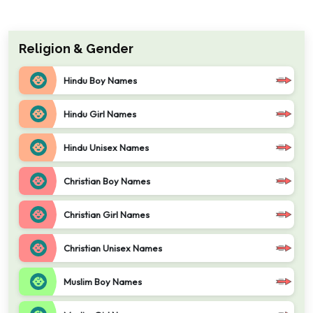
Religion & Gender
Hindu Boy Names
Hindu Girl Names
Hindu Unisex Names
Christian Boy Names
Christian Girl Names
Christian Unisex Names
Muslim Boy Names