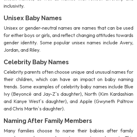
inclusivity.
Unisex Baby Names
Unisex or gender-neutral names are names that can be used
for either boys or girls, and reflect changing attitudes towards
gender identity. Some popular unisex names include Avery,
Jordan, and Riley.
Celebrity Baby Names
Celebrity parents often choose unique and unusual names for
their children, which can have an impact on baby naming
trends. Some examples of celebrity baby names include Blue
Ivy (Beyoncé and Jay-Z`s daughter), North (Kim Kardashian
and Kanye West`s daughter), and Apple (Gwyneth Paltrow
and Chris Martin`s daughter).
Naming After Family Members
Many families choose to name their babies after family