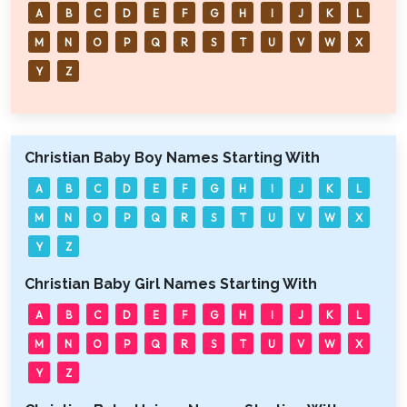
A
B
C
D
E
F
G
H
I
J
K
L
M
N
O
P
Q
R
S
T
U
V
W
X
Y
Z
Christian Baby Boy Names Starting With
A
B
C
D
E
F
G
H
I
J
K
L
M
N
O
P
Q
R
S
T
U
V
W
X
Y
Z
Christian Baby Girl Names Starting With
A
B
C
D
E
F
G
H
I
J
K
L
M
N
O
P
Q
R
S
T
U
V
W
X
Y
Z