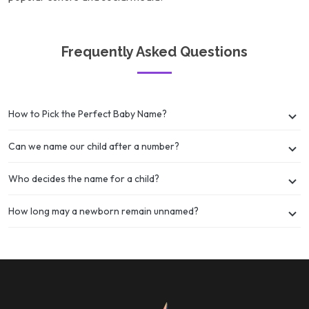
Frequently Asked Questions
How to Pick the Perfect Baby Name?
Can we name our child after a number?
Who decides the name for a child?
How long may a newborn remain unnamed?