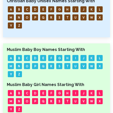
Christian Baby Unisex Names Starting With
A
B
C
D
E
F
G
H
I
J
K
L
M
N
O
P
Q
R
S
T
U
V
W
X
Y
Z
Muslim Baby Boy Names Starting With
A
B
C
D
E
F
G
H
I
J
K
L
M
N
O
P
Q
R
S
T
U
V
W
X
Y
Z
Muslim Baby Girl Names Starting With
A
B
C
D
E
F
G
H
I
J
K
L
M
N
O
P
Q
R
S
T
U
V
W
X
Y
Z