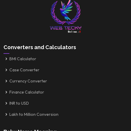
Converters and Calculators
BMI Calculator
Case Converter
Currency Converter
Finance Calculator
INR to USD
Lakh to Million Conversion