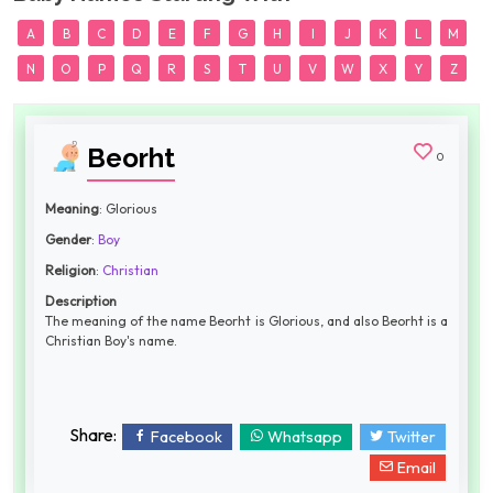
A
B
C
D
E
F
G
H
I
J
K
L
M
N
O
P
Q
R
S
T
U
V
W
X
Y
Z
Beorht
0
Meaning
: Glorious
Gender
:
Boy
Religion
:
Christian
Description
The meaning of the name Beorht is Glorious, and also Beorht is a
Christian Boy's name.
Share:
Facebook
Whatsapp
Twitter
Email