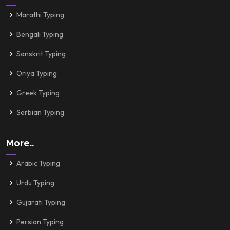
Marathi Typing
Bengali Typing
Sanskrit Typing
Oriya Typing
Greek Typing
Serbian Typing
More..
Arabic Typing
Urdu Typing
Gujarati Typing
Persian Typing