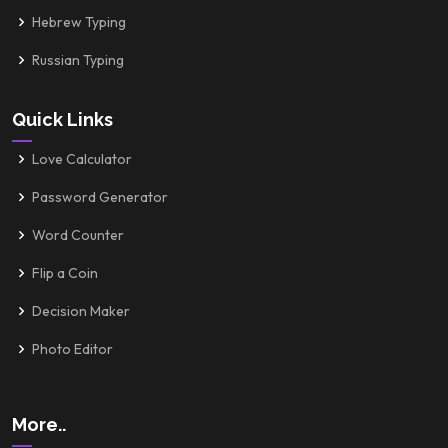
Hebrew Typing
Russian Typing
Quick Links
Love Calculator
Password Generator
Word Counter
Flip a Coin
Decision Maker
Photo Editor
More..