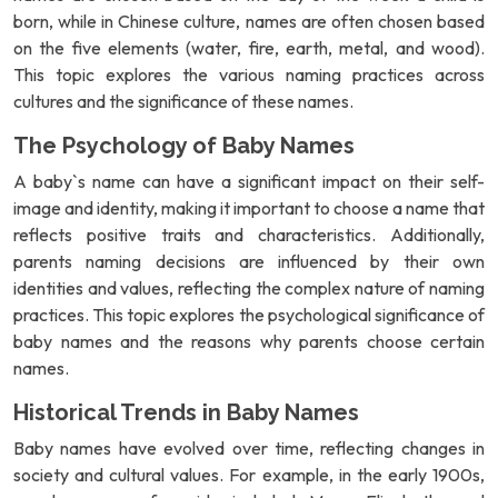
born, while in Chinese culture, names are often chosen based
on the five elements (water, fire, earth, metal, and wood).
This topic explores the various naming practices across
cultures and the significance of these names.
The Psychology of Baby Names
A baby`s name can have a significant impact on their self-
image and identity, making it important to choose a name that
reflects positive traits and characteristics. Additionally,
parents naming decisions are influenced by their own
identities and values, reflecting the complex nature of naming
practices. This topic explores the psychological significance of
baby names and the reasons why parents choose certain
names.
Historical Trends in Baby Names
Baby names have evolved over time, reflecting changes in
society and cultural values. For example, in the early 1900s,