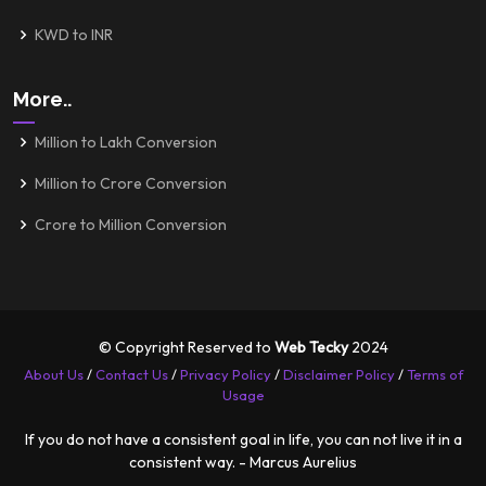
KWD to INR
More..
Million to Lakh Conversion
Million to Crore Conversion
Crore to Million Conversion
© Copyright Reserved to
Web Tecky
2024
About Us
/
Contact Us
/
Privacy Policy
/
Disclaimer Policy
/
Terms of
Usage
If you do not have a consistent goal in life, you can not live it in a
consistent way. - Marcus Aurelius