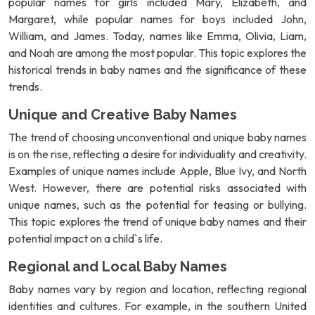
popular names for girls included Mary, Elizabeth, and
Margaret, while popular names for boys included John,
William, and James. Today, names like Emma, Olivia, Liam,
and Noah are among the most popular. This topic explores the
historical trends in baby names and the significance of these
trends.
Unique and Creative Baby Names
The trend of choosing unconventional and unique baby names
is on the rise, reflecting a desire for individuality and creativity.
Examples of unique names include Apple, Blue Ivy, and North
West. However, there are potential risks associated with
unique names, such as the potential for teasing or bullying.
This topic explores the trend of unique baby names and their
potential impact on a child`s life.
Regional and Local Baby Names
Baby names vary by region and location, reflecting regional
identities and cultures. For example, in the southern United