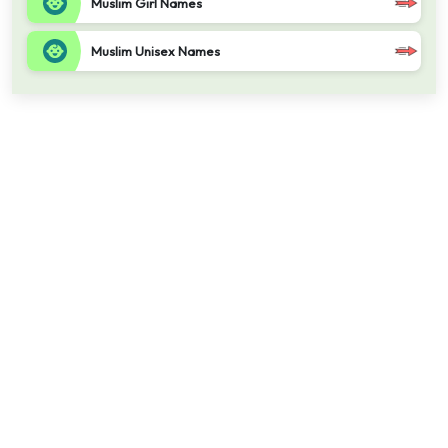
Muslim Girl Names
Muslim Unisex Names