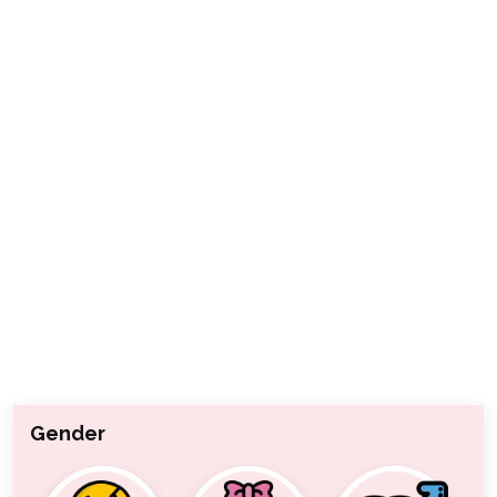
Gender