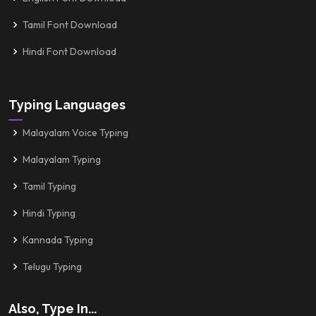
Tamil Font Download
Hindi Font Download
Typing Languages
Malayalam Voice Typing
Malayalam Typing
Tamil Typing
Hindi Typing
Kannada Typing
Telugu Typing
Also, Type In...