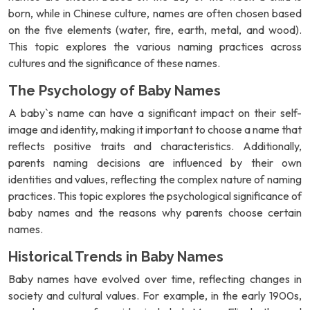
born, while in Chinese culture, names are often chosen based
on the five elements (water, fire, earth, metal, and wood).
This topic explores the various naming practices across
cultures and the significance of these names.
The Psychology of Baby Names
A baby`s name can have a significant impact on their self-
image and identity, making it important to choose a name that
reflects positive traits and characteristics. Additionally,
parents naming decisions are influenced by their own
identities and values, reflecting the complex nature of naming
practices. This topic explores the psychological significance of
baby names and the reasons why parents choose certain
names.
Historical Trends in Baby Names
Baby names have evolved over time, reflecting changes in
society and cultural values. For example, in the early 1900s,