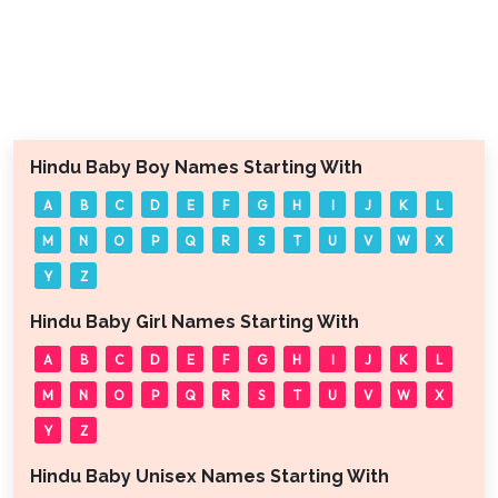
Hindu Baby Boy Names Starting With
A
B
C
D
E
F
G
H
I
J
K
L
M
N
O
P
Q
R
S
T
U
V
W
X
Y
Z
Hindu Baby Girl Names Starting With
A
B
C
D
E
F
G
H
I
J
K
L
M
N
O
P
Q
R
S
T
U
V
W
X
Y
Z
Hindu Baby Unisex Names Starting With