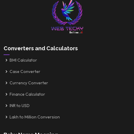
Converters and Calculators
BMI Calculator
Case Converter
Currency Converter
Finance Calculator
INR to USD
Lakh to Million Conversion