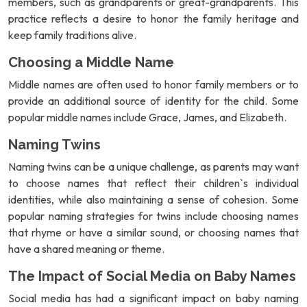
members, such as grandparents or great-grandparents. This
practice reflects a desire to honor the family heritage and
keep family traditions alive.
Choosing a Middle Name
Middle names are often used to honor family members or to
provide an additional source of identity for the child. Some
popular middle names include Grace, James, and Elizabeth.
Naming Twins
Naming twins can be a unique challenge, as parents may want
to choose names that reflect their children`s individual
identities, while also maintaining a sense of cohesion. Some
popular naming strategies for twins include choosing names
that rhyme or have a similar sound, or choosing names that
have a shared meaning or theme.
The Impact of Social Media on Baby Names
Social media has had a significant impact on baby naming