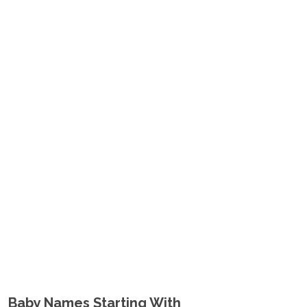
Baby Names Starting With