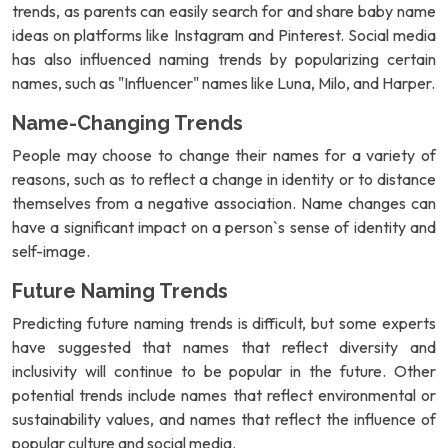
trends, as parents can easily search for and share baby name
ideas on platforms like Instagram and Pinterest. Social media
has also influenced naming trends by popularizing certain
names, such as "Influencer" names like Luna, Milo, and Harper.
Name-Changing Trends
People may choose to change their names for a variety of
reasons, such as to reflect a change in identity or to distance
themselves from a negative association. Name changes can
have a significant impact on a person`s sense of identity and
self-image.
Future Naming Trends
Predicting future naming trends is difficult, but some experts
have suggested that names that reflect diversity and
inclusivity will continue to be popular in the future. Other
potential trends include names that reflect environmental or
sustainability values, and names that reflect the influence of
popular culture and social media.