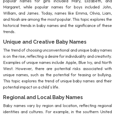
popular names for girls included Mary, Elizabeth, and
Margaret, while popular names for boys included John,
William, and James. Today, names like Emma, Olivia, Liam,
and Noah are among the most popular. This topic explores the
historical trends in baby names and the significance of these
trends.
Unique and Creative Baby Names
The trend of choosing unconventional and unique baby names
is on the rise, reflecting a desire for individuality and creativity.
Examples of unique names include Apple, Blue Ivy, and North
West. However, there are potential risks associated with
unique names, such as the potential for teasing or bullying.
This topic explores the trend of unique baby names and their
potential impact on a child`s life.
Regional and Local Baby Names
Baby names vary by region and location, reflecting regional
identities and cultures. For example, in the southern United