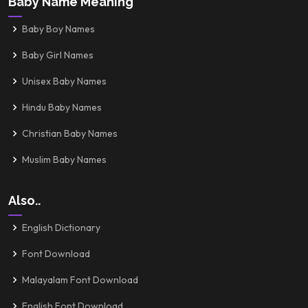
Baby Name Meaning
Baby Boy Names
Baby Girl Names
Unisex Baby Names
Hindu Baby Names
Christian Baby Names
Muslim Baby Names
Also..
English Dictionary
Font Download
Malayalam Font Download
English Font Download