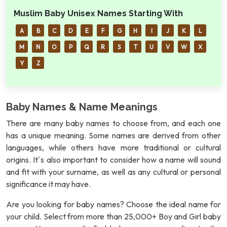
Muslim Baby Unisex Names Starting With
A
B
C
D
E
F
G
H
I
J
K
L
M
N
O
P
Q
R
S
T
U
V
W
X
Y
Z
Baby Names & Name Meanings
There are many baby names to choose from, and each one
has a unique meaning. Some names are derived from other
languages, while others have more traditional or cultural
origins. It`s also important to consider how a name will sound
and fit with your surname, as well as any cultural or personal
significance it may have.
Are you looking for baby names? Choose the ideal name for
your child. Select from more than 25,000+ Boy and Girl baby