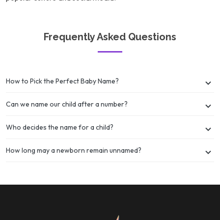
Frequently Asked Questions
How to Pick the Perfect Baby Name?
Can we name our child after a number?
Who decides the name for a child?
How long may a newborn remain unnamed?