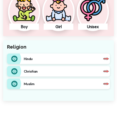
Boy
Girl
Unisex
Religion
Hindu
Christian
Muslim