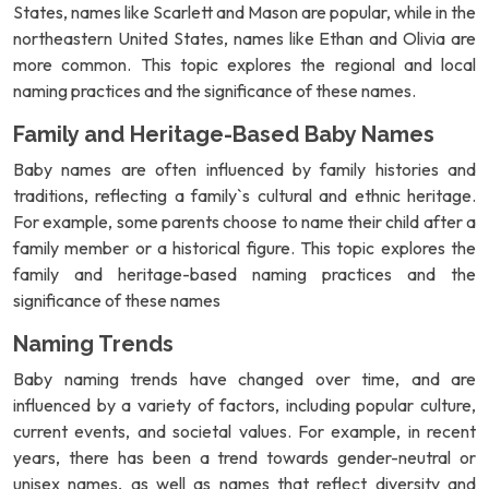
States, names like Scarlett and Mason are popular, while in the
northeastern United States, names like Ethan and Olivia are
more common. This topic explores the regional and local
naming practices and the significance of these names.
Family and Heritage-Based Baby Names
Baby names are often influenced by family histories and
traditions, reflecting a family`s cultural and ethnic heritage.
For example, some parents choose to name their child after a
family member or a historical figure. This topic explores the
family and heritage-based naming practices and the
significance of these names
Naming Trends
Baby naming trends have changed over time, and are
influenced by a variety of factors, including popular culture,
current events, and societal values. For example, in recent
years, there has been a trend towards gender-neutral or
unisex names, as well as names that reflect diversity and