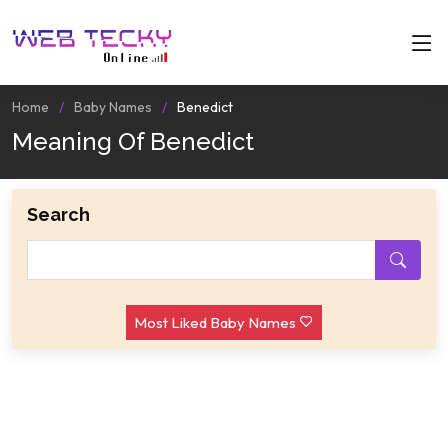
Home
Baby Names
Benedict
Meaning Of Benedict
Search
Most Liked Baby Names