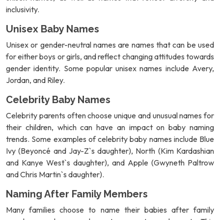
inclusivity.
Unisex Baby Names
Unisex or gender-neutral names are names that can be used
for either boys or girls, and reflect changing attitudes towards
gender identity. Some popular unisex names include Avery,
Jordan, and Riley.
Celebrity Baby Names
Celebrity parents often choose unique and unusual names for
their children, which can have an impact on baby naming
trends. Some examples of celebrity baby names include Blue
Ivy (Beyoncé and Jay-Z`s daughter), North (Kim Kardashian
and Kanye West`s daughter), and Apple (Gwyneth Paltrow
and Chris Martin`s daughter).
Naming After Family Members
Many families choose to name their babies after family