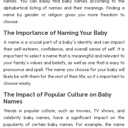
names. You can easily find baby names according to the
alphabetical listing of names and their meanings. Finding a
name by gender or religion gives you more freedom to
choose.
The Importance of Naming Your Baby
A name is a crucial part of a baby`s identity and can impact
their self-esteem, confidence, and overall sense of self. It is
important to select a name that is meaningful and relevant to
your family`s values and beliefs, as well as one that is easy to
pronounce and spell. The name you choose for your baby will
likely be with them for the rest of their life, so it`s important to
choose wisely.
The Impact of Popular Culture on Baby
Names
Trends in popular culture, such as movies, TV shows, and
celebrity baby names, have a significant impact on the
popularity of certain baby names. For example, the name