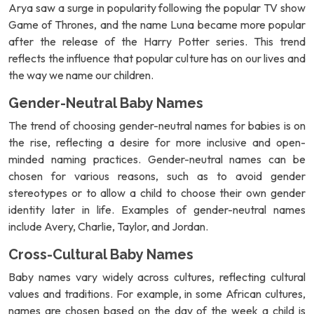
Arya saw a surge in popularity following the popular TV show
Game of Thrones, and the name Luna became more popular
after the release of the Harry Potter series. This trend
reflects the influence that popular culture has on our lives and
the way we name our children.
Gender-Neutral Baby Names
The trend of choosing gender-neutral names for babies is on
the rise, reflecting a desire for more inclusive and open-
minded naming practices. Gender-neutral names can be
chosen for various reasons, such as to avoid gender
stereotypes or to allow a child to choose their own gender
identity later in life. Examples of gender-neutral names
include Avery, Charlie, Taylor, and Jordan.
Cross-Cultural Baby Names
Baby names vary widely across cultures, reflecting cultural
values and traditions. For example, in some African cultures,
names are chosen based on the day of the week a child is