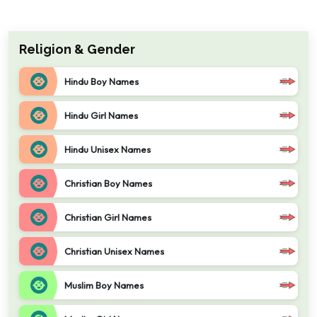
Religion & Gender
Hindu Boy Names
Hindu Girl Names
Hindu Unisex Names
Christian Boy Names
Christian Girl Names
Christian Unisex Names
Muslim Boy Names