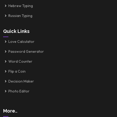
Hebrew Typing
Russian Typing
Quick Links
Love Calculator
Password Generator
Word Counter
Flip a Coin
Decision Maker
Photo Editor
More..