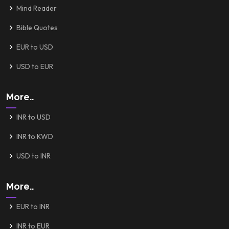
Mind Reader
Bible Quotes
EUR to USD
USD to EUR
More..
INR to USD
INR to KWD
USD to INR
More..
EUR to INR
INR to EUR