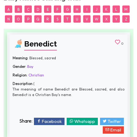
A
B
C
D
E
F
G
H
I
J
K
L
M
N
O
P
Q
R
S
T
U
V
W
X
Y
Z
Benedict
0
Meaning
: Blessed, sacred
Gender
:
Boy
Religion
:
Christian
Description
{
The meaning of name Benedict are Blessed, sacred, and also
Benedict is a Christian Boy's name.
Share:
Facebook
Whatsapp
Twitter
Email