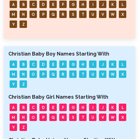
A
B
C
D
E
F
G
H
I
J
K
L
M
N
O
P
Q
R
S
T
U
V
W
X
Y
Z
Christian Baby Boy Names Starting With
A
B
C
D
E
F
G
H
I
J
K
L
M
N
O
P
Q
R
S
T
U
V
W
X
Y
Z
Christian Baby Girl Names Starting With
A
B
C
D
E
F
G
H
I
J
K
L
M
N
O
P
Q
R
S
T
U
V
W
X
Y
Z