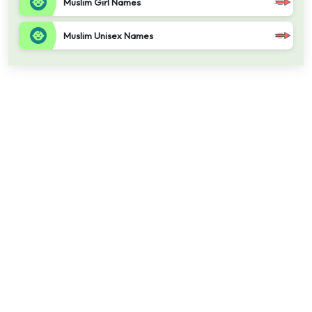
Muslim Girl Names
Muslim Unisex Names