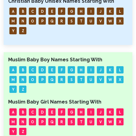
Christian Baby Unisex Names Starting With
A
B
C
D
E
F
G
H
I
J
K
L
M
N
O
P
Q
R
S
T
U
V
W
X
Y
Z
Muslim Baby Boy Names Starting With
A
B
C
D
E
F
G
H
I
J
K
L
M
N
O
P
Q
R
S
T
U
V
W
X
Y
Z
Muslim Baby Girl Names Starting With
A
B
C
D
E
F
G
H
I
J
K
L
M
N
O
P
Q
R
S
T
U
V
W
X
Y
Z