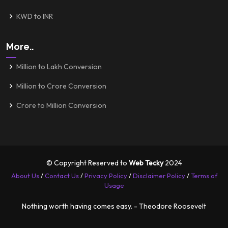
KWD to INR
More..
Million to Lakh Conversion
Million to Crore Conversion
Crore to Million Conversion
© Copyright Reserved to
Web Tecky
2024
About Us
/
Contact Us
/
Privacy Policy
/
Disclaimer Policy
/
Terms of
Usage
Nothing worth having comes easy. - Theodore Roosevelt