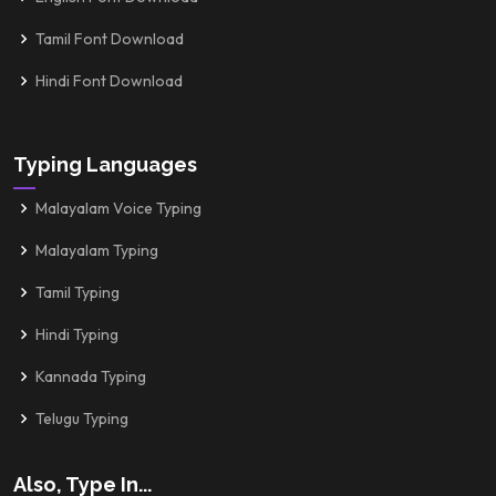
Tamil Font Download
Hindi Font Download
Typing Languages
Malayalam Voice Typing
Malayalam Typing
Tamil Typing
Hindi Typing
Kannada Typing
Telugu Typing
Also, Type In...