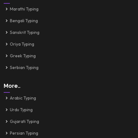
Marathi Typing
Bengali Typing
Sanskrit Typing
Oriya Typing
Greek Typing
Serbian Typing
More..
Arabic Typing
Urdu Typing
Gujarati Typing
Persian Typing