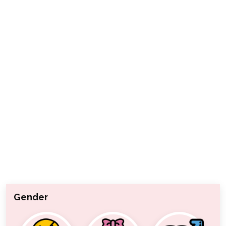
Gender