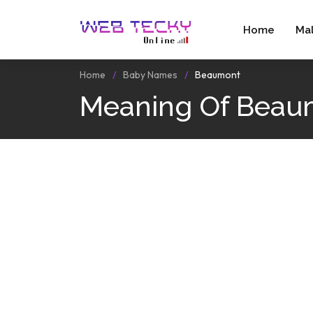
Home
Ma
Home
Baby Names
Beaumont
Meaning Of Beau