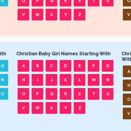
U
O
P
Q
R
S
T
U
O
V
W
X
Y
Z
V
ith
Christian Baby Girl Names Starting With
Chr
Wit
G
A
B
C
D
E
F
G
A
N
H
I
J
K
L
M
N
H
U
O
P
Q
R
S
T
U
O
V
W
X
Y
Z
V