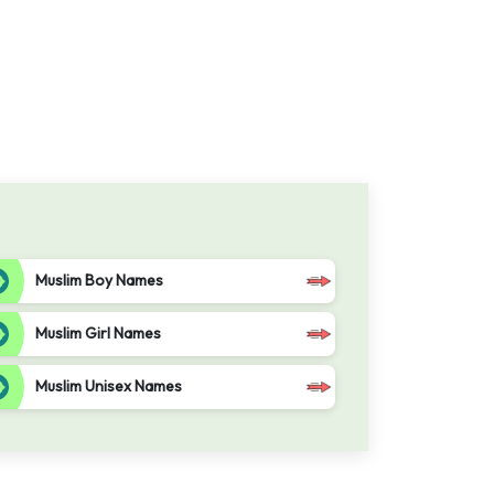
Muslim Boy Names
Muslim Girl Names
Muslim Unisex Names