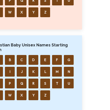
P
Q
R
S
T
U
W
X
Y
Z
istian Baby Unisex Names Starting
h
B
C
D
E
F
G
I
J
K
L
M
N
P
Q
R
S
T
U
W
X
Y
Z