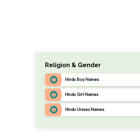
Religion & Gender
Hindu Boy Names
Hindu Girl Names
Hindu Unisex Names