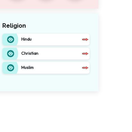
Religion
Hindu
Christian
Muslim