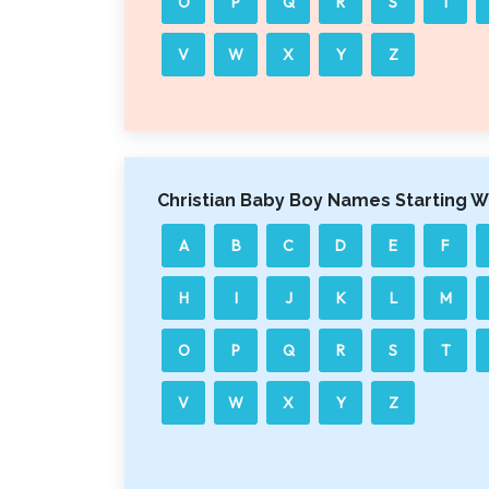
O
P
Q
R
S
T
V
W
X
Y
Z
Christian Baby Boy Names Starting W
A
B
C
D
E
F
H
I
J
K
L
M
O
P
Q
R
S
T
V
W
X
Y
Z