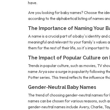
have.
Are you looking for baby names? Choose the idea
according to the alphabetical listing of names a
The Importance of Naming Your B
A name is a crucial part of a baby`s identity and 
meaningful and relevant to your family`s values an
them for the rest of their life, so it`s important t
The Impact of Popular Culture o
Trends in popular culture, such as movies, TV sh
name Arya saw a surge in popularity following 
Potter series. This trend reflects the influence t
Gender-Neutral Baby Names
The trend of choosing gender-neutral names for b
names can be chosen for various reasons, such as 
gender-neutral names include Avery, Charlie, Tay