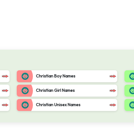
Christian Boy Names
Christian Girl Names
Christian Unisex Names