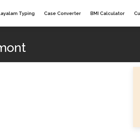
layalam Typing
Case Converter
BMI Calculator
Cu
mont