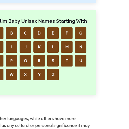
lim Baby Unisex Names Starting With
B
C
D
E
F
G
I
J
K
L
M
N
P
Q
R
S
T
U
W
X
Y
Z
her languages, while others have more
l as any cultural or personal significance it may