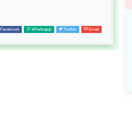
Facebook
Whatsapp
Twitter
Email