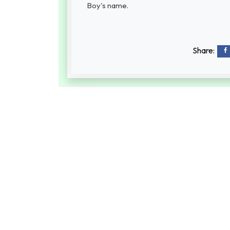
Boy's name.
Share: