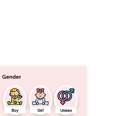
Gender
Boy
Girl
Unisex