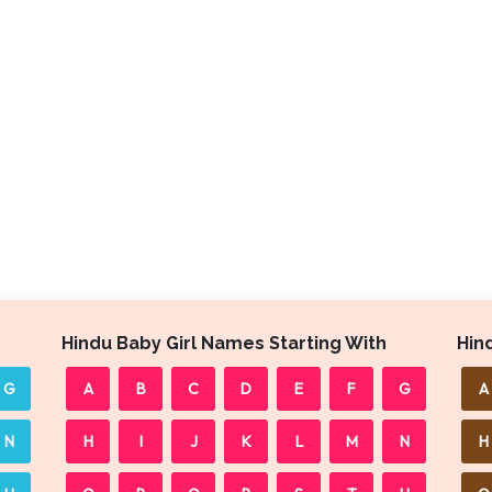
Hindu Baby Girl Names Starting With
Hin
G
A
B
C
D
E
F
G
A
N
H
I
J
K
L
M
N
H