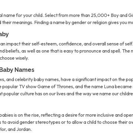
l name for your child. Select from more than 25,000+ Boy and Gi
nd their meanings. Finding a name by gender or religion gives you 
aby
can impact their self-esteem, confidence, and overall sense of self. 
d beliefs, as well as one that is easy to pronounce and spell. The 
o choose wisely.
n Baby Names
ows, and celebrity baby names, have a significant impact on the po
the popular TV show Game of Thrones, and the name Luna became m
hat popular culture has on our lives and the way we name our childre
abies is on the rise, reflecting a desire for more inclusive and 
to avoid gender stereotypes or to allow a child to choose their own
lor, and Jordan.