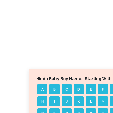
Hindu Baby Boy Names Starting With
A
B
C
D
E
F
H
I
J
K
L
M