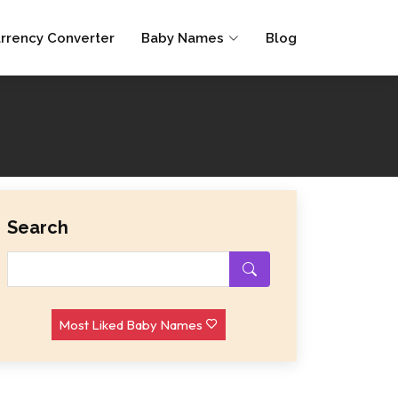
rrency Converter
Baby Names
Blog
Search
Most Liked Baby Names