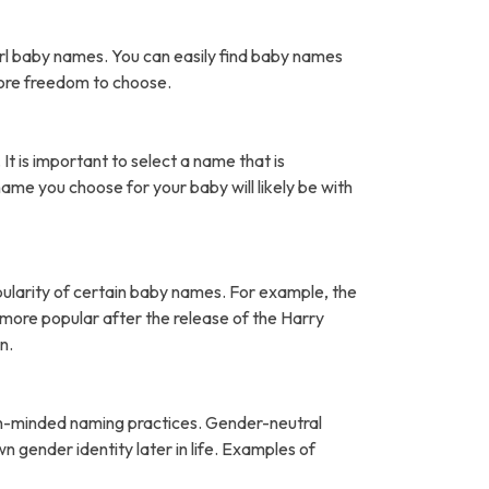
rl baby names. You can easily find baby names
more freedom to choose.
It is important to select a name that is
name you choose for your baby will likely be with
pularity of certain baby names. For example, the
ore popular after the release of the Harry
n.
open-minded naming practices. Gender-neutral
 gender identity later in life. Examples of