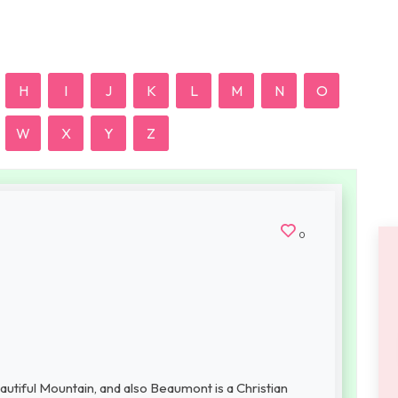
H
I
J
K
L
M
N
O
W
X
Y
Z
0
tiful Mountain, and also Beaumont is a Christian