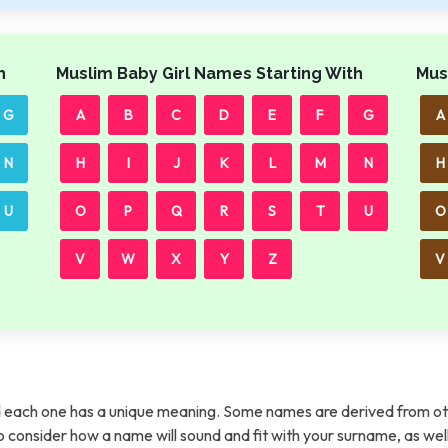
h
Muslim Baby Girl Names Starting With
Mus
G
A
B
C
D
E
F
G
A
N
H
I
J
K
L
M
N
H
U
O
P
Q
R
S
T
U
O
V
W
X
Y
Z
V
each one has a unique meaning. Some names are derived from ot
t to consider how a name will sound and fit with your surname, as wel