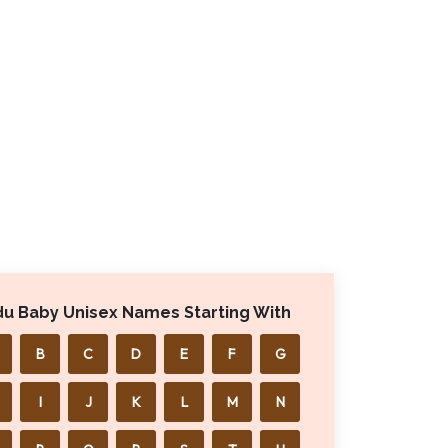
du Baby Unisex Names Starting With
B
C
D
E
F
G
I
J
K
L
M
N