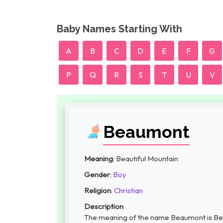
Baby Names Starting With
A
B
C
D
E
F
G
P
Q
R
S
T
U
V
Beaumont
Meaning
: Beautiful Mountain
Gender
:
Boy
Religion
:
Christian
Description
The meaning of the name Beaumont is Beau