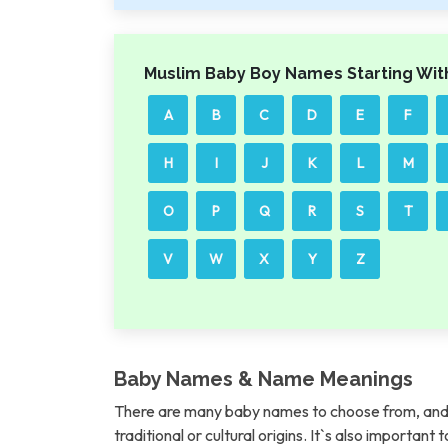
Muslim Baby Boy Names Starting Wit
A
B
C
D
E
F
H
I
J
K
L
M
O
P
Q
R
S
T
V
W
X
Y
Z
Baby Names & Name Meanings
There are many baby names to choose from, and 
traditional or cultural origins. It`s also importan