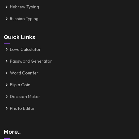
Hebrew Typing
Russian Typing
Quick Links
Love Calculator
Password Generator
Word Counter
Flip a Coin
Decision Maker
Photo Editor
More..