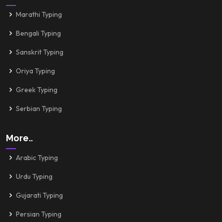
Marathi Typing
Bengali Typing
Sanskrit Typing
Oriya Typing
Greek Typing
Serbian Typing
More..
Arabic Typing
Urdu Typing
Gujarati Typing
Persian Typing