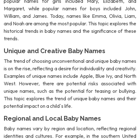
popular names for girls included Mary, Elizabeth, and
Margaret, while popular names for boys included John,
William, and James. Today, names like Emma, Olivia, Liam,
and Noah are among the most popular. This topic explores the
historical trends in baby names and the significance of these
trends.
Unique and Creative Baby Names
The trend of choosing unconventional and unique baby names
is on the rise, reflecting a desire for individuality and creativity.
Examples of unique names include Apple, Blue Ivy, and North
West. However, there are potential risks associated with
unique names, such as the potential for teasing or bullying.
This topic explores the trend of unique baby names and their
potential impact on a child`s life.
Regional and Local Baby Names
Baby names vary by region and location, reflecting regional
identities and cultures. For example, in the southern United