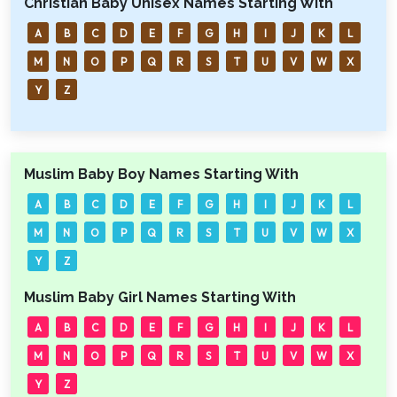
Christian Baby Unisex Names Starting With
A
B
C
D
E
F
G
H
I
J
K
L
M
N
O
P
Q
R
S
T
U
V
W
X
Y
Z
Muslim Baby Boy Names Starting With
A
B
C
D
E
F
G
H
I
J
K
L
M
N
O
P
Q
R
S
T
U
V
W
X
Y
Z
Muslim Baby Girl Names Starting With
A
B
C
D
E
F
G
H
I
J
K
L
M
N
O
P
Q
R
S
T
U
V
W
X
Y
Z