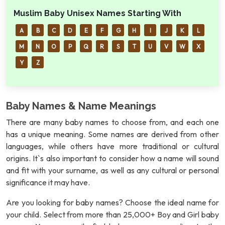
Muslim Baby Unisex Names Starting With
A
B
C
D
E
F
G
H
I
J
K
L
M
N
O
P
Q
R
S
T
U
V
W
X
Y
Z
Baby Names & Name Meanings
There are many baby names to choose from, and each one
has a unique meaning. Some names are derived from other
languages, while others have more traditional or cultural
origins. It`s also important to consider how a name will sound
and fit with your surname, as well as any cultural or personal
significance it may have.
Are you looking for baby names? Choose the ideal name for
your child. Select from more than 25,000+ Boy and Girl baby