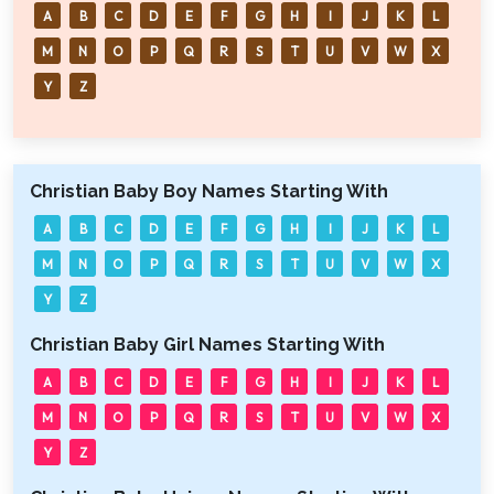
A
B
C
D
E
F
G
H
I
J
K
L
M
N
O
P
Q
R
S
T
U
V
W
X
Y
Z
Christian Baby Boy Names Starting With
A
B
C
D
E
F
G
H
I
J
K
L
M
N
O
P
Q
R
S
T
U
V
W
X
Y
Z
Christian Baby Girl Names Starting With
A
B
C
D
E
F
G
H
I
J
K
L
M
N
O
P
Q
R
S
T
U
V
W
X
Y
Z