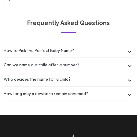
Frequently Asked Questions
How to Pick the Perfect Baby Name?
Can we name our child after a number?
Who decides the name for a child?
How long may a newborn remain unnamed?