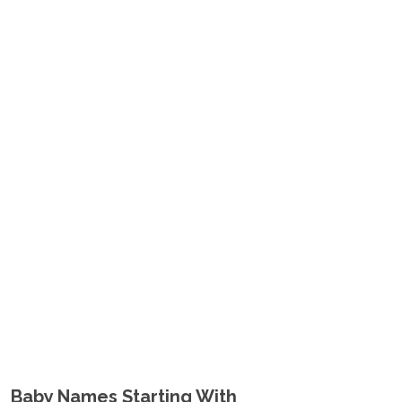
Baby Names Starting With