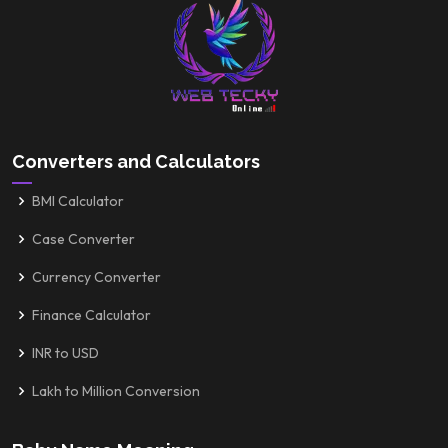
Converters and Calculators
BMI Calculator
Case Converter
Currency Converter
Finance Calculator
INR to USD
Lakh to Million Conversion