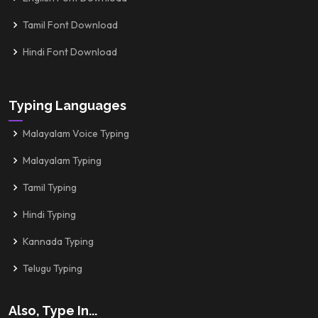
Tamil Font Download
Hindi Font Download
Typing Languages
Malayalam Voice Typing
Malayalam Typing
Tamil Typing
Hindi Typing
Kannada Typing
Telugu Typing
Also, Type In...