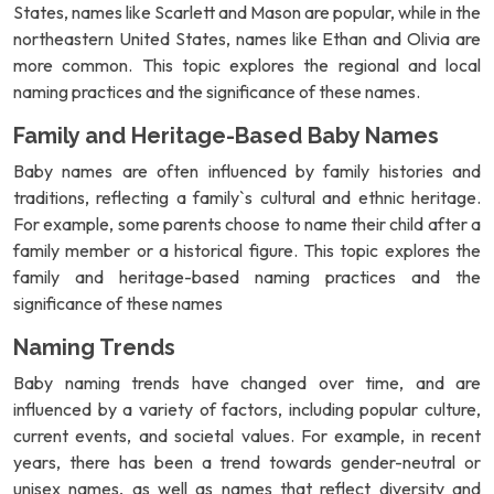
States, names like Scarlett and Mason are popular, while in the
northeastern United States, names like Ethan and Olivia are
more common. This topic explores the regional and local
naming practices and the significance of these names.
Family and Heritage-Based Baby Names
Baby names are often influenced by family histories and
traditions, reflecting a family`s cultural and ethnic heritage.
For example, some parents choose to name their child after a
family member or a historical figure. This topic explores the
family and heritage-based naming practices and the
significance of these names
Naming Trends
Baby naming trends have changed over time, and are
influenced by a variety of factors, including popular culture,
current events, and societal values. For example, in recent
years, there has been a trend towards gender-neutral or
unisex names, as well as names that reflect diversity and