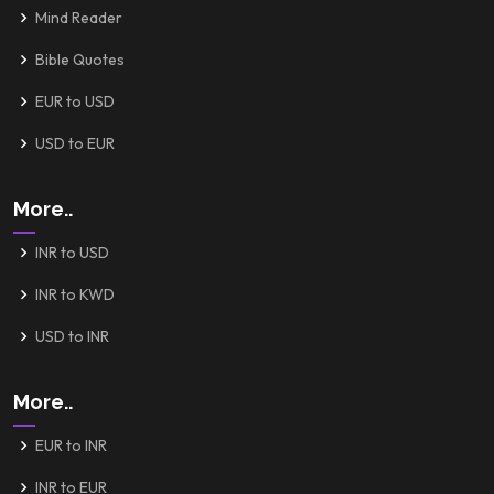
Mind Reader
Bible Quotes
EUR to USD
USD to EUR
More..
INR to USD
INR to KWD
USD to INR
More..
EUR to INR
INR to EUR