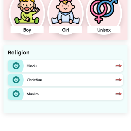
Boy
Girl
Unisex
Religion
Hindu
Christian
Muslim