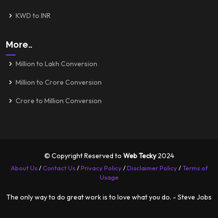
KWD to INR
More..
Million to Lakh Conversion
Million to Crore Conversion
Crore to Million Conversion
© Copyright Reserved to
Web Tecky
2024
About Us
/
Contact Us
/
Privacy Policy
/
Disclaimer Policy
/
Terms of
Usage
The only way to do great work is to love what you do. - Steve Jobs