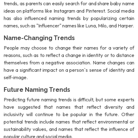
trends, as parents can easily search for and share baby name
ideas on platforms like Instagram and Pinterest. Social media
has also influenced naming trends by popularizing certain
names, such as "Influencer" names like Luna, Milo, and Harper.
Name-Changing Trends
People may choose to change their names for a variety of
reasons, such as to reflect a change in identity or to distance
themselves from a negative association. Name changes can
have a significant impact on a person`s sense of identity and
self-image.
Future Naming Trends
Predicting future naming trends is difficult, but some experts
have suggested that names that reflect diversity and
inclusivity will continue to be popular in the future. Other
potential trends include names that reflect environmental or
sustainability values, and names that reflect the influence of
popular culture and social media.