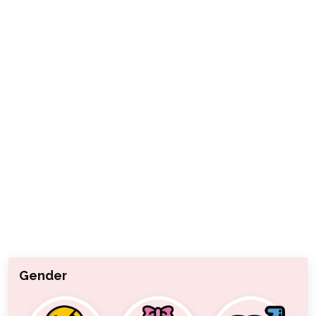
Gender