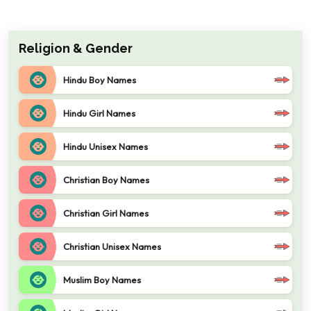
Religion & Gender
Hindu Boy Names
Hindu Girl Names
Hindu Unisex Names
Christian Boy Names
Christian Girl Names
Christian Unisex Names
Muslim Boy Names