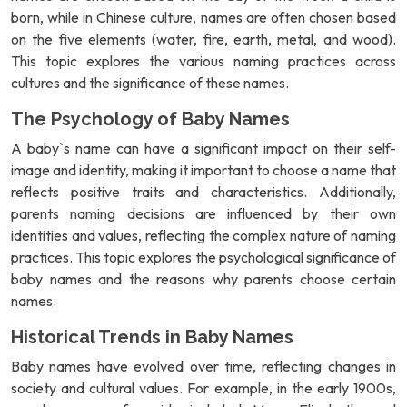
born, while in Chinese culture, names are often chosen based
on the five elements (water, fire, earth, metal, and wood).
This topic explores the various naming practices across
cultures and the significance of these names.
The Psychology of Baby Names
A baby`s name can have a significant impact on their self-
image and identity, making it important to choose a name that
reflects positive traits and characteristics. Additionally,
parents naming decisions are influenced by their own
identities and values, reflecting the complex nature of naming
practices. This topic explores the psychological significance of
baby names and the reasons why parents choose certain
names.
Historical Trends in Baby Names
Baby names have evolved over time, reflecting changes in
society and cultural values. For example, in the early 1900s,