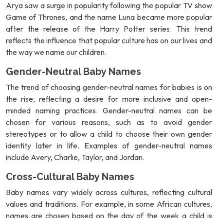
Arya saw a surge in popularity following the popular TV show
Game of Thrones, and the name Luna became more popular
after the release of the Harry Potter series. This trend
reflects the influence that popular culture has on our lives and
the way we name our children.
Gender-Neutral Baby Names
The trend of choosing gender-neutral names for babies is on
the rise, reflecting a desire for more inclusive and open-
minded naming practices. Gender-neutral names can be
chosen for various reasons, such as to avoid gender
stereotypes or to allow a child to choose their own gender
identity later in life. Examples of gender-neutral names
include Avery, Charlie, Taylor, and Jordan.
Cross-Cultural Baby Names
Baby names vary widely across cultures, reflecting cultural
values and traditions. For example, in some African cultures,
names are chosen based on the day of the week a child is