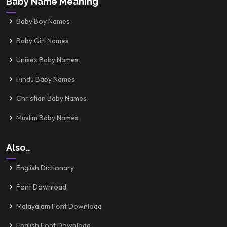
Baby Name Meaning
Baby Boy Names
Baby Girl Names
Unisex Baby Names
Hindu Baby Names
Christian Baby Names
Muslim Baby Names
Also..
English Dictionary
Font Download
Malayalam Font Download
English Font Download