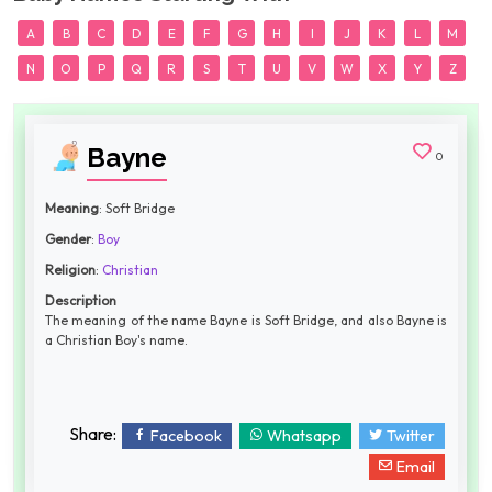
A
B
C
D
E
F
G
H
I
J
K
L
M
N
O
P
Q
R
S
T
U
V
W
X
Y
Z
Bayne
0
Meaning
: Soft Bridge
Gender
:
Boy
Religion
:
Christian
Description
The meaning of the name Bayne is Soft Bridge, and also Bayne is
a Christian Boy's name.
Share:
Facebook
Whatsapp
Twitter
Email