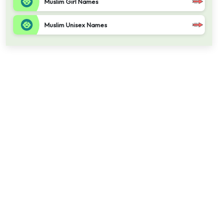
Muslim Girl Names
Muslim Unisex Names