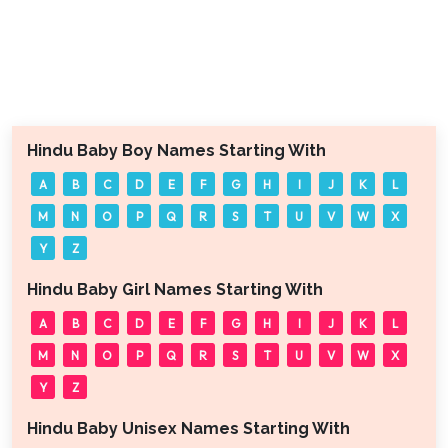
Hindu Baby Boy Names Starting With
A
B
C
D
E
F
G
H
I
J
K
L
M
N
O
P
Q
R
S
T
U
V
W
X
Y
Z
Hindu Baby Girl Names Starting With
A
B
C
D
E
F
G
H
I
J
K
L
M
N
O
P
Q
R
S
T
U
V
W
X
Y
Z
Hindu Baby Unisex Names Starting With