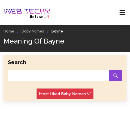
Home
Baby Names
Bayne
Meaning Of Bayne
Search
Most Liked Baby Names