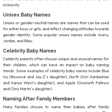
inclusivity.
Unisex Baby Names
Unisex or gender-neutral names are names that can be used
for either boys or girls, and reflect changing attitudes towards
gender identity. Some popular unisex names include Avery,
Jordan, and Riley.
Celebrity Baby Names
Celebrity parents often choose unique and unusual names for
their children, which can have an impact on baby naming
trends. Some examples of celebrity baby names include Blue
Ivy (Beyoncé and Jay-Z`s daughter), North (Kim Kardashian
and Kanye West`s daughter), and Apple (Gwyneth Paltrow
and Chris Martin`s daughter).
Naming After Family Members
Many families choose to name their babies after family