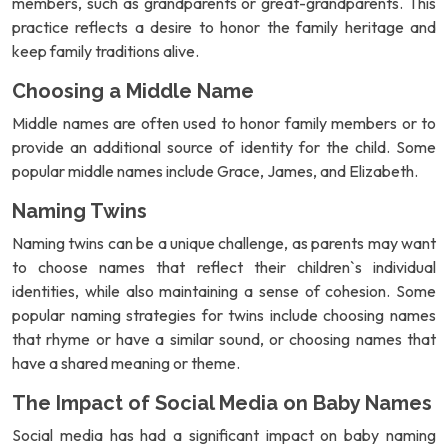
members, such as grandparents or great-grandparents. This
practice reflects a desire to honor the family heritage and
keep family traditions alive.
Choosing a Middle Name
Middle names are often used to honor family members or to
provide an additional source of identity for the child. Some
popular middle names include Grace, James, and Elizabeth.
Naming Twins
Naming twins can be a unique challenge, as parents may want
to choose names that reflect their children`s individual
identities, while also maintaining a sense of cohesion. Some
popular naming strategies for twins include choosing names
that rhyme or have a similar sound, or choosing names that
have a shared meaning or theme.
The Impact of Social Media on Baby Names
Social media has had a significant impact on baby naming