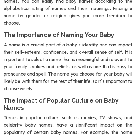
names. You can easily find baby names according to the
alphabetical listing of names and their meanings. Finding a
name by gender or religion gives you more freedom to
choose.
The Importance of Naming Your Baby
A name is a crucial part of a baby`s identity and can impact
their self-esteem, confidence, and overall sense of self. It is
important to select a name that is meaningful and relevant to
your family`s values and beliefs, as well as one that is easy to
pronounce and spell. The name you choose for your baby will
likely be with them for the rest of their life, so it`s important to
choose wisely.
The Impact of Popular Culture on Baby
Names
Trends in popular culture, such as movies, TV shows, and
celebrity baby names, have a significant impact on the
popularity of certain baby names. For example, the name