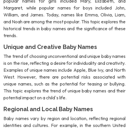
popular names for girls included Mary, Elizabeth, and
Margaret, while popular names for boys included John,
William, and James. Today, names like Emma, Olivia, Liam,
and Noah are among the most popular. This topic explores the
historical trends in baby names and the significance of these
trends.
Unique and Creative Baby Names
The trend of choosing unconventional and unique baby names
is on the rise, reflecting a desire for individuality and creativity.
Examples of unique names include Apple, Blue Ivy, and North
West. However, there are potential risks associated with
unique names, such as the potential for teasing or bullying.
This topic explores the trend of unique baby names and their
potential impact on a child`s life.
Regional and Local Baby Names
Baby names vary by region and location, reflecting regional
identities and cultures. For example, in the southern United