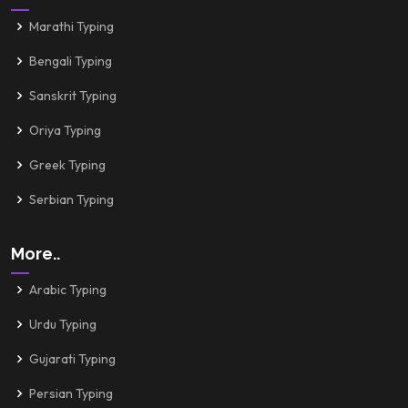
Marathi Typing
Bengali Typing
Sanskrit Typing
Oriya Typing
Greek Typing
Serbian Typing
More..
Arabic Typing
Urdu Typing
Gujarati Typing
Persian Typing