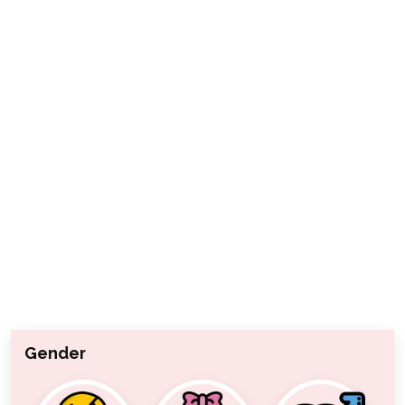
Gender