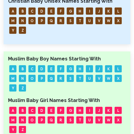
Christian Baby Unisex Names Starting With
A
B
C
D
E
F
G
H
I
J
K
L
M
N
O
P
Q
R
S
T
U
V
W
X
Y
Z
Muslim Baby Boy Names Starting With
A
B
C
D
E
F
G
H
I
J
K
L
M
N
O
P
Q
R
S
T
U
V
W
X
Y
Z
Muslim Baby Girl Names Starting With
A
B
C
D
E
F
G
H
I
J
K
L
M
N
O
P
Q
R
S
T
U
V
W
X
Y
Z