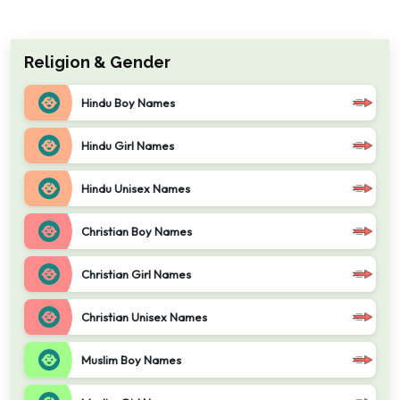
Religion & Gender
Hindu Boy Names
Hindu Girl Names
Hindu Unisex Names
Christian Boy Names
Christian Girl Names
Christian Unisex Names
Muslim Boy Names