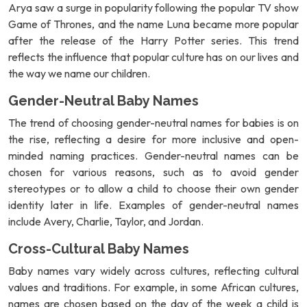
Arya saw a surge in popularity following the popular TV show
Game of Thrones, and the name Luna became more popular
after the release of the Harry Potter series. This trend
reflects the influence that popular culture has on our lives and
the way we name our children.
Gender-Neutral Baby Names
The trend of choosing gender-neutral names for babies is on
the rise, reflecting a desire for more inclusive and open-
minded naming practices. Gender-neutral names can be
chosen for various reasons, such as to avoid gender
stereotypes or to allow a child to choose their own gender
identity later in life. Examples of gender-neutral names
include Avery, Charlie, Taylor, and Jordan.
Cross-Cultural Baby Names
Baby names vary widely across cultures, reflecting cultural
values and traditions. For example, in some African cultures,
names are chosen based on the day of the week a child is