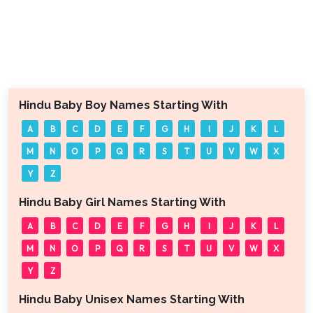
Hindu Baby Boy Names Starting With
A
B
C
D
E
F
G
H
I
J
K
L
M
N
O
P
Q
R
S
T
U
V
W
X
Y
Z
Hindu Baby Girl Names Starting With
A
B
C
D
E
F
G
H
I
J
K
L
M
N
O
P
Q
R
S
T
U
V
W
X
Y
Z
Hindu Baby Unisex Names Starting With