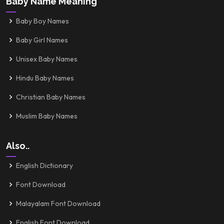
Baby Name Meaning
Baby Boy Names
Baby Girl Names
Unisex Baby Names
Hindu Baby Names
Christian Baby Names
Muslim Baby Names
Also..
English Dictionary
Font Download
Malayalam Font Download
English Font Download