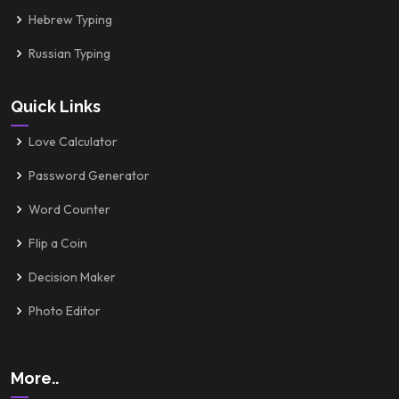
Hebrew Typing
Russian Typing
Quick Links
Love Calculator
Password Generator
Word Counter
Flip a Coin
Decision Maker
Photo Editor
More..