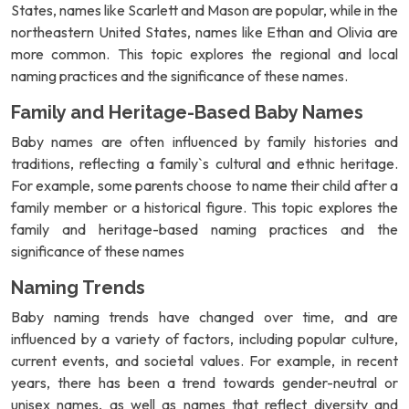
States, names like Scarlett and Mason are popular, while in the
northeastern United States, names like Ethan and Olivia are
more common. This topic explores the regional and local
naming practices and the significance of these names.
Family and Heritage-Based Baby Names
Baby names are often influenced by family histories and
traditions, reflecting a family`s cultural and ethnic heritage.
For example, some parents choose to name their child after a
family member or a historical figure. This topic explores the
family and heritage-based naming practices and the
significance of these names
Naming Trends
Baby naming trends have changed over time, and are
influenced by a variety of factors, including popular culture,
current events, and societal values. For example, in recent
years, there has been a trend towards gender-neutral or
unisex names, as well as names that reflect diversity and