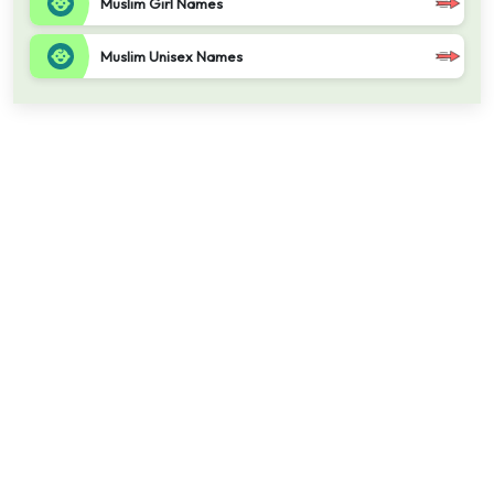
Muslim Girl Names
Muslim Unisex Names