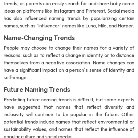
trends, as parents can easily search for and share baby name
ideas on platforms like Instagram and Pinterest. Social media
has also influenced naming trends by popularizing certain
names, such as "Influencer" names like Luna, Milo, and Harper.
Name-Changing Trends
People may choose to change their names for a variety of
reasons, such as to reflect a change in identity or to distance
themselves from a negative association. Name changes can
have a significant impact on a person`s sense of identity and
self-image.
Future Naming Trends
Predicting future naming trends is difficult, but some experts
have suggested that names that reflect diversity and
inclusivity will continue to be popular in the future. Other
potential trends include names that reflect environmental or
sustainability values, and names that reflect the influence of
popular culture and social media.