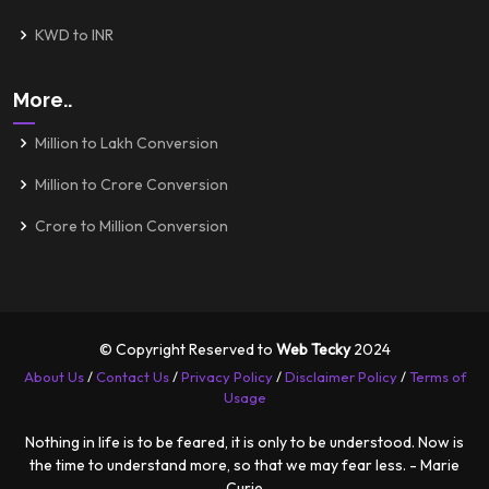
KWD to INR
More..
Million to Lakh Conversion
Million to Crore Conversion
Crore to Million Conversion
© Copyright Reserved to
Web Tecky
2024
About Us
/
Contact Us
/
Privacy Policy
/
Disclaimer Policy
/
Terms of
Usage
Nothing in life is to be feared, it is only to be understood. Now is
the time to understand more, so that we may fear less. - Marie
Curie