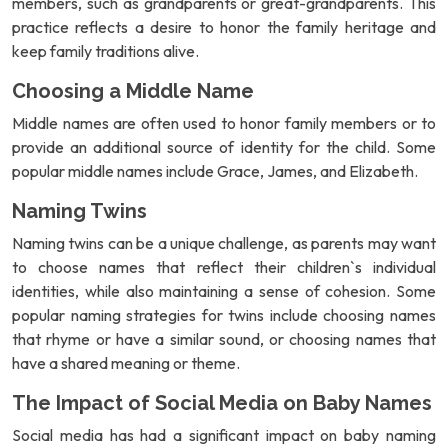
members, such as grandparents or great-grandparents. This
practice reflects a desire to honor the family heritage and
keep family traditions alive.
Choosing a Middle Name
Middle names are often used to honor family members or to
provide an additional source of identity for the child. Some
popular middle names include Grace, James, and Elizabeth.
Naming Twins
Naming twins can be a unique challenge, as parents may want
to choose names that reflect their children`s individual
identities, while also maintaining a sense of cohesion. Some
popular naming strategies for twins include choosing names
that rhyme or have a similar sound, or choosing names that
have a shared meaning or theme.
The Impact of Social Media on Baby Names
Social media has had a significant impact on baby naming