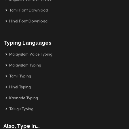
Tamil Font Download
Hindi Font Download
Typing Languages
Malayalam Voice Typing
Malayalam Typing
Tamil Typing
Hindi Typing
Kannada Typing
Telugu Typing
Also, Type In...