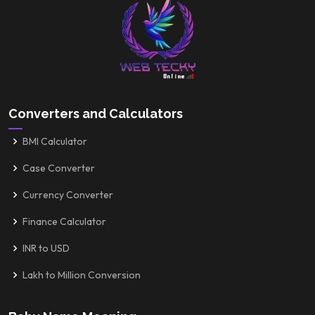
Converters and Calculators
BMI Calculator
Case Converter
Currency Converter
Finance Calculator
INR to USD
Lakh to Million Conversion