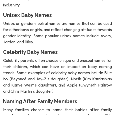
inclusivity.
Unisex Baby Names
Unisex or gender-neutral names are names that can be used
for either boys or girls, and reflect changing attitudes towards
gender identity. Some popular unisex names include Avery,
Jordan, and Riley.
Celebrity Baby Names
Celebrity parents often choose unique and unusual names for
their children, which can have an impact on baby naming
trends. Some examples of celebrity baby names include Blue
Ivy (Beyoncé and Jay-Z`s daughter), North (Kim Kardashian
and Kanye West`s daughter), and Apple (Gwyneth Paltrow
and Chris Martin`s daughter).
Naming After Family Members
Many families choose to name their babies after family