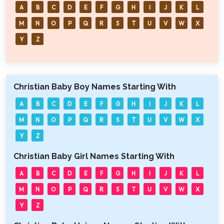
A
B
C
D
E
F
G
H
I
J
K
L
M
N
O
P
Q
R
S
T
U
V
W
X
Y
Z
Christian Baby Boy Names Starting With
A
B
C
D
E
F
G
H
I
J
K
L
M
N
O
P
Q
R
S
T
U
V
W
X
Y
Z
Christian Baby Girl Names Starting With
A
B
C
D
E
F
G
H
I
J
K
L
M
N
O
P
Q
R
S
T
U
V
W
X
Y
Z