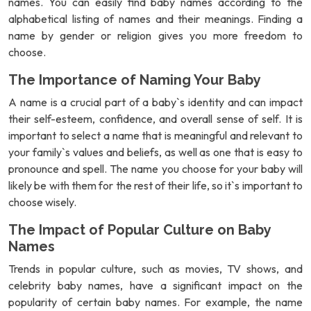
names. You can easily find baby names according to the
alphabetical listing of names and their meanings. Finding a
name by gender or religion gives you more freedom to
choose.
The Importance of Naming Your Baby
A name is a crucial part of a baby`s identity and can impact
their self-esteem, confidence, and overall sense of self. It is
important to select a name that is meaningful and relevant to
your family`s values and beliefs, as well as one that is easy to
pronounce and spell. The name you choose for your baby will
likely be with them for the rest of their life, so it`s important to
choose wisely.
The Impact of Popular Culture on Baby
Names
Trends in popular culture, such as movies, TV shows, and
celebrity baby names, have a significant impact on the
popularity of certain baby names. For example, the name