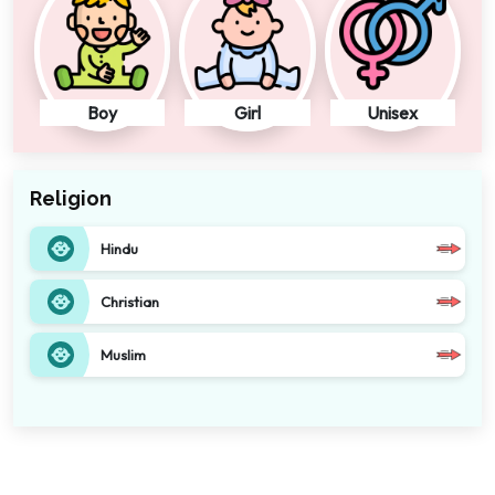
Boy
Girl
Unisex
Religion
Hindu
Christian
Muslim