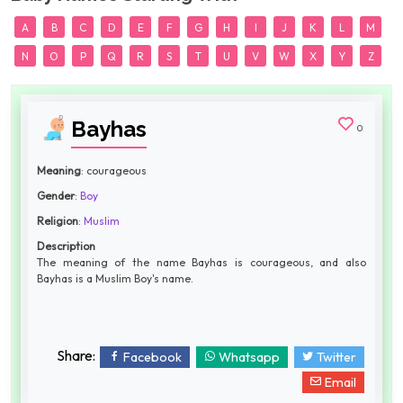
A
B
C
D
E
F
G
H
I
J
K
L
M
N
O
P
Q
R
S
T
U
V
W
X
Y
Z
Bayhas
0
Meaning
: courageous
Gender
:
Boy
Religion
:
Muslim
Description
The meaning of the name Bayhas is courageous, and also
Bayhas is a Muslim Boy's name.
Share:
Facebook
Whatsapp
Twitter
Email