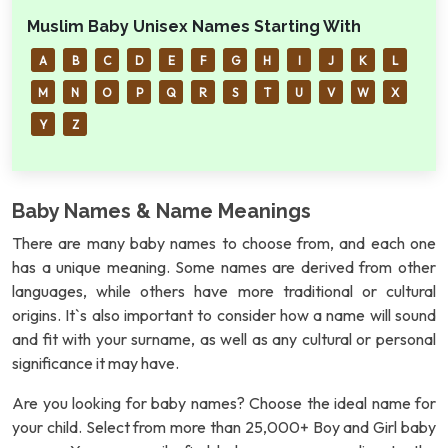
Muslim Baby Unisex Names Starting With
A
B
C
D
E
F
G
H
I
J
K
L
M
N
O
P
Q
R
S
T
U
V
W
X
Y
Z
Baby Names & Name Meanings
There are many baby names to choose from, and each one
has a unique meaning. Some names are derived from other
languages, while others have more traditional or cultural
origins. It`s also important to consider how a name will sound
and fit with your surname, as well as any cultural or personal
significance it may have.
Are you looking for baby names? Choose the ideal name for
your child. Select from more than 25,000+ Boy and Girl baby