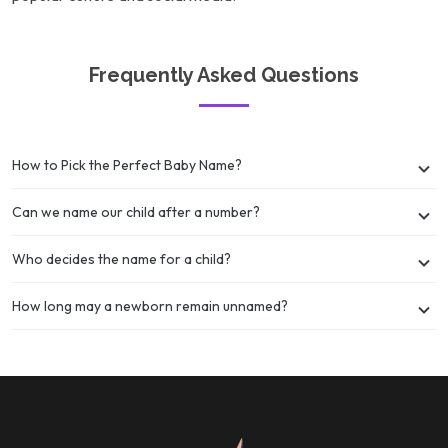
Frequently Asked Questions
How to Pick the Perfect Baby Name?
Can we name our child after a number?
Who decides the name for a child?
How long may a newborn remain unnamed?