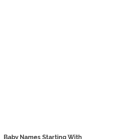
Baby Names Starting With