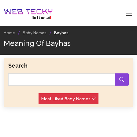
Home
Baby Names
Bayhas
Meaning Of Bayhas
Search
Most Liked Baby Names