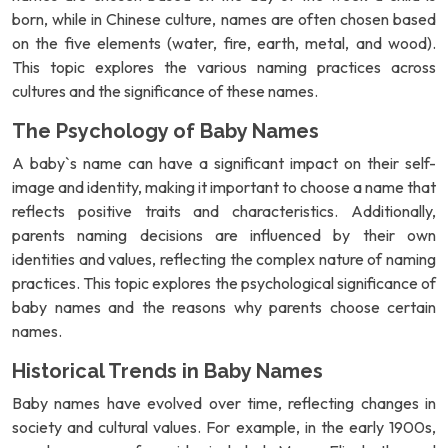
born, while in Chinese culture, names are often chosen based
on the five elements (water, fire, earth, metal, and wood).
This topic explores the various naming practices across
cultures and the significance of these names.
The Psychology of Baby Names
A baby`s name can have a significant impact on their self-
image and identity, making it important to choose a name that
reflects positive traits and characteristics. Additionally,
parents naming decisions are influenced by their own
identities and values, reflecting the complex nature of naming
practices. This topic explores the psychological significance of
baby names and the reasons why parents choose certain
names.
Historical Trends in Baby Names
Baby names have evolved over time, reflecting changes in
society and cultural values. For example, in the early 1900s,