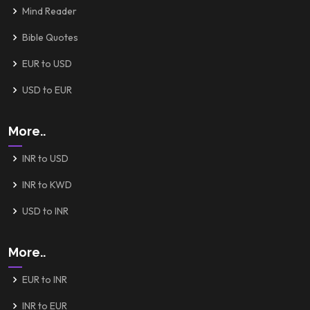
Mind Reader
Bible Quotes
EUR to USD
USD to EUR
More..
INR to USD
INR to KWD
USD to INR
More..
EUR to INR
INR to EUR