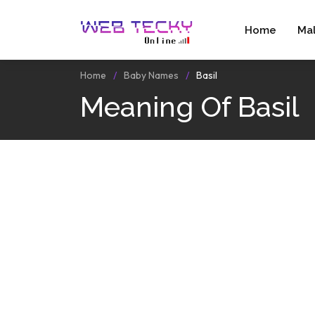
Home
Ma
Home
Baby Names
Basil
Meaning Of Basil