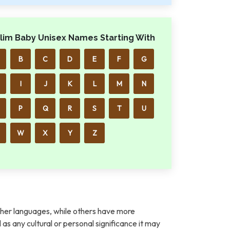
lim Baby Unisex Names Starting With
B
C
D
E
F
G
I
J
K
L
M
N
P
Q
R
S
T
U
W
X
Y
Z
her languages, while others have more
l as any cultural or personal significance it may