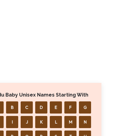
du Baby Unisex Names Starting With
B
C
D
E
F
G
I
J
K
L
M
N