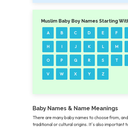
Muslim Baby Boy Names Starting Wit
A
B
C
D
E
F
H
I
J
K
L
M
O
P
Q
R
S
T
V
W
X
Y
Z
Baby Names & Name Meanings
There are many baby names to choose from, and 
traditional or cultural origins. It`s also importan