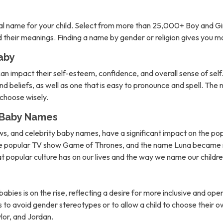
l name for your child. Select from more than 25,000+ Boy and Gi
nd their meanings. Finding a name by gender or religion gives you 
aby
can impact their self-esteem, confidence, and overall sense of self. 
d beliefs, as well as one that is easy to pronounce and spell. The 
o choose wisely.
n Baby Names
ows, and celebrity baby names, have a significant impact on the po
the popular TV show Game of Thrones, and the name Luna became m
hat popular culture has on our lives and the way we name our childre
abies is on the rise, reflecting a desire for more inclusive and 
to avoid gender stereotypes or to allow a child to choose their own
lor, and Jordan.