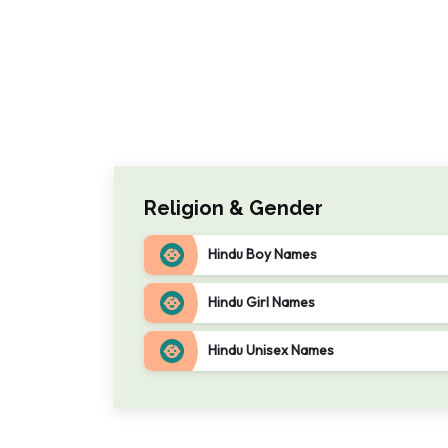
Religion & Gender
Hindu Boy Names
Hindu Girl Names
Hindu Unisex Names