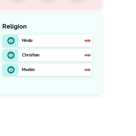
Religion
Hindu
Christian
Muslim