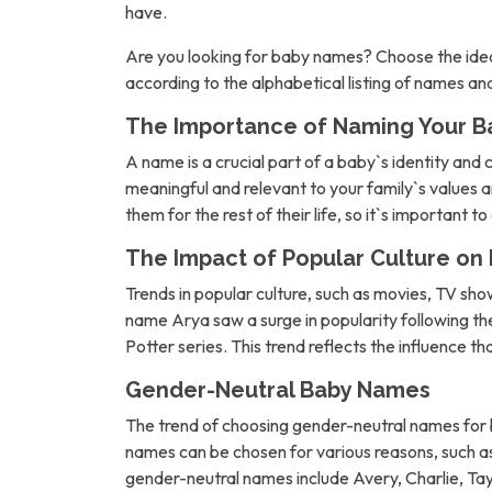
have.
Are you looking for baby names? Choose the idea
according to the alphabetical listing of names a
The Importance of Naming Your B
A name is a crucial part of a baby`s identity and 
meaningful and relevant to your family`s values an
them for the rest of their life, so it`s important t
The Impact of Popular Culture o
Trends in popular culture, such as movies, TV sh
name Arya saw a surge in popularity following 
Potter series. This trend reflects the influence t
Gender-Neutral Baby Names
The trend of choosing gender-neutral names for b
names can be chosen for various reasons, such as 
gender-neutral names include Avery, Charlie, Tay