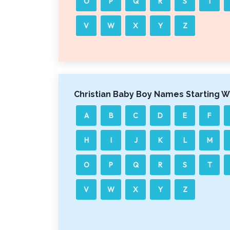
O
P
Q
R
S
T
V
W
X
Y
Z
Christian Baby Boy Names Starting W
A
B
C
D
E
F
H
I
J
K
L
M
O
P
Q
R
S
T
V
W
X
Y
Z