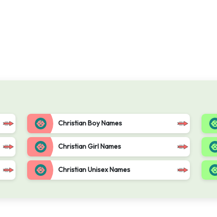
Christian Boy Names
Christian Girl Names
Christian Unisex Names