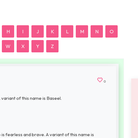
H
I
J
K
L
M
N
O
W
X
Y
Z
0
 variant of this name is Baseel.
s fearless and brave. A variant of this name is