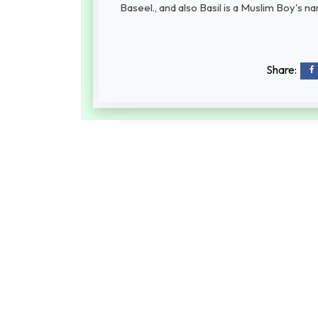
Baseel., and also Basil is a Muslim Boy's n
Share: