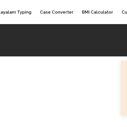
layalam Typing
Case Converter
BMI Calculator
Cu