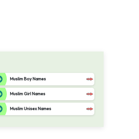
Muslim Boy Names
Muslim Girl Names
Muslim Unisex Names