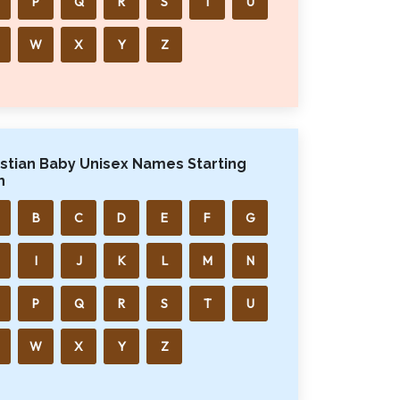
P
Q
R
S
T
U
W
X
Y
Z
istian Baby Unisex Names Starting
h
B
C
D
E
F
G
I
J
K
L
M
N
P
Q
R
S
T
U
W
X
Y
Z