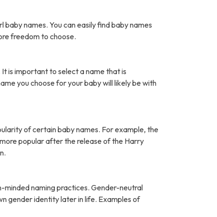
rl baby names. You can easily find baby names
more freedom to choose.
It is important to select a name that is
name you choose for your baby will likely be with
pularity of certain baby names. For example, the
ore popular after the release of the Harry
n.
open-minded naming practices. Gender-neutral
 gender identity later in life. Examples of