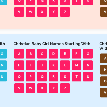
U
O
P
Q
R
S
T
U
O
V
W
X
Y
Z
V
ith
Christian Baby Girl Names Starting With
Chr
Wit
G
A
B
C
D
E
F
G
A
N
H
I
J
K
L
M
N
H
U
O
P
Q
R
S
T
U
O
V
W
X
Y
Z
V