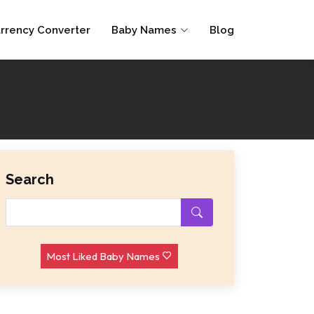
rrency Converter
Baby Names
Blog
Search
Most Liked Baby Names