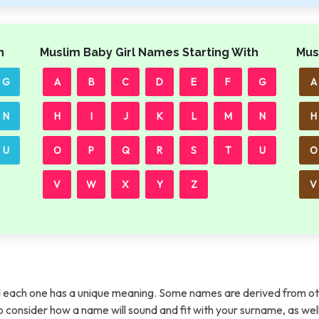
h
Muslim Baby Girl Names Starting With
Mus
G
A
B
C
D
E
F
G
A
N
H
I
J
K
L
M
N
H
U
O
P
Q
R
S
T
U
O
V
W
X
Y
Z
V
each one has a unique meaning. Some names are derived from ot
t to consider how a name will sound and fit with your surname, as wel