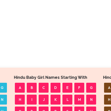
Hindu Baby Girl Names Starting With
Hin
G
A
B
C
D
E
F
G
A
N
H
I
J
K
L
M
N
H