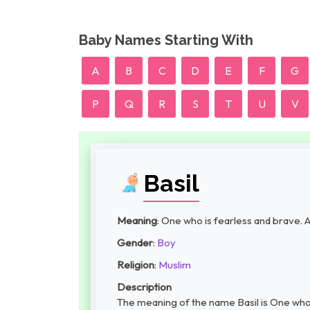
Baby Names Starting With
A
B
C
D
E
F
G
P
Q
R
S
T
U
V
Basil
Meaning
: One who is fearless and brave. A
Gender
:
Boy
Religion
:
Muslim
Description
The meaning of the name Basil is One who i