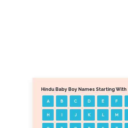
Hindu Baby Boy Names Starting With
A
B
C
D
E
F
H
I
J
K
L
M