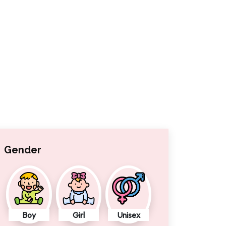
Gender
Boy
Girl
Unisex