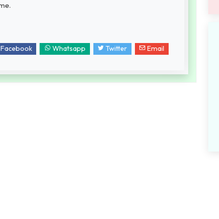
ame.
Facebook
Whatsapp
Twitter
Email