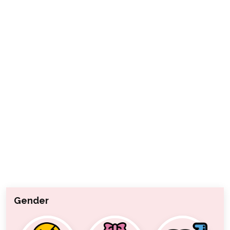
Gender