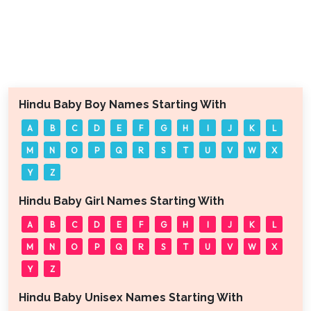
Hindu Baby Boy Names Starting With
A
B
C
D
E
F
G
H
I
J
K
L
M
N
O
P
Q
R
S
T
U
V
W
X
Y
Z
Hindu Baby Girl Names Starting With
A
B
C
D
E
F
G
H
I
J
K
L
M
N
O
P
Q
R
S
T
U
V
W
X
Y
Z
Hindu Baby Unisex Names Starting With