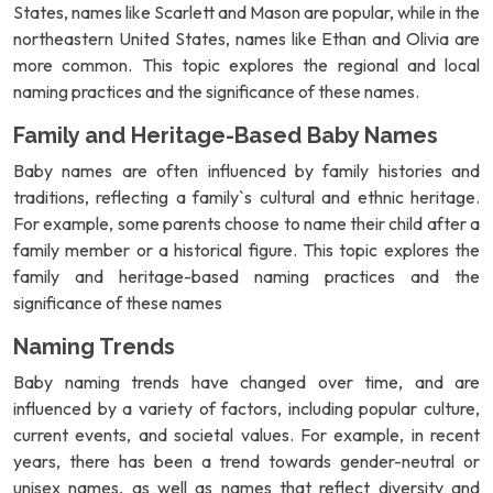
States, names like Scarlett and Mason are popular, while in the
northeastern United States, names like Ethan and Olivia are
more common. This topic explores the regional and local
naming practices and the significance of these names.
Family and Heritage-Based Baby Names
Baby names are often influenced by family histories and
traditions, reflecting a family`s cultural and ethnic heritage.
For example, some parents choose to name their child after a
family member or a historical figure. This topic explores the
family and heritage-based naming practices and the
significance of these names
Naming Trends
Baby naming trends have changed over time, and are
influenced by a variety of factors, including popular culture,
current events, and societal values. For example, in recent
years, there has been a trend towards gender-neutral or
unisex names, as well as names that reflect diversity and