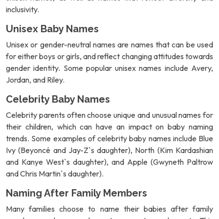
inclusivity.
Unisex Baby Names
Unisex or gender-neutral names are names that can be used
for either boys or girls, and reflect changing attitudes towards
gender identity. Some popular unisex names include Avery,
Jordan, and Riley.
Celebrity Baby Names
Celebrity parents often choose unique and unusual names for
their children, which can have an impact on baby naming
trends. Some examples of celebrity baby names include Blue
Ivy (Beyoncé and Jay-Z`s daughter), North (Kim Kardashian
and Kanye West`s daughter), and Apple (Gwyneth Paltrow
and Chris Martin`s daughter).
Naming After Family Members
Many families choose to name their babies after family