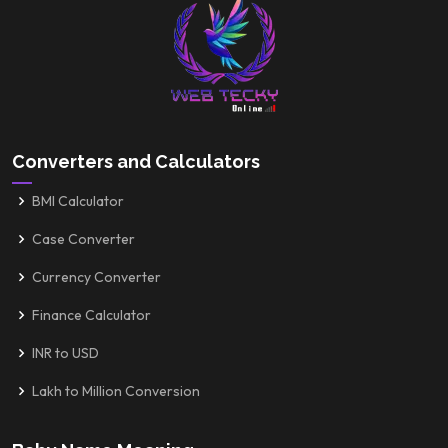
Converters and Calculators
BMI Calculator
Case Converter
Currency Converter
Finance Calculator
INR to USD
Lakh to Million Conversion