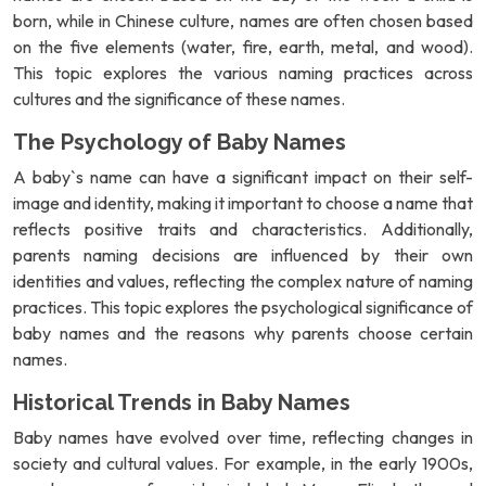
born, while in Chinese culture, names are often chosen based
on the five elements (water, fire, earth, metal, and wood).
This topic explores the various naming practices across
cultures and the significance of these names.
The Psychology of Baby Names
A baby`s name can have a significant impact on their self-
image and identity, making it important to choose a name that
reflects positive traits and characteristics. Additionally,
parents naming decisions are influenced by their own
identities and values, reflecting the complex nature of naming
practices. This topic explores the psychological significance of
baby names and the reasons why parents choose certain
names.
Historical Trends in Baby Names
Baby names have evolved over time, reflecting changes in
society and cultural values. For example, in the early 1900s,