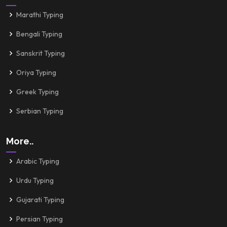
Marathi Typing
Bengali Typing
Sanskrit Typing
Oriya Typing
Greek Typing
Serbian Typing
More..
Arabic Typing
Urdu Typing
Gujarati Typing
Persian Typing