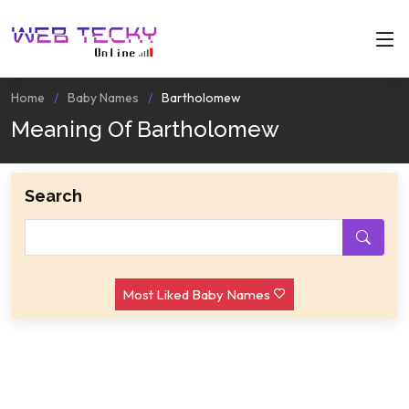
Home
Baby Names
Bartholomew
Meaning Of Bartholomew
Search
Most Liked Baby Names