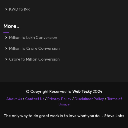
KWD to INR
More..
Million to Lakh Conversion
Million to Crore Conversion
Crore to Million Conversion
© Copyright Reserved to
Web Tecky
2024
About Us
/
Contact Us
/
Privacy Policy
/
Disclaimer Policy
/
Terms of
Usage
The only way to do great work is to love what you do. - Steve Jobs