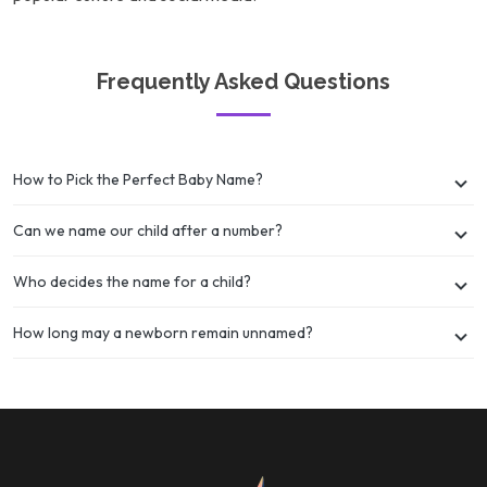
Frequently Asked Questions
How to Pick the Perfect Baby Name?
Can we name our child after a number?
Who decides the name for a child?
How long may a newborn remain unnamed?