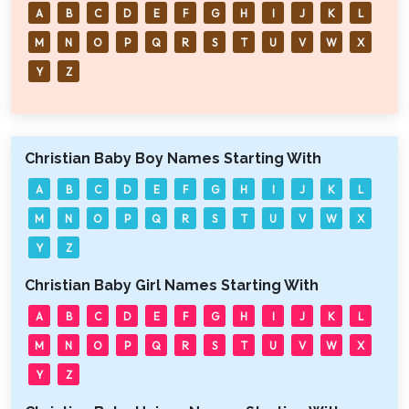
A
B
C
D
E
F
G
H
I
J
K
L
M
N
O
P
Q
R
S
T
U
V
W
X
Y
Z
Christian Baby Boy Names Starting With
A
B
C
D
E
F
G
H
I
J
K
L
M
N
O
P
Q
R
S
T
U
V
W
X
Y
Z
Christian Baby Girl Names Starting With
A
B
C
D
E
F
G
H
I
J
K
L
M
N
O
P
Q
R
S
T
U
V
W
X
Y
Z