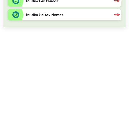
Muslim Girl Names
Muslim Unisex Names