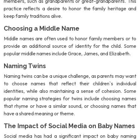
members, such as grandparents or great-grandparents. This
practice reflects a desire to honor the family heritage and
keep family traditions alive.
Choosing a Middle Name
Middle names are often used to honor family members or to
provide an additional source of identity for the child. Some
popular middle names include Grace, James, and Elizabeth.
Naming Twins
Naming twins can be a unique challenge, as parents may want
to choose names that reflect their children`s individual
identities, while also maintaining a sense of cohesion. Some
popular naming strategies for twins include choosing names
that rhyme or have a similar sound, or choosing names that
have a shared meaning or theme.
The Impact of Social Media on Baby Names
Social media has had a significant impact on baby naming