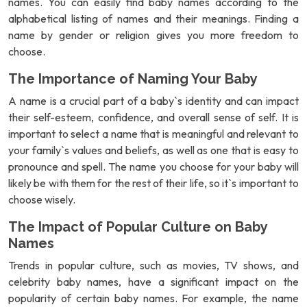
names. You can easily find baby names according to the
alphabetical listing of names and their meanings. Finding a
name by gender or religion gives you more freedom to
choose.
The Importance of Naming Your Baby
A name is a crucial part of a baby`s identity and can impact
their self-esteem, confidence, and overall sense of self. It is
important to select a name that is meaningful and relevant to
your family`s values and beliefs, as well as one that is easy to
pronounce and spell. The name you choose for your baby will
likely be with them for the rest of their life, so it`s important to
choose wisely.
The Impact of Popular Culture on Baby
Names
Trends in popular culture, such as movies, TV shows, and
celebrity baby names, have a significant impact on the
popularity of certain baby names. For example, the name