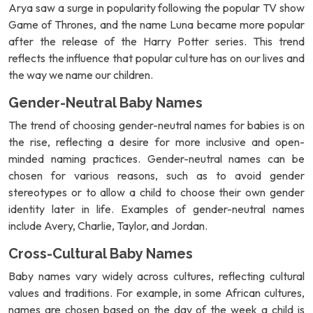
Arya saw a surge in popularity following the popular TV show
Game of Thrones, and the name Luna became more popular
after the release of the Harry Potter series. This trend
reflects the influence that popular culture has on our lives and
the way we name our children.
Gender-Neutral Baby Names
The trend of choosing gender-neutral names for babies is on
the rise, reflecting a desire for more inclusive and open-
minded naming practices. Gender-neutral names can be
chosen for various reasons, such as to avoid gender
stereotypes or to allow a child to choose their own gender
identity later in life. Examples of gender-neutral names
include Avery, Charlie, Taylor, and Jordan.
Cross-Cultural Baby Names
Baby names vary widely across cultures, reflecting cultural
values and traditions. For example, in some African cultures,
names are chosen based on the day of the week a child is