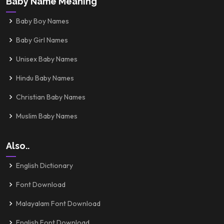
Baby Name Meaning
Baby Boy Names
Baby Girl Names
Unisex Baby Names
Hindu Baby Names
Christian Baby Names
Muslim Baby Names
Also..
English Dictionary
Font Download
Malayalam Font Download
English Font Download