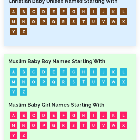
Christian Baby Unisex Names Starting With
A
B
C
D
E
F
G
H
I
J
K
L
M
N
O
P
Q
R
S
T
U
V
W
X
Y
Z
Muslim Baby Boy Names Starting With
A
B
C
D
E
F
G
H
I
J
K
L
M
N
O
P
Q
R
S
T
U
V
W
X
Y
Z
Muslim Baby Girl Names Starting With
A
B
C
D
E
F
G
H
I
J
K
L
M
N
O
P
Q
R
S
T
U
V
W
X
Y
Z