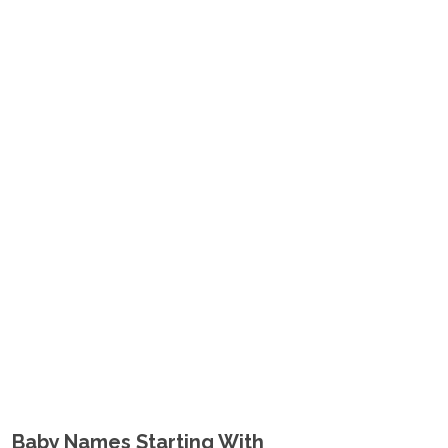
Baby Names Starting With