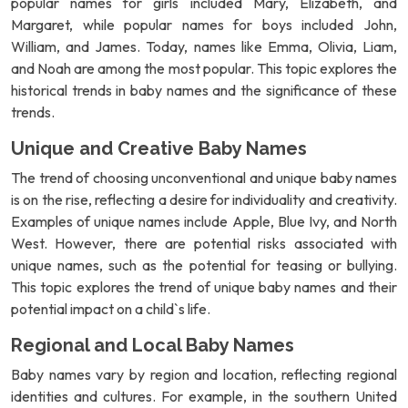
popular names for girls included Mary, Elizabeth, and
Margaret, while popular names for boys included John,
William, and James. Today, names like Emma, Olivia, Liam,
and Noah are among the most popular. This topic explores the
historical trends in baby names and the significance of these
trends.
Unique and Creative Baby Names
The trend of choosing unconventional and unique baby names
is on the rise, reflecting a desire for individuality and creativity.
Examples of unique names include Apple, Blue Ivy, and North
West. However, there are potential risks associated with
unique names, such as the potential for teasing or bullying.
This topic explores the trend of unique baby names and their
potential impact on a child`s life.
Regional and Local Baby Names
Baby names vary by region and location, reflecting regional
identities and cultures. For example, in the southern United