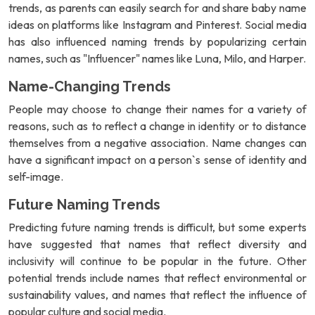
trends, as parents can easily search for and share baby name
ideas on platforms like Instagram and Pinterest. Social media
has also influenced naming trends by popularizing certain
names, such as "Influencer" names like Luna, Milo, and Harper.
Name-Changing Trends
People may choose to change their names for a variety of
reasons, such as to reflect a change in identity or to distance
themselves from a negative association. Name changes can
have a significant impact on a person`s sense of identity and
self-image.
Future Naming Trends
Predicting future naming trends is difficult, but some experts
have suggested that names that reflect diversity and
inclusivity will continue to be popular in the future. Other
potential trends include names that reflect environmental or
sustainability values, and names that reflect the influence of
popular culture and social media.