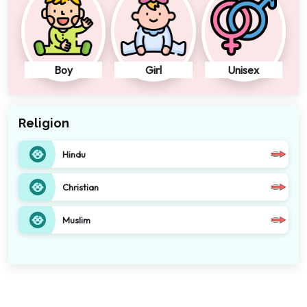
Boy
Girl
Unisex
Religion
Hindu
Christian
Muslim