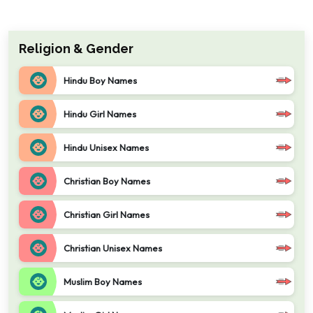
Religion & Gender
Hindu Boy Names
Hindu Girl Names
Hindu Unisex Names
Christian Boy Names
Christian Girl Names
Christian Unisex Names
Muslim Boy Names