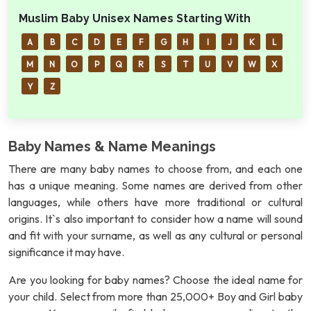
Muslim Baby Unisex Names Starting With
A
B
C
D
E
F
G
H
I
J
K
L
M
N
O
P
Q
R
S
T
U
V
W
X
Y
Z
Baby Names & Name Meanings
There are many baby names to choose from, and each one
has a unique meaning. Some names are derived from other
languages, while others have more traditional or cultural
origins. It`s also important to consider how a name will sound
and fit with your surname, as well as any cultural or personal
significance it may have.
Are you looking for baby names? Choose the ideal name for
your child. Select from more than 25,000+ Boy and Girl baby