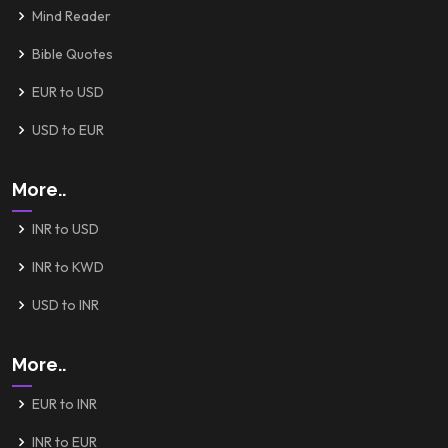
Mind Reader
Bible Quotes
EUR to USD
USD to EUR
More..
INR to USD
INR to KWD
USD to INR
More..
EUR to INR
INR to EUR