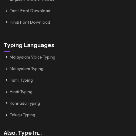
Tamil Font Download
Hindi Font Download
Typing Languages
Malayalam Voice Typing
Malayalam Typing
Tamil Typing
Hindi Typing
Kannada Typing
Telugu Typing
Also, Type In...