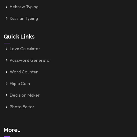
Hebrew Typing
Russian Typing
Quick Links
Love Calculator
Password Generator
Word Counter
Flip a Coin
Decision Maker
Photo Editor
More..