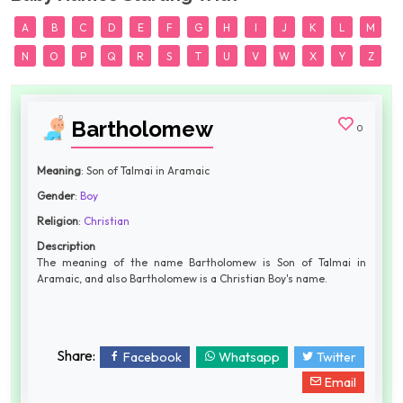
A
B
C
D
E
F
G
H
I
J
K
L
M
N
O
P
Q
R
S
T
U
V
W
X
Y
Z
Bartholomew
0
Meaning
: Son of Talmai in Aramaic
Gender
:
Boy
Religion
:
Christian
Description
The meaning of the name Bartholomew is Son of Talmai in
Aramaic, and also Bartholomew is a Christian Boy's name.
Share:
Facebook
Whatsapp
Twitter
Email