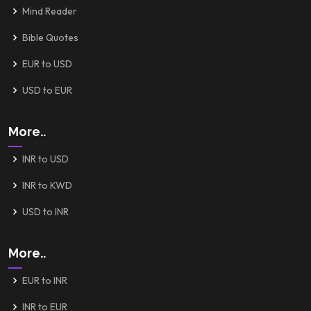
Mind Reader
Bible Quotes
EUR to USD
USD to EUR
More..
INR to USD
INR to KWD
USD to INR
More..
EUR to INR
INR to EUR