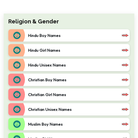
Religion & Gender
Hindu Boy Names
Hindu Girl Names
Hindu Unisex Names
Christian Boy Names
Christian Girl Names
Christian Unisex Names
Muslim Boy Names