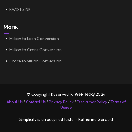
KWD to INR
More..
Million to Lakh Conversion
Million to Crore Conversion
Crore to Million Conversion
© Copyright Reserved to
Web Tecky
2024
About Us
/
Contact Us
/
Privacy Policy
/
Disclaimer Policy
/
Terms of
Usage
Simplicity is an acquired taste. - Katharine Gerould