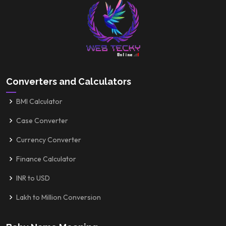
Converters and Calculators
BMI Calculator
Case Converter
Currency Converter
Finance Calculator
INR to USD
Lakh to Million Conversion