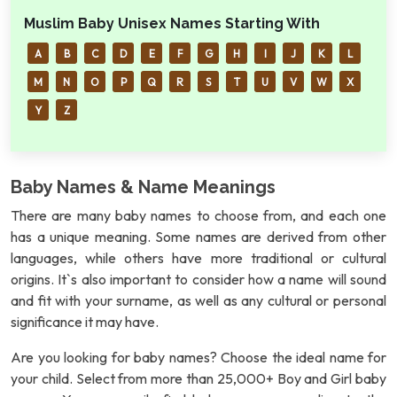
Muslim Baby Unisex Names Starting With
A
B
C
D
E
F
G
H
I
J
K
L
M
N
O
P
Q
R
S
T
U
V
W
X
Y
Z
Baby Names & Name Meanings
There are many baby names to choose from, and each one
has a unique meaning. Some names are derived from other
languages, while others have more traditional or cultural
origins. It`s also important to consider how a name will sound
and fit with your surname, as well as any cultural or personal
significance it may have.
Are you looking for baby names? Choose the ideal name for
your child. Select from more than 25,000+ Boy and Girl baby