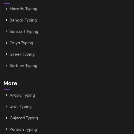
Marathi Typing
Bengali Typing
Sanskrit Typing
Oriya Typing
Greek Typing
Serbian Typing
More..
Arabic Typing
Urdu Typing
Gujarati Typing
Persian Typing