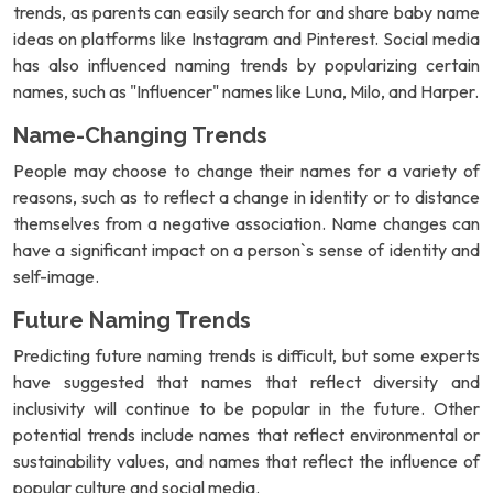
trends, as parents can easily search for and share baby name
ideas on platforms like Instagram and Pinterest. Social media
has also influenced naming trends by popularizing certain
names, such as "Influencer" names like Luna, Milo, and Harper.
Name-Changing Trends
People may choose to change their names for a variety of
reasons, such as to reflect a change in identity or to distance
themselves from a negative association. Name changes can
have a significant impact on a person`s sense of identity and
self-image.
Future Naming Trends
Predicting future naming trends is difficult, but some experts
have suggested that names that reflect diversity and
inclusivity will continue to be popular in the future. Other
potential trends include names that reflect environmental or
sustainability values, and names that reflect the influence of
popular culture and social media.