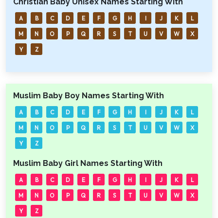
Christian Baby Unisex Names Starting With
A
B
C
D
E
F
G
H
I
J
K
L
M
N
O
P
Q
R
S
T
U
V
W
X
Y
Z
Muslim Baby Boy Names Starting With
A
B
C
D
E
F
G
H
I
J
K
L
M
N
O
P
Q
R
S
T
U
V
W
X
Y
Z
Muslim Baby Girl Names Starting With
A
B
C
D
E
F
G
H
I
J
K
L
M
N
O
P
Q
R
S
T
U
V
W
X
Y
Z