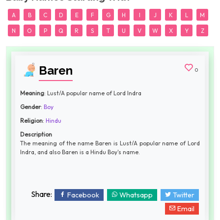
A
B
C
D
E
F
G
H
I
J
K
L
M
N
O
P
Q
R
S
T
U
V
W
X
Y
Z
Baren
0
Meaning
: Lust/A popular name of Lord Indra
Gender
:
Boy
Religion
:
Hindu
Description
The meaning of the name Baren is Lust/A popular name of Lord
Indra, and also Baren is a Hindu Boy's name.
Share:
Facebook
Whatsapp
Twitter
Email