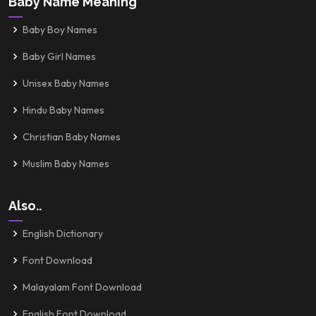
Baby Name Meaning
Baby Boy Names
Baby Girl Names
Unisex Baby Names
Hindu Baby Names
Christian Baby Names
Muslim Baby Names
Also..
English Dictionary
Font Download
Malayalam Font Download
English Font Download