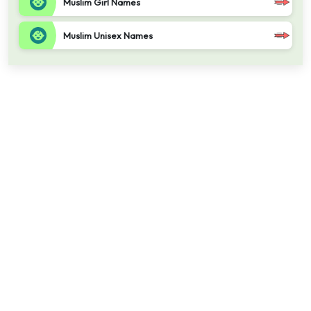
Muslim Girl Names
Muslim Unisex Names