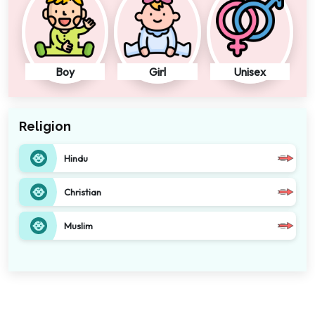
Boy
Girl
Unisex
Religion
Hindu
Christian
Muslim