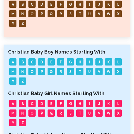
A
B
C
D
E
F
G
H
I
J
K
L
M
N
O
P
Q
R
S
T
U
V
W
X
Y
Z
Christian Baby Boy Names Starting With
A
B
C
D
E
F
G
H
I
J
K
L
M
N
O
P
Q
R
S
T
U
V
W
X
Y
Z
Christian Baby Girl Names Starting With
A
B
C
D
E
F
G
H
I
J
K
L
M
N
O
P
Q
R
S
T
U
V
W
X
Y
Z