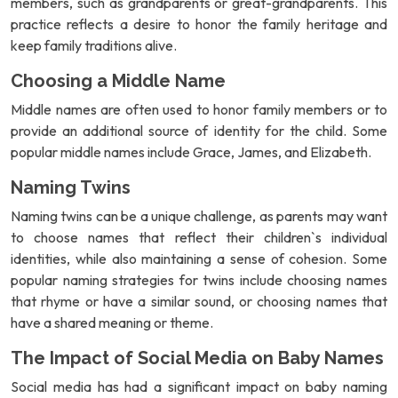
members, such as grandparents or great-grandparents. This
practice reflects a desire to honor the family heritage and
keep family traditions alive.
Choosing a Middle Name
Middle names are often used to honor family members or to
provide an additional source of identity for the child. Some
popular middle names include Grace, James, and Elizabeth.
Naming Twins
Naming twins can be a unique challenge, as parents may want
to choose names that reflect their children`s individual
identities, while also maintaining a sense of cohesion. Some
popular naming strategies for twins include choosing names
that rhyme or have a similar sound, or choosing names that
have a shared meaning or theme.
The Impact of Social Media on Baby Names
Social media has had a significant impact on baby naming