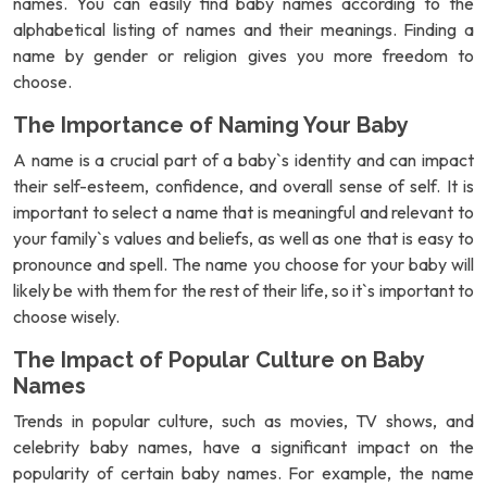
names. You can easily find baby names according to the
alphabetical listing of names and their meanings. Finding a
name by gender or religion gives you more freedom to
choose.
The Importance of Naming Your Baby
A name is a crucial part of a baby`s identity and can impact
their self-esteem, confidence, and overall sense of self. It is
important to select a name that is meaningful and relevant to
your family`s values and beliefs, as well as one that is easy to
pronounce and spell. The name you choose for your baby will
likely be with them for the rest of their life, so it`s important to
choose wisely.
The Impact of Popular Culture on Baby
Names
Trends in popular culture, such as movies, TV shows, and
celebrity baby names, have a significant impact on the
popularity of certain baby names. For example, the name