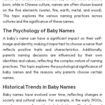
born, while in Chinese culture, names are often chosen based
on the five elements (water, fire, earth, metal, and wood).
This topic explores the various naming practices across
cultures and the significance of these names.
The Psychology of Baby Names
A baby`s name can have a significant impact on their self-
image and identity, making it important to choose a name that
reflects positive traits and characteristics. Additionally,
parents naming decisions are influenced by their own
identities and values, reflecting the complex nature of naming
practices. This topic explores the psychological significance of
baby names and the reasons why parents choose certain
names.
Historical Trends in Baby Names
Baby names have evolved over time, reflecting changes in
society and cultural values. For example, in the early 1900s,