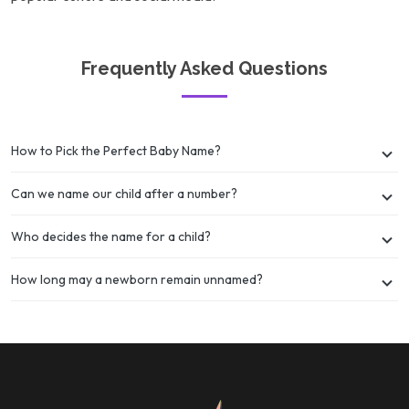
Frequently Asked Questions
How to Pick the Perfect Baby Name?
Can we name our child after a number?
Who decides the name for a child?
How long may a newborn remain unnamed?