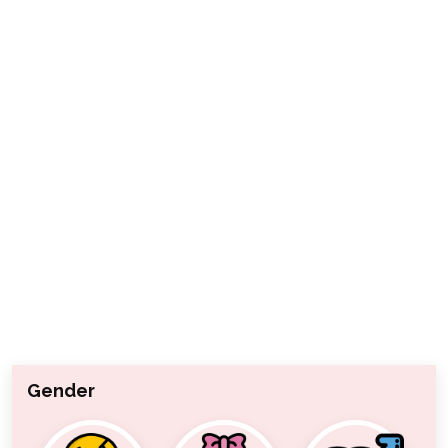
Gender