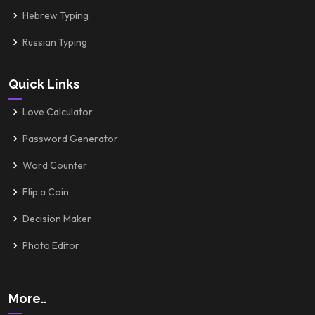
Hebrew Typing
Russian Typing
Quick Links
Love Calculator
Password Generator
Word Counter
Flip a Coin
Decision Maker
Photo Editor
More..