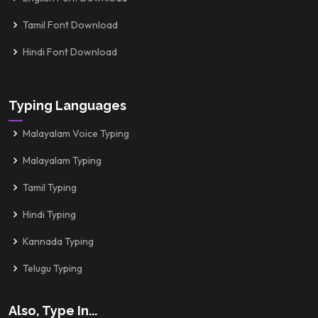
Tamil Font Download
Hindi Font Download
Typing Languages
Malayalam Voice Typing
Malayalam Typing
Tamil Typing
Hindi Typing
Kannada Typing
Telugu Typing
Also, Type In...