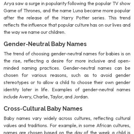
Arya saw a surge in popularity following the popular TV show
Game of Thrones, and the name Luna became more popular
after the release of the Harry Potter series. This trend
reflects the influence that popular culture has on our lives and
the way we name our children.
Gender-Neutral Baby Names
The trend of choosing gender-neutral names for babies is on
the rise, reflecting a desire for more inclusive and open-
minded naming practices. Gender-neutral names can be
chosen for various reasons, such as to avoid gender
stereotypes or to allow a child to choose their own gender
identity later in life. Examples of gender-neutral names
include Avery, Charlie, Taylor, and Jordan.
Cross-Cultural Baby Names
Baby names vary widely across cultures, reflecting cultural
values and traditions. For example, in some African cultures,
names are chosen based on the day of the week a child is