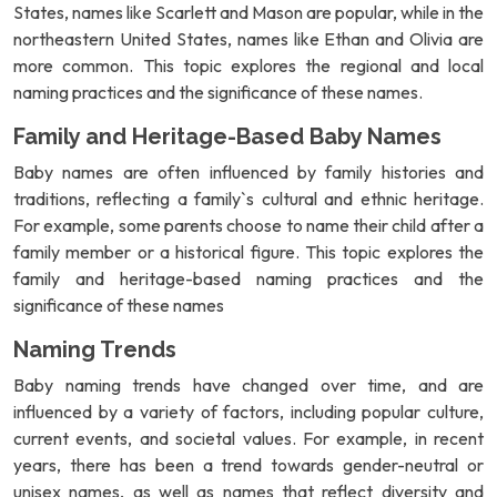
States, names like Scarlett and Mason are popular, while in the
northeastern United States, names like Ethan and Olivia are
more common. This topic explores the regional and local
naming practices and the significance of these names.
Family and Heritage-Based Baby Names
Baby names are often influenced by family histories and
traditions, reflecting a family`s cultural and ethnic heritage.
For example, some parents choose to name their child after a
family member or a historical figure. This topic explores the
family and heritage-based naming practices and the
significance of these names
Naming Trends
Baby naming trends have changed over time, and are
influenced by a variety of factors, including popular culture,
current events, and societal values. For example, in recent
years, there has been a trend towards gender-neutral or
unisex names, as well as names that reflect diversity and