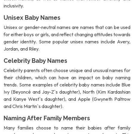
inclusivity.
Unisex Baby Names
Unisex or gender-neutral names are names that can be used
for either boys or girls, and reflect changing attitudes towards
gender identity. Some popular unisex names include Avery,
Jordan, and Riley.
Celebrity Baby Names
Celebrity parents often choose unique and unusual names for
their children, which can have an impact on baby naming
trends. Some examples of celebrity baby names include Blue
Ivy (Beyoncé and Jay-Z`s daughter), North (Kim Kardashian
and Kanye West`s daughter), and Apple (Gwyneth Paltrow
and Chris Martin`s daughter).
Naming After Family Members
Many families choose to name their babies after family