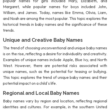
popular names for girls included Mary, Elizabeth, and
Margaret, while popular names for boys included John,
William, and James. Today, names like Emma, Olivia, Liam,
and Noah are among the most popular. This topic explores the
historical trends in baby names and the significance of these
trends.
Unique and Creative Baby Names
The trend of choosing unconventional and unique baby names
is on the rise, reflecting a desire for individuality and creativity.
Examples of unique names include Apple, Blue Ivy, and North
West. However, there are potential risks associated with
unique names, such as the potential for teasing or bullying.
This topic explores the trend of unique baby names and their
potential impact on a child`s life.
Regional and Local Baby Names
Baby names vary by region and location, reflecting regional
identities and cultures. For example, in the southern United