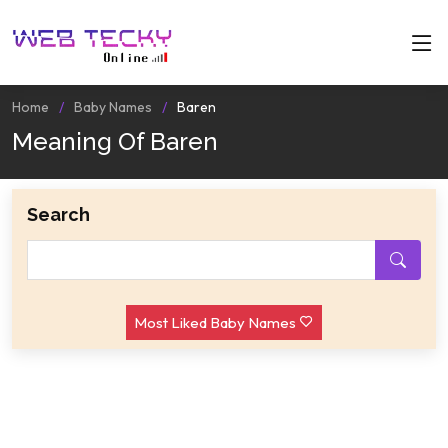
Home
Baby Names
Baren
Meaning Of Baren
Search
Most Liked Baby Names