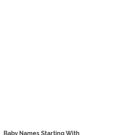
Baby Names Starting With