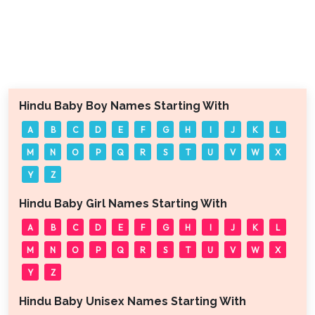
Hindu Baby Boy Names Starting With
A
B
C
D
E
F
G
H
I
J
K
L
M
N
O
P
Q
R
S
T
U
V
W
X
Y
Z
Hindu Baby Girl Names Starting With
A
B
C
D
E
F
G
H
I
J
K
L
M
N
O
P
Q
R
S
T
U
V
W
X
Y
Z
Hindu Baby Unisex Names Starting With