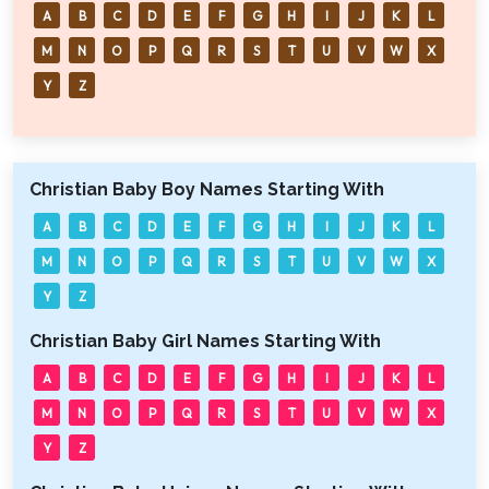
A
B
C
D
E
F
G
H
I
J
K
L
M
N
O
P
Q
R
S
T
U
V
W
X
Y
Z
Christian Baby Boy Names Starting With
A
B
C
D
E
F
G
H
I
J
K
L
M
N
O
P
Q
R
S
T
U
V
W
X
Y
Z
Christian Baby Girl Names Starting With
A
B
C
D
E
F
G
H
I
J
K
L
M
N
O
P
Q
R
S
T
U
V
W
X
Y
Z