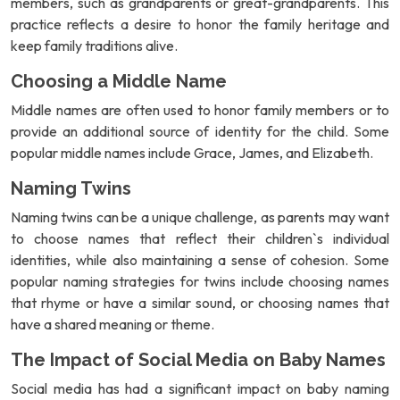
members, such as grandparents or great-grandparents. This
practice reflects a desire to honor the family heritage and
keep family traditions alive.
Choosing a Middle Name
Middle names are often used to honor family members or to
provide an additional source of identity for the child. Some
popular middle names include Grace, James, and Elizabeth.
Naming Twins
Naming twins can be a unique challenge, as parents may want
to choose names that reflect their children`s individual
identities, while also maintaining a sense of cohesion. Some
popular naming strategies for twins include choosing names
that rhyme or have a similar sound, or choosing names that
have a shared meaning or theme.
The Impact of Social Media on Baby Names
Social media has had a significant impact on baby naming