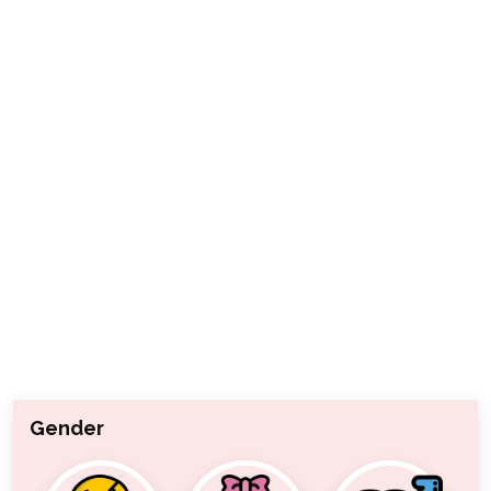
Gender