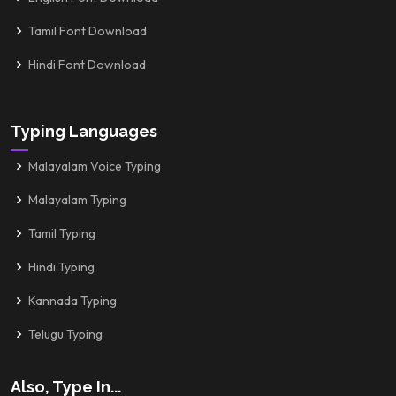
Tamil Font Download
Hindi Font Download
Typing Languages
Malayalam Voice Typing
Malayalam Typing
Tamil Typing
Hindi Typing
Kannada Typing
Telugu Typing
Also, Type In...