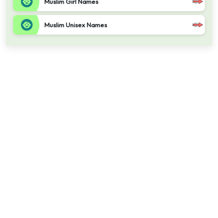
Muslim Girl Names
Muslim Unisex Names