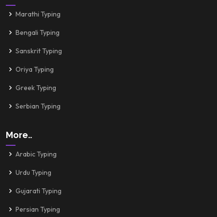
Marathi Typing
Bengali Typing
Sanskrit Typing
Oriya Typing
Greek Typing
Serbian Typing
More..
Arabic Typing
Urdu Typing
Gujarati Typing
Persian Typing