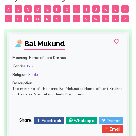
A
B
C
D
E
F
G
H
I
J
K
L
M
N
O
P
Q
R
S
T
U
V
W
X
Y
Z
Bal Mukund
0
Meaning
: Name of Lord Krishna
Gender
:
Boy
Religion
:
Hindu
Description
The meaning of the name Bal Mukund is Name of Lord Krishna,
and also Bal Mukund is a Hindu Boy's name.
Share:
Facebook
Whatsapp
Twitter
Email