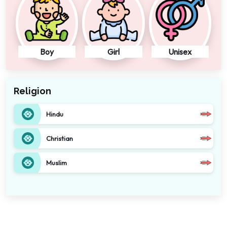
Boy
Girl
Unisex
Religion
Hindu
Christian
Muslim