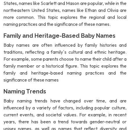
States, names like Scarlett and Mason are popular, while in the
northeastern United States, names like Ethan and Olivia are
more common. This topic explores the regional and local
naming practices and the significance of these names.
Family and Heritage-Based Baby Names
Baby names are often influenced by family histories and
traditions, reflecting a family`s cultural and ethnic heritage.
For example, some parents choose to name their child after a
family member or a historical figure. This topic explores the
family and heritage-based naming practices and the
significance of these names
Naming Trends
Baby naming trends have changed over time, and are
influenced by a variety of factors, including popular culture,
current events, and societal values. For example, in recent
years, there has been a trend towards gender-neutral or
unisex names, as well as names that reflect diversity and