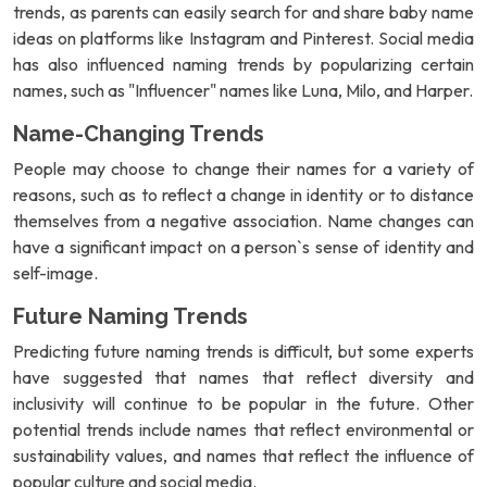
trends, as parents can easily search for and share baby name
ideas on platforms like Instagram and Pinterest. Social media
has also influenced naming trends by popularizing certain
names, such as "Influencer" names like Luna, Milo, and Harper.
Name-Changing Trends
People may choose to change their names for a variety of
reasons, such as to reflect a change in identity or to distance
themselves from a negative association. Name changes can
have a significant impact on a person`s sense of identity and
self-image.
Future Naming Trends
Predicting future naming trends is difficult, but some experts
have suggested that names that reflect diversity and
inclusivity will continue to be popular in the future. Other
potential trends include names that reflect environmental or
sustainability values, and names that reflect the influence of
popular culture and social media.