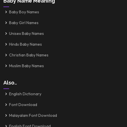
Baby Name Meaning
Baby Boy Names
Baby Girl Names
Unisex Baby Names
Hindu Baby Names
Christian Baby Names
Muslim Baby Names
Also..
English Dictionary
Font Download
Malayalam Font Download
English Font Download