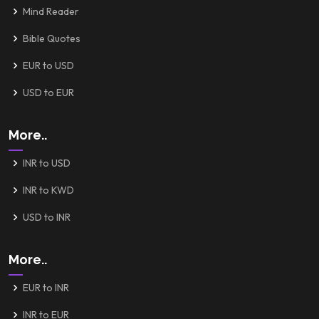
Mind Reader
Bible Quotes
EUR to USD
USD to EUR
More..
INR to USD
INR to KWD
USD to INR
More..
EUR to INR
INR to EUR