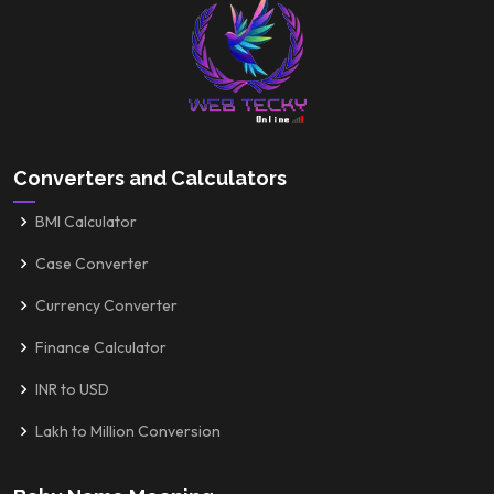
Converters and Calculators
BMI Calculator
Case Converter
Currency Converter
Finance Calculator
INR to USD
Lakh to Million Conversion