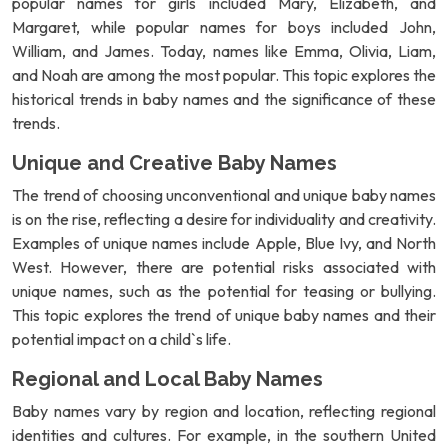
popular names for girls included Mary, Elizabeth, and
Margaret, while popular names for boys included John,
William, and James. Today, names like Emma, Olivia, Liam,
and Noah are among the most popular. This topic explores the
historical trends in baby names and the significance of these
trends.
Unique and Creative Baby Names
The trend of choosing unconventional and unique baby names
is on the rise, reflecting a desire for individuality and creativity.
Examples of unique names include Apple, Blue Ivy, and North
West. However, there are potential risks associated with
unique names, such as the potential for teasing or bullying.
This topic explores the trend of unique baby names and their
potential impact on a child`s life.
Regional and Local Baby Names
Baby names vary by region and location, reflecting regional
identities and cultures. For example, in the southern United