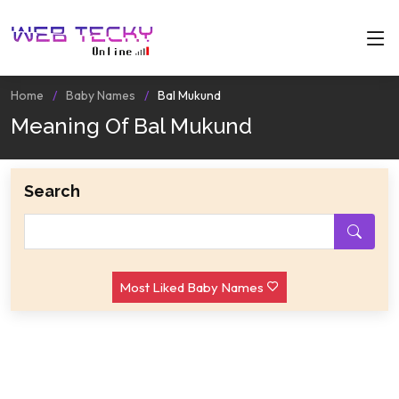
Home
Baby Names
Bal Mukund
Meaning Of Bal Mukund
Search
Most Liked Baby Names