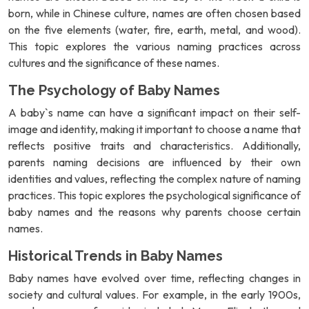
born, while in Chinese culture, names are often chosen based
on the five elements (water, fire, earth, metal, and wood).
This topic explores the various naming practices across
cultures and the significance of these names.
The Psychology of Baby Names
A baby`s name can have a significant impact on their self-
image and identity, making it important to choose a name that
reflects positive traits and characteristics. Additionally,
parents naming decisions are influenced by their own
identities and values, reflecting the complex nature of naming
practices. This topic explores the psychological significance of
baby names and the reasons why parents choose certain
names.
Historical Trends in Baby Names
Baby names have evolved over time, reflecting changes in
society and cultural values. For example, in the early 1900s,