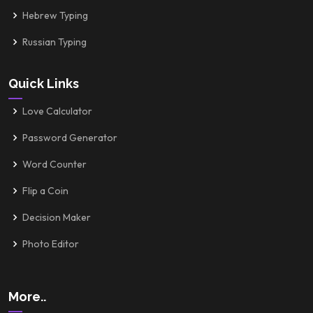
Hebrew Typing
Russian Typing
Quick Links
Love Calculator
Password Generator
Word Counter
Flip a Coin
Decision Maker
Photo Editor
More..