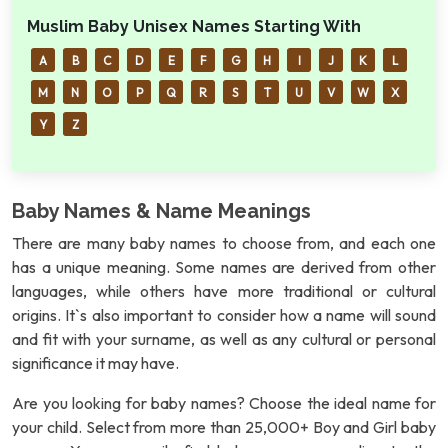
Muslim Baby Unisex Names Starting With
A
B
C
D
E
F
G
H
I
J
K
L
M
N
O
P
Q
R
S
T
U
V
W
X
Y
Z
Baby Names & Name Meanings
There are many baby names to choose from, and each one
has a unique meaning. Some names are derived from other
languages, while others have more traditional or cultural
origins. It`s also important to consider how a name will sound
and fit with your surname, as well as any cultural or personal
significance it may have.
Are you looking for baby names? Choose the ideal name for
your child. Select from more than 25,000+ Boy and Girl baby