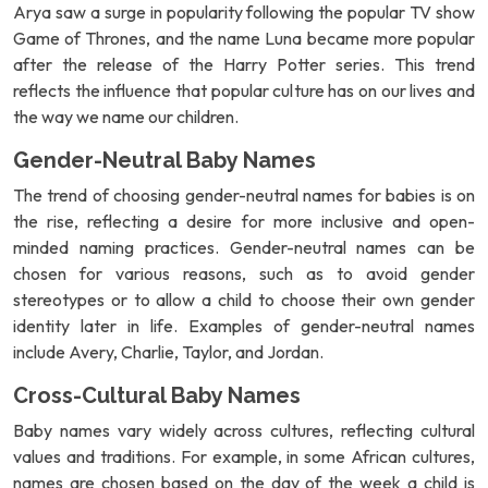
Arya saw a surge in popularity following the popular TV show
Game of Thrones, and the name Luna became more popular
after the release of the Harry Potter series. This trend
reflects the influence that popular culture has on our lives and
the way we name our children.
Gender-Neutral Baby Names
The trend of choosing gender-neutral names for babies is on
the rise, reflecting a desire for more inclusive and open-
minded naming practices. Gender-neutral names can be
chosen for various reasons, such as to avoid gender
stereotypes or to allow a child to choose their own gender
identity later in life. Examples of gender-neutral names
include Avery, Charlie, Taylor, and Jordan.
Cross-Cultural Baby Names
Baby names vary widely across cultures, reflecting cultural
values and traditions. For example, in some African cultures,
names are chosen based on the day of the week a child is