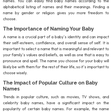
names. You can easily find baby names according to the
alphabetical listing of names and their meanings. Finding a
name by gender or religion gives you more freedom to
choose.
The Importance of Naming Your Baby
A name is a crucial part of a baby`s identity and can impact
their self-esteem, confidence, and overall sense of self. It is
important to select a name that is meaningful and relevant to
your family`s values and beliefs, as well as one that is easy to
pronounce and spell. The name you choose for your baby will
likely be with them for the rest of their life, so it`s important to
choose wisely.
The Impact of Popular Culture on Baby
Names
Trends in popular culture, such as movies, TV shows, and
celebrity baby names, have a significant impact on the
popularity of certain baby names. For example, the name