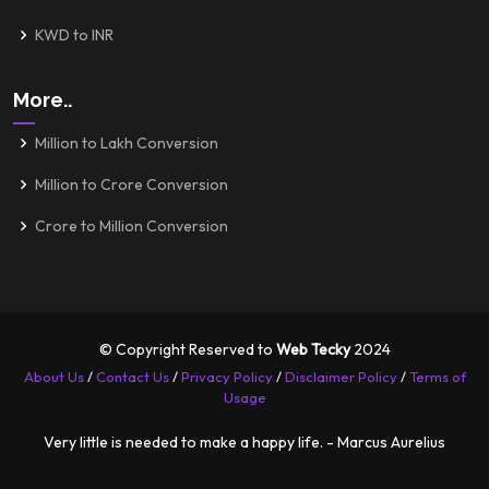
KWD to INR
More..
Million to Lakh Conversion
Million to Crore Conversion
Crore to Million Conversion
© Copyright Reserved to
Web Tecky
2024
About Us
/
Contact Us
/
Privacy Policy
/
Disclaimer Policy
/
Terms of
Usage
Very little is needed to make a happy life. - Marcus Aurelius