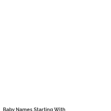
Baby Names Starting With