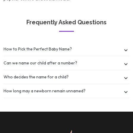
Frequently Asked Questions
How to Pick the Perfect Baby Name?
Can we name our child after a number?
Who decides the name for a child?
How long may a newborn remain unnamed?