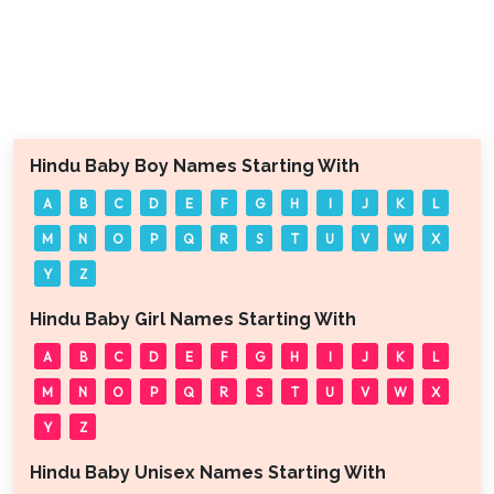
Hindu Baby Boy Names Starting With
A
B
C
D
E
F
G
H
I
J
K
L
M
N
O
P
Q
R
S
T
U
V
W
X
Y
Z
Hindu Baby Girl Names Starting With
A
B
C
D
E
F
G
H
I
J
K
L
M
N
O
P
Q
R
S
T
U
V
W
X
Y
Z
Hindu Baby Unisex Names Starting With