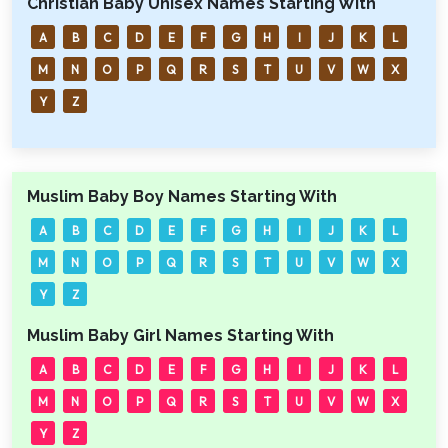
Christian Baby Unisex Names Starting With
A
B
C
D
E
F
G
H
I
J
K
L
M
N
O
P
Q
R
S
T
U
V
W
X
Y
Z
Muslim Baby Boy Names Starting With
A
B
C
D
E
F
G
H
I
J
K
L
M
N
O
P
Q
R
S
T
U
V
W
X
Y
Z
Muslim Baby Girl Names Starting With
A
B
C
D
E
F
G
H
I
J
K
L
M
N
O
P
Q
R
S
T
U
V
W
X
Y
Z