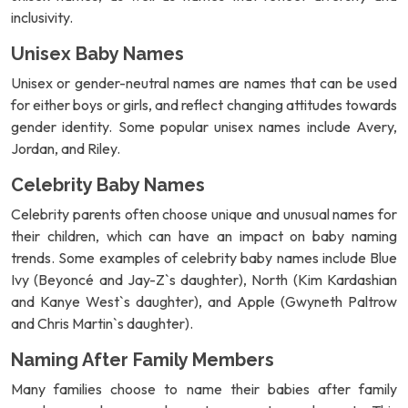
inclusivity.
Unisex Baby Names
Unisex or gender-neutral names are names that can be used
for either boys or girls, and reflect changing attitudes towards
gender identity. Some popular unisex names include Avery,
Jordan, and Riley.
Celebrity Baby Names
Celebrity parents often choose unique and unusual names for
their children, which can have an impact on baby naming
trends. Some examples of celebrity baby names include Blue
Ivy (Beyoncé and Jay-Z`s daughter), North (Kim Kardashian
and Kanye West`s daughter), and Apple (Gwyneth Paltrow
and Chris Martin`s daughter).
Naming After Family Members
Many families choose to name their babies after family