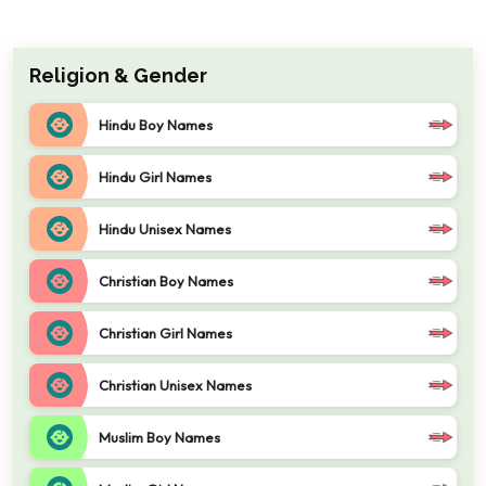
Religion & Gender
Hindu Boy Names
Hindu Girl Names
Hindu Unisex Names
Christian Boy Names
Christian Girl Names
Christian Unisex Names
Muslim Boy Names