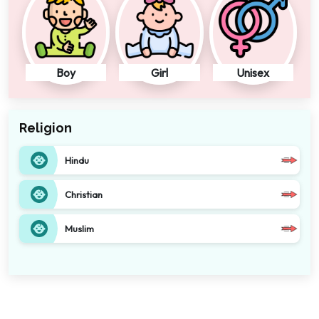
Boy
Girl
Unisex
Religion
Hindu
Christian
Muslim