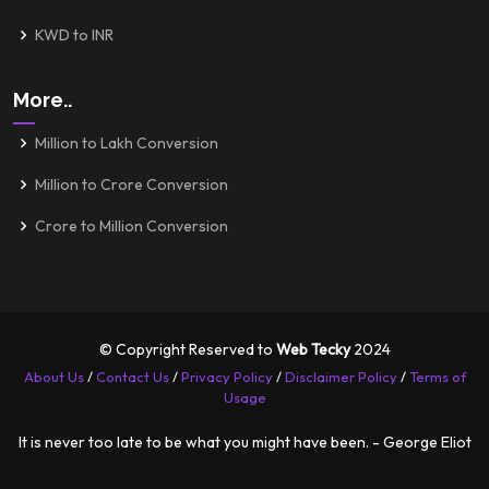
KWD to INR
More..
Million to Lakh Conversion
Million to Crore Conversion
Crore to Million Conversion
© Copyright Reserved to
Web Tecky
2024
About Us
/
Contact Us
/
Privacy Policy
/
Disclaimer Policy
/
Terms of
Usage
It is never too late to be what you might have been. - George Eliot