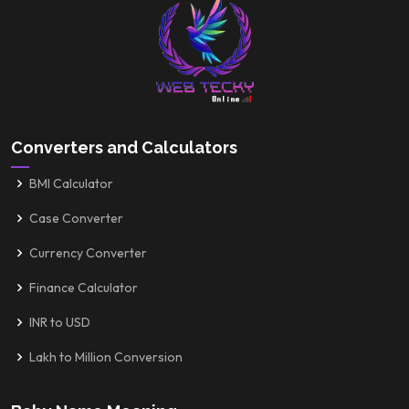
Converters and Calculators
BMI Calculator
Case Converter
Currency Converter
Finance Calculator
INR to USD
Lakh to Million Conversion