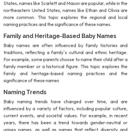
States, names like Scarlett and Mason are popular, while in the
northeastern United States, names like Ethan and Olivia are
more common. This topic explores the regional and local
naming practices and the significance of these names.
Family and Heritage-Based Baby Names
Baby names are often influenced by family histories and
traditions, reflecting a family`s cultural and ethnic heritage.
For example, some parents choose to name their child after a
family member or a historical figure. This topic explores the
family and heritage-based naming practices and the
significance of these names
Naming Trends
Baby naming trends have changed over time, and are
influenced by a variety of factors, including popular culture,
current events, and societal values. For example, in recent
years, there has been a trend towards gender-neutral or
unisex names, as well as names that reflect diversity and