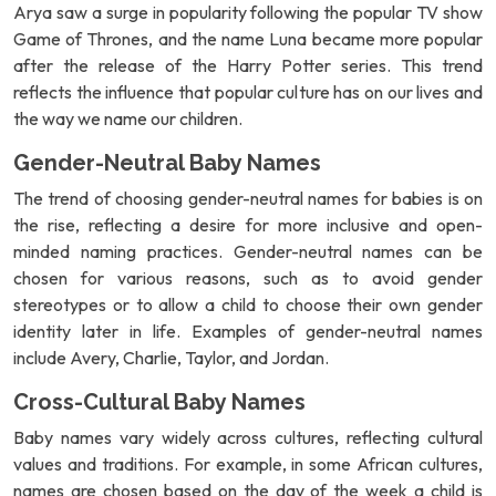
Arya saw a surge in popularity following the popular TV show
Game of Thrones, and the name Luna became more popular
after the release of the Harry Potter series. This trend
reflects the influence that popular culture has on our lives and
the way we name our children.
Gender-Neutral Baby Names
The trend of choosing gender-neutral names for babies is on
the rise, reflecting a desire for more inclusive and open-
minded naming practices. Gender-neutral names can be
chosen for various reasons, such as to avoid gender
stereotypes or to allow a child to choose their own gender
identity later in life. Examples of gender-neutral names
include Avery, Charlie, Taylor, and Jordan.
Cross-Cultural Baby Names
Baby names vary widely across cultures, reflecting cultural
values and traditions. For example, in some African cultures,
names are chosen based on the day of the week a child is