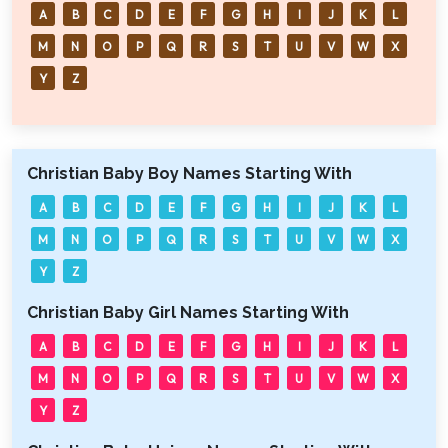
A
B
C
D
E
F
G
H
I
J
K
L
M
N
O
P
Q
R
S
T
U
V
W
X
Y
Z
Christian Baby Boy Names Starting With
A
B
C
D
E
F
G
H
I
J
K
L
M
N
O
P
Q
R
S
T
U
V
W
X
Y
Z
Christian Baby Girl Names Starting With
A
B
C
D
E
F
G
H
I
J
K
L
M
N
O
P
Q
R
S
T
U
V
W
X
Y
Z