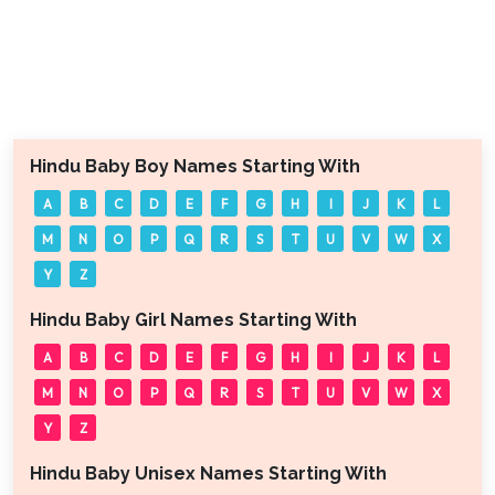
Hindu Baby Boy Names Starting With
A
B
C
D
E
F
G
H
I
J
K
L
M
N
O
P
Q
R
S
T
U
V
W
X
Y
Z
Hindu Baby Girl Names Starting With
A
B
C
D
E
F
G
H
I
J
K
L
M
N
O
P
Q
R
S
T
U
V
W
X
Y
Z
Hindu Baby Unisex Names Starting With