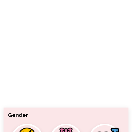
Gender