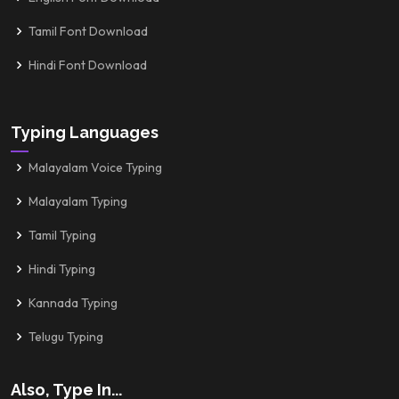
Tamil Font Download
Hindi Font Download
Typing Languages
Malayalam Voice Typing
Malayalam Typing
Tamil Typing
Hindi Typing
Kannada Typing
Telugu Typing
Also, Type In...