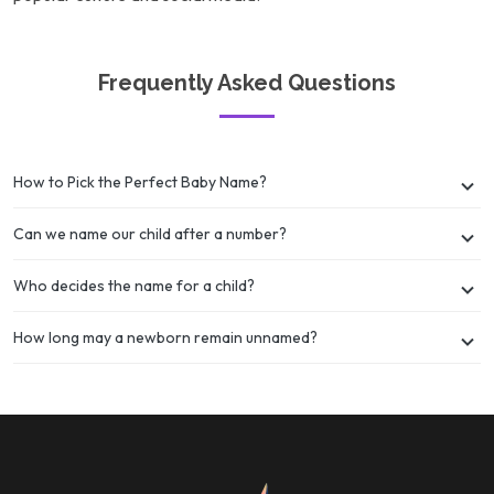
Frequently Asked Questions
How to Pick the Perfect Baby Name?
Can we name our child after a number?
Who decides the name for a child?
How long may a newborn remain unnamed?