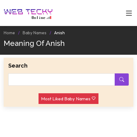
Home
Baby Names
Anish
Meaning Of Anish
Search
Most Liked Baby Names