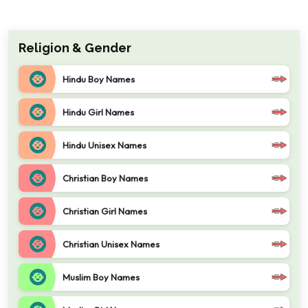
Religion & Gender
Hindu Boy Names
Hindu Girl Names
Hindu Unisex Names
Christian Boy Names
Christian Girl Names
Christian Unisex Names
Muslim Boy Names