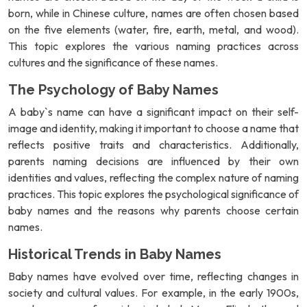
born, while in Chinese culture, names are often chosen based
on the five elements (water, fire, earth, metal, and wood).
This topic explores the various naming practices across
cultures and the significance of these names.
The Psychology of Baby Names
A baby`s name can have a significant impact on their self-
image and identity, making it important to choose a name that
reflects positive traits and characteristics. Additionally,
parents naming decisions are influenced by their own
identities and values, reflecting the complex nature of naming
practices. This topic explores the psychological significance of
baby names and the reasons why parents choose certain
names.
Historical Trends in Baby Names
Baby names have evolved over time, reflecting changes in
society and cultural values. For example, in the early 1900s,