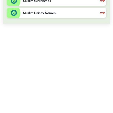
Muslim Girl Names
Muslim Unisex Names