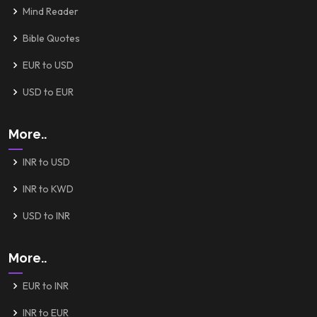
Mind Reader
Bible Quotes
EUR to USD
USD to EUR
More..
INR to USD
INR to KWD
USD to INR
More..
EUR to INR
INR to EUR