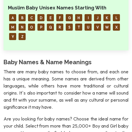
Muslim Baby Unisex Names Starting With
A
B
C
D
E
F
G
H
I
J
K
L
M
N
O
P
Q
R
S
T
U
V
W
X
Y
Z
Baby Names & Name Meanings
There are many baby names to choose from, and each one
has a unique meaning. Some names are derived from other
languages, while others have more traditional or cultural
origins. It`s also important to consider how a name will sound
and fit with your surname, as well as any cultural or personal
significance it may have.
Are you looking for baby names? Choose the ideal name for
your child. Select from more than 25,000+ Boy and Girl baby