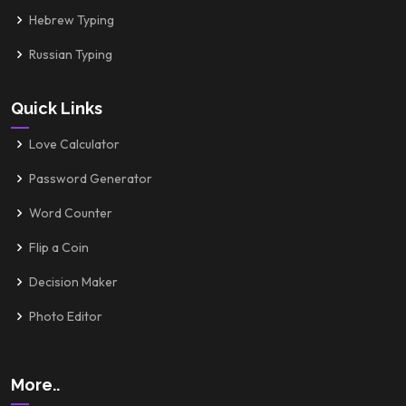
Hebrew Typing
Russian Typing
Quick Links
Love Calculator
Password Generator
Word Counter
Flip a Coin
Decision Maker
Photo Editor
More..