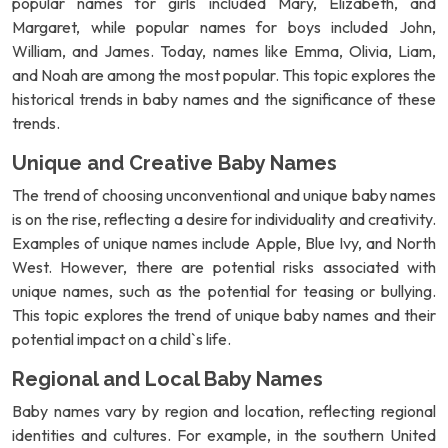
popular names for girls included Mary, Elizabeth, and
Margaret, while popular names for boys included John,
William, and James. Today, names like Emma, Olivia, Liam,
and Noah are among the most popular. This topic explores the
historical trends in baby names and the significance of these
trends.
Unique and Creative Baby Names
The trend of choosing unconventional and unique baby names
is on the rise, reflecting a desire for individuality and creativity.
Examples of unique names include Apple, Blue Ivy, and North
West. However, there are potential risks associated with
unique names, such as the potential for teasing or bullying.
This topic explores the trend of unique baby names and their
potential impact on a child`s life.
Regional and Local Baby Names
Baby names vary by region and location, reflecting regional
identities and cultures. For example, in the southern United