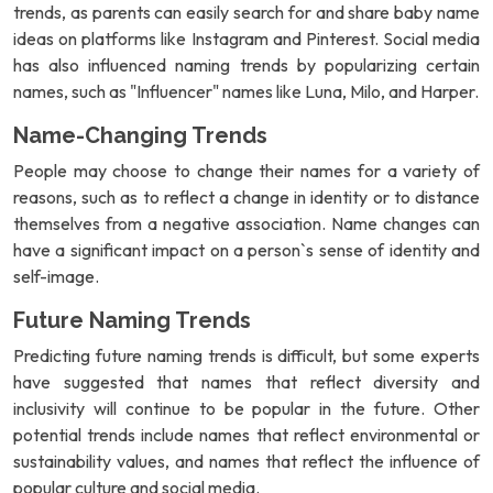
trends, as parents can easily search for and share baby name
ideas on platforms like Instagram and Pinterest. Social media
has also influenced naming trends by popularizing certain
names, such as "Influencer" names like Luna, Milo, and Harper.
Name-Changing Trends
People may choose to change their names for a variety of
reasons, such as to reflect a change in identity or to distance
themselves from a negative association. Name changes can
have a significant impact on a person`s sense of identity and
self-image.
Future Naming Trends
Predicting future naming trends is difficult, but some experts
have suggested that names that reflect diversity and
inclusivity will continue to be popular in the future. Other
potential trends include names that reflect environmental or
sustainability values, and names that reflect the influence of
popular culture and social media.