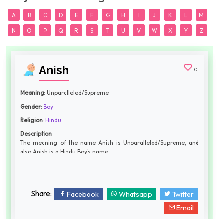
A
B
C
D
E
F
G
H
I
J
K
L
M
N
O
P
Q
R
S
T
U
V
W
X
Y
Z
Anish
0
Meaning
: Unparalleled/Supreme
Gender
:
Boy
Religion
:
Hindu
Description
The meaning of the name Anish is Unparalleled/Supreme, and
also Anish is a Hindu Boy's name.
Share:
Facebook
Whatsapp
Twitter
Email