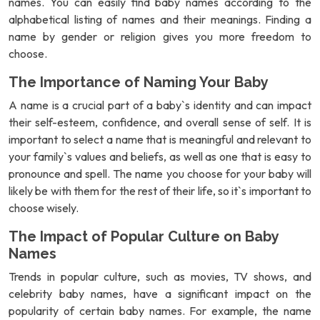
names. You can easily find baby names according to the
alphabetical listing of names and their meanings. Finding a
name by gender or religion gives you more freedom to
choose.
The Importance of Naming Your Baby
A name is a crucial part of a baby`s identity and can impact
their self-esteem, confidence, and overall sense of self. It is
important to select a name that is meaningful and relevant to
your family`s values and beliefs, as well as one that is easy to
pronounce and spell. The name you choose for your baby will
likely be with them for the rest of their life, so it`s important to
choose wisely.
The Impact of Popular Culture on Baby
Names
Trends in popular culture, such as movies, TV shows, and
celebrity baby names, have a significant impact on the
popularity of certain baby names. For example, the name