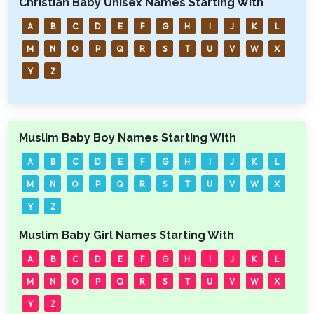
Christian Baby Unisex Names Starting With
A
B
C
D
E
F
G
H
I
J
K
L
M
N
O
P
Q
R
S
T
U
V
W
X
Y
Z
Muslim Baby Boy Names Starting With
A
B
C
D
E
F
G
H
I
J
K
L
M
N
O
P
Q
R
S
T
U
V
W
X
Y
Z
Muslim Baby Girl Names Starting With
A
B
C
D
E
F
G
H
I
J
K
L
M
N
O
P
Q
R
S
T
U
V
W
X
Y
Z