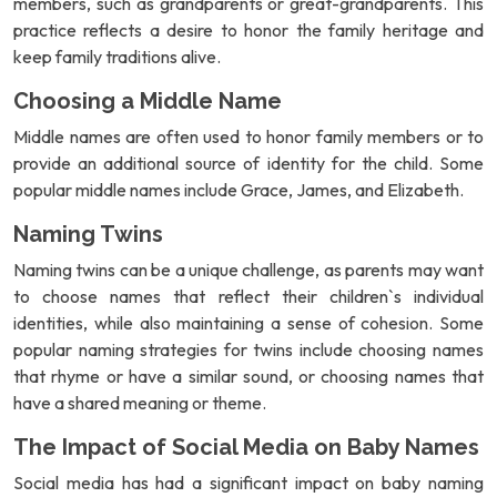
members, such as grandparents or great-grandparents. This
practice reflects a desire to honor the family heritage and
keep family traditions alive.
Choosing a Middle Name
Middle names are often used to honor family members or to
provide an additional source of identity for the child. Some
popular middle names include Grace, James, and Elizabeth.
Naming Twins
Naming twins can be a unique challenge, as parents may want
to choose names that reflect their children`s individual
identities, while also maintaining a sense of cohesion. Some
popular naming strategies for twins include choosing names
that rhyme or have a similar sound, or choosing names that
have a shared meaning or theme.
The Impact of Social Media on Baby Names
Social media has had a significant impact on baby naming