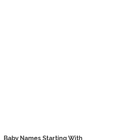
Baby Names Starting With