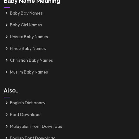
Baby Name Meaning
Baby Boy Names
Baby Girl Names
Unisex Baby Names
Hindu Baby Names
Christian Baby Names
Muslim Baby Names
Also..
English Dictionary
Font Download
Malayalam Font Download
English Font Download