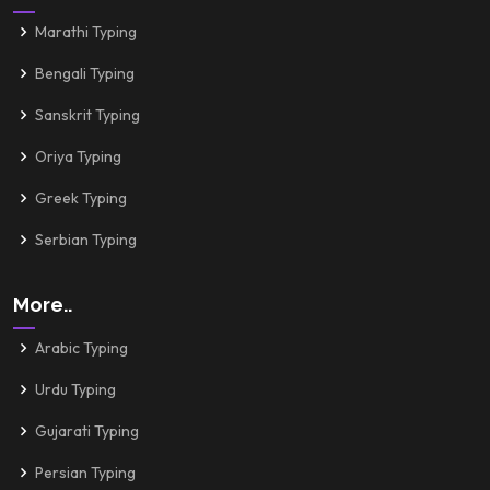
Marathi Typing
Bengali Typing
Sanskrit Typing
Oriya Typing
Greek Typing
Serbian Typing
More..
Arabic Typing
Urdu Typing
Gujarati Typing
Persian Typing