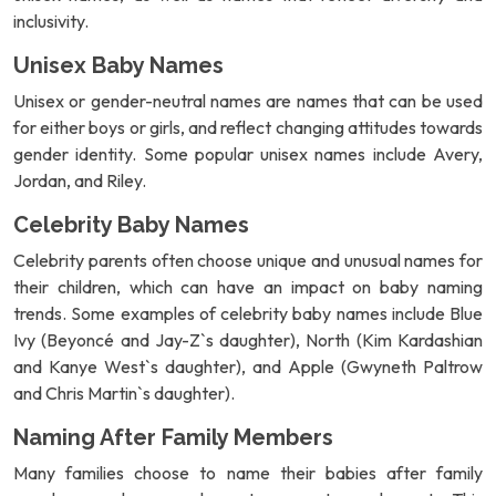
inclusivity.
Unisex Baby Names
Unisex or gender-neutral names are names that can be used
for either boys or girls, and reflect changing attitudes towards
gender identity. Some popular unisex names include Avery,
Jordan, and Riley.
Celebrity Baby Names
Celebrity parents often choose unique and unusual names for
their children, which can have an impact on baby naming
trends. Some examples of celebrity baby names include Blue
Ivy (Beyoncé and Jay-Z`s daughter), North (Kim Kardashian
and Kanye West`s daughter), and Apple (Gwyneth Paltrow
and Chris Martin`s daughter).
Naming After Family Members
Many families choose to name their babies after family