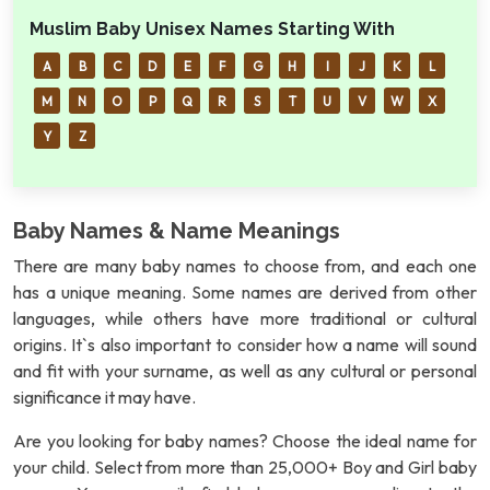
Muslim Baby Unisex Names Starting With
A
B
C
D
E
F
G
H
I
J
K
L
M
N
O
P
Q
R
S
T
U
V
W
X
Y
Z
Baby Names & Name Meanings
There are many baby names to choose from, and each one
has a unique meaning. Some names are derived from other
languages, while others have more traditional or cultural
origins. It`s also important to consider how a name will sound
and fit with your surname, as well as any cultural or personal
significance it may have.
Are you looking for baby names? Choose the ideal name for
your child. Select from more than 25,000+ Boy and Girl baby