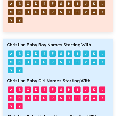
A
B
C
D
E
F
G
H
I
J
K
L
M
N
O
P
Q
R
S
T
U
V
W
X
Y
Z
Christian Baby Boy Names Starting With
A
B
C
D
E
F
G
H
I
J
K
L
M
N
O
P
Q
R
S
T
U
V
W
X
Y
Z
Christian Baby Girl Names Starting With
A
B
C
D
E
F
G
H
I
J
K
L
M
N
O
P
Q
R
S
T
U
V
W
X
Y
Z