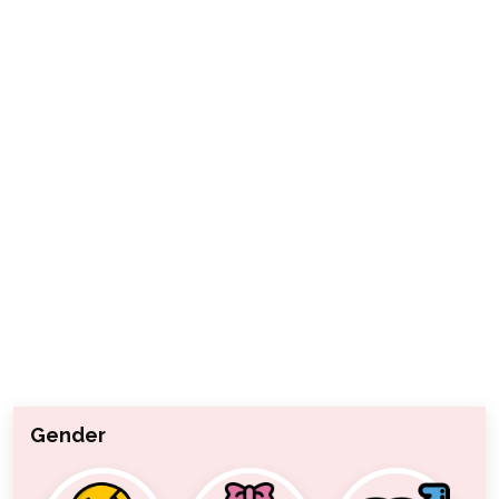
Gender