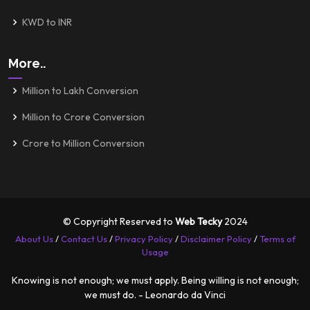
KWD to INR
More..
Million to Lakh Conversion
Million to Crore Conversion
Crore to Million Conversion
© Copyright Reserved to
Web Tecky
2024
About Us
/
Contact Us
/
Privacy Policy
/
Disclaimer Policy
/
Terms of
Usage
Knowing is not enough; we must apply. Being willing is not enough;
we must do. - Leonardo da Vinci