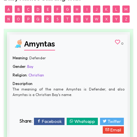
A
B
C
D
E
F
G
H
I
J
K
L
M
N
O
P
Q
R
S
T
U
V
W
X
Y
Z
Amyntas
0
Meaning
: Defender
Gender
:
Boy
Religion
:
Christian
Description
The meaning of the name Amyntas is Defender, and also
Amyntas is a Christian Boy's name.
Share:
Facebook
Whatsapp
Twitter
Email