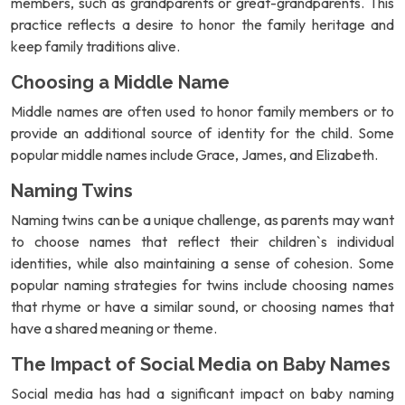
members, such as grandparents or great-grandparents. This
practice reflects a desire to honor the family heritage and
keep family traditions alive.
Choosing a Middle Name
Middle names are often used to honor family members or to
provide an additional source of identity for the child. Some
popular middle names include Grace, James, and Elizabeth.
Naming Twins
Naming twins can be a unique challenge, as parents may want
to choose names that reflect their children`s individual
identities, while also maintaining a sense of cohesion. Some
popular naming strategies for twins include choosing names
that rhyme or have a similar sound, or choosing names that
have a shared meaning or theme.
The Impact of Social Media on Baby Names
Social media has had a significant impact on baby naming