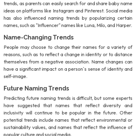
trends, as parents can easily search for and share baby name
ideas on platforms like Instagram and Pinterest. Social media
has also influenced naming trends by popularizing certain
names, such as "Influencer" names like Luna, Milo, and Harper.
Name-Changing Trends
People may choose to change their names for a variety of
reasons, such as to reflect a change in identity or to distance
themselves from a negative association. Name changes can
have a significant impact on a person`s sense of identity and
self-image.
Future Naming Trends
Predicting future naming trends is difficult, but some experts
have suggested that names that reflect diversity and
inclusivity will continue to be popular in the future. Other
potential trends include names that reflect environmental or
sustainability values, and names that reflect the influence of
popular culture and social media.