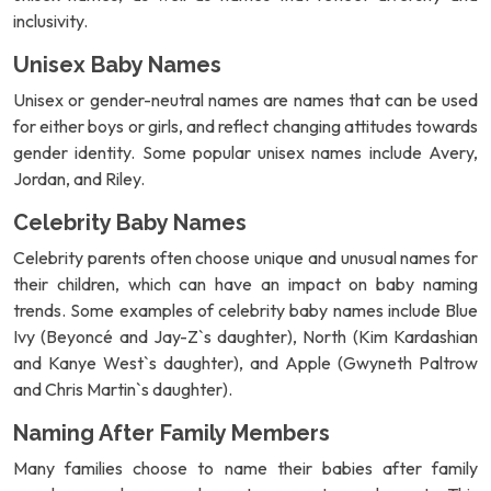
inclusivity.
Unisex Baby Names
Unisex or gender-neutral names are names that can be used
for either boys or girls, and reflect changing attitudes towards
gender identity. Some popular unisex names include Avery,
Jordan, and Riley.
Celebrity Baby Names
Celebrity parents often choose unique and unusual names for
their children, which can have an impact on baby naming
trends. Some examples of celebrity baby names include Blue
Ivy (Beyoncé and Jay-Z`s daughter), North (Kim Kardashian
and Kanye West`s daughter), and Apple (Gwyneth Paltrow
and Chris Martin`s daughter).
Naming After Family Members
Many families choose to name their babies after family