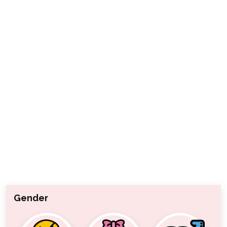
Gender