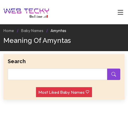
Home
Baby Names
Amyntas
Meaning Of Amyntas
Search
Most Liked Baby Names