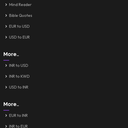
Mind Reader
Bible Quotes
EUR to USD
USD to EUR
More..
INR to USD
INR to KWD
USD to INR
More..
EUR to INR
INR to EUR