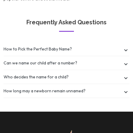
Frequently Asked Questions
How to Pick the Perfect Baby Name?
Can we name our child after a number?
Who decides the name for a child?
How long may a newborn remain unnamed?