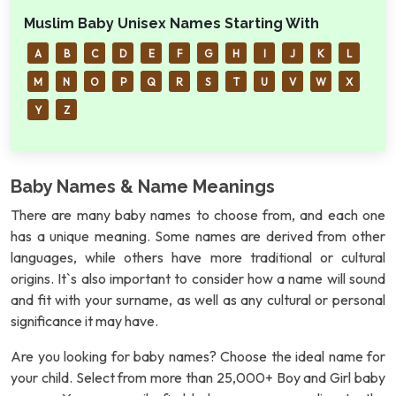
Muslim Baby Unisex Names Starting With
A
B
C
D
E
F
G
H
I
J
K
L
M
N
O
P
Q
R
S
T
U
V
W
X
Y
Z
Baby Names & Name Meanings
There are many baby names to choose from, and each one
has a unique meaning. Some names are derived from other
languages, while others have more traditional or cultural
origins. It`s also important to consider how a name will sound
and fit with your surname, as well as any cultural or personal
significance it may have.
Are you looking for baby names? Choose the ideal name for
your child. Select from more than 25,000+ Boy and Girl baby