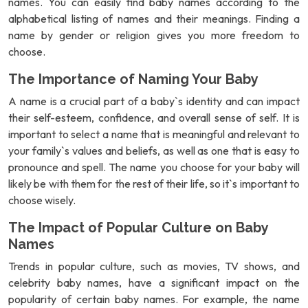
names. You can easily find baby names according to the
alphabetical listing of names and their meanings. Finding a
name by gender or religion gives you more freedom to
choose.
The Importance of Naming Your Baby
A name is a crucial part of a baby`s identity and can impact
their self-esteem, confidence, and overall sense of self. It is
important to select a name that is meaningful and relevant to
your family`s values and beliefs, as well as one that is easy to
pronounce and spell. The name you choose for your baby will
likely be with them for the rest of their life, so it`s important to
choose wisely.
The Impact of Popular Culture on Baby
Names
Trends in popular culture, such as movies, TV shows, and
celebrity baby names, have a significant impact on the
popularity of certain baby names. For example, the name