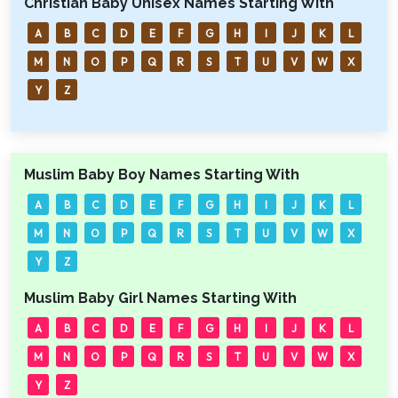
Christian Baby Unisex Names Starting With
A
B
C
D
E
F
G
H
I
J
K
L
M
N
O
P
Q
R
S
T
U
V
W
X
Y
Z
Muslim Baby Boy Names Starting With
A
B
C
D
E
F
G
H
I
J
K
L
M
N
O
P
Q
R
S
T
U
V
W
X
Y
Z
Muslim Baby Girl Names Starting With
A
B
C
D
E
F
G
H
I
J
K
L
M
N
O
P
Q
R
S
T
U
V
W
X
Y
Z