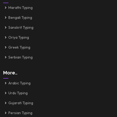
Marathi Typing
Bengali Typing
Sanskrit Typing
Oriya Typing
Greek Typing
Serbian Typing
More..
Arabic Typing
Urdu Typing
Gujarati Typing
Persian Typing