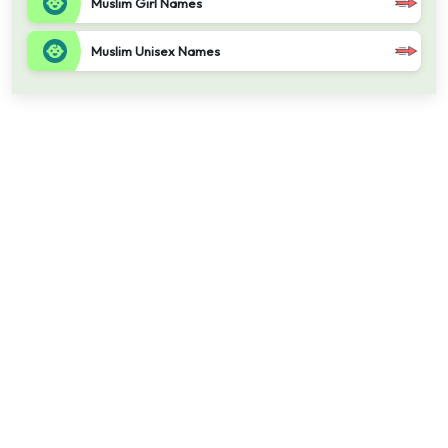
Muslim Girl Names
Muslim Unisex Names