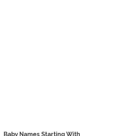
Baby Names Starting With