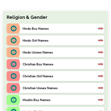
Religion & Gender
Hindu Boy Names
Hindu Girl Names
Hindu Unisex Names
Christian Boy Names
Christian Girl Names
Christian Unisex Names
Muslim Boy Names