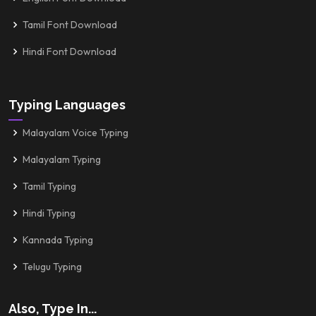
Tamil Font Download
Hindi Font Download
Typing Languages
Malayalam Voice Typing
Malayalam Typing
Tamil Typing
Hindi Typing
Kannada Typing
Telugu Typing
Also, Type In...