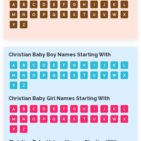
A
B
C
D
E
F
G
H
I
J
K
L
M
N
O
P
Q
R
S
T
U
V
W
X
Y
Z
Christian Baby Boy Names Starting With
A
B
C
D
E
F
G
H
I
J
K
L
M
N
O
P
Q
R
S
T
U
V
W
X
Y
Z
Christian Baby Girl Names Starting With
A
B
C
D
E
F
G
H
I
J
K
L
M
N
O
P
Q
R
S
T
U
V
W
X
Y
Z