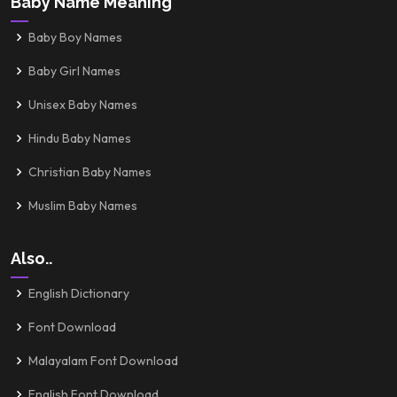
Baby Name Meaning
Baby Boy Names
Baby Girl Names
Unisex Baby Names
Hindu Baby Names
Christian Baby Names
Muslim Baby Names
Also..
English Dictionary
Font Download
Malayalam Font Download
English Font Download