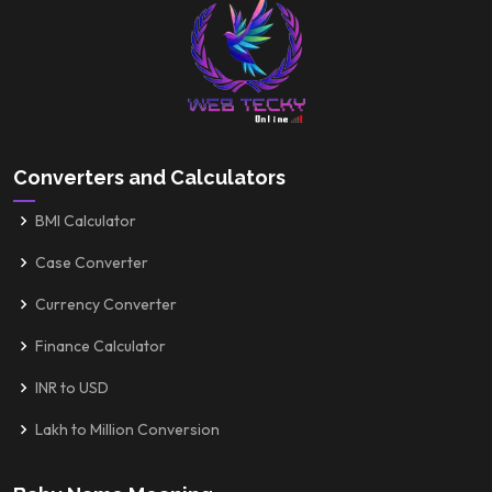
Converters and Calculators
BMI Calculator
Case Converter
Currency Converter
Finance Calculator
INR to USD
Lakh to Million Conversion