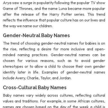
Arya saw a surge in popularity following the popular TV show
Game of Thrones, and the name Luna became more popular
after the release of the Harry Potter series. This trend
reflects the influence that popular culture has on our lives and
the way we name our children.
Gender-Neutral Baby Names
The trend of choosing gender-neutral names for babies is on
the rise, reflecting a desire for more inclusive and open-
minded naming practices. Gender-neutral names can be
chosen for various reasons, such as to avoid gender
stereotypes or to allow a child to choose their own gender
identity later in life. Examples of gender-neutral names
include Avery, Charlie, Taylor, and Jordan.
Cross-Cultural Baby Names
Baby names vary widely across cultures, reflecting cultural
values and traditions. For example, in some African cultures,
names are chosen based on the day of the week a child is