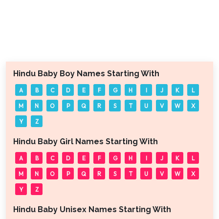
Hindu Baby Boy Names Starting With
A
B
C
D
E
F
G
H
I
J
K
L
M
N
O
P
Q
R
S
T
U
V
W
X
Y
Z
Hindu Baby Girl Names Starting With
A
B
C
D
E
F
G
H
I
J
K
L
M
N
O
P
Q
R
S
T
U
V
W
X
Y
Z
Hindu Baby Unisex Names Starting With