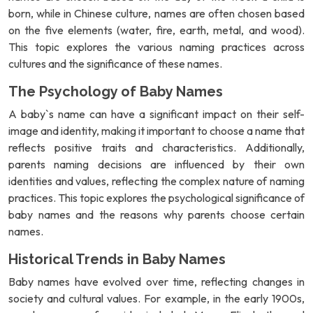
born, while in Chinese culture, names are often chosen based
on the five elements (water, fire, earth, metal, and wood).
This topic explores the various naming practices across
cultures and the significance of these names.
The Psychology of Baby Names
A baby`s name can have a significant impact on their self-
image and identity, making it important to choose a name that
reflects positive traits and characteristics. Additionally,
parents naming decisions are influenced by their own
identities and values, reflecting the complex nature of naming
practices. This topic explores the psychological significance of
baby names and the reasons why parents choose certain
names.
Historical Trends in Baby Names
Baby names have evolved over time, reflecting changes in
society and cultural values. For example, in the early 1900s,