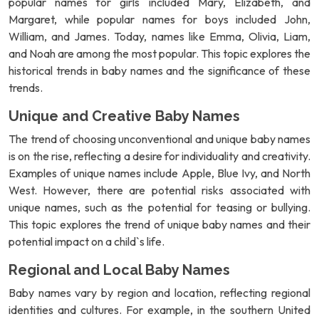
popular names for girls included Mary, Elizabeth, and
Margaret, while popular names for boys included John,
William, and James. Today, names like Emma, Olivia, Liam,
and Noah are among the most popular. This topic explores the
historical trends in baby names and the significance of these
trends.
Unique and Creative Baby Names
The trend of choosing unconventional and unique baby names
is on the rise, reflecting a desire for individuality and creativity.
Examples of unique names include Apple, Blue Ivy, and North
West. However, there are potential risks associated with
unique names, such as the potential for teasing or bullying.
This topic explores the trend of unique baby names and their
potential impact on a child`s life.
Regional and Local Baby Names
Baby names vary by region and location, reflecting regional
identities and cultures. For example, in the southern United