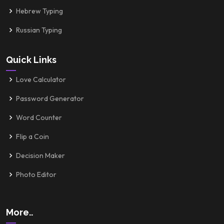
Hebrew Typing
Russian Typing
Quick Links
Love Calculator
Password Generator
Word Counter
Flip a Coin
Decision Maker
Photo Editor
More..