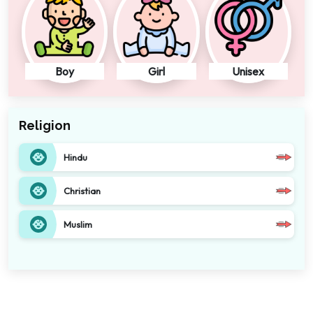
Boy
Girl
Unisex
Religion
Hindu
Christian
Muslim