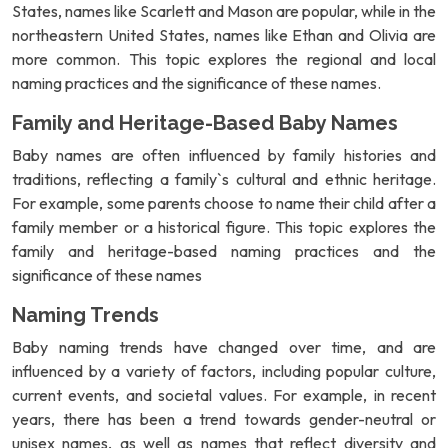
States, names like Scarlett and Mason are popular, while in the
northeastern United States, names like Ethan and Olivia are
more common. This topic explores the regional and local
naming practices and the significance of these names.
Family and Heritage-Based Baby Names
Baby names are often influenced by family histories and
traditions, reflecting a family`s cultural and ethnic heritage.
For example, some parents choose to name their child after a
family member or a historical figure. This topic explores the
family and heritage-based naming practices and the
significance of these names
Naming Trends
Baby naming trends have changed over time, and are
influenced by a variety of factors, including popular culture,
current events, and societal values. For example, in recent
years, there has been a trend towards gender-neutral or
unisex names, as well as names that reflect diversity and