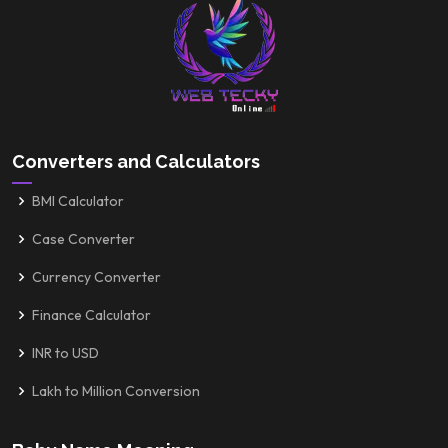
Converters and Calculators
BMI Calculator
Case Converter
Currency Converter
Finance Calculator
INR to USD
Lakh to Million Conversion