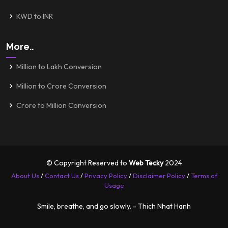
KWD to INR
More..
Million to Lakh Conversion
Million to Crore Conversion
Crore to Million Conversion
© Copyright Reserved to
Web Tecky
2024
About Us
/
Contact Us
/
Privacy Policy
/
Disclaimer Policy
/
Terms of
Usage
Smile, breathe, and go slowly. - Thich Nhat Hanh