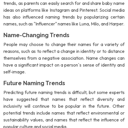
trends, as parents can easily search for and share baby name
ideas on platforms like Instagram and Pinterest. Social media
has also influenced naming trends by popularizing certain
names, such as "Influencer" names like Luna, Milo, and Harper.
Name-Changing Trends
People may choose to change their names for a variety of
reasons, such as to reflect a change in identity or to distance
themselves from a negative association. Name changes can
have a significant impact on a person`s sense of identity and
self-image.
Future Naming Trends
Predicting future naming trends is difficult, but some experts
have suggested that names that reflect diversity and
inclusivity will continue to be popular in the future. Other
potential trends include names that reflect environmental or
sustainability values, and names that reflect the influence of
popular culture and social media.