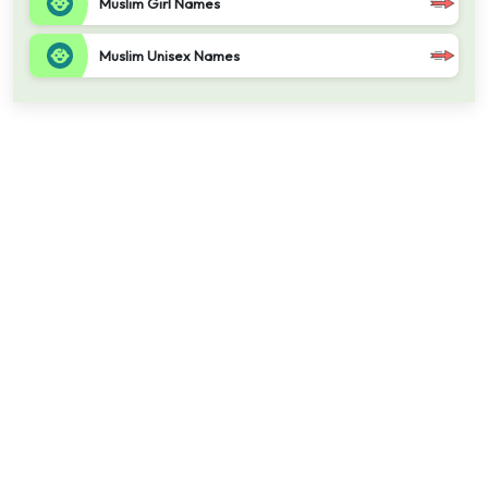
Muslim Girl Names
Muslim Unisex Names