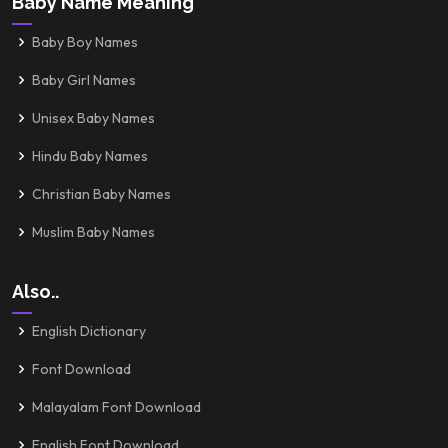
Baby Name Meaning
Baby Boy Names
Baby Girl Names
Unisex Baby Names
Hindu Baby Names
Christian Baby Names
Muslim Baby Names
Also..
English Dictionary
Font Download
Malayalam Font Download
English Font Download