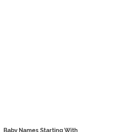
Baby Names Starting With