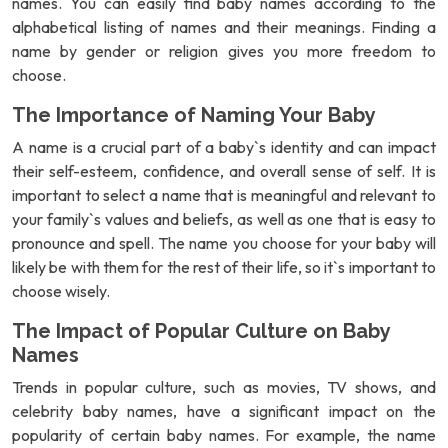
names. You can easily find baby names according to the
alphabetical listing of names and their meanings. Finding a
name by gender or religion gives you more freedom to
choose.
The Importance of Naming Your Baby
A name is a crucial part of a baby`s identity and can impact
their self-esteem, confidence, and overall sense of self. It is
important to select a name that is meaningful and relevant to
your family`s values and beliefs, as well as one that is easy to
pronounce and spell. The name you choose for your baby will
likely be with them for the rest of their life, so it`s important to
choose wisely.
The Impact of Popular Culture on Baby
Names
Trends in popular culture, such as movies, TV shows, and
celebrity baby names, have a significant impact on the
popularity of certain baby names. For example, the name