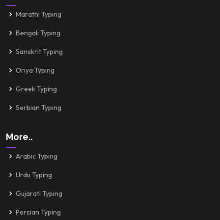
Marathi Typing
Bengali Typing
Sanskrit Typing
Oriya Typing
Greek Typing
Serbian Typing
More..
Arabic Typing
Urdu Typing
Gujarati Typing
Persian Typing