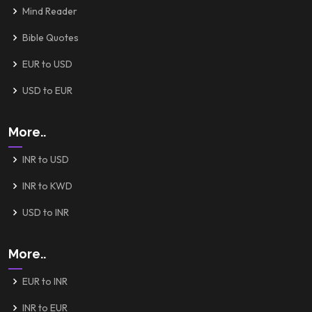
Mind Reader
Bible Quotes
EUR to USD
USD to EUR
More..
INR to USD
INR to KWD
USD to INR
More..
EUR to INR
INR to EUR