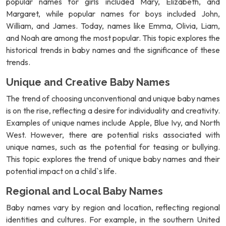
popular names for girls included Mary, Elizabeth, and
Margaret, while popular names for boys included John,
William, and James. Today, names like Emma, Olivia, Liam,
and Noah are among the most popular. This topic explores the
historical trends in baby names and the significance of these
trends.
Unique and Creative Baby Names
The trend of choosing unconventional and unique baby names
is on the rise, reflecting a desire for individuality and creativity.
Examples of unique names include Apple, Blue Ivy, and North
West. However, there are potential risks associated with
unique names, such as the potential for teasing or bullying.
This topic explores the trend of unique baby names and their
potential impact on a child`s life.
Regional and Local Baby Names
Baby names vary by region and location, reflecting regional
identities and cultures. For example, in the southern United