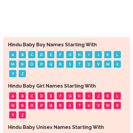
Hindu Baby Boy Names Starting With
A
B
C
D
E
F
G
H
I
J
K
L
M
N
O
P
Q
R
S
T
U
V
W
X
Y
Z
Hindu Baby Girl Names Starting With
A
B
C
D
E
F
G
H
I
J
K
L
M
N
O
P
Q
R
S
T
U
V
W
X
Y
Z
Hindu Baby Unisex Names Starting With