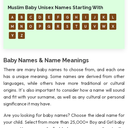
Muslim Baby Unisex Names Starting With
A
B
C
D
E
F
G
H
I
J
K
L
M
N
O
P
Q
R
S
T
U
V
W
X
Y
Z
Baby Names & Name Meanings
There are many baby names to choose from, and each one
has a unique meaning. Some names are derived from other
languages, while others have more traditional or cultural
origins. It`s also important to consider how a name will sound
and fit with your surname, as well as any cultural or personal
significance it may have.
Are you looking for baby names? Choose the ideal name for
your child. Select from more than 25,000+ Boy and Girl baby