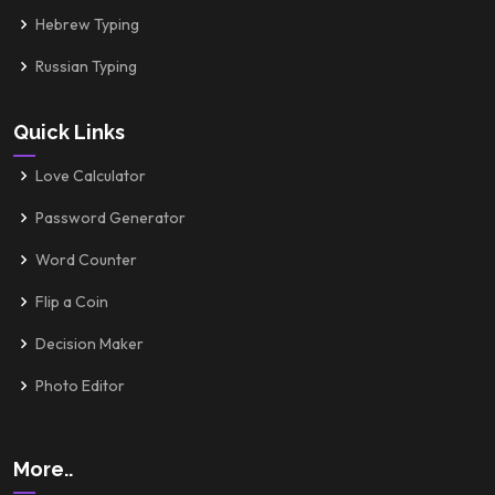
Hebrew Typing
Russian Typing
Quick Links
Love Calculator
Password Generator
Word Counter
Flip a Coin
Decision Maker
Photo Editor
More..