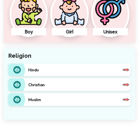
Boy
Girl
Unisex
Religion
Hindu
Christian
Muslim