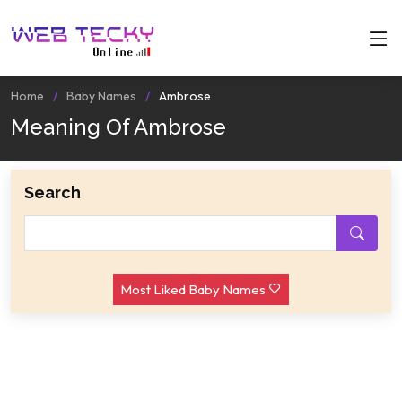
Home
Baby Names
Ambrose
Meaning Of Ambrose
Search
Most Liked Baby Names