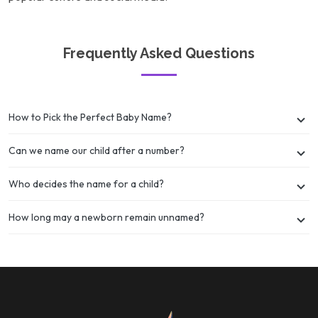
Frequently Asked Questions
How to Pick the Perfect Baby Name?
Can we name our child after a number?
Who decides the name for a child?
How long may a newborn remain unnamed?