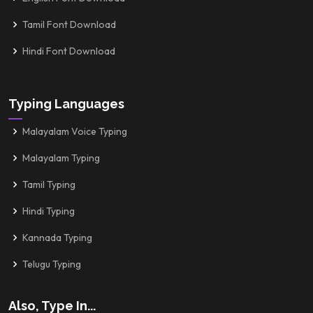
Tamil Font Download
Hindi Font Download
Typing Languages
Malayalam Voice Typing
Malayalam Typing
Tamil Typing
Hindi Typing
Kannada Typing
Telugu Typing
Also, Type In...