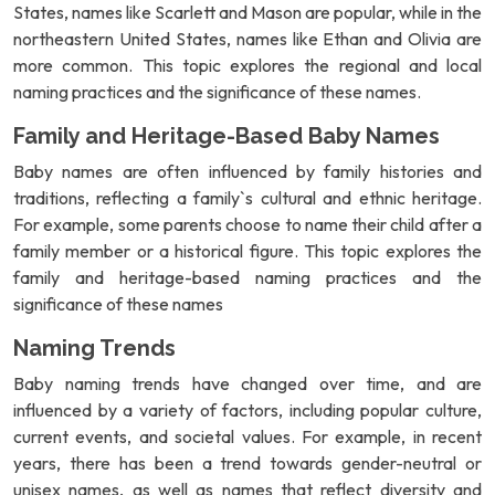
States, names like Scarlett and Mason are popular, while in the
northeastern United States, names like Ethan and Olivia are
more common. This topic explores the regional and local
naming practices and the significance of these names.
Family and Heritage-Based Baby Names
Baby names are often influenced by family histories and
traditions, reflecting a family`s cultural and ethnic heritage.
For example, some parents choose to name their child after a
family member or a historical figure. This topic explores the
family and heritage-based naming practices and the
significance of these names
Naming Trends
Baby naming trends have changed over time, and are
influenced by a variety of factors, including popular culture,
current events, and societal values. For example, in recent
years, there has been a trend towards gender-neutral or
unisex names, as well as names that reflect diversity and