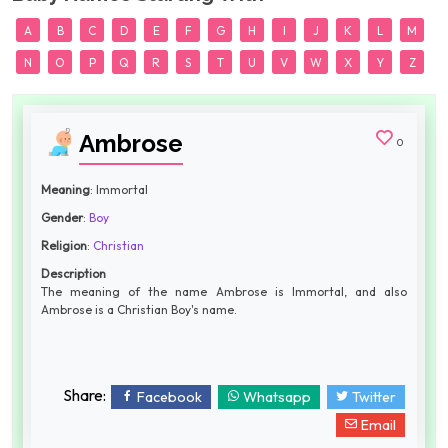
A
B
C
D
E
F
G
H
I
J
K
L
M
N
O
P
Q
R
S
T
U
V
W
X
Y
Z
Ambrose
0
Meaning
: Immortal
Gender
:
Boy
Religion
:
Christian
Description
The meaning of the name Ambrose is Immortal, and also
Ambrose is a Christian Boy's name.
Share:
Facebook
Whatsapp
Twitter
Email