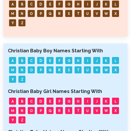
A
B
C
D
E
F
G
H
I
J
K
L
M
N
O
P
Q
R
S
T
U
V
W
X
Y
Z
Christian Baby Boy Names Starting With
A
B
C
D
E
F
G
H
I
J
K
L
M
N
O
P
Q
R
S
T
U
V
W
X
Y
Z
Christian Baby Girl Names Starting With
A
B
C
D
E
F
G
H
I
J
K
L
M
N
O
P
Q
R
S
T
U
V
W
X
Y
Z