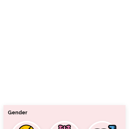
Gender