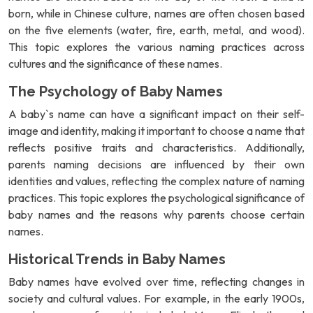
born, while in Chinese culture, names are often chosen based
on the five elements (water, fire, earth, metal, and wood).
This topic explores the various naming practices across
cultures and the significance of these names.
The Psychology of Baby Names
A baby`s name can have a significant impact on their self-
image and identity, making it important to choose a name that
reflects positive traits and characteristics. Additionally,
parents naming decisions are influenced by their own
identities and values, reflecting the complex nature of naming
practices. This topic explores the psychological significance of
baby names and the reasons why parents choose certain
names.
Historical Trends in Baby Names
Baby names have evolved over time, reflecting changes in
society and cultural values. For example, in the early 1900s,