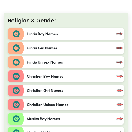
Religion & Gender
Hindu Boy Names
Hindu Girl Names
Hindu Unisex Names
Christian Boy Names
Christian Girl Names
Christian Unisex Names
Muslim Boy Names