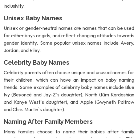
inclusivity.
Unisex Baby Names
Unisex or gender-neutral names are names that can be used
for either boys or girls, and reflect changing attitudes towards
gender identity. Some popular unisex names include Avery,
Jordan, and Riley.
Celebrity Baby Names
Celebrity parents often choose unique and unusual names for
their children, which can have an impact on baby naming
trends. Some examples of celebrity baby names include Blue
Ivy (Beyoncé and Jay-Z`s daughter), North (Kim Kardashian
and Kanye West`s daughter), and Apple (Gwyneth Paltrow
and Chris Martin`s daughter).
Naming After Family Members
Many families choose to name their babies after family