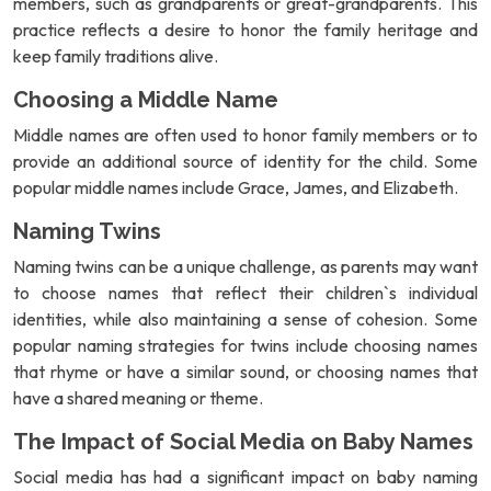
members, such as grandparents or great-grandparents. This
practice reflects a desire to honor the family heritage and
keep family traditions alive.
Choosing a Middle Name
Middle names are often used to honor family members or to
provide an additional source of identity for the child. Some
popular middle names include Grace, James, and Elizabeth.
Naming Twins
Naming twins can be a unique challenge, as parents may want
to choose names that reflect their children`s individual
identities, while also maintaining a sense of cohesion. Some
popular naming strategies for twins include choosing names
that rhyme or have a similar sound, or choosing names that
have a shared meaning or theme.
The Impact of Social Media on Baby Names
Social media has had a significant impact on baby naming