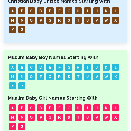
Christian Baby Unisex Names Starting With
A
B
C
D
E
F
G
H
I
J
K
L
M
N
O
P
Q
R
S
T
U
V
W
X
Y
Z
Muslim Baby Boy Names Starting With
A
B
C
D
E
F
G
H
I
J
K
L
M
N
O
P
Q
R
S
T
U
V
W
X
Y
Z
Muslim Baby Girl Names Starting With
A
B
C
D
E
F
G
H
I
J
K
L
M
N
O
P
Q
R
S
T
U
V
W
X
Y
Z