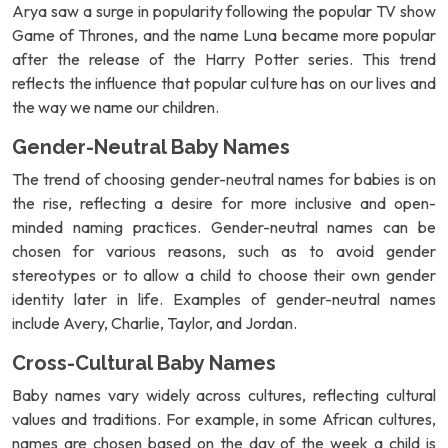
Arya saw a surge in popularity following the popular TV show
Game of Thrones, and the name Luna became more popular
after the release of the Harry Potter series. This trend
reflects the influence that popular culture has on our lives and
the way we name our children.
Gender-Neutral Baby Names
The trend of choosing gender-neutral names for babies is on
the rise, reflecting a desire for more inclusive and open-
minded naming practices. Gender-neutral names can be
chosen for various reasons, such as to avoid gender
stereotypes or to allow a child to choose their own gender
identity later in life. Examples of gender-neutral names
include Avery, Charlie, Taylor, and Jordan.
Cross-Cultural Baby Names
Baby names vary widely across cultures, reflecting cultural
values and traditions. For example, in some African cultures,
names are chosen based on the day of the week a child is