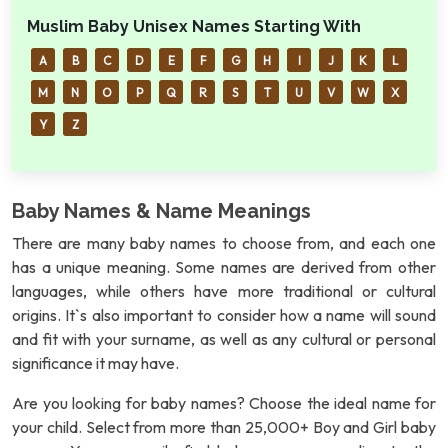
Muslim Baby Unisex Names Starting With
A
B
C
D
E
F
G
H
I
J
K
L
M
N
O
P
Q
R
S
T
U
V
W
X
Y
Z
Baby Names & Name Meanings
There are many baby names to choose from, and each one
has a unique meaning. Some names are derived from other
languages, while others have more traditional or cultural
origins. It`s also important to consider how a name will sound
and fit with your surname, as well as any cultural or personal
significance it may have.
Are you looking for baby names? Choose the ideal name for
your child. Select from more than 25,000+ Boy and Girl baby