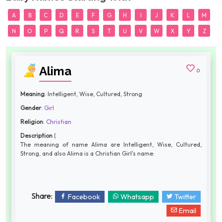
A
B
C
D
E
F
G
H
I
J
K
L
M
N
O
P
Q
R
S
T
U
V
W
X
Y
Z
Alima
0
Meaning
: Intelligent, Wise, Cultured, Strong
Gender
:
Girl
Religion
:
Christian
Description
{
The meaning of name Alima are Intelligent, Wise, Cultured,
Strong, and also Alima is a Christian Girl's name.
Share:
Facebook
Whatsapp
Twitter
Email