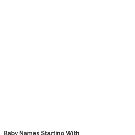
Baby Names Starting With