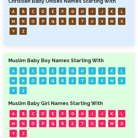
Christian Baby Unisex Names Starting With
A
B
C
D
E
F
G
H
I
J
K
L
M
N
O
P
Q
R
S
T
U
V
W
X
Y
Z
Muslim Baby Boy Names Starting With
A
B
C
D
E
F
G
H
I
J
K
L
M
N
O
P
Q
R
S
T
U
V
W
X
Y
Z
Muslim Baby Girl Names Starting With
A
B
C
D
E
F
G
H
I
J
K
L
M
N
O
P
Q
R
S
T
U
V
W
X
Y
Z