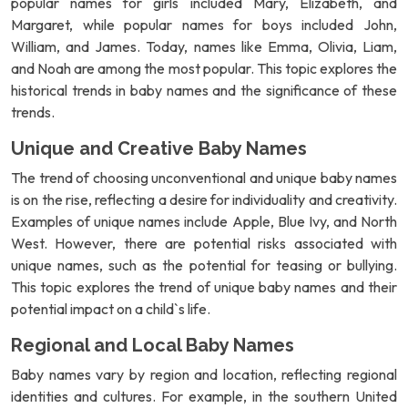
popular names for girls included Mary, Elizabeth, and
Margaret, while popular names for boys included John,
William, and James. Today, names like Emma, Olivia, Liam,
and Noah are among the most popular. This topic explores the
historical trends in baby names and the significance of these
trends.
Unique and Creative Baby Names
The trend of choosing unconventional and unique baby names
is on the rise, reflecting a desire for individuality and creativity.
Examples of unique names include Apple, Blue Ivy, and North
West. However, there are potential risks associated with
unique names, such as the potential for teasing or bullying.
This topic explores the trend of unique baby names and their
potential impact on a child`s life.
Regional and Local Baby Names
Baby names vary by region and location, reflecting regional
identities and cultures. For example, in the southern United