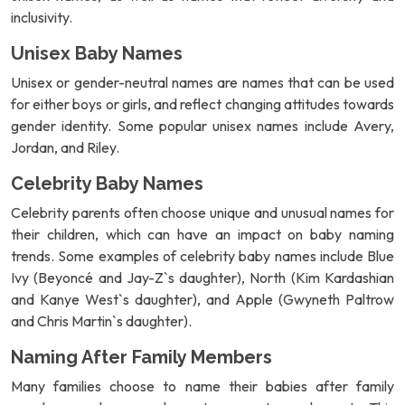
inclusivity.
Unisex Baby Names
Unisex or gender-neutral names are names that can be used
for either boys or girls, and reflect changing attitudes towards
gender identity. Some popular unisex names include Avery,
Jordan, and Riley.
Celebrity Baby Names
Celebrity parents often choose unique and unusual names for
their children, which can have an impact on baby naming
trends. Some examples of celebrity baby names include Blue
Ivy (Beyoncé and Jay-Z`s daughter), North (Kim Kardashian
and Kanye West`s daughter), and Apple (Gwyneth Paltrow
and Chris Martin`s daughter).
Naming After Family Members
Many families choose to name their babies after family