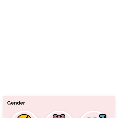
Gender