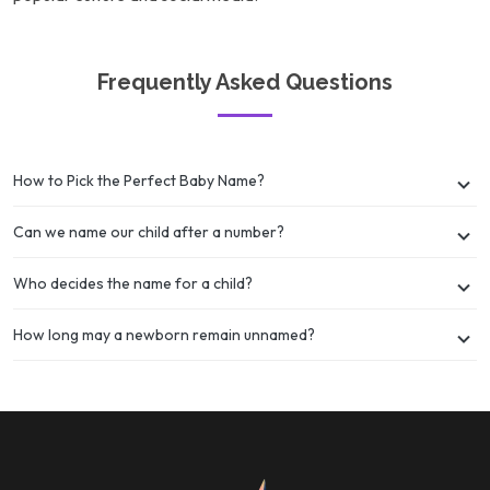
Frequently Asked Questions
How to Pick the Perfect Baby Name?
Can we name our child after a number?
Who decides the name for a child?
How long may a newborn remain unnamed?