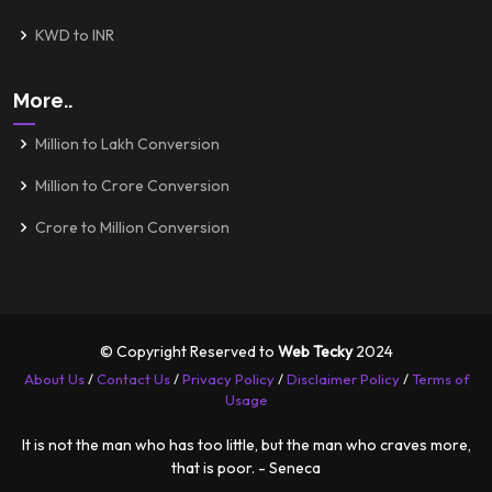
KWD to INR
More..
Million to Lakh Conversion
Million to Crore Conversion
Crore to Million Conversion
© Copyright Reserved to
Web Tecky
2024
About Us
/
Contact Us
/
Privacy Policy
/
Disclaimer Policy
/
Terms of
Usage
It is not the man who has too little, but the man who craves more,
that is poor. - Seneca