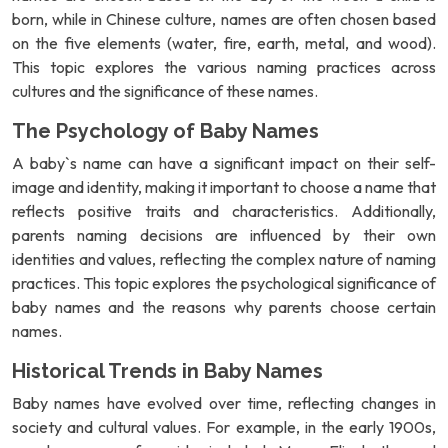
born, while in Chinese culture, names are often chosen based
on the five elements (water, fire, earth, metal, and wood).
This topic explores the various naming practices across
cultures and the significance of these names.
The Psychology of Baby Names
A baby`s name can have a significant impact on their self-
image and identity, making it important to choose a name that
reflects positive traits and characteristics. Additionally,
parents naming decisions are influenced by their own
identities and values, reflecting the complex nature of naming
practices. This topic explores the psychological significance of
baby names and the reasons why parents choose certain
names.
Historical Trends in Baby Names
Baby names have evolved over time, reflecting changes in
society and cultural values. For example, in the early 1900s,