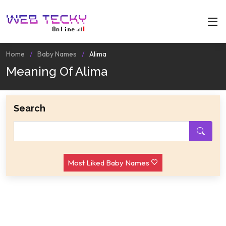
Home
Baby Names
Alima
Meaning Of Alima
Search
Most Liked Baby Names