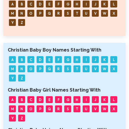
A
B
C
D
E
F
G
H
I
J
K
L
M
N
O
P
Q
R
S
T
U
V
W
X
Y
Z
Christian Baby Boy Names Starting With
A
B
C
D
E
F
G
H
I
J
K
L
M
N
O
P
Q
R
S
T
U
V
W
X
Y
Z
Christian Baby Girl Names Starting With
A
B
C
D
E
F
G
H
I
J
K
L
M
N
O
P
Q
R
S
T
U
V
W
X
Y
Z