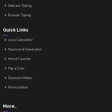
Hebrew Typing
Russian Typing
Quick Links
Love Calculator
Password Generator
Word Counter
Flip a Coin
Decision Maker
Photo Editor
More..