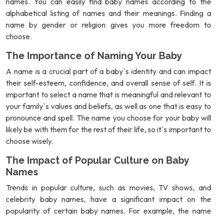
names. You can easily find baby names according to the
alphabetical listing of names and their meanings. Finding a
name by gender or religion gives you more freedom to
choose.
The Importance of Naming Your Baby
A name is a crucial part of a baby`s identity and can impact
their self-esteem, confidence, and overall sense of self. It is
important to select a name that is meaningful and relevant to
your family`s values and beliefs, as well as one that is easy to
pronounce and spell. The name you choose for your baby will
likely be with them for the rest of their life, so it`s important to
choose wisely.
The Impact of Popular Culture on Baby
Names
Trends in popular culture, such as movies, TV shows, and
celebrity baby names, have a significant impact on the
popularity of certain baby names. For example, the name