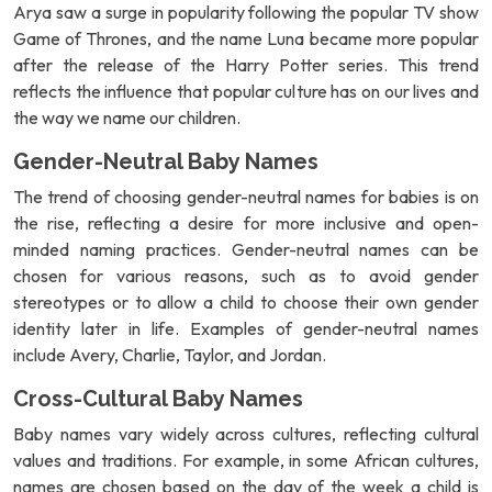
Arya saw a surge in popularity following the popular TV show
Game of Thrones, and the name Luna became more popular
after the release of the Harry Potter series. This trend
reflects the influence that popular culture has on our lives and
the way we name our children.
Gender-Neutral Baby Names
The trend of choosing gender-neutral names for babies is on
the rise, reflecting a desire for more inclusive and open-
minded naming practices. Gender-neutral names can be
chosen for various reasons, such as to avoid gender
stereotypes or to allow a child to choose their own gender
identity later in life. Examples of gender-neutral names
include Avery, Charlie, Taylor, and Jordan.
Cross-Cultural Baby Names
Baby names vary widely across cultures, reflecting cultural
values and traditions. For example, in some African cultures,
names are chosen based on the day of the week a child is