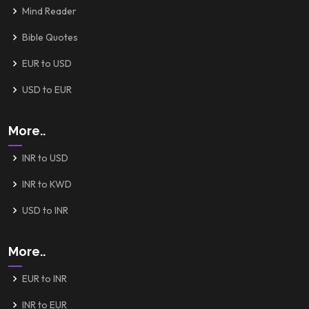
Mind Reader
Bible Quotes
EUR to USD
USD to EUR
More..
INR to USD
INR to KWD
USD to INR
More..
EUR to INR
INR to EUR