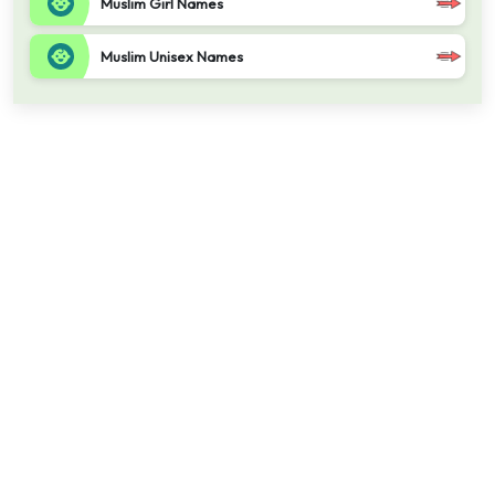
Muslim Girl Names
Muslim Unisex Names