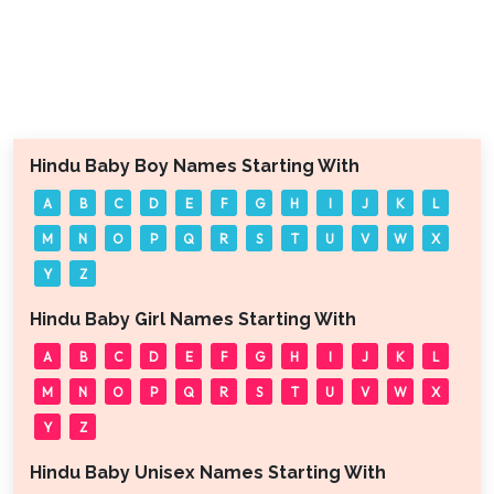
Hindu Baby Boy Names Starting With
A
B
C
D
E
F
G
H
I
J
K
L
M
N
O
P
Q
R
S
T
U
V
W
X
Y
Z
Hindu Baby Girl Names Starting With
A
B
C
D
E
F
G
H
I
J
K
L
M
N
O
P
Q
R
S
T
U
V
W
X
Y
Z
Hindu Baby Unisex Names Starting With