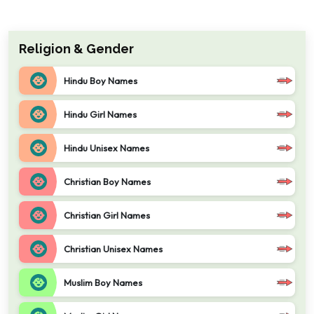
Religion & Gender
Hindu Boy Names
Hindu Girl Names
Hindu Unisex Names
Christian Boy Names
Christian Girl Names
Christian Unisex Names
Muslim Boy Names