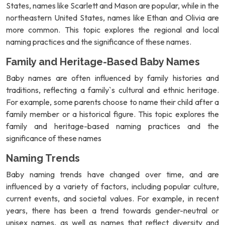
States, names like Scarlett and Mason are popular, while in the
northeastern United States, names like Ethan and Olivia are
more common. This topic explores the regional and local
naming practices and the significance of these names.
Family and Heritage-Based Baby Names
Baby names are often influenced by family histories and
traditions, reflecting a family`s cultural and ethnic heritage.
For example, some parents choose to name their child after a
family member or a historical figure. This topic explores the
family and heritage-based naming practices and the
significance of these names
Naming Trends
Baby naming trends have changed over time, and are
influenced by a variety of factors, including popular culture,
current events, and societal values. For example, in recent
years, there has been a trend towards gender-neutral or
unisex names, as well as names that reflect diversity and