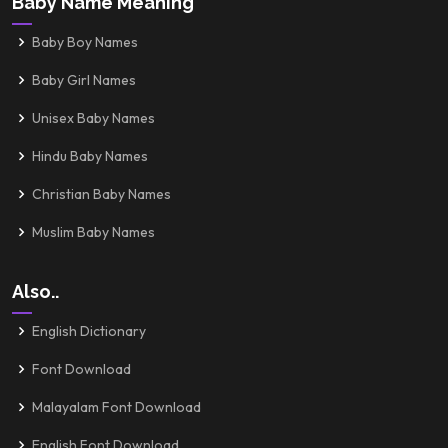
Baby Name Meaning
Baby Boy Names
Baby Girl Names
Unisex Baby Names
Hindu Baby Names
Christian Baby Names
Muslim Baby Names
Also..
English Dictionary
Font Download
Malayalam Font Download
English Font Download