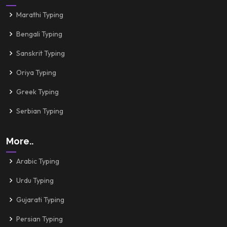
Marathi Typing
Bengali Typing
Sanskrit Typing
Oriya Typing
Greek Typing
Serbian Typing
More..
Arabic Typing
Urdu Typing
Gujarati Typing
Persian Typing