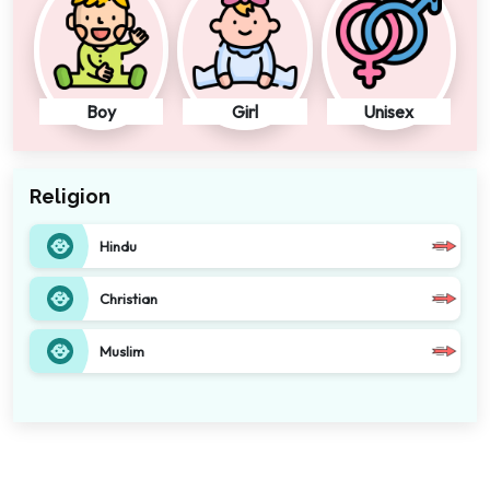
Boy
Girl
Unisex
Religion
Hindu
Christian
Muslim