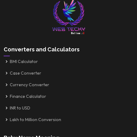
Converters and Calculators
BMI Calculator
Case Converter
Currency Converter
Finance Calculator
INR to USD
Lakh to Million Conversion