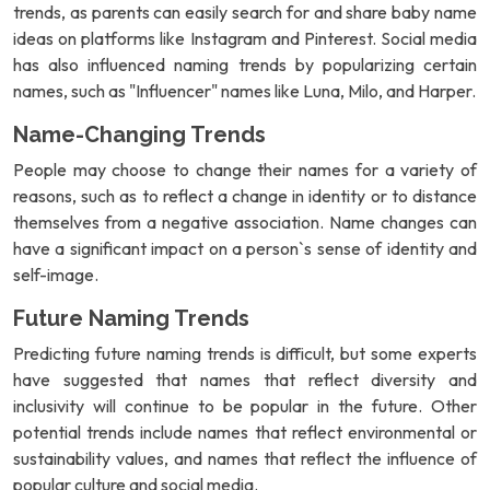
trends, as parents can easily search for and share baby name
ideas on platforms like Instagram and Pinterest. Social media
has also influenced naming trends by popularizing certain
names, such as "Influencer" names like Luna, Milo, and Harper.
Name-Changing Trends
People may choose to change their names for a variety of
reasons, such as to reflect a change in identity or to distance
themselves from a negative association. Name changes can
have a significant impact on a person`s sense of identity and
self-image.
Future Naming Trends
Predicting future naming trends is difficult, but some experts
have suggested that names that reflect diversity and
inclusivity will continue to be popular in the future. Other
potential trends include names that reflect environmental or
sustainability values, and names that reflect the influence of
popular culture and social media.