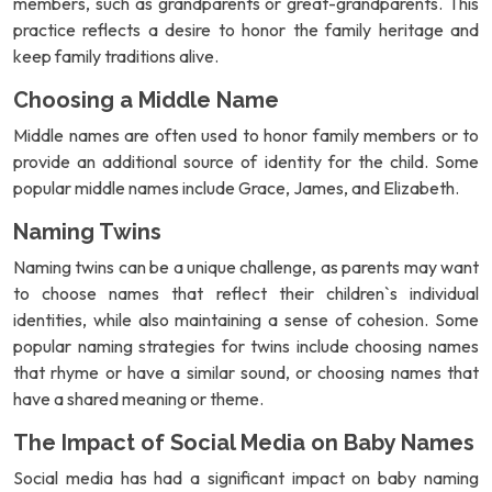
members, such as grandparents or great-grandparents. This
practice reflects a desire to honor the family heritage and
keep family traditions alive.
Choosing a Middle Name
Middle names are often used to honor family members or to
provide an additional source of identity for the child. Some
popular middle names include Grace, James, and Elizabeth.
Naming Twins
Naming twins can be a unique challenge, as parents may want
to choose names that reflect their children`s individual
identities, while also maintaining a sense of cohesion. Some
popular naming strategies for twins include choosing names
that rhyme or have a similar sound, or choosing names that
have a shared meaning or theme.
The Impact of Social Media on Baby Names
Social media has had a significant impact on baby naming