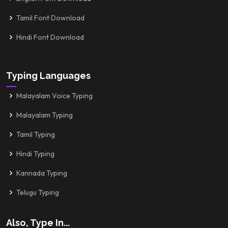
Tamil Font Download
Hindi Font Download
Typing Languages
Malayalam Voice Typing
Malayalam Typing
Tamil Typing
Hindi Typing
Kannada Typing
Telugu Typing
Also, Type In...