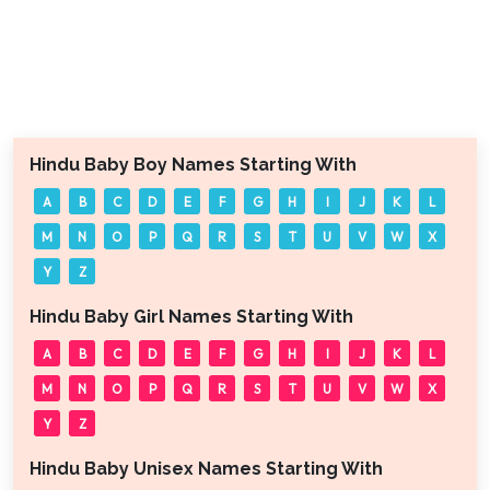
Hindu Baby Boy Names Starting With
A
B
C
D
E
F
G
H
I
J
K
L
M
N
O
P
Q
R
S
T
U
V
W
X
Y
Z
Hindu Baby Girl Names Starting With
A
B
C
D
E
F
G
H
I
J
K
L
M
N
O
P
Q
R
S
T
U
V
W
X
Y
Z
Hindu Baby Unisex Names Starting With