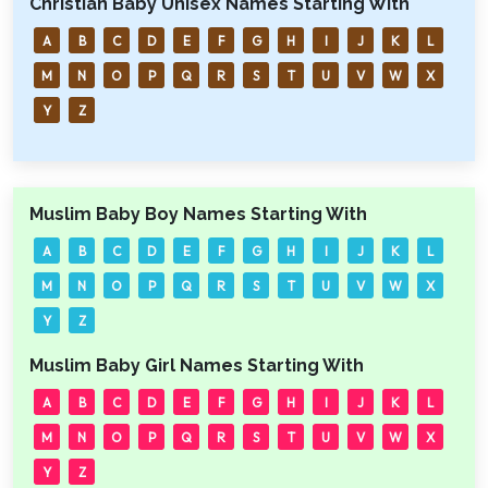
Christian Baby Unisex Names Starting With
A
B
C
D
E
F
G
H
I
J
K
L
M
N
O
P
Q
R
S
T
U
V
W
X
Y
Z
Muslim Baby Boy Names Starting With
A
B
C
D
E
F
G
H
I
J
K
L
M
N
O
P
Q
R
S
T
U
V
W
X
Y
Z
Muslim Baby Girl Names Starting With
A
B
C
D
E
F
G
H
I
J
K
L
M
N
O
P
Q
R
S
T
U
V
W
X
Y
Z