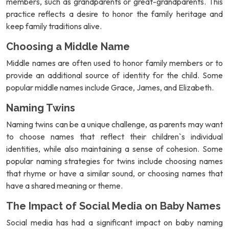
members, such as grandparents or great-grandparents. This
practice reflects a desire to honor the family heritage and
keep family traditions alive.
Choosing a Middle Name
Middle names are often used to honor family members or to
provide an additional source of identity for the child. Some
popular middle names include Grace, James, and Elizabeth.
Naming Twins
Naming twins can be a unique challenge, as parents may want
to choose names that reflect their children`s individual
identities, while also maintaining a sense of cohesion. Some
popular naming strategies for twins include choosing names
that rhyme or have a similar sound, or choosing names that
have a shared meaning or theme.
The Impact of Social Media on Baby Names
Social media has had a significant impact on baby naming