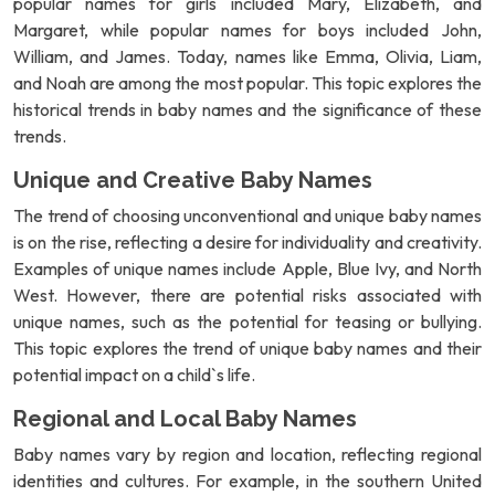
popular names for girls included Mary, Elizabeth, and
Margaret, while popular names for boys included John,
William, and James. Today, names like Emma, Olivia, Liam,
and Noah are among the most popular. This topic explores the
historical trends in baby names and the significance of these
trends.
Unique and Creative Baby Names
The trend of choosing unconventional and unique baby names
is on the rise, reflecting a desire for individuality and creativity.
Examples of unique names include Apple, Blue Ivy, and North
West. However, there are potential risks associated with
unique names, such as the potential for teasing or bullying.
This topic explores the trend of unique baby names and their
potential impact on a child`s life.
Regional and Local Baby Names
Baby names vary by region and location, reflecting regional
identities and cultures. For example, in the southern United