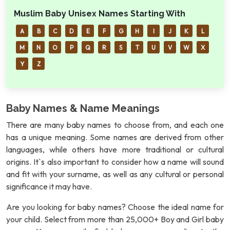
Muslim Baby Unisex Names Starting With
A
B
C
D
E
F
G
H
I
J
K
L
M
N
O
P
Q
R
S
T
U
V
W
X
Y
Z
Baby Names & Name Meanings
There are many baby names to choose from, and each one
has a unique meaning. Some names are derived from other
languages, while others have more traditional or cultural
origins. It`s also important to consider how a name will sound
and fit with your surname, as well as any cultural or personal
significance it may have.
Are you looking for baby names? Choose the ideal name for
your child. Select from more than 25,000+ Boy and Girl baby