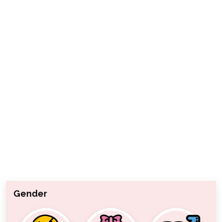
Gender