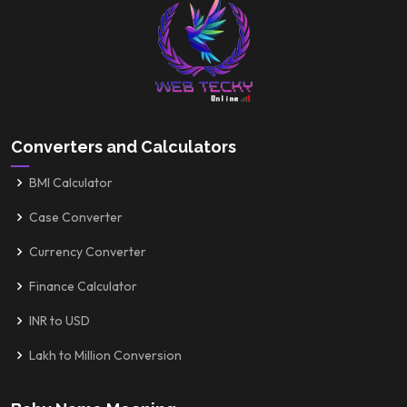
Converters and Calculators
BMI Calculator
Case Converter
Currency Converter
Finance Calculator
INR to USD
Lakh to Million Conversion