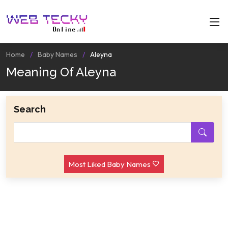
Home
Baby Names
Aleyna
Meaning Of Aleyna
Search
Most Liked Baby Names