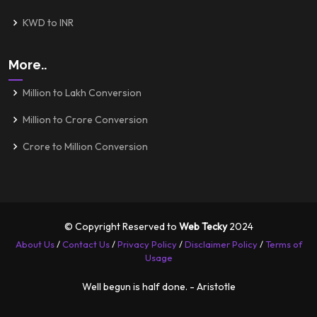
KWD to INR
More..
Million to Lakh Conversion
Million to Crore Conversion
Crore to Million Conversion
© Copyright Reserved to
Web Tecky
2024
About Us
/
Contact Us
/
Privacy Policy
/
Disclaimer Policy
/
Terms of
Usage
Well begun is half done. - Aristotle