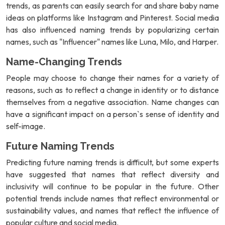
trends, as parents can easily search for and share baby name
ideas on platforms like Instagram and Pinterest. Social media
has also influenced naming trends by popularizing certain
names, such as "Influencer" names like Luna, Milo, and Harper.
Name-Changing Trends
People may choose to change their names for a variety of
reasons, such as to reflect a change in identity or to distance
themselves from a negative association. Name changes can
have a significant impact on a person`s sense of identity and
self-image.
Future Naming Trends
Predicting future naming trends is difficult, but some experts
have suggested that names that reflect diversity and
inclusivity will continue to be popular in the future. Other
potential trends include names that reflect environmental or
sustainability values, and names that reflect the influence of
popular culture and social media.