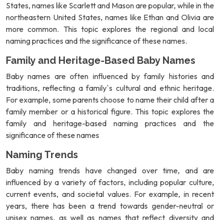
States, names like Scarlett and Mason are popular, while in the
northeastern United States, names like Ethan and Olivia are
more common. This topic explores the regional and local
naming practices and the significance of these names.
Family and Heritage-Based Baby Names
Baby names are often influenced by family histories and
traditions, reflecting a family`s cultural and ethnic heritage.
For example, some parents choose to name their child after a
family member or a historical figure. This topic explores the
family and heritage-based naming practices and the
significance of these names
Naming Trends
Baby naming trends have changed over time, and are
influenced by a variety of factors, including popular culture,
current events, and societal values. For example, in recent
years, there has been a trend towards gender-neutral or
unisex names, as well as names that reflect diversity and