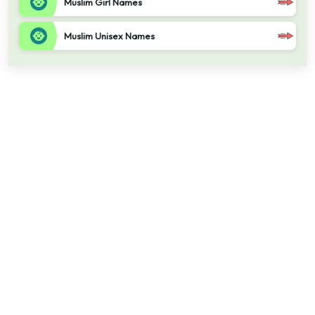
Muslim Girl Names
Muslim Unisex Names