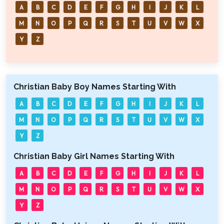
A
B
C
D
E
F
G
H
I
J
K
L
M
N
O
P
Q
R
S
T
U
V
W
X
Y
Z
Christian Baby Boy Names Starting With
A
B
C
D
E
F
G
H
I
J
K
L
M
N
O
P
Q
R
S
T
U
V
W
X
Y
Z
Christian Baby Girl Names Starting With
A
B
C
D
E
F
G
H
I
J
K
L
M
N
O
P
Q
R
S
T
U
V
W
X
Y
Z