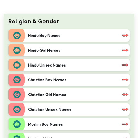
Religion & Gender
Hindu Boy Names
Hindu Girl Names
Hindu Unisex Names
Christian Boy Names
Christian Girl Names
Christian Unisex Names
Muslim Boy Names