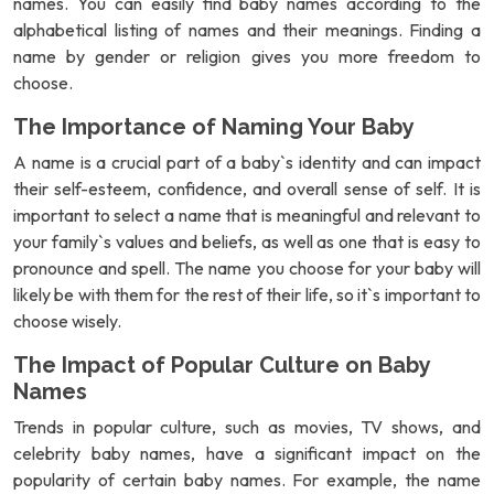
names. You can easily find baby names according to the
alphabetical listing of names and their meanings. Finding a
name by gender or religion gives you more freedom to
choose.
The Importance of Naming Your Baby
A name is a crucial part of a baby`s identity and can impact
their self-esteem, confidence, and overall sense of self. It is
important to select a name that is meaningful and relevant to
your family`s values and beliefs, as well as one that is easy to
pronounce and spell. The name you choose for your baby will
likely be with them for the rest of their life, so it`s important to
choose wisely.
The Impact of Popular Culture on Baby
Names
Trends in popular culture, such as movies, TV shows, and
celebrity baby names, have a significant impact on the
popularity of certain baby names. For example, the name