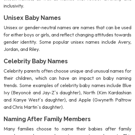
inclusivity.
Unisex Baby Names
Unisex or gender-neutral names are names that can be used
for either boys or girls, and reflect changing attitudes towards
gender identity. Some popular unisex names include Avery,
Jordan, and Riley.
Celebrity Baby Names
Celebrity parents often choose unique and unusual names for
their children, which can have an impact on baby naming
trends. Some examples of celebrity baby names include Blue
Ivy (Beyoncé and Jay-Z`s daughter), North (Kim Kardashian
and Kanye West`s daughter), and Apple (Gwyneth Paltrow
and Chris Martin`s daughter).
Naming After Family Members
Many families choose to name their babies after family