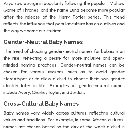
Arya saw a surge in popularity following the popular TV show
Game of Thrones, and the name Luna became more popular
after the release of the Harry Potter series. This trend
reflects the influence that popular culture has on our lives and
the way we name our children.
Gender-Neutral Baby Names
The trend of choosing gender-neutral names for babies is on
the rise, reflecting a desire for more inclusive and open-
minded naming practices. Gender-neutral names can be
chosen for various reasons, such as to avoid gender
stereotypes or to allow a child to choose their own gender
identity later in life. Examples of gender-neutral names
include Avery, Charlie, Taylor, and Jordan.
Cross-Cultural Baby Names
Baby names vary widely across cultures, reflecting cultural
values and traditions. For example, in some African cultures,
names are chosen based on the day of the week a child is