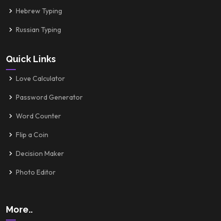
Hebrew Typing
Russian Typing
Quick Links
Love Calculator
Password Generator
Word Counter
Flip a Coin
Decision Maker
Photo Editor
More..