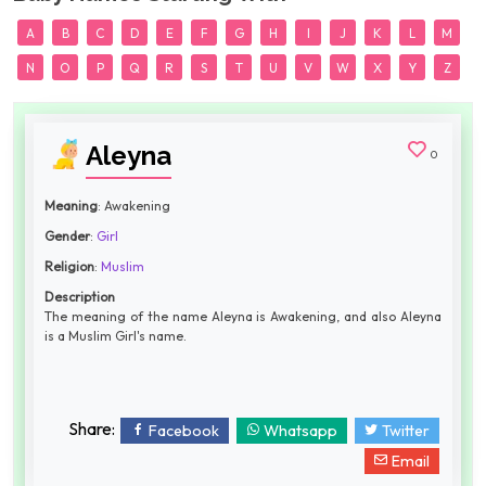
A
B
C
D
E
F
G
H
I
J
K
L
M
N
O
P
Q
R
S
T
U
V
W
X
Y
Z
Aleyna
0
Meaning
: Awakening
Gender
:
Girl
Religion
:
Muslim
Description
The meaning of the name Aleyna is Awakening, and also Aleyna
is a Muslim Girl's name.
Share:
Facebook
Whatsapp
Twitter
Email