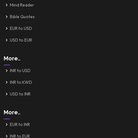
Mind Reader
Bible Quotes
EUR to USD
USD to EUR
More..
INR to USD
INR to KWD
USD to INR
More..
EUR to INR
INR to EUR