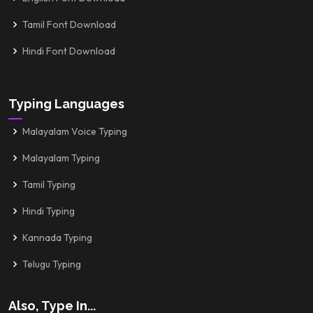
Tamil Font Download
Hindi Font Download
Typing Languages
Malayalam Voice Typing
Malayalam Typing
Tamil Typing
Hindi Typing
Kannada Typing
Telugu Typing
Also, Type In...