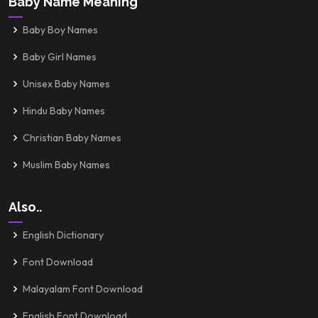
Baby Name Meaning
Baby Boy Names
Baby Girl Names
Unisex Baby Names
Hindu Baby Names
Christian Baby Names
Muslim Baby Names
Also..
English Dictionary
Font Download
Malayalam Font Download
English Font Download