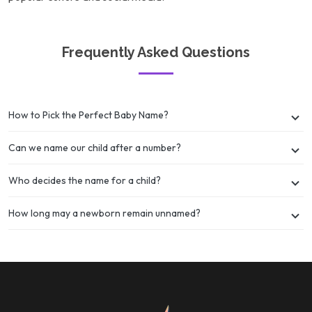
Frequently Asked Questions
How to Pick the Perfect Baby Name?
Can we name our child after a number?
Who decides the name for a child?
How long may a newborn remain unnamed?