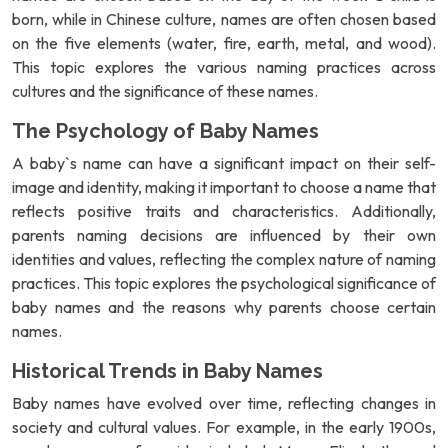
born, while in Chinese culture, names are often chosen based
on the five elements (water, fire, earth, metal, and wood).
This topic explores the various naming practices across
cultures and the significance of these names.
The Psychology of Baby Names
A baby`s name can have a significant impact on their self-
image and identity, making it important to choose a name that
reflects positive traits and characteristics. Additionally,
parents naming decisions are influenced by their own
identities and values, reflecting the complex nature of naming
practices. This topic explores the psychological significance of
baby names and the reasons why parents choose certain
names.
Historical Trends in Baby Names
Baby names have evolved over time, reflecting changes in
society and cultural values. For example, in the early 1900s,