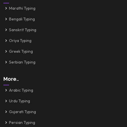
Marathi Typing
Bengali Typing
Sanskrit Typing
Oriya Typing
Greek Typing
Serbian Typing
More..
Arabic Typing
Urdu Typing
Gujarati Typing
Persian Typing