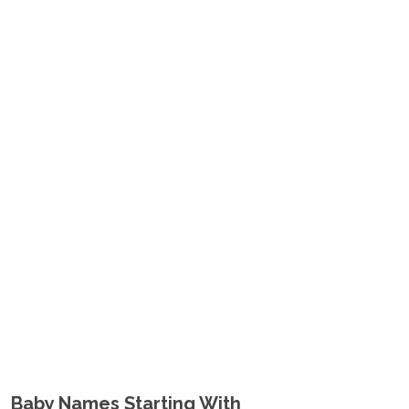
Baby Names Starting With