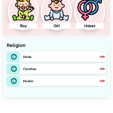
Boy
Girl
Unisex
Religion
Hindu
Christian
Muslim