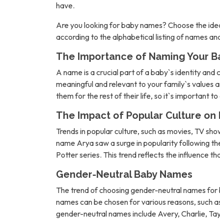
have.
Are you looking for baby names? Choose the idea
according to the alphabetical listing of names a
The Importance of Naming Your B
A name is a crucial part of a baby`s identity and 
meaningful and relevant to your family`s values an
them for the rest of their life, so it`s important t
The Impact of Popular Culture o
Trends in popular culture, such as movies, TV sh
name Arya saw a surge in popularity following 
Potter series. This trend reflects the influence t
Gender-Neutral Baby Names
The trend of choosing gender-neutral names for b
names can be chosen for various reasons, such as 
gender-neutral names include Avery, Charlie, Tay