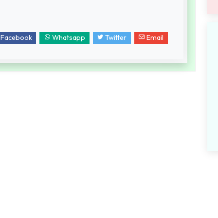
Facebook
Whatsapp
Twitter
Email