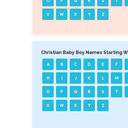
O
P
Q
R
S
T
V
W
X
Y
Z
Christian Baby Boy Names Starting W
A
B
C
D
E
F
H
I
J
K
L
M
O
P
Q
R
S
T
V
W
X
Y
Z