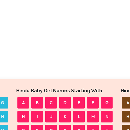
Hindu Baby Girl Names Starting With
Hin
G
A
B
C
D
E
F
G
A
N
H
I
J
K
L
M
N
H