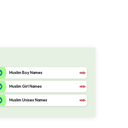
Muslim Boy Names
Muslim Girl Names
Muslim Unisex Names