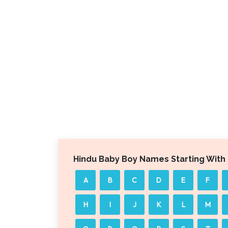
Hindu Baby Boy Names Starting With
A
B
C
D
E
F
H
I
J
K
L
M