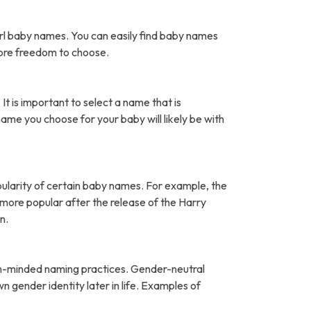
rl baby names. You can easily find baby names
more freedom to choose.
It is important to select a name that is
name you choose for your baby will likely be with
pularity of certain baby names. For example, the
ore popular after the release of the Harry
n.
open-minded naming practices. Gender-neutral
 gender identity later in life. Examples of