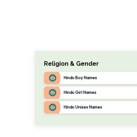
Religion & Gender
Hindu Boy Names
Hindu Girl Names
Hindu Unisex Names