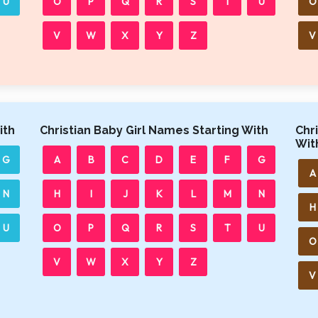
U
O
P
Q
R
S
T
U
O
V
W
X
Y
Z
V
ith
Christian Baby Girl Names Starting With
Chr
Wit
G
A
B
C
D
E
F
G
A
N
H
I
J
K
L
M
N
H
U
O
P
Q
R
S
T
U
O
V
W
X
Y
Z
V