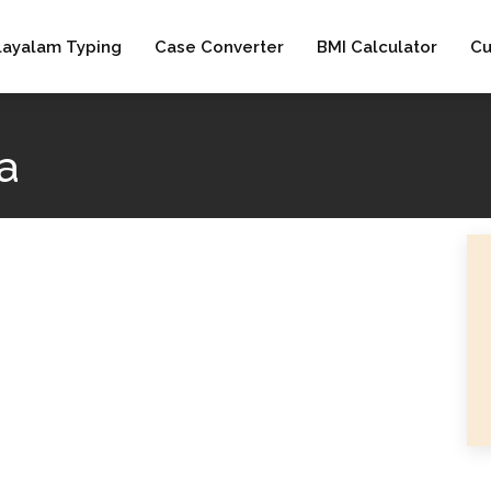
layalam Typing
Case Converter
BMI Calculator
Cu
a