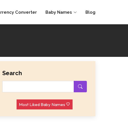
rrency Converter
Baby Names
Blog
Search
Most Liked Baby Names