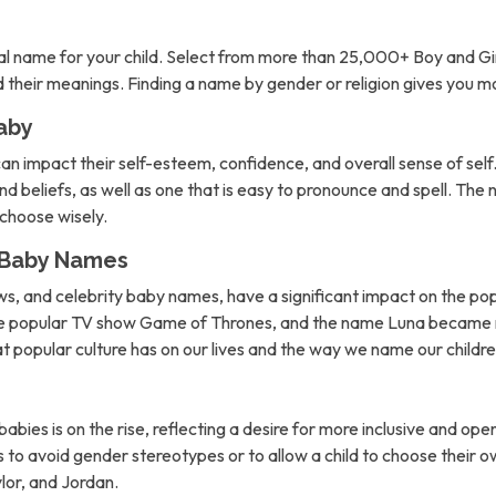
l name for your child. Select from more than 25,000+ Boy and Gi
nd their meanings. Finding a name by gender or religion gives you 
aby
can impact their self-esteem, confidence, and overall sense of self. 
d beliefs, as well as one that is easy to pronounce and spell. The 
o choose wisely.
n Baby Names
ows, and celebrity baby names, have a significant impact on the po
the popular TV show Game of Thrones, and the name Luna became m
hat popular culture has on our lives and the way we name our childre
abies is on the rise, reflecting a desire for more inclusive and 
to avoid gender stereotypes or to allow a child to choose their own
lor, and Jordan.