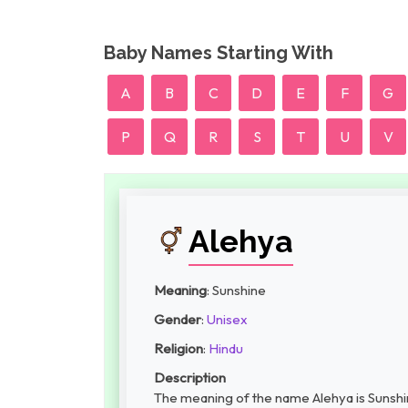
Baby Names Starting With
A
B
C
D
E
F
G
P
Q
R
S
T
U
V
Alehya
Meaning
: Sunshine
Gender
:
Unisex
Religion
:
Hindu
Description
The meaning of the name Alehya is Sunshin