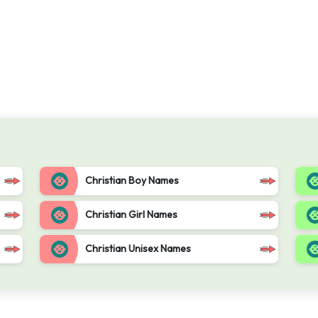
Christian Boy Names
Christian Girl Names
Christian Unisex Names