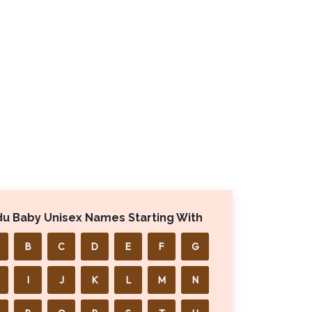
du Baby Unisex Names Starting With
B
C
D
E
F
G
I
J
K
L
M
N