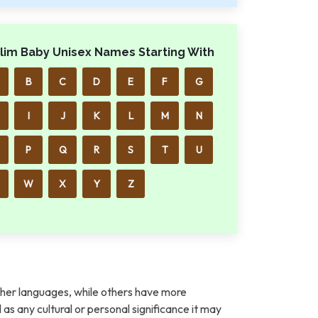
lim Baby Unisex Names Starting With
B
C
D
E
F
G
I
J
K
L
M
N
P
Q
R
S
T
U
W
X
Y
Z
her languages, while others have more
l as any cultural or personal significance it may