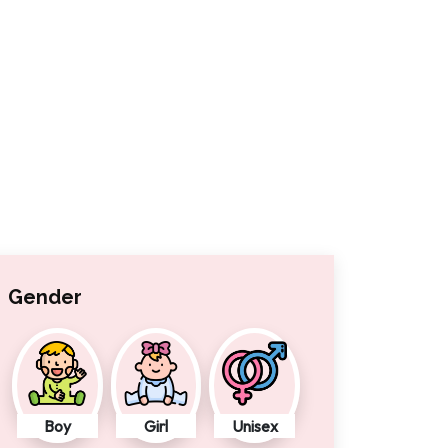
Gender
Boy
Girl
Unisex