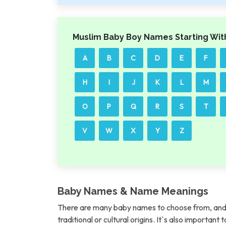
Muslim Baby Boy Names Starting Wit
A
B
C
D
E
F
H
I
J
K
L
M
O
P
Q
R
S
T
V
W
X
Y
Z
Baby Names & Name Meanings
There are many baby names to choose from, and 
traditional or cultural origins. It`s also importan