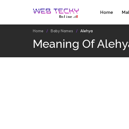
Home
Ma
Home
Baby Names
Alehya
Meaning Of Alehy