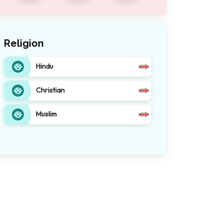
Religion
Hindu
Christian
Muslim