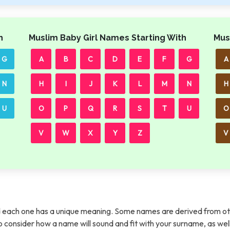
h
Muslim Baby Girl Names Starting With
Mus
G
A
B
C
D
E
F
G
A
N
H
I
J
K
L
M
N
H
U
O
P
Q
R
S
T
U
O
V
W
X
Y
Z
V
each one has a unique meaning. Some names are derived from ot
t to consider how a name will sound and fit with your surname, as wel