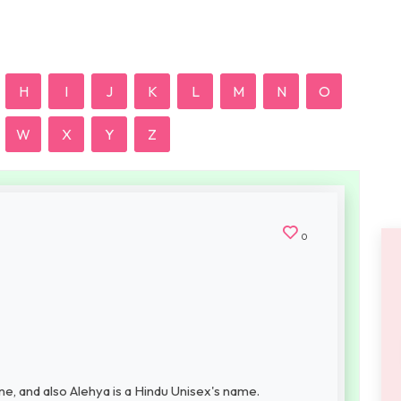
H
I
J
K
L
M
N
O
W
X
Y
Z
0
e, and also Alehya is a Hindu Unisex's name.