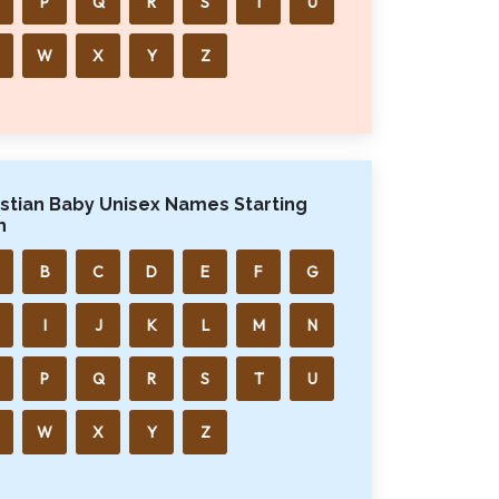
P
Q
R
S
T
U
W
X
Y
Z
istian Baby Unisex Names Starting
h
B
C
D
E
F
G
I
J
K
L
M
N
P
Q
R
S
T
U
W
X
Y
Z